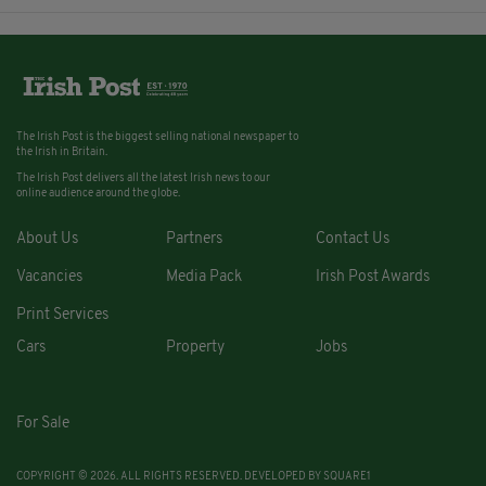
The Irish Post is the biggest selling national newspaper to
the Irish in Britain.
The Irish Post delivers all the latest Irish news to our
online audience around the globe.
About Us
Partners
Contact Us
Vacancies
Media Pack
Irish Post Awards
Print Services
Cars
Property
Jobs
For Sale
COPYRIGHT © 2026. ALL RIGHTS RESERVED. DEVELOPED BY
SQUARE1