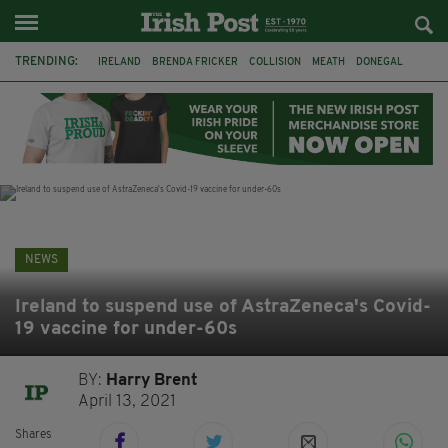
TRENDING:
IRELAND
BRENDA FRICKER
COLLISION
MEATH
DONEGAL
DUBLIN
FUNERAL
BRENDAN GLEESON
JIM SHERIDAN
CORK
WITNESS APPEAL
KPMG
NEWS
Ireland to suspend use of AstraZeneca's Covid-
19 vaccine for under-60s
BY:
Harry Brent
April 13, 2021
Shares