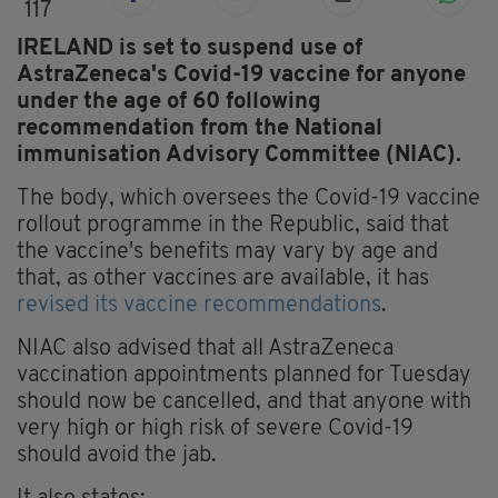
117
IRELAND is set to suspend use of
AstraZeneca's Covid-19 vaccine for anyone
under the age of 60 following
recommendation from the National
immunisation Advisory Committee (NIAC).
The body, which oversees the Covid-19 vaccine
rollout programme in the Republic, said that
the vaccine's benefits may vary by age and
that, as other vaccines are available, it has
revised its vaccine recommendations
.
NIAC also advised that all AstraZeneca
vaccination appointments planned for Tuesday
should now be cancelled, and that anyone with
very high or high risk of severe Covid-19
should avoid the jab.