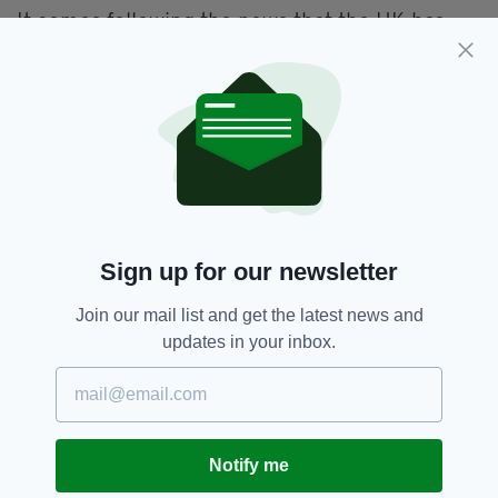
It comes following the news that the UK has
suspended use of the AstraZeneca for under-
30-year-olds, with medicine regulators
recommending that anyone in this age bracket
seek alternative vaccines.
AstraZeneca,
Covid-19,
SEE MORE:
Covid-19 Vaccine,
Ireland,
Stephen Donnelly
Sign up for our newsletter
Join our mail list and get the latest news and
SHARE THIS ARTICLE:
updates in your inbox.
Notify me
JOIN OUR COMMUNITY FOR THE LATEST NEWS: