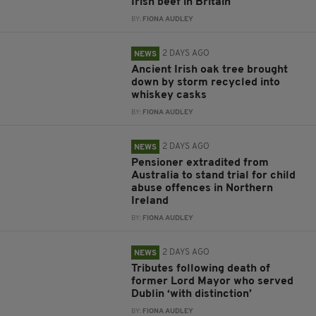
Irish beef in Britain
BY:
FIONA AUDLEY
2 DAYS AGO
NEWS
Ancient Irish oak tree brought
down by storm recycled into
whiskey casks
BY:
FIONA AUDLEY
2 DAYS AGO
NEWS
Pensioner extradited from
Australia to stand trial for child
abuse offences in Northern
Ireland
BY:
FIONA AUDLEY
2 DAYS AGO
NEWS
Tributes following death of
former Lord Mayor who served
Dublin ‘with distinction’
BY:
FIONA AUDLEY