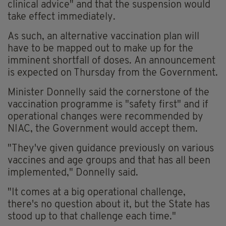
clinical advice" and that the suspension would
take effect immediately.
As such, an alternative vaccination plan will
have to be mapped out to make up for the
imminent shortfall of doses. An announcement
is expected on Thursday from the Government.
Minister Donnelly said the cornerstone of the
vaccination programme is "safety first" and if
operational changes were recommended by
NIAC, the Government would accept them.
"They've given guidance previously on various
vaccines and age groups and that has all been
implemented," Donnelly said.
"It comes at a big operational challenge,
there's no question about it, but the State has
stood up to that challenge each time."