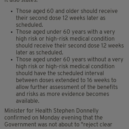
It also states:
Those aged 60 and older should receive
their second dose 12 weeks later as
scheduled.
Those aged under 60 years with a very
high risk or high-risk medical condition
should receive their second dose 12 weeks
later as scheduled.
Those aged under 60 years without a very
high risk or high-risk medical condition
should have the scheduled interval
between doses extended to 16 weeks to
allow further assessment of the benefits
and risks as more evidence becomes
available.
Minister for Health Stephen Donnelly
confirmed on Monday evening that the
Government was not about to "reject clear