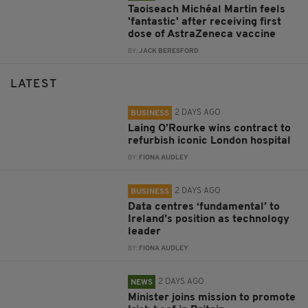
Taoiseach Michéal Martin feels
'fantastic' after receiving first
dose of AstraZeneca vaccine
BY:
JACK BERESFORD
LATEST
2 DAYS AGO
BUSINESS
Laing O’Rourke wins contract to
refurbish iconic London hospital
BY:
FIONA AUDLEY
2 DAYS AGO
BUSINESS
Data centres ‘fundamental’ to
Ireland’s position as technology
leader
BY:
FIONA AUDLEY
2 DAYS AGO
NEWS
Minister joins mission to promote