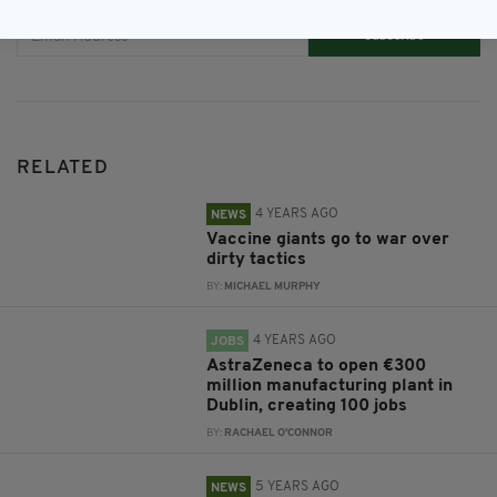
Subscribe
RELATED
4 YEARS AGO
NEWS
Vaccine giants go to war over
dirty tactics
BY:
MICHAEL MURPHY
4 YEARS AGO
JOBS
AstraZeneca to open €300
million manufacturing plant in
Dublin, creating 100 jobs
BY:
RACHAEL O'CONNOR
5 YEARS AGO
NEWS