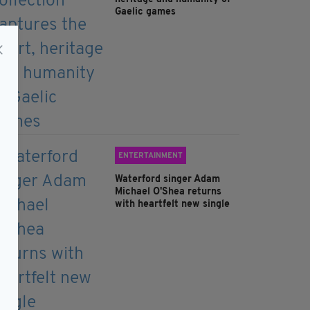
Gaelic games
ENTERTAINMENT
Waterford singer Adam
Michael O'Shea returns
with heartfelt new single