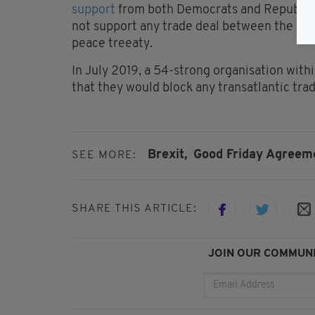
support
from both Democrats and Republican
not support any trade deal between the US a
peace treeaty.
In July 2019, a 54-strong organisation with
that they would block any transatlantic trade
Brexit,
Good Friday Agreem
SEE MORE:
SHARE THIS ARTICLE:
JOIN OUR COMMUNI