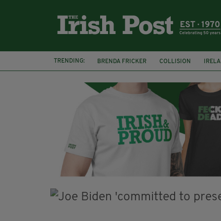
TRENDING:
BRENDA FRICKER
COLLISION
IREL
WITNESS APPEAL