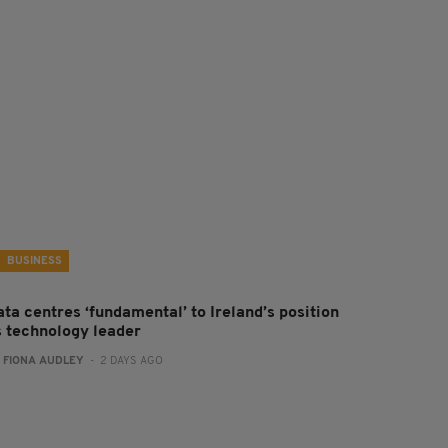
BUSINESS
ta centres ‘fundamental’ to Ireland’s position
s technology leader
:
FIONA AUDLEY
- 2 DAYS AGO