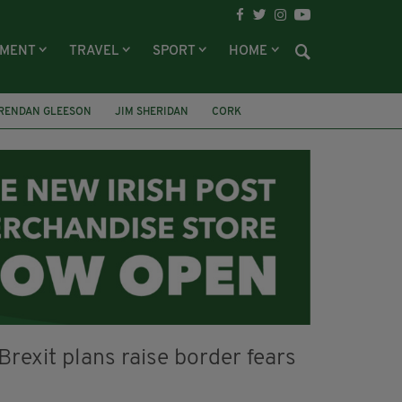
NMENT
TRAVEL
SPORT
HOME
RENDAN GLEESON
JIM SHERIDAN
CORK