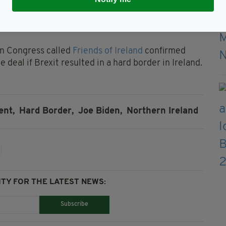
s, with the bill reiterating that Congress would
nd the UK if it is detrimental to the landmark
in Congress called
Friends of Ireland
confirmed
 deal if Brexit resulted in a hard border in Ireland.
ent,
Hard Border,
Joe Biden,
Northern Ireland
TY FOR THE LATEST NEWS:
Subscribe