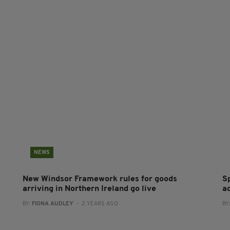
NEWS
New Windsor Framework rules for goods
S
arriving in Northern Ireland go live
a
BY:
FIONA AUDLEY
- 2 YEARS AGO
BY