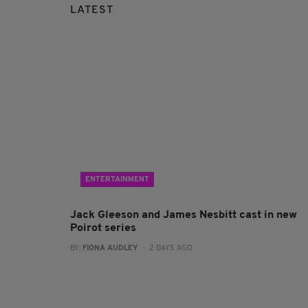
LATEST
ENTERTAINMENT
Jack Gleeson and James Nesbitt cast in new
Poirot series
BY:
FIONA AUDLEY
- 2 DAYS AGO