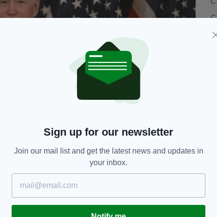
Sign up for our newsletter
Join our mail list and get the latest news and updates in
your inbox.
resident Joe Biden has previously voiced his support for the
P) (Photo by JIM WATSON/AFP via Getty Images)
r the Good Friday Agreement garnered
bipartisan
Notify me