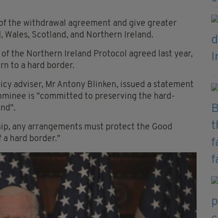
 of the withdrawal agreement and give greater
, Wales, Scotland, and Northern Ireland.
 of the Northern Ireland Protocol agreed last year,
rn to a hard border.
icy adviser, Mr Antony Blinken, issued a statement
nominee is "committed to preserving the hard-
and".
hip, any arrangements must protect the Good
 a hard border."