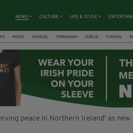
NEWS
CULTURE
LIFE & STYLE
ENTERTAI
AND
MEATH
DONEGAL
FERMANAGH
DUBLIN
FUNERAL
B