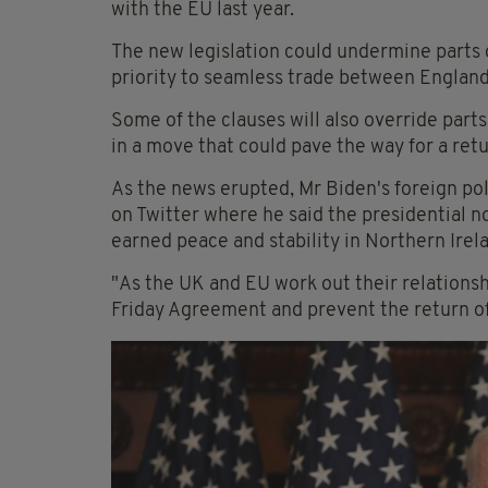
with the EU last year.
The new legislation could undermine parts
priority to seamless trade between England
Some of the clauses will also override parts
in a move that could pave the way for a retu
As the news erupted, Mr Biden's foreign pol
on Twitter where he said the presidential 
earned peace and stability in Northern Irel
"As the UK and EU work out their relations
Friday Agreement and prevent the return of