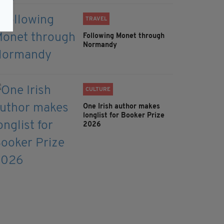
TRAVEL
Following Monet through
Normandy
CULTURE
One Irish author makes
longlist for Booker Prize
2026