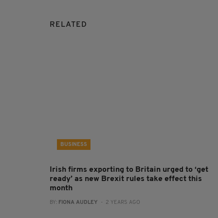
RELATED
BUSINESS
Irish firms exporting to Britain urged to ‘get
ready’ as new Brexit rules take effect this
month
BY:
FIONA AUDLEY
- 2 YEARS AGO