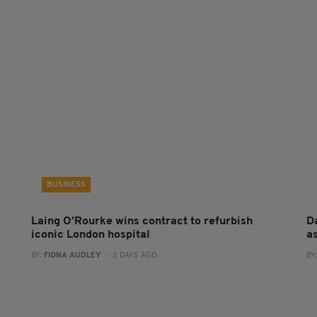
BUSINESS
Laing O’Rourke wins contract to refurbish
Da
iconic London hospital
a
BY:
FIONA AUDLEY
- 2 DAYS AGO
BY