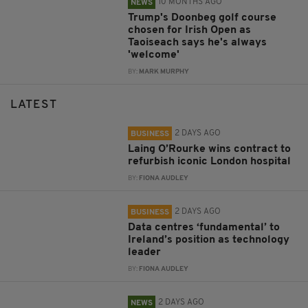
10 MONTHS AGO
NEWS
Trump's Doonbeg golf course
chosen for Irish Open as
Taoiseach says he's always
'welcome'
BY:
MARK MURPHY
LATEST
2 DAYS AGO
BUSINESS
Laing O’Rourke wins contract to
refurbish iconic London hospital
BY:
FIONA AUDLEY
2 DAYS AGO
BUSINESS
Data centres ‘fundamental’ to
Ireland’s position as technology
leader
BY:
FIONA AUDLEY
2 DAYS AGO
NEWS