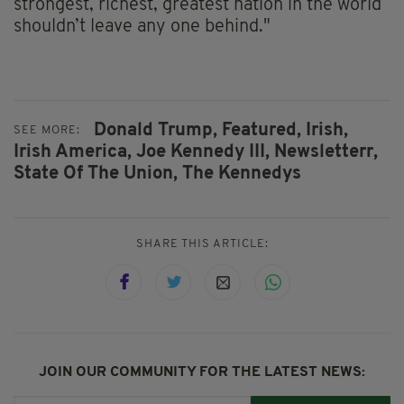
strongest, richest, greatest nation in the world
shouldn’t leave any one behind."
Donald Trump,
Featured,
Irish,
SEE MORE:
Irish America,
Joe Kennedy III,
Newsletterr,
State Of The Union,
The Kennedys
SHARE THIS ARTICLE:
JOIN OUR COMMUNITY FOR THE LATEST NEWS: