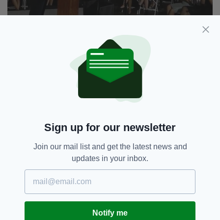
"Let me be clear: You are a part of our story. We will
fight for you. We will not walk away," he told the
crowd. (Picture: ABC News)
"That is the measure of our character," he said.
"That’s who we are."
Kennedy also took aim at the administration's
'targeting of the idea that everyone in the US is
worthy of protection.'
Sign up for our newsletter
"For them, dignity isn’t something you’re born
with but something you measure. By your net
Join our mail list and get the latest news and
worth, your celebrity, your headlines, your
updates in your inbox.
crowd size.
"Not to mention, the gender of your spouse.
The country of your birth. The colour of your
skin. The God of your prayers."
Notify me