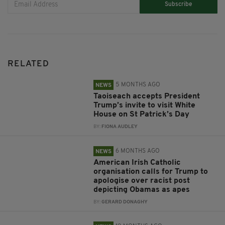
Subscribe
RELATED
5 MONTHS AGO
NEWS
Taoiseach accepts President
Trump’s invite to visit White
House on St Patrick’s Day
BY:
FIONA AUDLEY
6 MONTHS AGO
NEWS
American Irish Catholic
organisation calls for Trump to
apologise over racist post
depicting Obamas as apes
BY:
GERARD DONAGHY