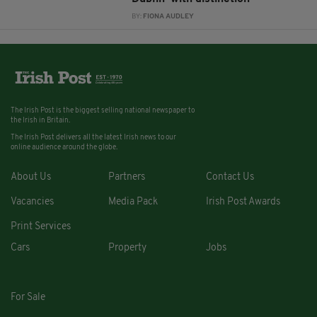
BY:
FIONA AUDLEY
The Irish Post is the biggest selling national newspaper to
the Irish in Britain.
The Irish Post delivers all the latest Irish news to our
online audience around the globe.
About Us
Partners
Contact Us
Vacancies
Media Pack
Irish Post Awards
Print Services
Cars
Property
Jobs
For Sale