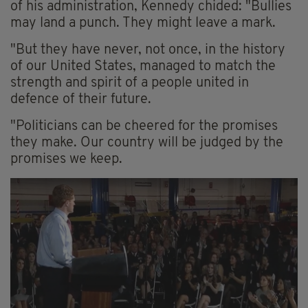
of his administration, Kennedy chided: "Bullies
may land a punch. They might leave a mark.
"But they have never, not once, in the history
of our United States, managed to match the
strength and spirit of a people united in
defence of their future.
"Politicians can be cheered for the promises
they make. Our country will be judged by the
promises we keep.