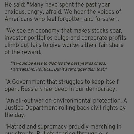
He said: "Many have spent the past year
anxious, angry, afraid. We hear the voices of
Americans who feel forgotten and forsaken.
"We see an economy that makes stocks soar,
investor portfolios bulge and corporate profits
climb but fails to give workers their fair share
of the reward.
It would be easy to dismiss the past year as chaos.
Partisanship. Politics... But it’s far bigger than that.
"A Government that struggles to keep itself
open. Russia knee-deep in our democracy.
"An all-out war on environmental protection. A
Justice Department rolling back civil rights by
the day.
"Hatred and supremacy proudly marching in