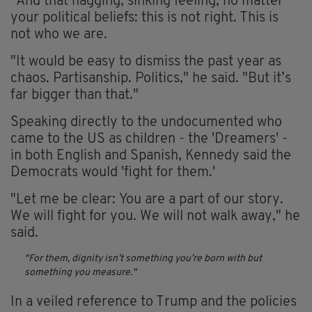
"And that nagging, sinking feeling, no matter
your political beliefs: this is not right. This is
not who we are.
"It would be easy to dismiss the past year as
chaos. Partisanship. Politics," he said. "But it’s
far bigger than that."
Speaking directly to the undocumented who
came to the US as children - the 'Dreamers' -
in both English and Spanish, Kennedy said the
Democrats would 'fight for them.'
"Let me be clear: You are a part of our story.
We will fight for you. We will not walk away," he
said.
For them, dignity isn’t something you’re born with but
something you measure.
In a veiled reference to Trump and the policies