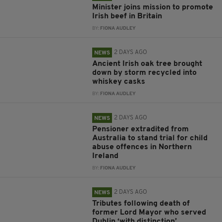
Minister joins mission to promote
Irish beef in Britain
BY:
FIONA AUDLEY
2 DAYS AGO
NEWS
Ancient Irish oak tree brought
down by storm recycled into
whiskey casks
BY:
FIONA AUDLEY
2 DAYS AGO
NEWS
Pensioner extradited from
Australia to stand trial for child
abuse offences in Northern
Ireland
BY:
FIONA AUDLEY
2 DAYS AGO
NEWS
Tributes following death of
former Lord Mayor who served
Dublin ‘with distinction’