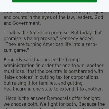
He said their stance is 'a rebuke of the
American ideal' that everyone is worthy, equal
and counts in the eyes of the law, leaders, God
and Government.
"That is the American promise. But today that
promise is being broken," Kennedy added.
"They are turning American life into a zero-
sum game."
Kennedy said that under the Trump
administration 'in order for one to win, another
must lose,' that the country is bombarded with
'false choices' in cutting tax for corporations,
but raising it for families, and gutting
healthcare in one state to extend it to another.
"Here is the answer Democrats offer tonight:
we choose both. We fight for both. Because the