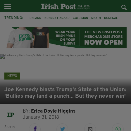
TRENDING:
IRELAND
BRENDA FRICKER
COLLISION
MEATH
DONEGAL
DUBLIN
FUNERAL
BRENDAN GLEESON
JIM SHERIDAN
CORK
WITNESS APPEAL
KPMG
NEWS
Joe Kennedy blasts Trump's State of the Union:
'Bullies may land a punch... But they never win'
BY:
Erica Doyle Higgins
January 31, 2018
Shares