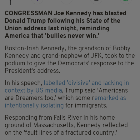
1
CONGRESSMAN Joe Kennedy has blasted
Donald Trump following his State of the
Union address last night, reminding
America that 'bullies never win.'
Boston-Irish Kennedy, the grandson of Bobby
Kennedy and grand-nephew of JFK, took to the
podium to give the Democrats' response to the
President's address.
In his speech,
labelled 'divisive' and lacking in
context by US media
, Trump said 'Americans
are Dreamers too,' which some r
emarked as
intentionally isolating
for immigrants.
Responding from Falls River in his home
ground of Massachusetts, Kennedy reflected
on the 'fault lines of a fractured country.'