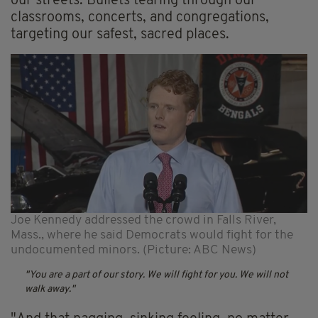
our streets. Bullets tearing through our
classrooms, concerts, and congregations,
targeting our safest, sacred places.
Joe Kennedy addressed the crowd in Falls River,
Mass., where he said Democrats would fight for the
undocumented minors. (Picture: ABC News)
You are a part of our story. We will fight for you. We will not
walk away.