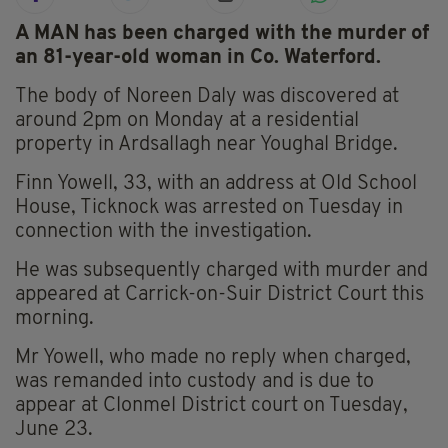
A MAN has been charged with the murder of
an 81-year-old woman in Co. Waterford.
The body of Noreen Daly was discovered at
around 2pm on Monday at a residential
property in Ardsallagh near Youghal Bridge.
Finn Yowell, 33, with an address at Old School
House, Ticknock was arrested on Tuesday in
connection with the investigation.
He was subsequently charged with murder and
appeared at Carrick-on-Suir District Court this
morning.
Mr Yowell, who made no reply when charged,
was remanded into custody and is due to
appear at Clonmel District court on Tuesday,
June 23.