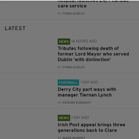
hospital launches 24/7 cardiac
care service
BY:
FIONA AUDLEY
LATEST
14 HOURS AGO
NEWS
Tributes following death of
former Lord Mayor who served
Dublin ‘with distinction’
BY:
FIONA AUDLEY
1 DAY AGO
FOOTBALL
Derry City part ways with
manager Tiernan Lynch
BY:
GERARD DONAGHY
1 DAY AGO
NEWS
Irish Post appeal brings three
generations back to Clare
BY:
MARK MURPHY