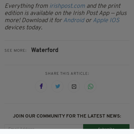
Everything from
irishpost.com
and the print
edition is available on the Irish Post App — plus
more! Download it for
Android
or
Apple IOS
devices today.
Waterford
SEE MORE:
SHARE THIS ARTICLE:
JOIN OUR COMMUNITY FOR THE LATEST NEWS:
Subscribe