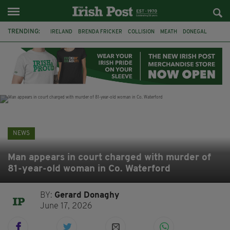
TRENDING:
IRELAND
BRENDA FRICKER
COLLISION
MEATH
DONEGAL
DUBLIN
FUNERAL
BRENDAN GLEESON
JIM SHERIDAN
CORK
WITNESS APPEAL
KPMG
NEWS
Man appears in court charged with murder of
81-year-old woman in Co. Waterford
BY:
Gerard Donaghy
June 17, 2026