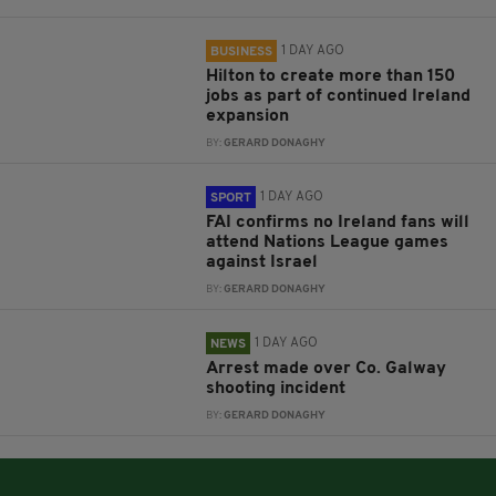
1 DAY AGO
BUSINESS
Hilton to create more than 150
jobs as part of continued Ireland
expansion
BY:
GERARD DONAGHY
1 DAY AGO
SPORT
FAI confirms no Ireland fans will
attend Nations League games
against Israel
BY:
GERARD DONAGHY
1 DAY AGO
NEWS
Arrest made over Co. Galway
shooting incident
BY:
GERARD DONAGHY