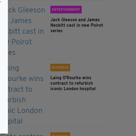
ENTERTAINMENT
Jack Gleeson and James
Nesbitt cast in new Poirot
series
BUSINESS
Laing O’Rourke wins
contract to refurbish
iconic London hospital