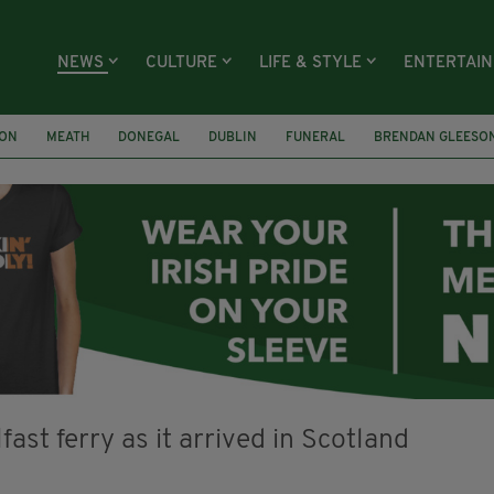
NEWS
CULTURE
LIFE & STYLE
ENTERTAI
ION
MEATH
DONEGAL
DUBLIN
FUNERAL
BRENDAN GLEESO