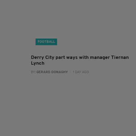
FOOTBALL
Derry City part ways with manager Tiernan
Lynch
BY:
GERARD DONAGHY
- 1 DAY AGO