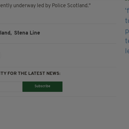
rrently underway led by Police Scotland."
land,
Stena Line
TY FOR THE LATEST NEWS:
Subscribe