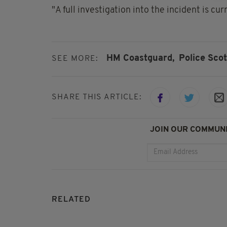
"A full investigation into the incident is cu
HM Coastguard,
Police Scot
SEE MORE:
SHARE THIS ARTICLE:
JOIN OUR COMMUNI
RELATED