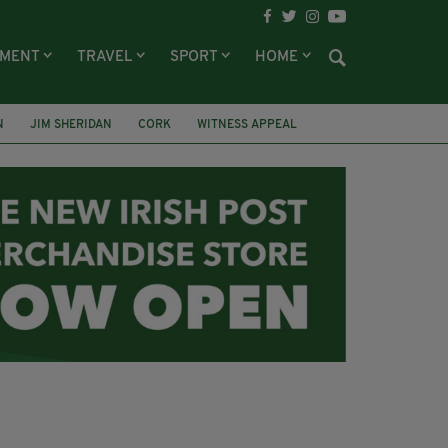
NMENT
TRAVEL
SPORT
HOME
N
JIM SHERIDAN
CORK
WITNESS APPEAL