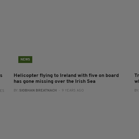
NEWS
es
Helicopter flying to Ireland with five on board
T
has gone missing over the Irish Sea
wh
BY:
SIOBHAN BREATNACH
- 9 YEARS AGO
BY
RES