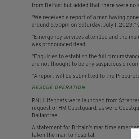
from Belfast but added that there were no 
"We received a report of a man having gone
around 5.50pm on Saturday, July 1, 2023," 
"Emergency services attended and the man 
was pronounced dead.
"Enquiries to establish the full circumstan
are not thought to be any suspicious circu
"A report will be submitted to the Procurato
RESCUE OPERATION
RNLI lifeboats were launched from Stranraer
request of HM Coastguard, as were Coastgu
Ballantrae.
A statement for Britain's maritime emerge
taken the man to hospital.