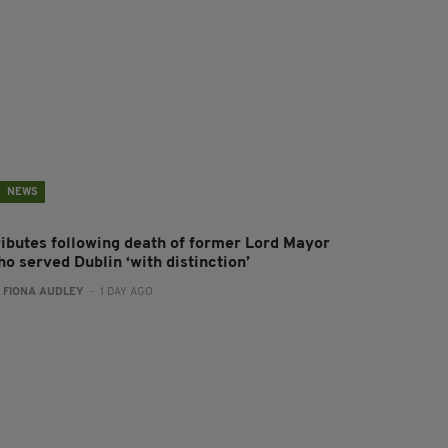
NEWS
ributes following death of former Lord Mayor
o served Dublin ‘with distinction’
:
FIONA AUDLEY
- 1 DAY AGO