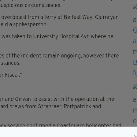
suspicious circumstances.
 overboard from a ferry at Belfast Way, Cairnryan
said a spokesperson.
was taken to University Hospital Ayr, where he
ces of the incident remain ongoing, however there
mstances.
r Fiscal."
 and Girvan to assist with the operation at the
ard crews from Stranraer, Portpatrick and
ncy service confirmed a Coastguard helicopter had