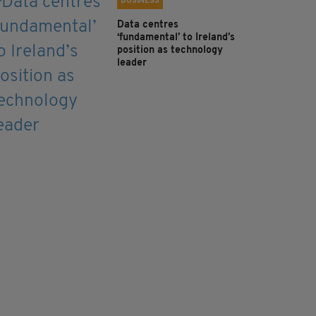
BUSINESS
Data centres
‘fundamental’ to Ireland’s
position as technology
leader