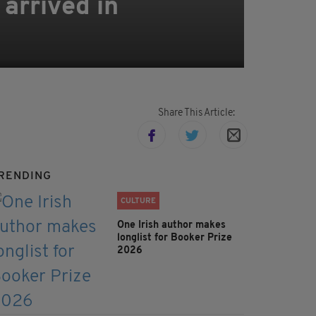
 arrived in
Share This Article:
RENDING
CULTURE
One Irish author makes
longlist for Booker Prize
2026