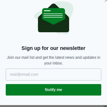
Stena Superfast VIII ferry this evening after a
 spokesperson.
 the ferry's fast rescue craft and taken to Ayr
ne confirmed an emergency response procedure was
ination.
Sign up for our newsletter
dent involving a passenger occurred at approx.
I vessel as the ship approached its destination of
Join our mail list and get the latest news and updates in
rson.
your inbox.
ted, including the launch of Stena Line's onboard
astguard and Police Scotland were informed and a
Notify me
 at approx. 20.30 hrs.