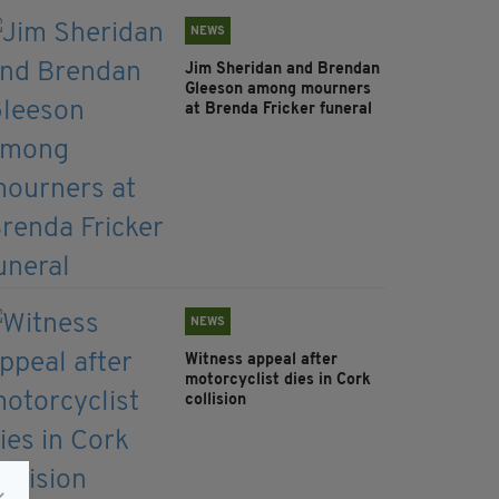
NEWS
Jim Sheridan and Brendan
Gleeson among mourners
at Brenda Fricker funeral
NEWS
Witness appeal after
motorcyclist dies in Cork
collision