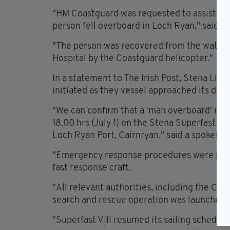
"HM Coastguard was requested to assist the 
person fell overboard in Loch Ryan," said a
"The person was recovered from the water by
Hospital by the Coastguard helicopter."
In a statement to The Irish Post, Stena Li
initiated as they vessel approached its dest
"We can confirm that a 'man overboard' inci
18.00 hrs (July 1) on the Stena Superfast VII
Loch Ryan Port, Cairnryan," said a spokespe
"Emergency response procedures were initia
fast response craft.
"All relevant authorities, including the Co
search and rescue operation was launched.
"Superfast VIII resumed its sailing schedule