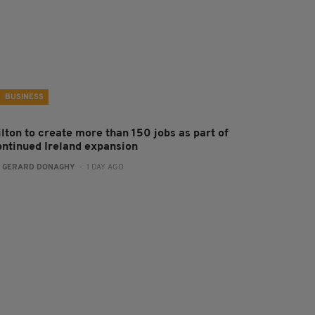
BUSINESS
ilton to create more than 150 jobs as part of
ontinued Ireland expansion
:
GERARD DONAGHY
- 1 DAY AGO