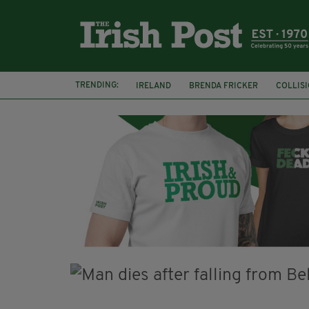
TRENDING:
IRELAND
BRENDA FRICKER
COLLIS
KPMG