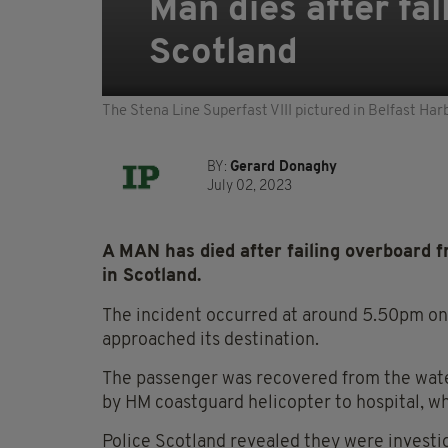
Man dies after fal
Scotland
The Stena Line Superfast VIII pictured in Belfast H
BY:
Gerard Donaghy
July 02, 2023
A MAN has died after failing overboard f
in Scotland.
The incident occurred at around 5.50pm on 
approached its destination.
The passenger was recovered from the water 
by HM coastguard helicopter to hospital, w
Police Scotland revealed they were investiga