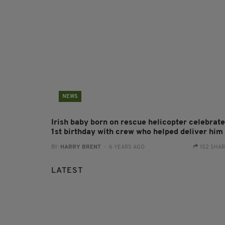
NEWS
Irish baby born on rescue helicopter celebrat
1st birthday with crew who helped deliver him
BY:
HARRY BRENT
- 6 YEARS AGO
152 SHA
LATEST