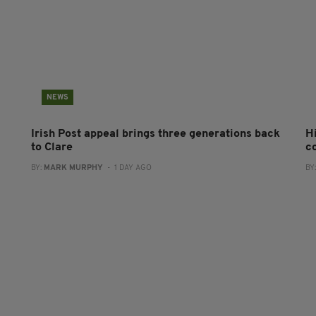
NEWS
Irish Post appeal brings three generations back
H
to Clare
c
BY:
MARK MURPHY
- 1 DAY AGO
BY