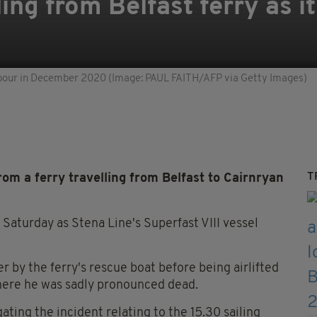
ling from Belfast ferry as it
arbour in December 2020 (Image: PAUL FAITH/AFP via Getty Images)
T
rom a ferry travelling from Belfast to Cairnryan
Saturday as Stena Line's Superfast VIII vessel
by the ferry's rescue boat before being airlifted
here he was sadly pronounced dead.
ting the incident relating to the 15.30 sailing