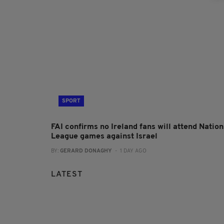
SPORT
FAI confirms no Ireland fans will attend Nation
League games against Israel
BY:
GERARD DONAGHY
- 1 DAY AGO
LATEST