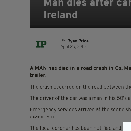
Man dies after car
Ireland
BY:
Ryan Price
April 25, 2018
A MAN has died in a road crash in Co. Ma
trailer.
The crash occurred on the road between th
The driver of the car was a man in his 50’s a
Emergency services arrived at the scene sho
examination.
The local coroner has been notified and dive