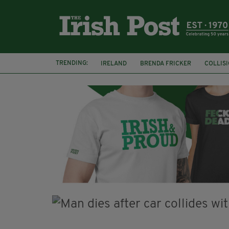
TRENDING:
IRELAND
BRENDA FRICKER
COLLIS
KPMG