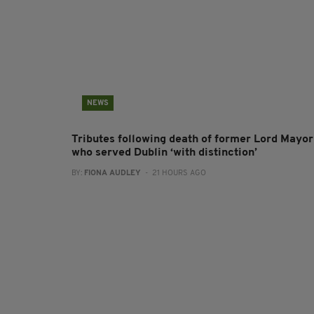
NEWS
Tributes following death of former Lord Mayor
who served Dublin ‘with distinction’
BY:
FIONA AUDLEY
- 21 HOURS AGO