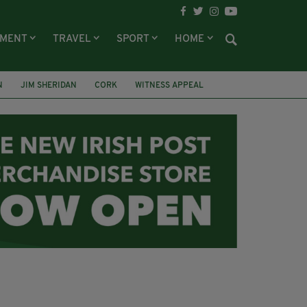
NMENT
TRAVEL
SPORT
HOME
N
JIM SHERIDAN
CORK
WITNESS APPEAL