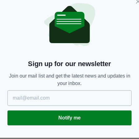
d they are appealing for witnesses.
nt
Sign up for our newsletter
Join our mail list and get the latest news and updates in
TY FOR THE LATEST NEWS:
your inbox.
Subscribe
Notify me