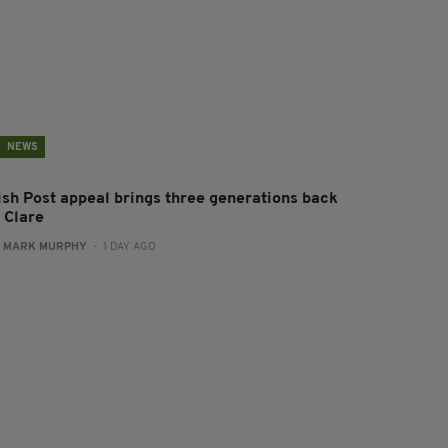
NEWS
rish Post appeal brings three generations back
 Clare
:
MARK MURPHY
- 1 DAY AGO