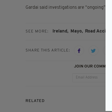
Gardai said investigations are “ongoing” an
Ireland,
Mayo,
Road Accide
SEE MORE:
SHARE THIS ARTICLE:
JOIN OUR COMMUNI
RELATED