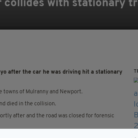
 collides with stationary tr
T
yo after the car he was driving hit a stationary
e towns of Mulranny and Newport.
nd died in the collision.
rtly after and the road was closed for forensic
rsions are in place.