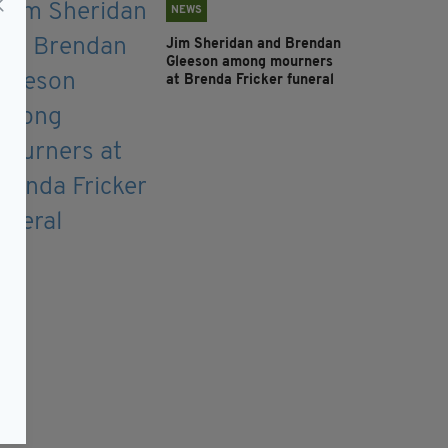
NEWS
Jim Sheridan and Brendan
Gleeson among mourners
at Brenda Fricker funeral