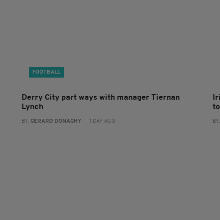
FOOTBALL
Derry City part ways with manager Tiernan
I
Lynch
to
BY:
GERARD DONAGHY
- 1 DAY AGO
BY