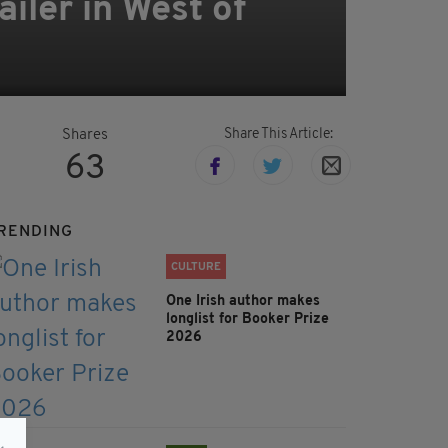
ailer in West of
Share This Article:
Shares
63
RENDING
CULTURE
One Irish author makes
longlist for Booker Prize
2026