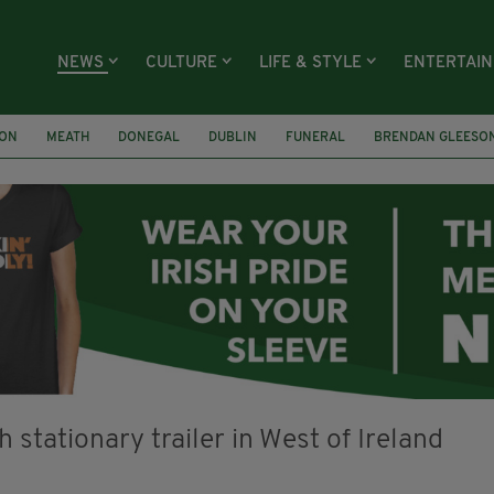
NEWS
CULTURE
LIFE & STYLE
ENTERTAI
ION
MEATH
DONEGAL
DUBLIN
FUNERAL
BRENDAN GLEESO