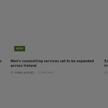
NEWS
s
Men’s counselling services set to be expanded
E
across Ireland
I
BY:
FIONA AUDLEY
- 2 DAYS AGO
BY