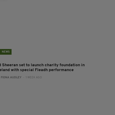
NEWS
d Sheeran set to launch charity foundation in
reland with special Fleadh performance
:
FIONA AUDLEY
- 1 WEEK AGO