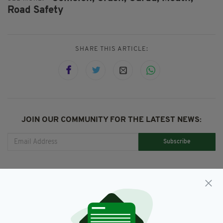
Road Safety
SHARE THIS ARTICLE:
JOIN OUR COMMUNITY FOR THE LATEST NEWS:
Subscribe
RELATED
3 DAYS AGO
NEWS