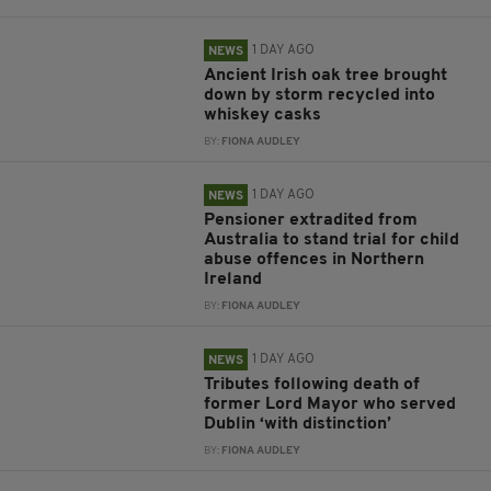
1 DAY AGO
NEWS
Ancient Irish oak tree brought
down by storm recycled into
whiskey casks
BY:
FIONA AUDLEY
1 DAY AGO
NEWS
Pensioner extradited from
Australia to stand trial for child
abuse offences in Northern
Ireland
BY:
FIONA AUDLEY
1 DAY AGO
NEWS
Tributes following death of
former Lord Mayor who served
Dublin ‘with distinction’
BY:
FIONA AUDLEY