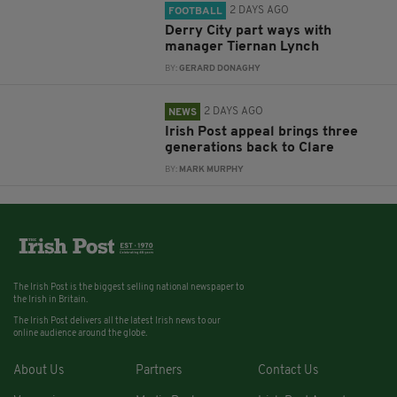
2 DAYS AGO
FOOTBALL
Derry City part ways with
manager Tiernan Lynch
BY:
GERARD DONAGHY
2 DAYS AGO
NEWS
Irish Post appeal brings three
generations back to Clare
BY:
MARK MURPHY
The Irish Post is the biggest selling national newspaper to
the Irish in Britain.
The Irish Post delivers all the latest Irish news to our
online audience around the globe.
About Us
Partners
Contact Us