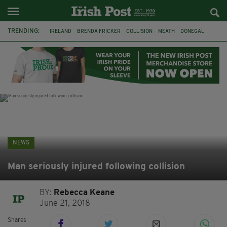
TRENDING:
IRELAND
BRENDA FRICKER
COLLISION
MEATH
DONEGAL
DUBLIN
FUNERAL
BRENDAN GLEESON
JIM SHERIDAN
CORK
WITNESS APPEAL
KPMG
NEWS
Man seriously injured following collision
BY:
Rebecca Keane
June 21, 2018
Shares