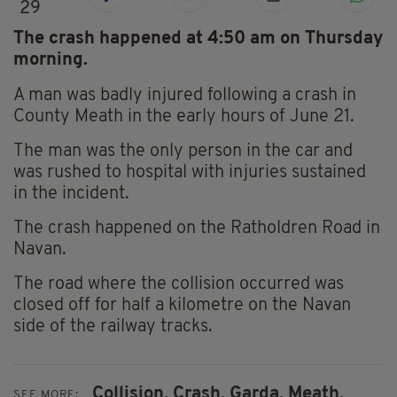
29
The crash happened at 4:50 am on Thursday
morning.
A man was badly injured following a crash in
County Meath in the early hours of June 21.
The man was the only person in the car and
was rushed to hospital with injuries sustained
in the incident.
The crash happened on the Ratholdren Road in
Navan.
The road where the collision occurred was
closed off for half a kilometre on the Navan
side of the railway tracks.
Collision,
Crash,
Garda,
Meath,
SEE MORE: