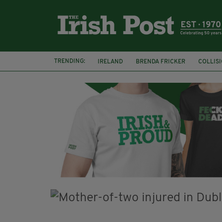
TRENDING:
IRELAND
BRENDA FRICKER
COLLIS
KPMG