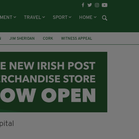
NMENT
TRAVEL
SPORT
HOME
N
JIM SHERIDAN
CORK
WITNESS APPEAL