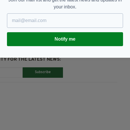
your inbox.
estigation,
Stabbing
Notify me
TY FOR THE LATEST NEWS:
Subscribe