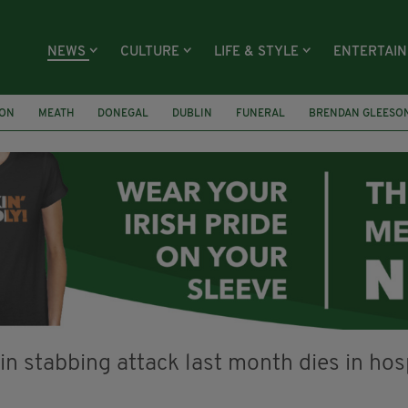
NEWS
CULTURE
LIFE & STYLE
ENTERTAI
ION
MEATH
DONEGAL
DUBLIN
FUNERAL
BRENDAN GLEESO