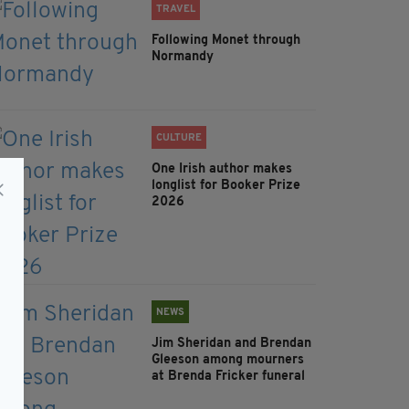
TRAVEL
Following Monet through
Normandy
CULTURE
One Irish author makes
longlist for Booker Prize
2026
NEWS
Jim Sheridan and Brendan
Gleeson among mourners
at Brenda Fricker funeral