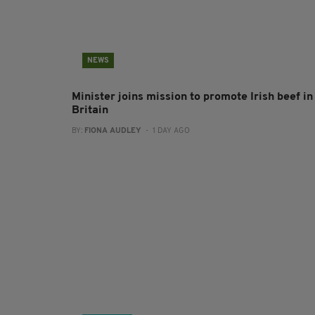
NEWS
Minister joins mission to promote Irish beef in
Britain
BY:
FIONA AUDLEY
- 1 DAY AGO