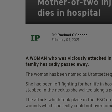
Mother-of-two inj
dies in hospital
BY:
Rachael O'Connor
February 04, 2021
A WOMAN who was viciously attacked in 
family has sadly passed away.
The woman has been named as Urantsetseg T
She had been left fighting for her life in ho
stabbed in the neck as she walked along a p
The attack, which took place in the IFSC on
wounds which she sadly could not overcom