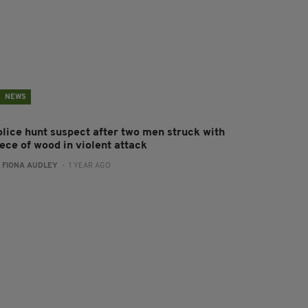
NEWS
olice hunt suspect after two men struck with
ece of wood in violent attack
:
FIONA AUDLEY
- 1 YEAR AGO