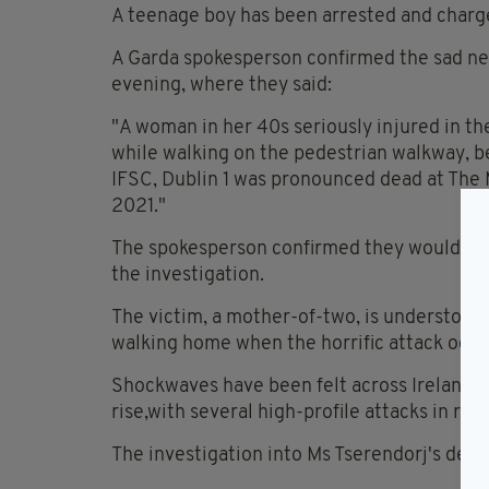
A teenage boy has been arrested and charge
A Garda spokesperson confirmed the sad ne
evening, where they said:
"A woman in her 40s seriously injured in th
while walking on the pedestrian walkway,
IFSC, Dublin 1 was pronounced dead at The 
2021."
The spokesperson confirmed they would awa
the investigation.
The victim, a mother-of-two, is understood 
walking home when the horrific attack occu
Shockwaves have been felt across Ireland as
rise,with several high-profile attacks in re
The investigation into Ms Tserendorj's deat