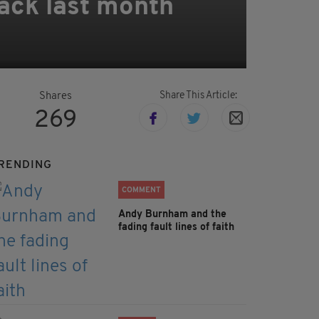
tack last month
Share This Article:
Shares
269
RENDING
COMMENT
Andy Burnham and the
fading fault lines of faith