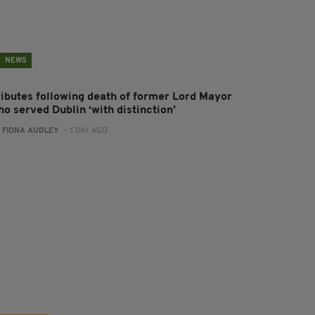
NEWS
ributes following death of former Lord Mayor
o served Dublin ‘with distinction’
:
FIONA AUDLEY
- 1 DAY AGO