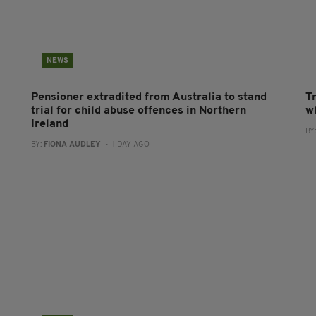
NEWS
Pensioner extradited from Australia to stand
T
trial for child abuse offences in Northern
wh
Ireland
BY
BY:
FIONA AUDLEY
- 1 DAY AGO