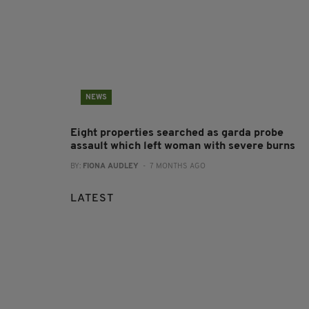
NEWS
Eight properties searched as garda probe
assault which left woman with severe burns
BY:
FIONA AUDLEY
- 7 MONTHS AGO
LATEST