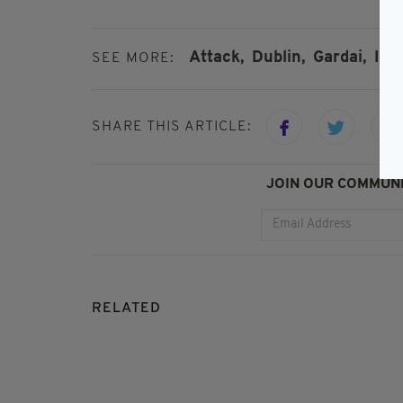
Attack,
Dublin,
Gardai,
Inv
SEE MORE:
SHARE THIS ARTICLE:
JOIN OUR COMMUNI
RELATED