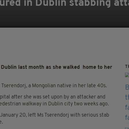
ured in Dublin stabbing at
T
Dublin last month as she walked home to her
serendorj, a Mongolian native in her late 40s.
spital after she was set upon by an attacker and
edestrian walkway in Dublin city two weeks ago.
 January 20, left Ms Tserendorj with serious stab
e.