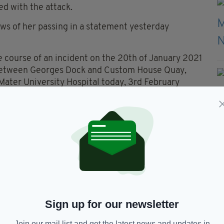
d with the attack.
ws of her passing in a statement yesterday
e course of an incident on the 20th of January 2021
 between Georges Dock and Custom House Quay,
Mater University Hospital today, 3rd February
it a post-mortem to determine the next stage of
to have worked as a cleaner in Dublin city and was
rred.
 knife crimes in Dublin appearsto be on the
cent weeks.
Sign up for our newsletter
h continues.
Join our mail list and get the latest news and updates in