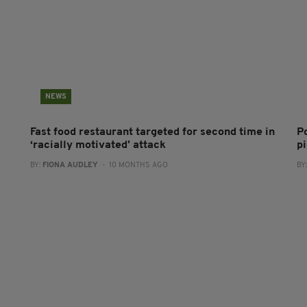
NEWS
Fast food restaurant targeted for second time in
P
‘racially motivated’ attack
pi
BY:
FIONA AUDLEY
- 10 MONTHS AGO
BY