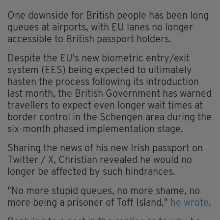
One downside for British people has been long
queues at airports, with EU lanes no longer
accessible to British passport holders.
Despite the EU's new biometric entry/exit
system (EES) being expected to ultimately
hasten the process following its introduction
last month, the British Government has warned
travellers to expect even longer wait times at
border control in the Schengen area during the
six-month phased implementation stage.
Sharing the news of his new Irish passport on
Twitter / X, Christian revealed he would no
longer be affected by such hindrances.
"No more stupid queues, no more shame, no
more being a prisoner of Toff Island,"
he wrote
.