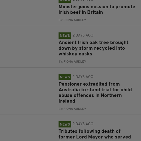
NEWS
Minister joins mission to promote
Irish beef in Britain
BY:
FIONA AUDLEY
2 DAYS AGO
NEWS
Ancient Irish oak tree brought
down by storm recycled into
whiskey casks
BY:
FIONA AUDLEY
2 DAYS AGO
NEWS
Pensioner extradited from
Australia to stand trial for child
abuse offences in Northern
Ireland
BY:
FIONA AUDLEY
2 DAYS AGO
NEWS
Tributes following death of
former Lord Mayor who served