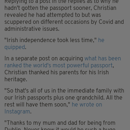
Replying to a post in the replies as to why he
hadn't gotten the passport sooner, Christian
revealed he had attempted to but was
scuppered on different occasions by Covid and
administrative issues.
"Irish independence took less time,"
he
quipped
.
In a separate post on acquiring
what has been
ranked the world's most powerful passport
,
Christian thanked his parents for his Irish
heritage.
"So that's all of us in the immediate family with
our Irish passports plus one grandchild. All the
rest will have them soon,"
he wrote on
Instagram
.
"Thanks to my mum and dad for being from