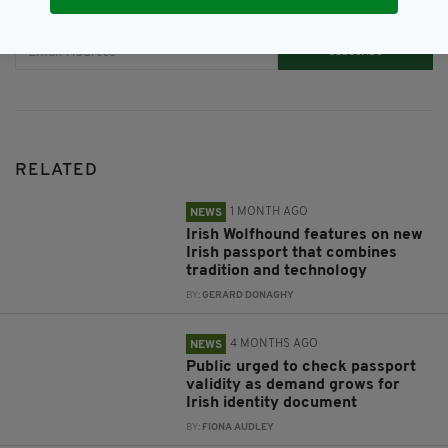
JOIN OUR COMMUNITY FOR THE LATEST NEWS:
Subscribe
RELATED
1 MONTH AGO
NEWS
Irish Wolfhound features on new
Irish passport that combines
tradition and technology
BY:
GERARD DONAGHY
4 MONTHS AGO
NEWS
Public urged to check passport
validity as demand grows for
Irish identity document
BY:
FIONA AUDLEY