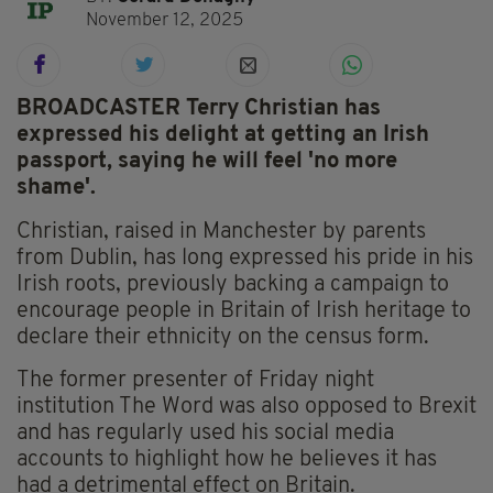
November 12, 2025
BROADCASTER Terry Christian has
expressed his delight at getting an Irish
passport, saying he will feel 'no more
shame'.
Christian, raised in Manchester by parents
from Dublin, has long expressed his pride in his
Irish roots, previously backing a campaign to
encourage people in Britain of Irish heritage to
declare their ethnicity on the census form.
The former presenter of Friday night
institution The Word was also opposed to Brexit
and has regularly used his social media
accounts to highlight how he believes it has
had a detrimental effect on Britain.