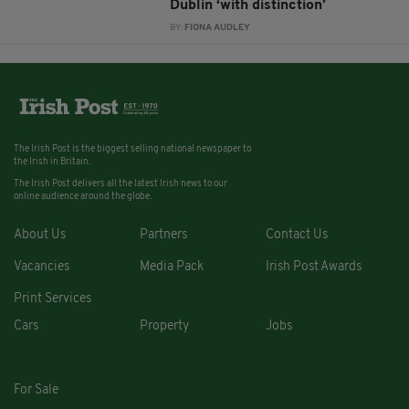
Dublin ‘with distinction’
BY:
FIONA AUDLEY
The Irish Post is the biggest selling national newspaper to
the Irish in Britain.
The Irish Post delivers all the latest Irish news to our
online audience around the globe.
About Us
Partners
Contact Us
Vacancies
Media Pack
Irish Post Awards
Print Services
Cars
Property
Jobs
For Sale