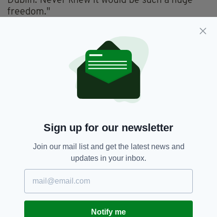
Dublin. Never knew it would be such a huge
freedom."
Christian's upbringing in an Irish household in
Manchester formed the subject of his show at
this year's Edinburgh Fringe, with Confessions
of an Irish Catholic winning praise from both
fans and critics.
Irish Passport,
Terry Christian
SEE MORE:
Sign up for our newsletter
Join our mail list and get the latest news and
SHARE THIS ARTICLE:
updates in your inbox.
Notify me