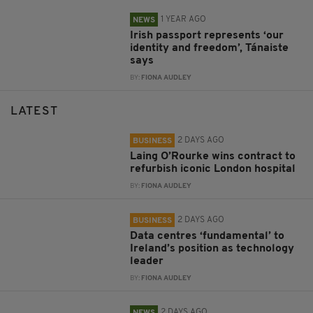
1 YEAR AGO
NEWS
Irish passport represents ‘our
identity and freedom’, Tánaiste
says
BY:
FIONA AUDLEY
LATEST
2 DAYS AGO
BUSINESS
Laing O’Rourke wins contract to
refurbish iconic London hospital
BY:
FIONA AUDLEY
2 DAYS AGO
BUSINESS
Data centres ‘fundamental’ to
Ireland’s position as technology
leader
BY:
FIONA AUDLEY
2 DAYS AGO