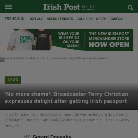
TRENDING:
IRELAND
BRENDA FRICKER
COLLISION
MEATH
DONEGAL
DUBLIN
FUNERAL
BRENDAN GLEESON
JIM SHERIDAN
CORK
WITNESS APPEAL
KPMG
NEWS
'No more shame': Broadcaster Terry Christian
expresses delight after getting Irish passport
Terry Christian said the passport meant he was no longer a 'prisoner of
Toff Island' (Images: Sam Boal / Rollingnews.ie; Dominic Lipinski / Getty
Images)
BY:
Gerard Donaghy