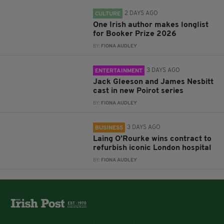
2 DAYS AGO
CULTURE
One Irish author makes longlist
for Booker Prize 2026
BY:
FIONA AUDLEY
3 DAYS AGO
ENTERTAINMENT
Jack Gleeson and James Nesbitt
cast in new Poirot series
BY:
FIONA AUDLEY
3 DAYS AGO
BUSINESS
Laing O’Rourke wins contract to
refurbish iconic London hospital
BY:
FIONA AUDLEY