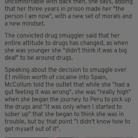
uncomfortable with back then, she says, adding
that her three years in prison made her "the
person I am now", with a new set of morals and
a new mindset.
The convicted drug smuggler said that her
entire attitude to drugs has changed, as when
she was younger she "didn't think it was a big
deal" to be around drugs.
Speaking about the decision to smuggle over
£1 million worth of cocaine into Spain,
McCollum told the outlet that while she "had a
gut feeling it was wrong", she was "really high"
when she began the journey to Peru to pick up
the drugs and "it was only when I started to
sober up" that she began to think she was in
trouble, but by that point "I didn't know how to
get myself out of it".