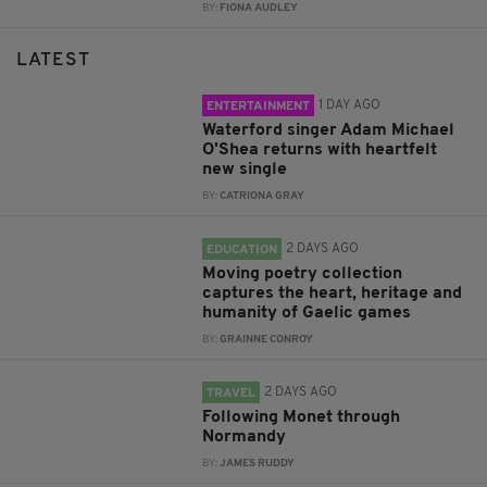
BY:
FIONA AUDLEY
LATEST
1 DAY AGO
ENTERTAINMENT
Waterford singer Adam Michael
O'Shea returns with heartfelt
new single
BY:
CATRIONA GRAY
2 DAYS AGO
EDUCATION
Moving poetry collection
captures the heart, heritage and
humanity of Gaelic games
BY:
GRAINNE CONROY
2 DAYS AGO
TRAVEL
Following Monet through
Normandy
BY:
JAMES RUDDY