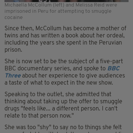
Michaella McCollum (left) and Melissa Reid were
imprisoned in Peru for attempting to smuggle
cocaine
Since then, McCollum has become a mother of
twins and has written a book about her ordeal,
including the years she spent in the Peruvian
prison.
She is now set to be the subject of a five-part
BBC documentary series, and spoke to
BBC
Three
about her experience to give audiences
a taste of what to expect in the new show.
Speaking to the outlet, she admitted that
thinking about taking up the offer to smuggle
drugs "feels like... a different person. I can't
relate to that person now."
She was too "shy" to say no to things she felt