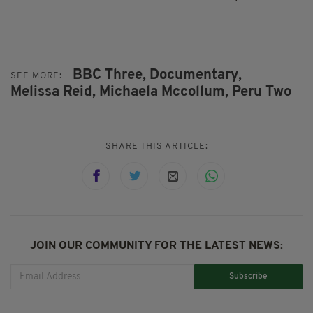
BBC Three,
Documentary,
SEE MORE:
Melissa Reid,
Michaela Mccollum,
Peru Two
SHARE THIS ARTICLE:
JOIN OUR COMMUNITY FOR THE LATEST NEWS:
Subscribe