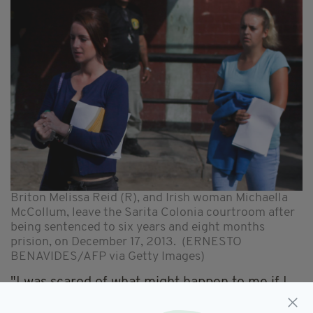
Briton Melissa Reid (R), and Irish woman Michaella
McCollum, leave the Sarita Colonia courtroom after
being sentenced to six years and eight months
prision, on December 17, 2013. (ERNESTO
BENAVIDES/AFP via Getty Images)
"I was scared of what might happen to me if I
did try and walk away," she told Thea de Gallier