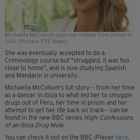
Michaella McCollum upon her release from prison in
2016 (Picture: RTE News)
She was eventually accepted to do a
Criminology course but "struggled, it was too
close to home", and is now studying Spanish
and Mandarin in university.
Michaella McCollum's full story-- from her time
as a dancer in Ibiza to what led her to smuggle
drugs out of Peru, her time in prison and her
attempt to get her life back on track-- can be
found in the new BBC series
High: Confessions
of an Ibiza Drug Mule.
You can check it out on the BBC iPlayer
here
.