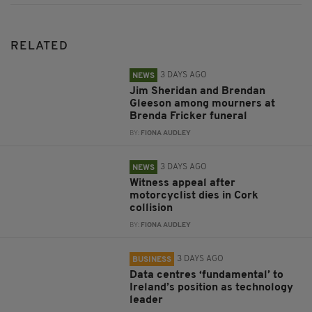
RELATED
3 DAYS AGO
NEWS
Jim Sheridan and Brendan
Gleeson among mourners at
Brenda Fricker funeral
BY:
FIONA AUDLEY
3 DAYS AGO
NEWS
Witness appeal after
motorcyclist dies in Cork
collision
BY:
FIONA AUDLEY
3 DAYS AGO
BUSINESS
Data centres ‘fundamental’ to
Ireland’s position as technology
leader