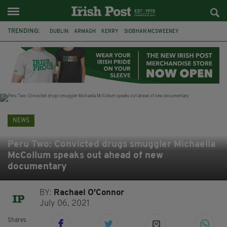
TRENDING:
DUBLIN
ARMAGH
KERRY
SIOBHAN MCSWEENEY
THE TRAITORS IRELAND
ECLIPSE
PORTADOWN
CAT DOWLING
LIVERPOOL
FERMANAGH
FUNERAL
BRENDA FRICKER
NEWS
Peru Two: Convicted drugs smuggler Michaella
McCollum speaks out ahead of new
documentary
BY:
Rachael O'Connor
July 06, 2021
Shares