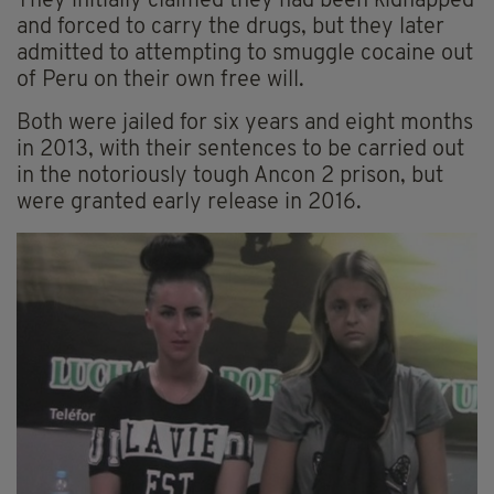
They initially claimed they had been kidnapped
and forced to carry the drugs, but they later
admitted to attempting to smuggle cocaine out
of Peru on their own free will.
Both were jailed for six years and eight months
in 2013, with their sentences to be carried out
in the notoriously tough Ancon 2 prison, but
were granted early release in 2016.