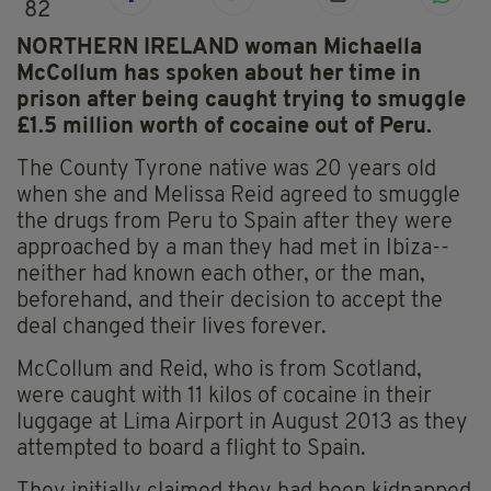
82
NORTHERN IRELAND woman Michaella
McCollum has spoken about her time in
prison after being caught trying to smuggle
£1.5 million worth of cocaine out of Peru.
The County Tyrone native was 20 years old
when she and Melissa Reid agreed to smuggle
the drugs from Peru to Spain after they were
approached by a man they had met in Ibiza--
neither had known each other, or the man,
beforehand, and their decision to accept the
deal changed their lives forever.
McCollum and Reid, who is from Scotland,
were caught with 11 kilos of cocaine in their
luggage at Lima Airport in August 2013 as they
attempted to board a flight to Spain.