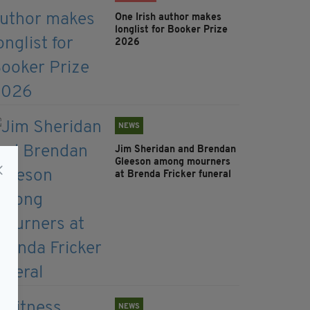
One Irish author makes
longlist for Booker Prize
2026
NEWS
Jim Sheridan and Brendan
Gleeson among mourners
at Brenda Fricker funeral
NEWS