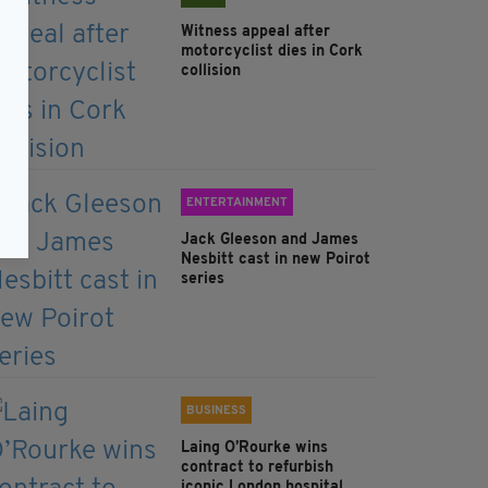
Witness appeal after
motorcyclist dies in Cork
collision
ENTERTAINMENT
Jack Gleeson and James
Nesbitt cast in new Poirot
series
BUSINESS
Laing O’Rourke wins
contract to refurbish
iconic London hospital