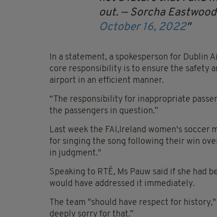
out.
— Sorcha Eastwoo
October 16, 2022
In a statement, a spokesperson for Dublin A
core responsibility is to ensure the safety 
airport in an efficient manner.
“The responsibility for inappropriate passen
the passengers in question.”
Last week the FAI,Ireland women's soccer 
for singing the song following their win ov
in judgment."
Speaking to RTÉ, Ms Pauw said if she had be
would have addressed it immediately.
The team "should have respect for history,"
deeply sorry for that.”