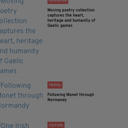
EDUCATION
Moving poetry collection
captures the heart,
heritage and humanity of
Gaelic games
TRAVEL
Following Monet through
Normandy
CULTURE