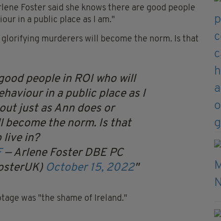
Arlene Foster said she knows there are good people
our in a public place as I am."
 glorifying murderers will become the norm. Is that
good people in ROI who will
ehaviour in a public place as I
out just as Ann does or
ll become the norm. Is that
 live in?
F
— Arlene Foster DBE PC
osterUK)
October 15, 2022
tage was "the shame of Ireland."