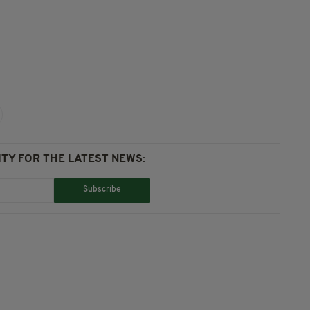
TY FOR THE LATEST NEWS:
Subscribe