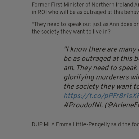
Former First Minister of Northern Ireland 
in ROI who will be as outraged at this behavi
"They need to speak out just as Ann does or
the society they want to live in?
I know there are many 
be as outraged at this b
am. They need to speak 
glorifying murderers wi
the society they want to
https://t.co/pPFr8r1sX
#ProudofNI. (@ArleneF
DUP MLA Emma Little-Pengelly said the foo