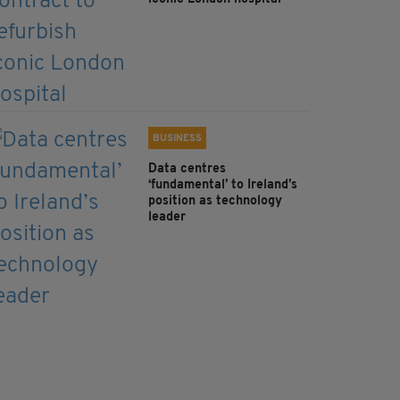
BUSINESS
Data centres
‘fundamental’ to Ireland’s
position as technology
leader