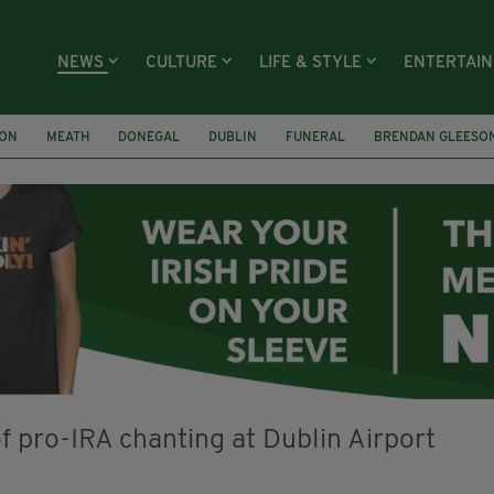
NEWS
CULTURE
LIFE & STYLE
ENTERTAI
ION
MEATH
DONEGAL
DUBLIN
FUNERAL
BRENDAN GLEESO