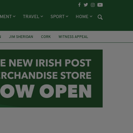
NMENT
TRAVEL
SPORT
HOME
N
JIM SHERIDAN
CORK
WITNESS APPEAL