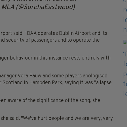
d MLA (@SorchaEastwood)
irport said: “DAA operates Dublin Airport and its
and security of passengers and to operate the
ger behaviour in this instance rests entirely with
manager Vera Pauw and some players apologised
er Scotland in Hampden Park, saying it was "a lapse
en aware of the significance of the song, she
 she said. "We've hurt people and we are very, very