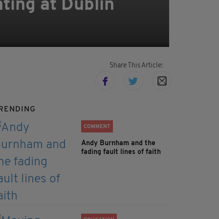
ting at Dublin
Share This Article:
RENDING
COMMENT
Andy Burnham and the
fading fault lines of faith