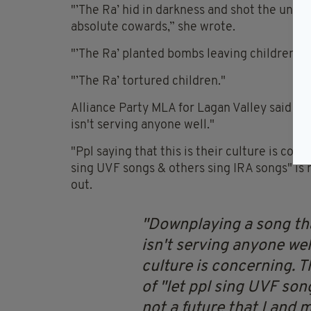
"’The Ra’ hid in darkness and shot the unar
absolute cowards,” she wrote.
"’The Ra’ planted bombs leaving children, c
"’The Ra’ tortured children."
Alliance Party MLA for Lagan Valley said "d
isn't serving anyone well."
"Ppl saying that this is their culture is conc
sing UVF songs & others sing IRA songs" is no
out.
Downplaying a song tha
isn't serving anyone well
culture is concerning. T
of "let ppl sing UVF son
not a future that I and m