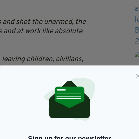
s and shot the unarmed, the
s and at work like absolute
eaving children, civilians,
eir terrorism
ren
 🤮
https://t.co/lg37P4U5dp
BL (@little_pengelly)
Sign up for our newsletter