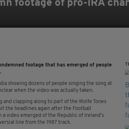
mn footage of pro-IRA chan
T
ondemned footage that has emerged of people
.
edia showing dozens of people singing the song at
unclear when the video was actually taken.
 and clapping along to part of the Wolfe Tones
hit the headlines again after the Football
n a video emerged of the Republic of Ireland’s
rsial line from the 1987 track.