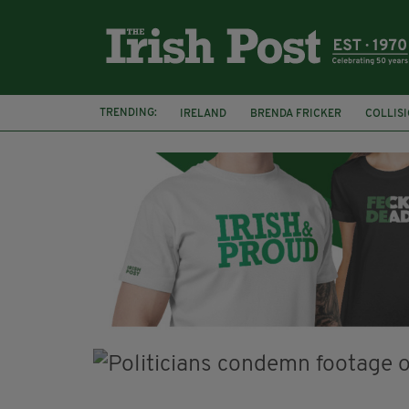
TRENDING:
IRELAND
BRENDA FRICKER
COLLIS
KPMG