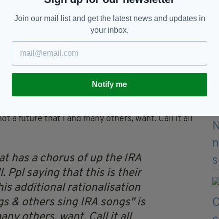
med, the off-duty in family homes and at work like
Join our mail list and get the latest news and updates in
your inbox.
ivilians, women to die through their terrorism.
ownplaying a song that has a chorus of up the IRA
Notify me
erning. This additional rationalisation of "let ppl
t a future that I and many others, want. Call it all
t has a chorus of up the IRA
. Ppl saying that this is their
his additional rationalisation
gs & others sing IRA songs" is
any others, want. Call it all