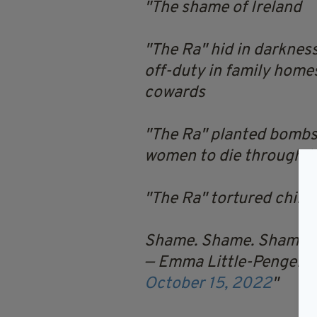
The shame of Ireland
"The Ra" hid in darknes
off-duty in family home
cowards
"The Ra" planted bombs l
women to die through th
"The Ra" tortured child
Shame. Shame. Shame.
— Emma Little-Pengelly 
October 15, 2022