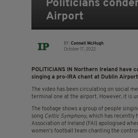
Politicians conde
Airport
BY:
Connell McHugh
October 17, 2022
POLITICIANS IN Northern Ireland have c
singing a pro-IRA chant at Dublin Airport
The video has been circulating on social m
terminal one at the airport. However, it is 
The footage shows a group of people singing
song
Celtic Symphony
, which has recently 
Association of Ireland (FAI) apologised whe
women’s football team chanting the controve