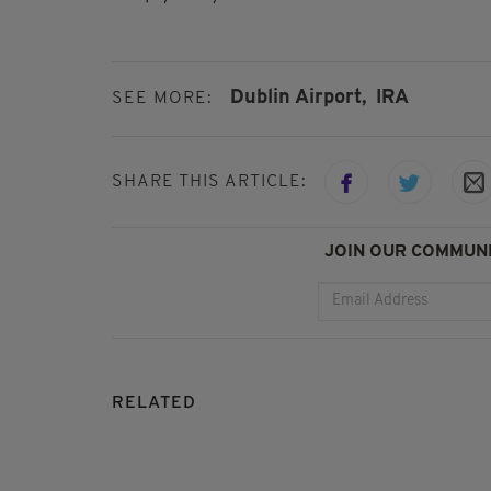
Dublin Airport,
IRA
SEE MORE:
SHARE THIS ARTICLE:
JOIN OUR COMMUNI
RELATED