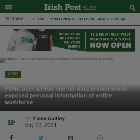
TRENDING:
IRELAND
BRENDA FRICKER
COLLISION
MEATH
DONEGAL
DUBLIN
FUNERAL
BRENDAN GLEESON
JIM SHERIDAN
CORK
WITNESS APPEAL
KPMG
NEWS
PSNI faces £750k fine for data breach which
exposed personal information of entire
workforce
BY:
Fiona Audley
May 23, 2024