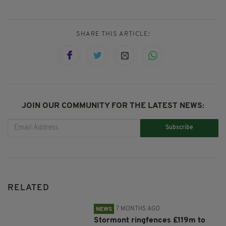
SHARE THIS ARTICLE:
JOIN OUR COMMUNITY FOR THE LATEST NEWS:
Subscribe
RELATED
7 MONTHS AGO
NEWS
Stormont ringfences £119m to