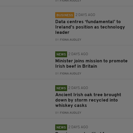
BY:
FIONA AUDLEY
2 DAYS AGO
BUSINESS
Data centres ‘fundamental’ to
Ireland’s position as technology
leader
BY:
FIONA AUDLEY
2 DAYS AGO
NEWS
Minister joins mission to promote
Irish beef in Britain
BY:
FIONA AUDLEY
2 DAYS AGO
NEWS
Ancient Irish oak tree brought
down by storm recycled into
whiskey casks
BY:
FIONA AUDLEY
2 DAYS AGO
NEWS