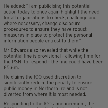
He added: “I am publicising this potential
action today to once again highlight the need
for all organisations to check, challenge and,
where necessary, change disclosure
procedures to ensure they have robust
measures in place to protect the personal
information people entrust to them.”
Mr Edwards also revealed that while the
potential fine is provisional - allowing time for
the PSNI to respond - the fine could have been
£5.6m.
He claims the ICO used discretion to
significantly reduce the penalty to ensure
public money in Northern Ireland is not
diverted from where it is most needed.
Responding to the ICO announcement, the