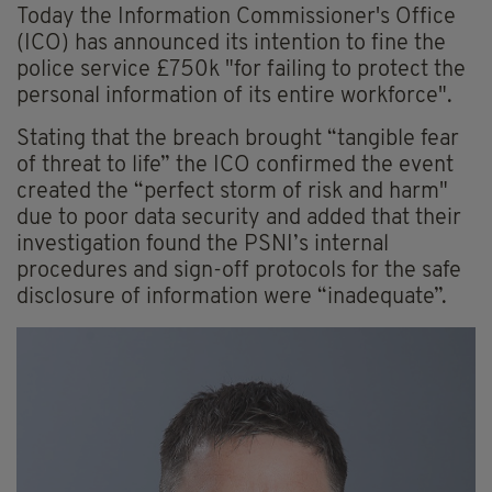
Today the Information Commissioner's Office
(ICO) has announced its intention to fine the
police service £750k "for failing to protect the
personal information of its entire workforce".
Stating that the breach brought “tangible fear
of threat to life” the ICO confirmed the event
created the “perfect storm of risk and harm"
due to poor data security and added that their
investigation found the PSNI’s internal
procedures and sign-off protocols for the safe
disclosure of information were “inadequate”.