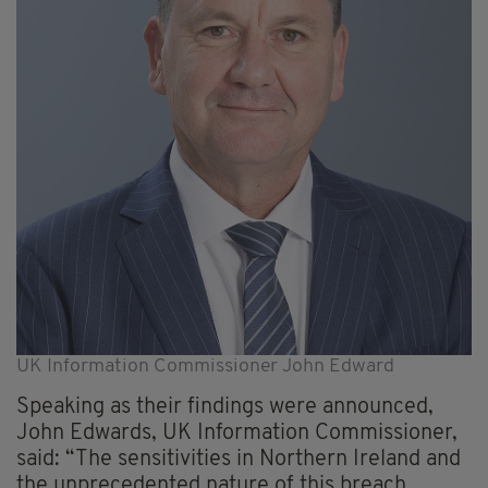
UK Information Commissioner John Edward
Speaking as their findings were announced,
John Edwards, UK Information Commissioner,
said: “The sensitivities in Northern Ireland and
the unprecedented nature of this breach