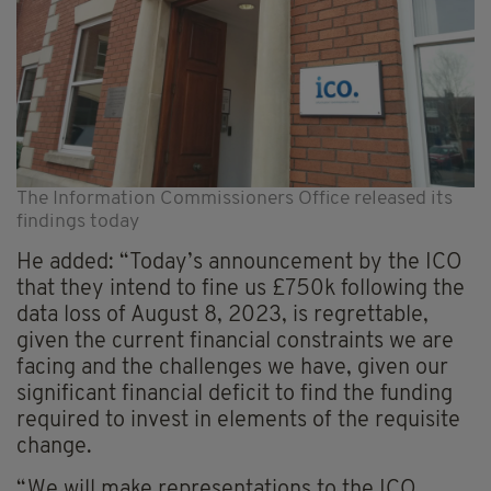
The Information Commissioners Office released its
findings today
He added: “Today’s announcement by the ICO
that they intend to fine us £750k following the
data loss of August 8, 2023, is regrettable,
given the current financial constraints we are
facing and the challenges we have, given our
significant financial deficit to find the funding
required to invest in elements of the requisite
change.
“We will make representations to the ICO