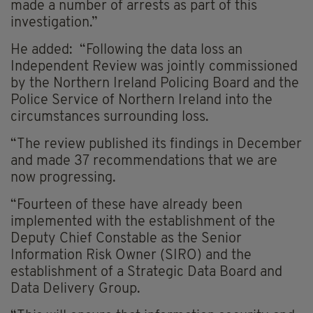
made a number of arrests as part of this
investigation.”
He added: “Following the data loss an
Independent Review was jointly commissioned
by the Northern Ireland Policing Board and the
Police Service of Northern Ireland into the
circumstances surrounding loss.
“The review published its findings in December
and made 37 recommendations that we are
now progressing.
“Fourteen of these have already been
implemented with the establishment of the
Deputy Chief Constable as the Senior
Information Risk Owner (SIRO) and the
establishment of a Strategic Data Board and
Data Delivery Group.