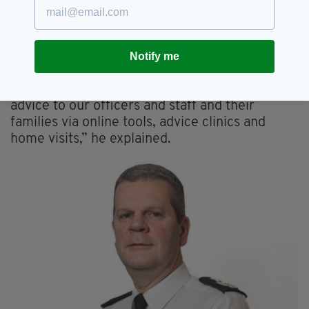
“Since the data loss occurred in August, the
Police Service has worked tirelessly to devalue
the compromised dataset by introducing a
Notify me
number of measures for officers and staff.
“We provided significant crime prevention
advice to our officers and staff and their
families via online tools, advice clinics and
home visits,” he explained.