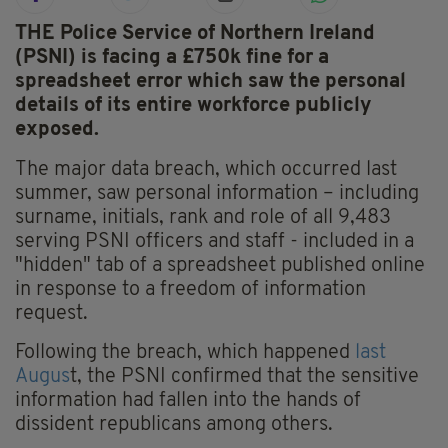
THE Police Service of Northern Ireland
(PSNI) is facing a £750k fine for a
spreadsheet error which saw the personal
details of its entire workforce publicly
exposed.
The major data breach, which occurred last
summer, saw personal information – including
surname, initials, rank and role of all 9,483
serving PSNI officers and staff - included in a
"hidden" tab of a spreadsheet published online
in response to a freedom of information
request.
Following the breach, which happened
last
Augus
t, the PSNI confirmed that the sensitive
information had fallen into the hands of
dissident republicans among others.