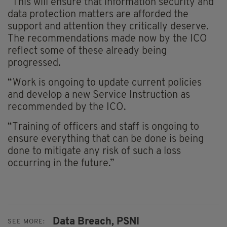
“This will ensure that information security and
data protection matters are afforded the
support and attention they critically deserve.
The recommendations made now by the ICO
reflect some of these already being
progressed.
“Work is ongoing to update current policies
and develop a new Service Instruction as
recommended by the ICO.
“Training of officers and staff is ongoing to
ensure everything that can be done is being
done to mitigate any risk of such a loss
occurring in the future.”
Data Breach,
PSNI
SEE MORE: