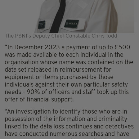
The PSNI's Deputy Chief Constable Chris Todd
“In December 2023 a payment of up to £500
was made available to each individual in the
organisation whose name was contained on the
data set released in reimbursement for
equipment or items purchased by those
individuals against their own particular safety
needs - 90% of officers and staff took up this
offer of financial support.
“An investigation to identify those who are in
possession of the information and criminality
linked to the data loss continues and detectives
have conducted numerous searches and have