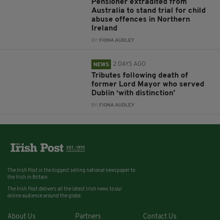
Pensioner extradited from
Australia to stand trial for child
abuse offences in Northern
Ireland
BY:
FIONA AUDLEY
2 DAYS AGO
NEWS
Tributes following death of
former Lord Mayor who served
Dublin ‘with distinction’
BY:
FIONA AUDLEY
The Irish Post is the biggest selling national newspaper to
the Irish in Britain.
The Irish Post delivers all the latest Irish news to our
online audience around the globe.
About Us
Partners
Contact Us