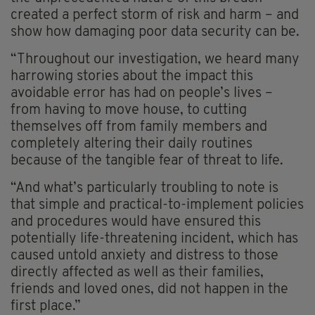
created a perfect storm of risk and harm – and
show how damaging poor data security can be.
“Throughout our investigation, we heard many
harrowing stories about the impact this
avoidable error has had on people’s lives –
from having to move house, to cutting
themselves off from family members and
completely altering their daily routines
because of the tangible fear of threat to life.
“And what’s particularly troubling to note is
that simple and practical-to-implement policies
and procedures would have ensured this
potentially life-threatening incident, which has
caused untold anxiety and distress to those
directly affected as well as their families,
friends and loved ones, did not happen in the
first place.”