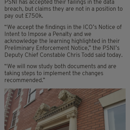
PSNI has accepted their failings in the data
breach, but claims they are not in a position to
pay out £750k.
“We accept the findings in the ICO’s Notice of
Intent to Impose a Penalty and we
acknowledge the learning highlighted in their
Preliminary Enforcement Notice,” the PSNI’s
Deputy Chief Constable Chris Todd said today.
“We will now study both documents and are
taking steps to implement the changes
recommended.”