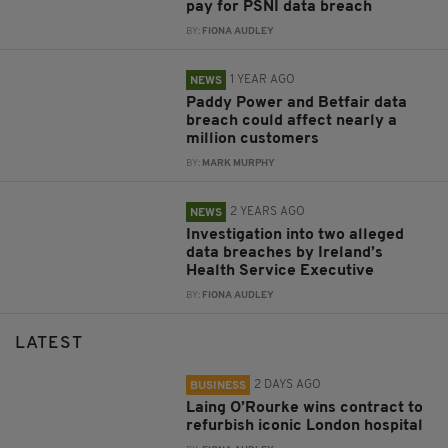
pay for PSNI data breach
BY:
FIONA AUDLEY
1 YEAR AGO
NEWS
Paddy Power and Betfair data
breach could affect nearly a
million customers
BY:
MARK MURPHY
2 YEARS AGO
NEWS
Investigation into two alleged
data breaches by Ireland’s
Health Service Executive
BY:
FIONA AUDLEY
LATEST
2 DAYS AGO
BUSINESS
Laing O’Rourke wins contract to
refurbish iconic London hospital