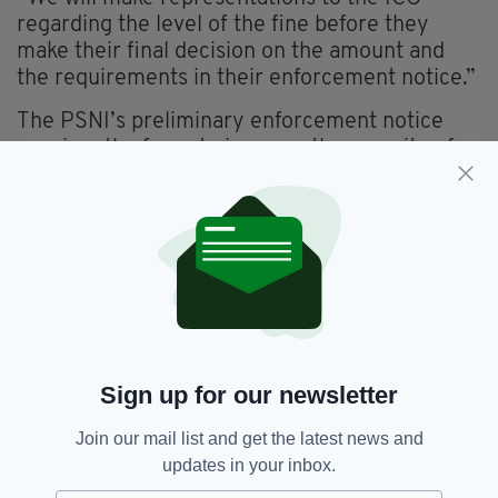
regarding the level of the fine before they
make their final decision on the amount and
the requirements in their enforcement notice.”
The PSNI’s preliminary enforcement notice
requires the force to improve the security of
personal information when responding to FOI
requests.
Dep Chf Con Todd today highlighted the
measures that have been put in place to
mitigate the risk of the data breach to its staff
members and the work they have undertaken
to improve data handling within the force.
Sign up for our newsletter
“The reports highlight once again the lasting
impact this data loss has had on our officers
Join our mail list and get the latest news and
and staff and I know this announcement today
updates in your inbox.
will bring those to the fore again,” he said.