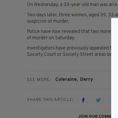
On Wednesday, a 33-year-old man was arres
Two days later, three women, aged 39, 33 a
suspicion of murder.
Police have now revealed that two more wo
of murder on Saturday.
Investigators have previously appealed for
Society Court or Society Street areas betw
Coleraine,
Derry
SEE MORE:
SHARE THIS ARTICLE:
JOIN OUR COMMUNI