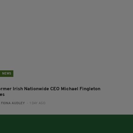
NEWS
ormer Irish Nationwide CEO Michael Fingleton
ies
:
FIONA AUDLEY
- 1 DAY AGO