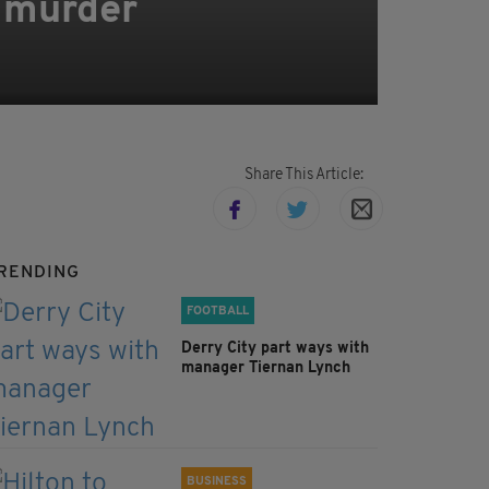
y murder
Share This Article:
RENDING
FOOTBALL
Derry City part ways with
manager Tiernan Lynch
BUSINESS