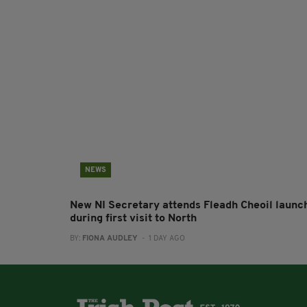
NEWS
New NI Secretary attends Fleadh Cheoil launc
during first visit to North
BY:
FIONA AUDLEY
- 1 DAY AGO