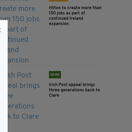
Hilton to create more than
150 jobs as part of
continued Ireland
expansion
NEWS
Irish Post appeal brings
three generations back to
Clare