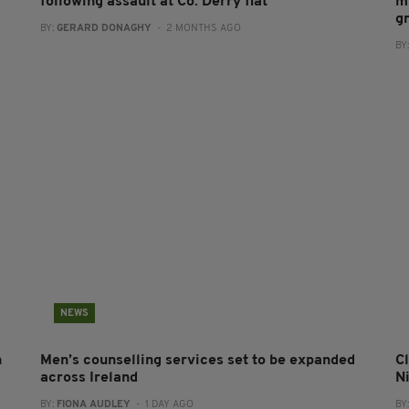
following assault at Co. Derry flat
m
g
BY:
GERARD DONAGHY
- 2 MONTHS AGO
BY
NEWS
n
Men’s counselling services set to be expanded
Cl
across Ireland
N
BY:
FIONA AUDLEY
- 1 DAY AGO
BY