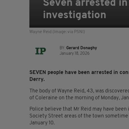
Seven arrested in
investigation
Wayne Reid (Image: via PSNI)
BY:
Gerard Donaghy
January 18, 2026
SEVEN people have been arrested in conn
Derry.
The body of Wayne Reid, 43, was discovered 
of Coleraine on the morning of Monday, Jan
Police believe that Mr Reid may have been i
Society Street areas of the town sometime
January 10.