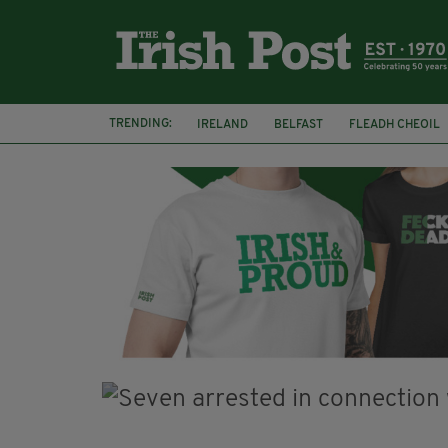
TRENDING:
IRELAND
BELFAST
FLEADH CHEOIL
PALESTINE
NATIONS LEAGUE
GALW