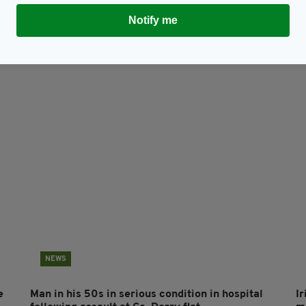
Notify me
Subscribe
NEWS
e
Man in his 50s in serious condition in hospital
Ir