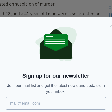
ted on suspicion of murder.
nd 28, and a 41-year-old man were also arrested on
men, aged 38 and 45, were arrested on suspicion
 anyone who saw or heard anything unusual in the
een January 8 and 10 to contact them.
Sign up for our newsletter
Join our mail list and get the latest news and updates in
your inbox.
TY FOR THE LATEST NEWS: