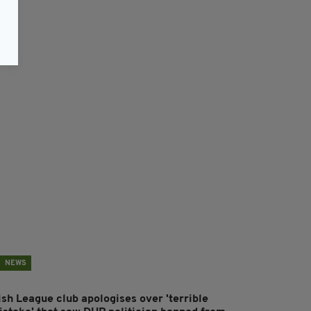
NEWS
ish League club apologises over 'terrible