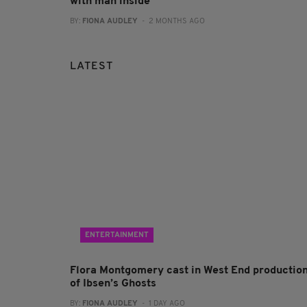
with man inside
BY:
FIONA AUDLEY
- 2 MONTHS AGO
LATEST
ENTERTAINMENT
Flora Montgomery cast in West End productio
of Ibsen’s Ghosts
BY:
FIONA AUDLEY
- 1 DAY AGO