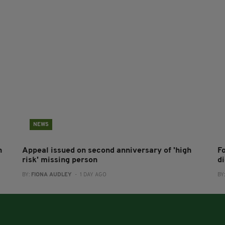
NEWS
h
Appeal issued on second anniversary of 'high
F
risk' missing person
d
BY:
FIONA AUDLEY
- 1 DAY AGO
BY