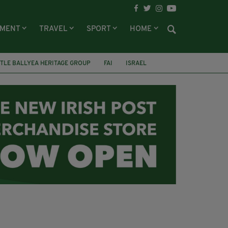
NMENT
TRAVEL
SPORT
HOME
TLE BALLYEA HERITAGE GROUP
FAI
ISRAEL