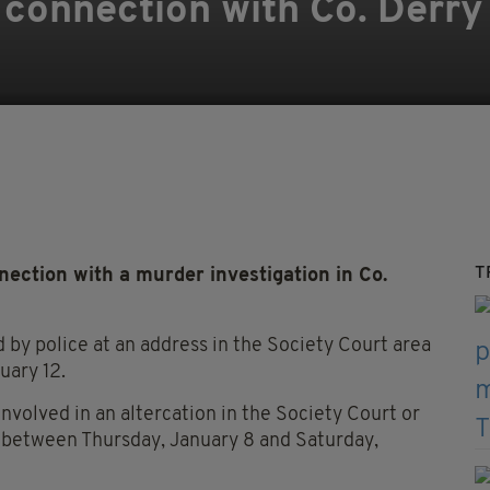
 connection with Co. Derr
T
ection with a murder investigation in Co.
by police at an address in the Society Court area
uary 12.
nvolved in an altercation in the Society Court or
 between Thursday, January 8 and Saturday,