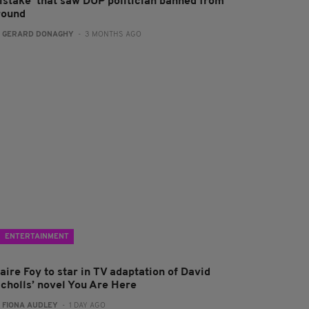
istake' that saw DUP politician banned from
round
:
GERARD DONAGHY
- 3 MONTHS AGO
ENTERTAINMENT
aire Foy to star in TV adaptation of David
icholls’ novel You Are Here
:
FIONA AUDLEY
- 1 DAY AGO