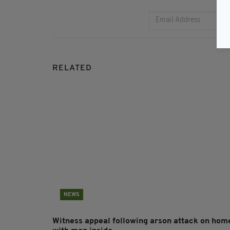
RELATED
NEWS
Witness appeal following arson attack on hom