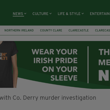
NEWS
CULTURE
LIFE & STYLE
ENTERTAI
NORTHERN IRELAND
COUNTY CLARE
CLARECASTLE
CLARECAS
AY