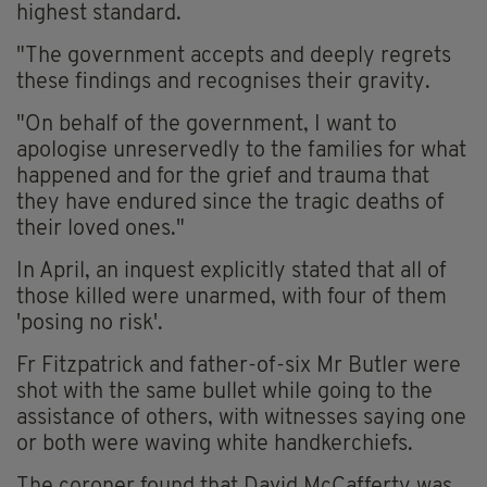
highest standard.
"The government accepts and deeply regrets
these findings and recognises their gravity.
"On behalf of the government, I want to
apologise unreservedly to the families for what
happened and for the grief and trauma that
they have endured since the tragic deaths of
their loved ones."
In April, an inquest explicitly stated that all of
those killed were unarmed, with four of them
'posing no risk'.
Fr Fitzpatrick and father-of-six Mr Butler were
shot with the same bullet while going to the
assistance of others, with witnesses saying one
or both were waving white handkerchiefs.