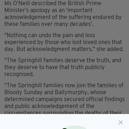
Ms O'Neill described the British Prime
Minister's apology as an 'important
acknowledgement of the suffering endured by
these families over many decades'.
"Nothing can undo the pain and loss
experienced by those who lost loved ones that
day. But acknowledgment matters," she added.
"The Springhill families deserve the truth, and
they deserve to have that truth publicly
recognised.
"The Springhill families now join the families of
Bloody Sunday and Ballymurphy, whose
determined campaigns secured official findings
and public acknowledgement of the
circumstances surrounding the deaths of their
loved ones.