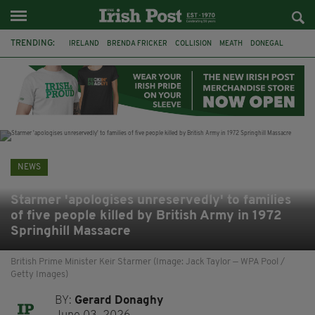
TRENDING:
IRELAND
BRENDA FRICKER
COLLISION
MEATH
DONEGAL
DUBLIN
FUNERAL
BRENDAN GLEESON
JIM SHERIDAN
CORK
WITNESS APPEAL
KPMG
NEWS
Starmer 'apologises unreservedly' to families
of five people killed by British Army in 1972
Springhill Massacre
British Prime Minister Keir Starmer (Image: Jack Taylor — WPA Pool /
Getty Images)
BY:
Gerard Donaghy