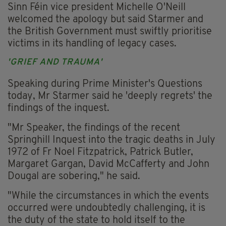
Sinn Féin vice president Michelle O'Neill
welcomed the apology but said Starmer and
the British Government must swiftly prioritise
victims in its handling of legacy cases.
'GRIEF AND TRAUMA'
Speaking during Prime Minister's Questions
today, Mr Starmer said he 'deeply regrets' the
findings of the inquest.
"Mr Speaker, the findings of the recent
Springhill Inquest into the tragic deaths in July
1972 of Fr Noel Fitzpatrick, Patrick Butler,
Margaret Gargan, David McCafferty and John
Dougal are sobering," he said.
"While the circumstances in which the events
occurred were undoubtedly challenging, it is
the duty of the state to hold itself to the