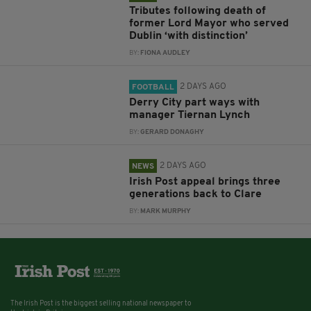
Tributes following death of
former Lord Mayor who served
Dublin ‘with distinction’
BY:
FIONA AUDLEY
2 DAYS AGO
FOOTBALL
Derry City part ways with
manager Tiernan Lynch
BY:
GERARD DONAGHY
2 DAYS AGO
NEWS
Irish Post appeal brings three
generations back to Clare
BY:
MARK MURPHY
The Irish Post is the biggest selling national newspaper to