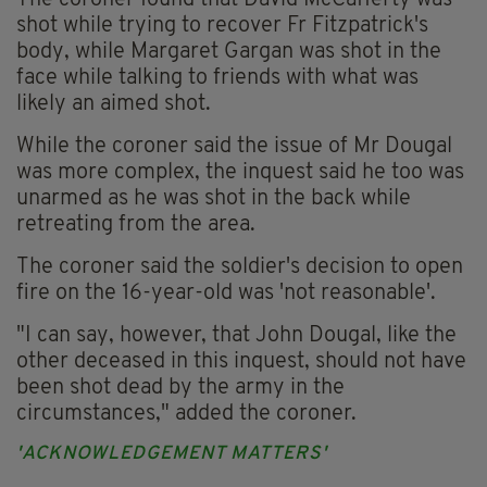
The coroner found that David McCafferty was
shot while trying to recover Fr Fitzpatrick's
body, while Margaret Gargan was shot in the
face while talking to friends with what was
likely an aimed shot.
While the coroner said the issue of Mr Dougal
was more complex, the inquest said he too was
unarmed as he was shot in the back while
retreating from the area.
The coroner said the soldier's decision to open
fire on the 16-year-old was 'not reasonable'.
"I can say, however, that John Dougal, like the
other deceased in this inquest, should not have
been shot dead by the army in the
circumstances," added the coroner.
'ACKNOWLEDGEMENT MATTERS'