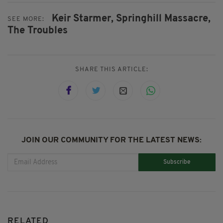
Keir Starmer,
Springhill Massacre,
SEE MORE:
The Troubles
SHARE THIS ARTICLE:
JOIN OUR COMMUNITY FOR THE LATEST NEWS:
Subscribe
RELATED