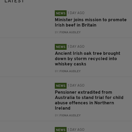
LATEST
1 DAY AGO
NEWS
Minister joins mission to promote
Irish beef in Britain
BY:
FIONA AUDLEY
1 DAY AGO
NEWS
Ancient Irish oak tree brought
down by storm recycled into
whiskey casks
BY:
FIONA AUDLEY
1 DAY AGO
NEWS
Pensioner extradited from
Australia to stand trial for child
abuse offences in Northern
Ireland
BY:
FIONA AUDLEY
1 DAY AGO
NEWS