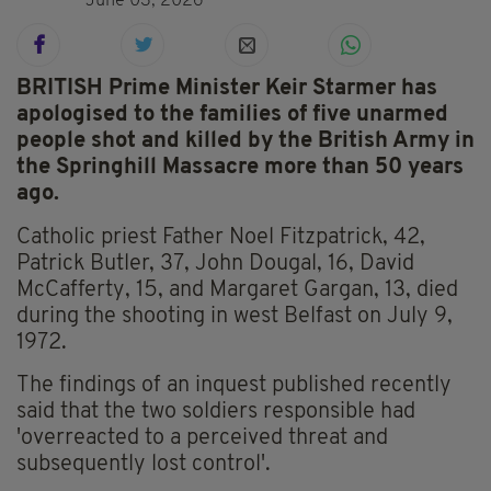
June 03, 2026
BRITISH Prime Minister Keir Starmer has
apologised to the families of five unarmed
people shot and killed by the British Army in
the Springhill Massacre more than 50 years
ago.
Catholic priest Father Noel Fitzpatrick, 42,
Patrick Butler, 37, John Dougal, 16, David
McCafferty, 15, and Margaret Gargan, 13, died
during the shooting in west Belfast on July 9,
1972.
The findings of an inquest published recently
said that the two soldiers responsible had
'overreacted to a perceived threat and
subsequently lost control'.