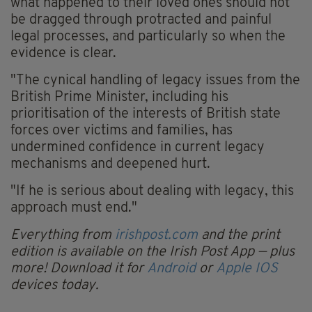
what happened to their loved ones should not
be dragged through protracted and painful
legal processes, and particularly so when the
evidence is clear.
"The cynical handling of legacy issues from the
British Prime Minister, including his
prioritisation of the interests of British state
forces over victims and families, has
undermined confidence in current legacy
mechanisms and deepened hurt.
"If he is serious about dealing with legacy, this
approach must end."
Everything from
irishpost.com
and the print
edition is available on the Irish Post App — plus
more! Download it for
Android
or
Apple IOS
devices today.