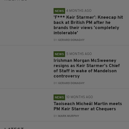
4 MONTHS AGO
NEWS
'F*** Keir Starmer': Kneecap hit
back at British PM after he
brands their views 'completely
intolerable'
BY:
GERARD DONAGHY
5 MONTHS AGO
NEWS
Irishman Morgan McSweeney
resigns as Keir Starmer's Chief
of Staff in wake of Mandelson
controversy
BY:
GERARD DONAGHY
10 MONTHS AGO
NEWS
Taoiseach Micheál Martin meets
PM Keir Starmer at Chequers
BY:
MARK MURPHY