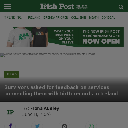
TRENDING:
IRELAND
BRENDA FRICKER
COLLISION
MEATH
DONEGAL
DUBLIN
FUNERAL
BRENDAN GLEESON
JIM SHERIDAN
CORK
WITNESS APPEAL
KPMG
NEWS
Survivors asked for feedback on services
connecting them with birth records in Ireland
BY:
Fiona Audley
June 11, 2026