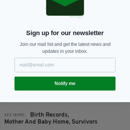
can be improved” a spokesperson for Mrs
Foley’s department confirmed.
“The review will also involve more detailed
interviews with service users and consultation
Sign up for our newsletter
with service providers,” they added.
Join our mail list and get the latest news and
The anonymous survey, which is open for
updates in your inbox.
submissions from June 10 to July 10, can be
accessed here.
Everything from
irishpost.com
and the print
edition is available on the Irish Post App — plus
Notify me
more! Download it for
Android
or
Apple
IOS
devices today.
Birth Records,
SEE MORE:
Mother And Baby Home,
Survivors