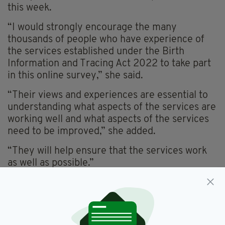
this week.
“I would strongly encourage the many
thousands of people who have experience of
the services established under the Birth
Information and Tracing Act 2022 to take part
in this online survey,” she said.
“Their views and experiences are essential to
understanding what aspects of the services are
working well and what aspects of the services
need to be improved,” she added.
“They will help ensure that the services work
as well as possible.”
The survey is a “key element of the ongoing
review of the operation of the birth information
and tracing services provided under the 2022
Act, to look at what is working well and what