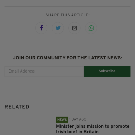
SHARE THIS ARTICLE:
JOIN OUR COMMUNITY FOR THE LATEST NEWS:
Subscribe
RELATED
1 DAY AGO
NEWS
Minister joins mission to promote
Irish beef in Britain