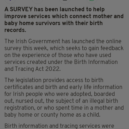
A SURVEY has been launched to help
improve services which connect mother and
baby home survivors with their birth
records.
The Irish Government has launched the online
survey this week, which seeks to gain feedback
on the experience of those who have used
services created under the Birth Information
and Tracing Act 2022.
The legislation provides access to birth
certificates and birth and early life information
for Irish people who were adopted, boarded
out, nursed out, the subject of an illegal birth
registration, or who spent time in a mother and
baby home or county home as a child.
Birth information and tracing services were