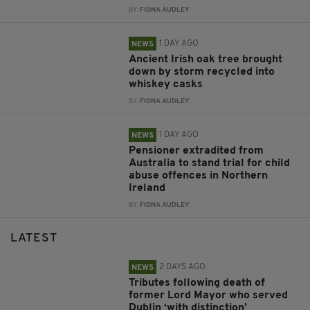
BY:
FIONA AUDLEY
1 DAY AGO
NEWS
Ancient Irish oak tree brought
down by storm recycled into
whiskey casks
BY:
FIONA AUDLEY
1 DAY AGO
NEWS
Pensioner extradited from
Australia to stand trial for child
abuse offences in Northern
Ireland
BY:
FIONA AUDLEY
LATEST
2 DAYS AGO
NEWS
Tributes following death of
former Lord Mayor who served
Dublin ‘with distinction’