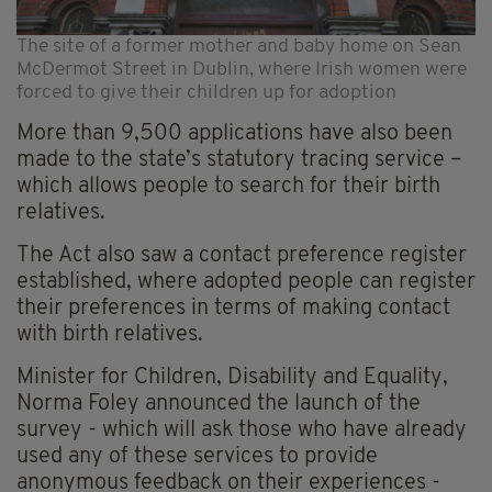
The site of a former mother and baby home on Sean
McDermot Street in Dublin, where Irish women were
forced to give their children up for adoption
More than 9,500 applications have also been
made to the state’s statutory tracing service –
which allows people to search for their birth
relatives.
The Act also saw a contact preference register
established, where adopted people can register
their preferences in terms of making contact
with birth relatives.
Minister for Children, Disability and Equality,
Norma Foley announced the launch of the
survey - which will ask those who have already
used any of these services to provide
anonymous feedback on their experiences -