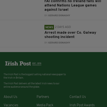
FAI confirms no Ireland fans will
attend Nations League games
against Israel
BY:
GERARD DONAGHY
2 DAYS AGO
NEWS
Arrest made over Co. Galway
shooting incident
BY:
GERARD DONAGHY
The Irish Post is the biggest selling national newspaper to
the Irish in Britain.
The Irish Post delivers all the latest Irish news to our
online audience around the globe.
About Us
Partners
Contact Us
Vacancies
Media Pack
Irish Post Awards