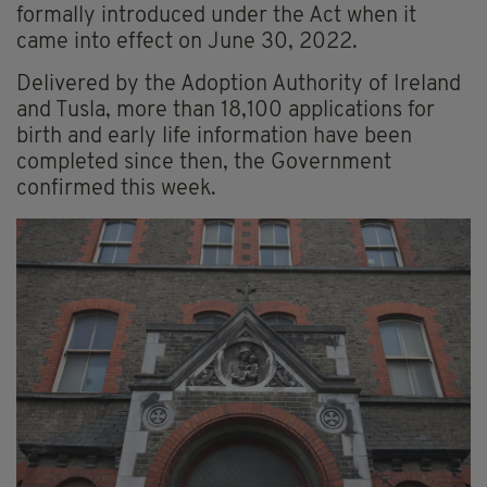
formally introduced under the Act when it
came into effect on June 30, 2022.
Delivered by the Adoption Authority of Ireland
and Tusla, more than 18,100 applications for
birth and early life information have been
completed since then, the Government
confirmed this week.