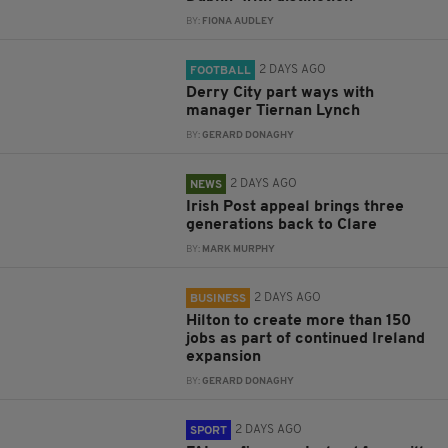
BY:
FIONA AUDLEY
2 DAYS AGO
FOOTBALL
Derry City part ways with
manager Tiernan Lynch
BY:
GERARD DONAGHY
2 DAYS AGO
NEWS
Irish Post appeal brings three
generations back to Clare
BY:
MARK MURPHY
2 DAYS AGO
BUSINESS
Hilton to create more than 150
jobs as part of continued Ireland
expansion
BY:
GERARD DONAGHY
2 DAYS AGO
SPORT