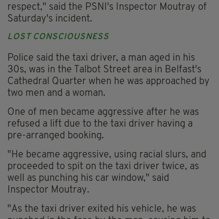
respect," said the PSNI's Inspector Moutray of
Saturday's incident.
LOST CONSCIOUSNESS
Police said the taxi driver, a man aged in his
30s, was in the Talbot Street area in Belfast's
Cathedral Quarter when he was approached by
two men and a woman.
One of men became aggressive after he was
refused a lift due to the taxi driver having a
pre-arranged booking.
"He became aggressive, using racial slurs, and
proceeded to spit on the taxi driver twice, as
well as punching his car window," said
Inspector Moutray.
"As the taxi driver exited his vehicle, he was