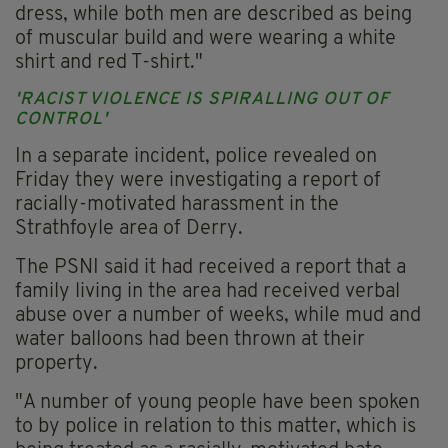
dress, while both men are described as being
of muscular build and were wearing a white
shirt and red T-shirt."
'RACIST VIOLENCE IS SPIRALLING OUT OF
CONTROL'
In a separate incident, police revealed on
Friday they were investigating a report of
racially-motivated harassment in the
Strathfoyle area of Derry.
The PSNI said it had received a report that a
family living in the area had received verbal
abuse over a number of weeks, while mud and
water balloons had been thrown at their
property.
"A number of young people have been spoken
to by police in relation to this matter, which is