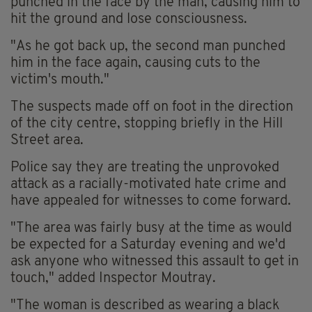
punched in the face by the man, causing him to
hit the ground and lose consciousness.
"As he got back up, the second man punched
him in the face again, causing cuts to the
victim's mouth."
The suspects made off on foot in the direction
of the city centre, stopping briefly in the Hill
Street area.
Police say they are treating the unprovoked
attack as a racially-motivated hate crime and
have appealed for witnesses to come forward.
"The area was fairly busy at the time as would
be expected for a Saturday evening and we'd
ask anyone who witnessed this assault to get in
touch," added Inspector Moutray.
"The woman is described as wearing a black