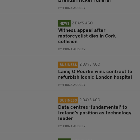
Brenda Fricker funeral
BY:
FIONA AUDLEY
2 DAYS AGO
NEWS
Witness appeal after
motorcyclist dies in Cork
collision
BY:
FIONA AUDLEY
2 DAYS AGO
BUSINESS
Laing O’Rourke wins contract to
refurbish iconic London hospital
BY:
FIONA AUDLEY
2 DAYS AGO
BUSINESS
Data centres ‘fundamental’ to
Ireland’s position as technology
leader
BY:
FIONA AUDLEY