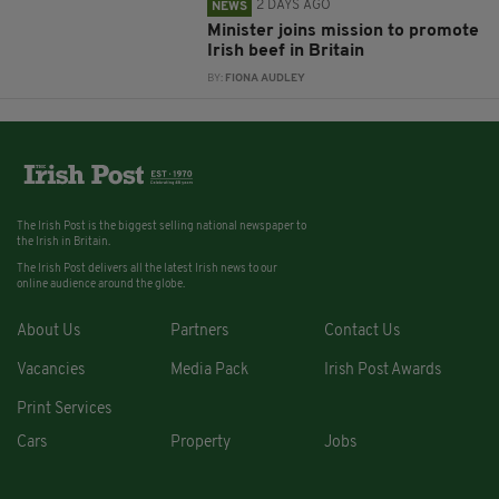
2 DAYS AGO
NEWS
Minister joins mission to promote
Irish beef in Britain
BY:
FIONA AUDLEY
The Irish Post is the biggest selling national newspaper to
the Irish in Britain.
The Irish Post delivers all the latest Irish news to our
online audience around the globe.
About Us
Partners
Contact Us
Vacancies
Media Pack
Irish Post Awards
Print Services
Cars
Property
Jobs