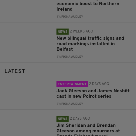
economic boost to Northern
Ireland
BY:
FIONA AUDLEY
2 WEEKS AGO
NEWS
New bilingual traffic signs and
road markings installed in
Belfast
BY:
FIONA AUDLEY
LATEST
2 DAYS AGO
ENTERTAINMENT
Jack Gleeson and James Nesbitt
cast in new Poirot series
BY:
FIONA AUDLEY
2 DAYS AGO
NEWS
Jim Sheridan and Brendan
Gleeson among mourners at