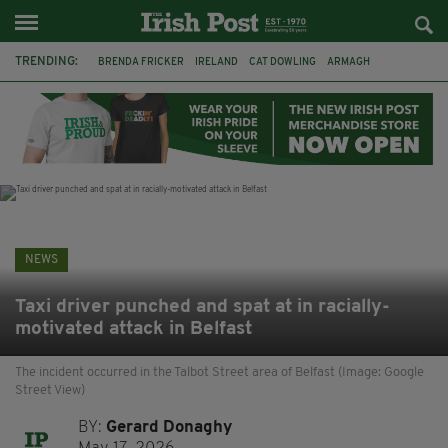
TRENDING:
BRENDA FRICKER
IRELAND
CAT DOWLING
ARMAGH
LIVERPOOL
FERMANAGH
DUBLIN
FUNERAL
BRENDAN GLEESON
JIM SHERIDAN
CORK
COLLISION
NEWS
Taxi driver punched and spat at in racially-
motivated attack in Belfast
The incident occurred in the Talbot Street area of Belfast (Image: Google
Street View)
BY:
Gerard Donaghy