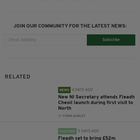
JOIN OUR COMMUNITY FOR THE LATEST NEWS:
Subscribe
RELATED
4 DAYS AGO
NEWS
New NI Secretary attends Fleadh
Cheoil launch during first visit to
North
BY:
FIONA AUDLEY
5 DAYS AGO
CULTURE
Fleadh set to bring £52m