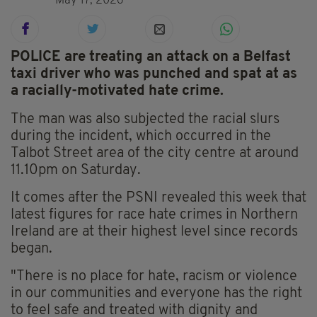
May 17, 2026
POLICE are treating an attack on a Belfast
taxi driver who was punched and spat at as
a racially-motivated hate crime.
The man was also subjected the racial slurs
during the incident, which occurred in the
Talbot Street area of the city centre at around
11.10pm on Saturday.
It comes after the PSNI revealed this week that
latest figures for race hate crimes in Northern
Ireland are at their highest level since records
began.
"There is no place for hate, racism or violence
in our communities and everyone has the right
to feel safe and treated with dignity and