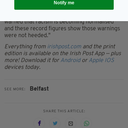
Notify me
for political leaders.
"For years, minoritised communities have
warned that racism is becoming normalised
and these record figures show those warnings
were not heeded."
Everything from
irishpost.com
and the print
edition is available on the Irish Post App — plus
more! Download it for
Android
or
Apple IOS
devices today.
Belfast
SEE MORE:
SHARE THIS ARTICLE: