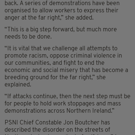
back. A series of demonstrations have been
organised to allow workers to express their
anger at the far right,” she added.
“This is a big step forward, but much more
needs to be done.
“It is vital that we challenge all attempts to
promote racism, oppose criminal violence in
our communities, and fight to end the
economic and social misery that has become a
breeding ground for the far right,” she
explained.
“If attacks continue, then the next step must be
for people to hold work stoppages and mass
demonstrations across Northern Ireland.”
PSNI Chief Constable Jon Boutcher has
described the disorder on the streets of