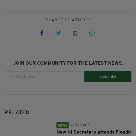
SHARE THIS ARTICLE:
JOIN OUR COMMUNITY FOR THE LATEST NEWS:
Subscribe
RELATED
6 DAYS AGO
NEWS
New NI Secretary attends Fleadh