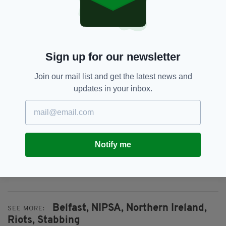
“I am appealing for calm over the coming days
and again, urge anyone considering becoming
involved in violence and disorder to think long
and hard to think about the repercussions for
Sign up for our newsletter
themselves and their community.
Join our mail list and get the latest news and
"I understand that people have real concerns,
updates in your inbox.
but violence and harming your own
communities is not the way. We need calm,
considered approaches.”
Everything from
irishpost.com
and the print
Notify me
edition is available on the Irish Post App — plus
more! Download it for
Android
or
Apple
IOS
devices today.
Belfast,
NIPSA,
Northern Ireland,
SEE MORE:
Riots,
Stabbing