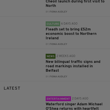
Cheoil launch during first visit to
North
BY:
FIONA AUDLEY
6 DAYS AGO
CULTURE
Fleadh set to bring £52m
economic boost to Northern
Ireland
BY:
FIONA AUDLEY
2 WEEKS AGO
NEWS
New bilingual traffic signs and
road markings installed in
Belfast
BY:
FIONA AUDLEY
LATEST
2 DAYS AGO
ENTERTAINMENT
Waterford singer Adam Michael
O'Shea returns with heartfelt