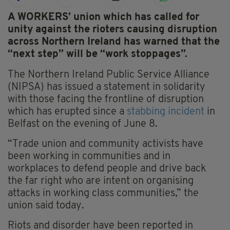
A WORKERS’ union which has called for
unity against the rioters causing disruption
across Northern Ireland has warned that the
“next step” will be “work stoppages”.
The Northern Ireland Public Service Alliance
(NIPSA) has issued a statement in solidarity
with those facing the frontline of disruption
which has erupted since a
stabbing incident
in
Belfast on the evening of June 8.
“Trade union and community activists have
been working in communities and in
workplaces to defend people and drive back
the far right who are intent on organising
attacks in working class communities,” the
union said today.
Riots and disorder have been reported in