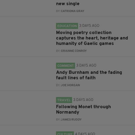
new single
BY:
CATRIONA GRAY
3 DAYS AGO
EDUCATION
Moving poetry collection
captures the heart, heritage and
humanity of Gaelic games
BY:
GRAINNE CONROY
3 DAYS AGO
COMMENT
Andy Burnham and the fading
fault lines of faith
BY:
JOE HORGAN
3 DAYS AGO
TRAVEL
Following Monet through
Normandy
BY:
JAMES RUDDY
4 DAYS AGO
CULTURE