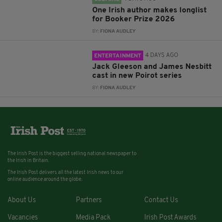
One Irish author makes longlist
for Booker Prize 2026
BY:
FIONA AUDLEY
4 DAYS AGO
ENTERTAINMENT
Jack Gleeson and James Nesbitt
cast in new Poirot series
BY:
FIONA AUDLEY
The Irish Post is the biggest selling national newspaper to
the Irish in Britain.
The Irish Post delivers all the latest Irish news to our
online audience around the globe.
About Us
Partners
Contact Us
Vacancies
Media Pack
Irish Post Awards