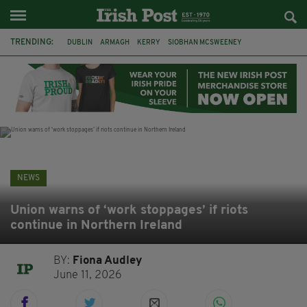
TRENDING:
DUBLIN
ARMAGH
KERRY
SIOBHAN MCSWEENEY
THE TRAITORS IRELAND
ECLIPSE
PORTADOWN
CAT DOWLING
LIVERPOOL
FERMANAGH
FUNERAL
BRENDA FRICKER
NEWS
Union warns of ‘work stoppages’ if riots
continue in Northern Ireland
BY:
Fiona Audley
June 11, 2026