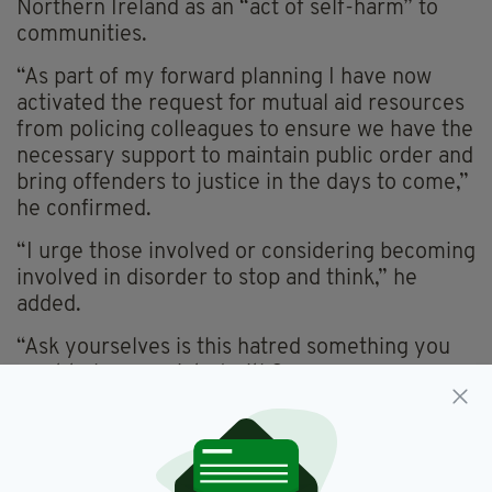
Northern Ireland as an “act of self-harm” to
communities.
“As part of my forward planning I have now
activated the request for mutual aid resources
from policing colleagues to ensure we have the
necessary support to maintain public order and
bring offenders to justice in the days to come,”
he confirmed.
“I urge those involved or considering becoming
involved in disorder to stop and think,” he
added.
“Ask yourselves is this hatred something you
want to be associated with?
“Is this worth being prosecuted over and
potentially throwing away your future? Or the
future of your children?