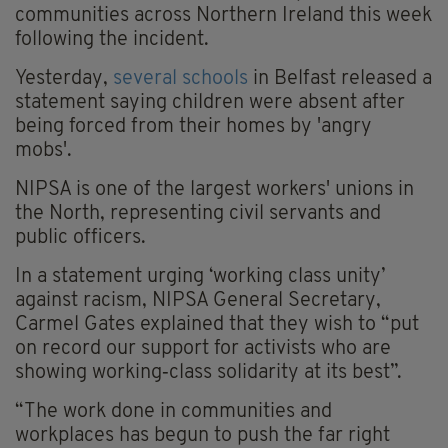
communities across Northern Ireland this week
following the incident.
Yesterday,
several schools
in Belfast released a
statement saying children were absent after
being forced from their homes by 'angry
mobs'.
NIPSA is one of the largest workers' unions in
the North, representing civil servants and
public officers.
In a statement urging ‘working class unity’
against racism, NIPSA General Secretary,
Carmel Gates explained that they wish to “put
on record our support for activists who are
showing working‑class solidarity at its best”.
“The work done in communities and
workplaces has begun to push the far right