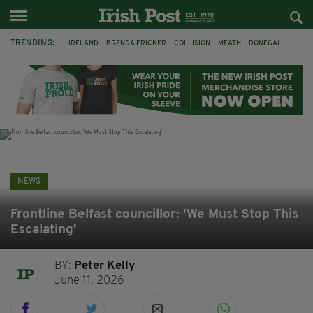
TRENDING:
IRELAND
BRENDA FRICKER
COLLISION
MEATH
DONEGAL
DUBLIN
FUNERAL
BRENDAN GLEESON
JIM SHERIDAN
CORK
WITNESS APPEAL
KPMG
NEWS
Frontline Belfast councillor: 'We Must Stop This
Escalating'
BY:
Peter Kelly
June 11, 2026