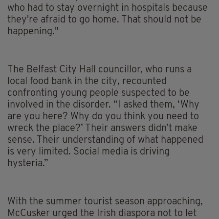
who had to stay overnight in hospitals because
they're afraid to go home. That should not be
happening."
The Belfast City Hall councillor, who runs a
local food bank in the city, recounted
confronting young people suspected to be
involved in the disorder. “I asked them, ‘Why
are you here? Why do you think you need to
wreck the place?’ Their answers didn’t make
sense. Their understanding of what happened
is very limited. Social media is driving
hysteria.”
With the summer tourist season approaching,
McCusker urged the Irish diaspora not to let