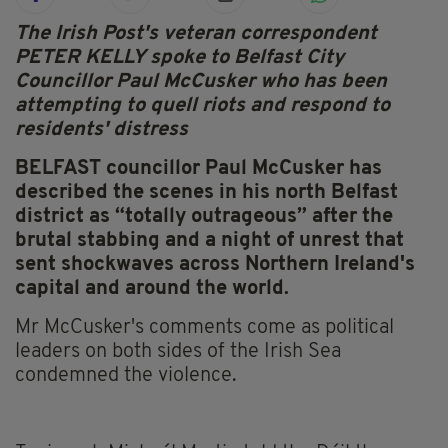
The Irish Post's veteran correspondent
PETER KELLY spoke to Belfast City
Councillor Paul McCusker who has been
attempting to quell riots and respond to
residents' distress
BELFAST councillor Paul McCusker has
described the scenes in his north Belfast
district as “totally outrageous” after the
brutal stabbing and a night of unrest that
sent shockwaves across Northern Ireland's
capital and around the world.
Mr McCusker's comments come as political
leaders on both sides of the Irish Sea
condemned the violence.