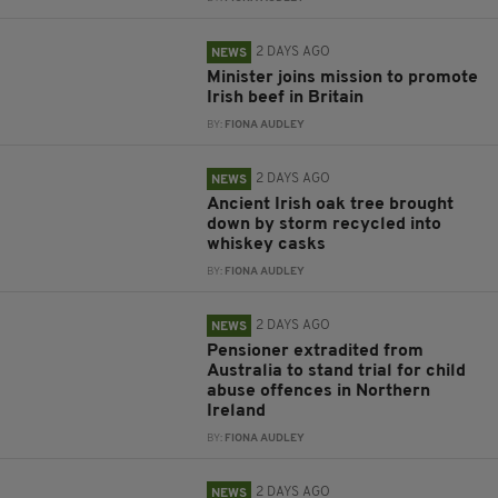
2 DAYS AGO
NEWS
Minister joins mission to promote
Irish beef in Britain
BY:
FIONA AUDLEY
2 DAYS AGO
NEWS
Ancient Irish oak tree brought
down by storm recycled into
whiskey casks
BY:
FIONA AUDLEY
2 DAYS AGO
NEWS
Pensioner extradited from
Australia to stand trial for child
abuse offences in Northern
Ireland
BY:
FIONA AUDLEY
2 DAYS AGO
NEWS