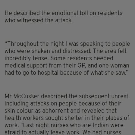
He described the emotional toll on residents
who witnessed the attack.
“Throughout the night I was speaking to people
who were shaken and distressed. The area felt
incredibly tense. Some residents needed
medical support from their GP, and one woman
had to go to hospital because of what she saw.”
Mr McCusker described the subsequent unrest
including attacks on people because of their
skin colour as abhorrent and revealed that
health workers sought shelter in their places of
work. "Last night nurses who are Indian were
afraid to actually leave work. We had nurses