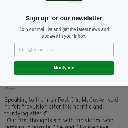
Sign up for our newsletter
Join our mail list and get the latest news and
updates in your inbox.
Notify me
Belfast Councillor Paul McCusker spoke to The Irish
Post
Speaking to the Irish Post Cllr. McCusker said
he felt “revulsion after this horrific and
terrifying attack”.
“Our first thoughts are with the victim, who
remains in hospital,” he said. “Police have