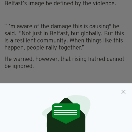
Belfast’s image be defined by the violence.
“I’m aware of the damage this is causing" he
said. "Not just in Belfast, but globally. But this
is a resilient community. When things like this
happen, people rally together.”
He warned, however, that rising hatred cannot
be ignored.
“An increase in racism and people being
targeted because of who they are is something
we cannot tolerate. We need to be in the
community, educating and doing the work on
the ground to stop this escalating.”