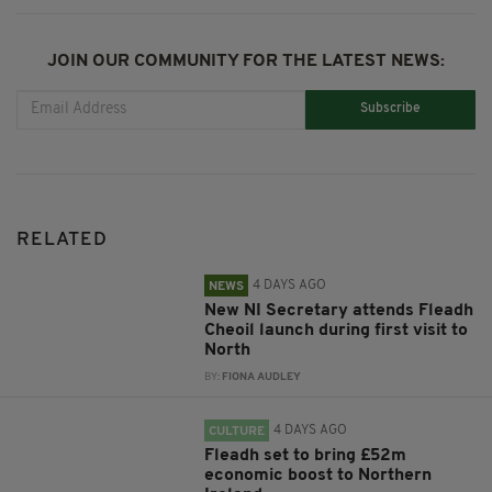
JOIN OUR COMMUNITY FOR THE LATEST NEWS:
Subscribe
RELATED
4 DAYS AGO
NEWS
New NI Secretary attends Fleadh
Cheoil launch during first visit to
North
BY:
FIONA AUDLEY
4 DAYS AGO
CULTURE
Fleadh set to bring £52m
economic boost to Northern