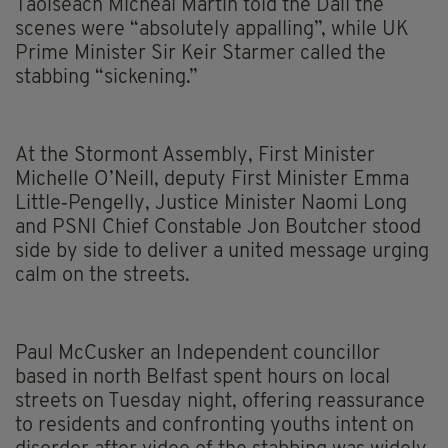
Taoiseach Micheál Martin told the Dáil the
scenes were “absolutely appalling”, while UK
Prime Minister Sir Keir Starmer called the
stabbing “sickening.”
At the Stormont Assembly, First Minister
Michelle O’Neill, deputy First Minister Emma
Little‑Pengelly, Justice Minister Naomi Long
and PSNI Chief Constable Jon Boutcher stood
side by side to deliver a united message urging
calm on the streets.
Paul McCusker an Independent councillor
based in north Belfast spent hours on local
streets on Tuesday night, offering reassurance
to residents and confronting youths intent on