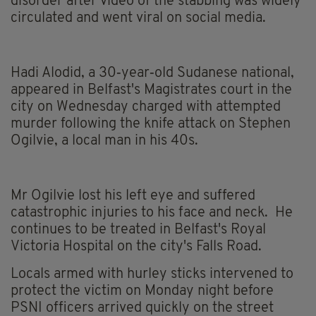
disorder after video of the stabbing was widely
circulated and went viral on social media.
Hadi Alodid, a 30‑year‑old Sudanese national,
appeared in Belfast's Magistrates court in the
city on Wednesday charged with attempted
murder following the knife attack on Stephen
Ogilvie, a local man in his 40s.
Mr Ogilvie lost his left eye and suffered
catastrophic injuries to his face and neck. He
continues to be treated in Belfast's Royal
Victoria Hospital on the city's Falls Road.
Locals armed with hurley sticks intervened to
protect the victim on Monday night before
PSNI officers arrived quickly on the street