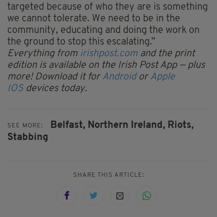
targeted because of who they are is something
we cannot tolerate. We need to be in the
community, educating and doing the work on
the ground to stop this escalating.”
Everything from
irishpost.com
and the print
edition is available on the Irish Post App — plus
more! Download it for
Android
or
Apple
IOS
devices today.
Belfast,
Northern Ireland,
Riots,
SEE MORE:
Stabbing
SHARE THIS ARTICLE: