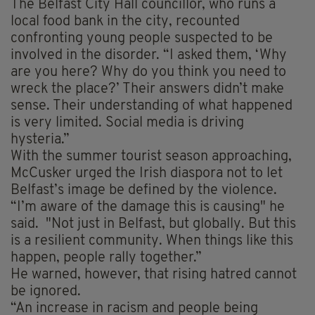
The Belfast City Hall councillor, who runs a
local food bank in the city, recounted
confronting young people suspected to be
involved in the disorder. “I asked them, ‘Why
are you here? Why do you think you need to
wreck the place?’ Their answers didn’t make
sense. Their understanding of what happened
is very limited. Social media is driving
hysteria.”
With the summer tourist season approaching,
McCusker urged the Irish diaspora not to let
Belfast’s image be defined by the violence.
“I’m aware of the damage this is causing" he
said. "Not just in Belfast, but globally. But this
is a resilient community. When things like this
happen, people rally together.”
He warned, however, that rising hatred cannot
be ignored.
“An increase in racism and people being