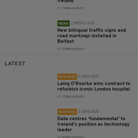
Ireland
BY:
FIONA AUDLEY
2 WEEKS AGO
NEWS
New bilingual traffic signs and
road markings installed in
Belfast
BY:
FIONA AUDLEY
LATEST
2 DAYS AGO
BUSINESS
Laing O’Rourke wins contract to
refurbish iconic London hospital
BY:
FIONA AUDLEY
2 DAYS AGO
BUSINESS
Data centres ‘fundamental’ to
Ireland’s position as technology
leader
BY:
FIONA AUDLEY