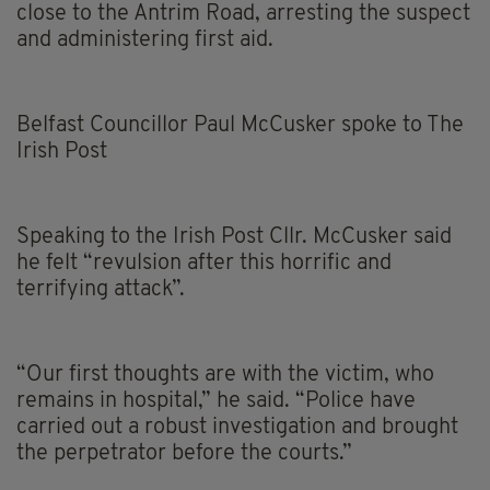
close to the Antrim Road, arresting the suspect
and administering first aid.
Belfast Councillor Paul McCusker spoke to The
Irish Post
Speaking to the Irish Post Cllr. McCusker said
he felt “revulsion after this horrific and
terrifying attack”.
“Our first thoughts are with the victim, who
remains in hospital,” he said. “Police have
carried out a robust investigation and brought
the perpetrator before the courts.”