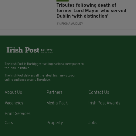
Tributes following death of
former Lord Mayor who served
Dublin ‘with distinction’
BY:
FIONA AUDLEY
The Irish Post is the biggest selling national newspaper to
the Irish in Britain.
The Irish Post delivers all the latest Irish news to our
online audience around the globe.
About Us
Partners
Contact Us
Vacancies
Media Pack
Irish Post Awards
Print Services
Cars
Property
Jobs