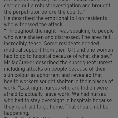
carried out a robust investigation and brought
the perpetrator before the courts.”
He described the emotional toll on residents
who witnessed the attack.
“Throughout the night I was speaking to people
who were shaken and distressed. The area felt
incredibly tense. Some residents needed
medical support from their GP, and one woman
had to go to hospital because of what she saw.”
Mr McCusker described the subsequent unrest
including attacks on people because of their
skin colour as abhorrent and revealed that
health workers sought shelter in their places of
work. "Last night nurses who are Indian were
afraid to actually leave work. We had nurses
who had to stay overnight in hospitals because
they're afraid to go home. That should not be
happening."