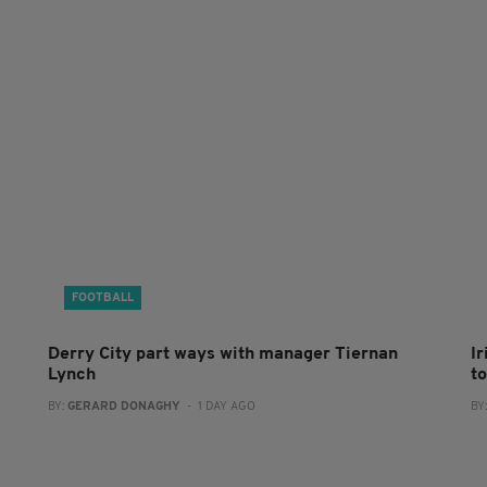
FOOTBALL
Derry City part ways with manager Tiernan
I
Lynch
to
BY:
GERARD DONAGHY
- 1 DAY AGO
BY