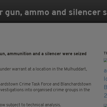
r gun, ammo and silencer s
T
un, ammunition and a silencer were seized
under warrant at a location in the Mulhuddart,
hardstown Crime Task Force and Blanchardstown
nvestigations into organised crime groups in the
ow subject to technical analysis.