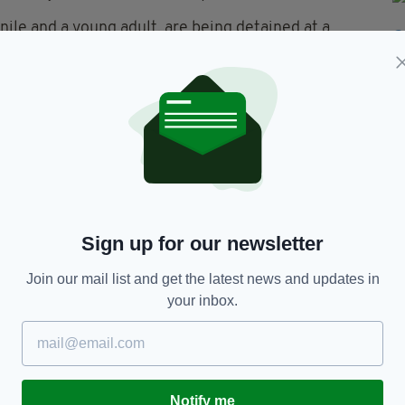
nile and a young adult, are being detained at a
 edition is available on the Irish Post App — plus
devices today.
Sign up for our newsletter
Join our mail list and get the latest news and updates in
your inbox.
TY FOR THE LATEST NEWS:
Subscribe
Notify me