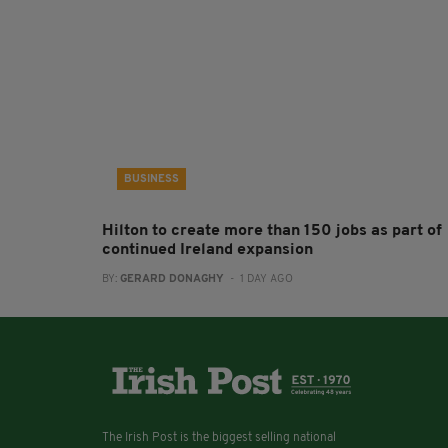
BUSINESS
Hilton to create more than 150 jobs as part of
continued Ireland expansion
BY:
GERARD DONAGHY
- 1 DAY AGO
The Irish Post is the biggest selling national