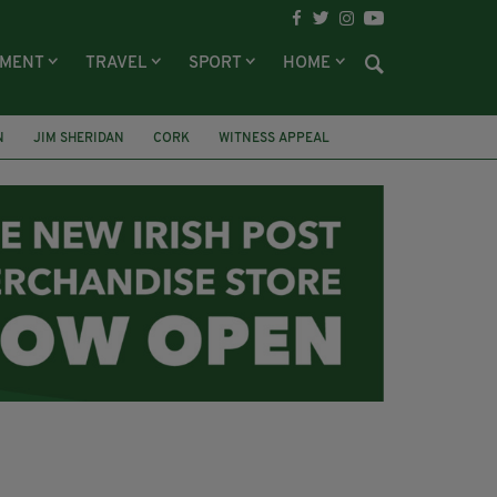
NMENT
TRAVEL
SPORT
HOME
N
JIM SHERIDAN
CORK
WITNESS APPEAL