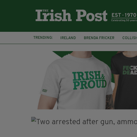
TRENDING:
IRELAND
BRENDA FRICKER
COLLIS
KPMG