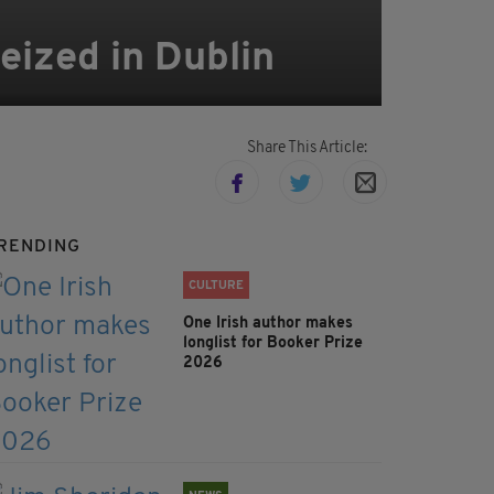
eized in Dublin
Share This Article:
RENDING
CULTURE
One Irish author makes
longlist for Booker Prize
2026