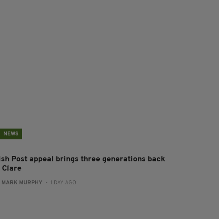
NEWS
rish Post appeal brings three generations back
 Clare
:
MARK MURPHY
- 1 DAY AGO