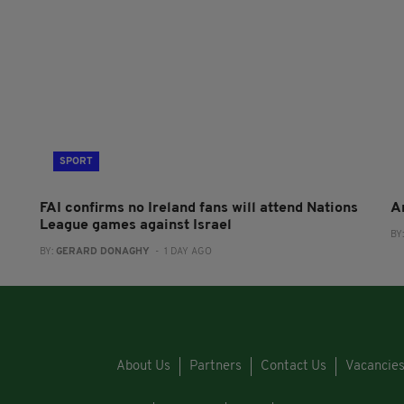
SPORT
FAI confirms no Ireland fans will attend Nations
A
League games against Israel
BY
BY:
GERARD DONAGHY
- 1 DAY AGO
About Us
Partners
Contact Us
Vacancie