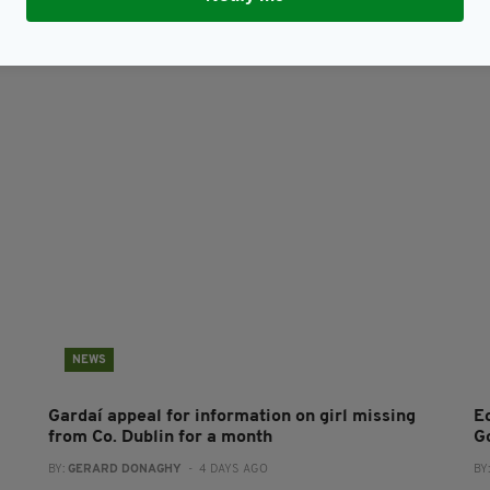
NEWS
Gardaí appeal for information on girl missing
E
from Co. Dublin for a month
G
BY:
GERARD DONAGHY
- 4 DAYS AGO
BY