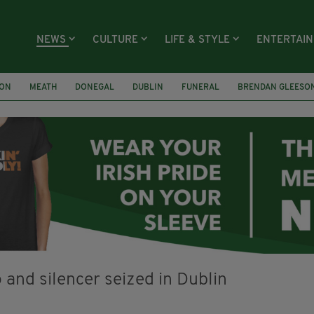
NEWS
CULTURE
LIFE & STYLE
ENTERTAI
ION
MEATH
DONEGAL
DUBLIN
FUNERAL
BRENDAN GLEESO