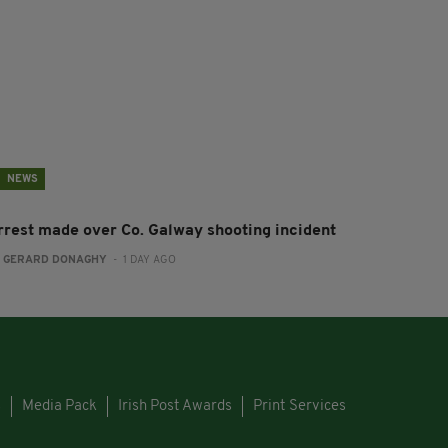
NEWS
rrest made over Co. Galway shooting incident
:
GERARD DONAGHY
- 1 DAY AGO
s
Media Pack
Irish Post Awards
Print Services