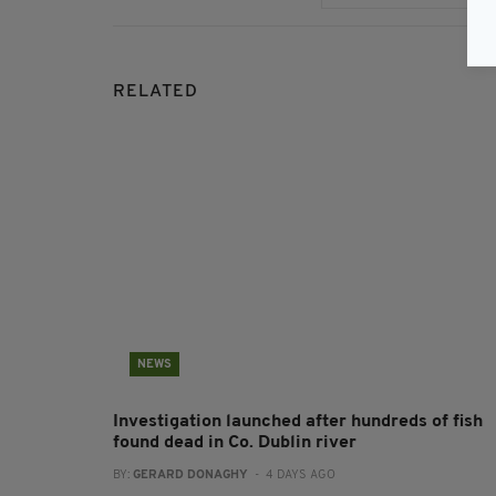
RELATED
NEWS
Investigation launched after hundreds of fish
found dead in Co. Dublin river
BY:
GERARD DONAGHY
- 4 DAYS AGO