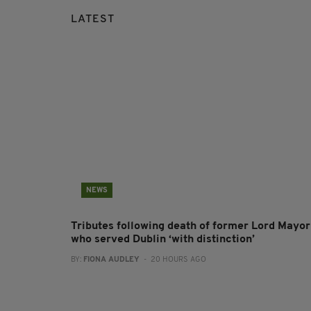
LATEST
NEWS
Tributes following death of former Lord Mayor
who served Dublin ‘with distinction’
BY:
FIONA AUDLEY
- 20 HOURS AGO