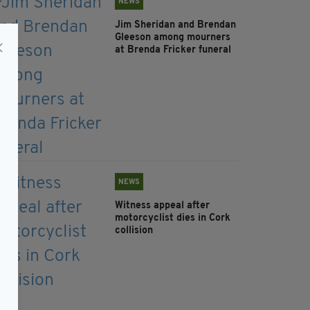
NEWS
Jim Sheridan and Brendan
Gleeson among mourners
at Brenda Fricker funeral
NEWS
Witness appeal after
motorcyclist dies in Cork
collision