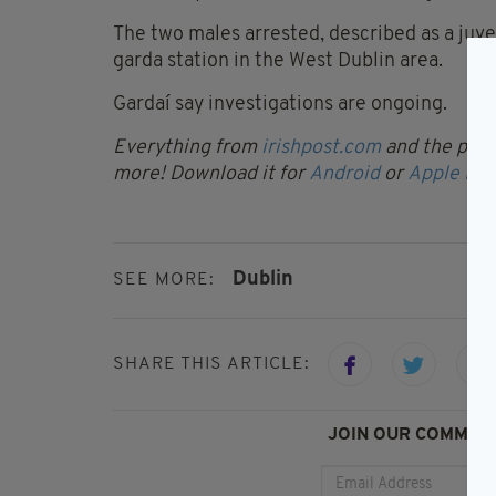
The two males arrested, described as a juve
garda station in the West Dublin area.
Gardaí say investigations are ongoing.
Everything from
irishpost.com
and the print
more! Download it for
Android
or
Apple IOS
Dublin
SEE MORE:
SHARE THIS ARTICLE:
JOIN OUR COMMUNI