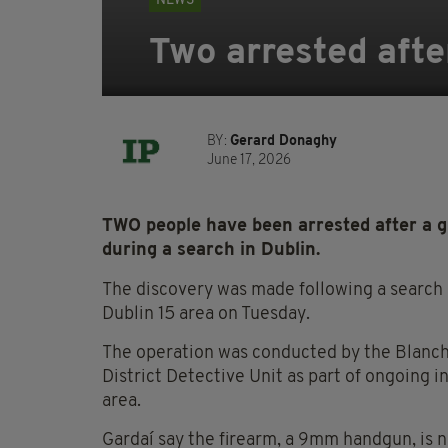
NEWS
Two arrested afte
BY:
Gerard Donaghy
June 17, 2026
TWO people have been arrested after a g
during a search in Dublin.
The discovery was made following a search 
Dublin 15 area on Tuesday.
The operation was conducted by the Blanc
District Detective Unit as part of ongoing i
area.
Gardaí say the firearm, a 9mm handgun, is n