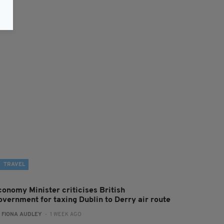
TRAVEL
conomy Minister criticises British
overnment for taxing Dublin to Derry air route
:
FIONA AUDLEY
- 1 WEEK AGO