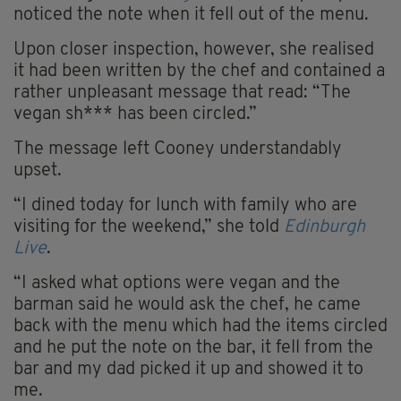
noticed the note when it fell out of the menu.
Upon closer inspection, however, she realised
it had been written by the chef and contained a
rather unpleasant message that read: “The
vegan sh*** has been circled.”
The message left Cooney understandably
upset.
“I dined today for lunch with family who are
visiting for the weekend,” she told
Edinburgh
Live
.
“I asked what options were vegan and the
barman said he would ask the chef, he came
back with the menu which had the items circled
and he put the note on the bar, it fell from the
bar and my dad picked it up and showed it to
me.