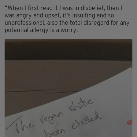
“When I first read it I was in disbelief, then I
was angry and upset, it’s insulting and so
unprofessional, also the total disregard for any
potential allergy is a worry.