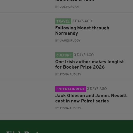
BY:
JOE HORGAN
3 DAYS AGO
TRAVEL
Following Monet through
Normandy
BY:
JAMES RUDDY
3 DAYS AGO
CULTURE
One Irish author makes longlist
for Booker Prize 2026
BY:
FIONA AUDLEY
3 DAYS AGO
ENTERTAINMENT
Jack Gleeson and James Nesbitt
cast in new Poirot series
BY:
FIONA AUDLEY