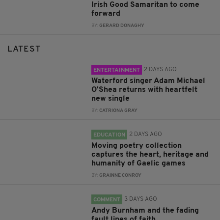
Irish Good Samaritan to come
forward
BY:
GERARD DONAGHY
LATEST
2 DAYS AGO
ENTERTAINMENT
Waterford singer Adam Michael
O'Shea returns with heartfelt
new single
BY:
CATRIONA GRAY
2 DAYS AGO
EDUCATION
Moving poetry collection
captures the heart, heritage and
humanity of Gaelic games
BY:
GRAINNE CONROY
3 DAYS AGO
COMMENT
Andy Burnham and the fading
fault lines of faith