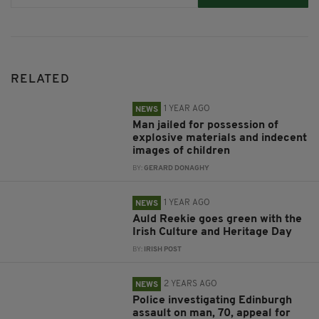
RELATED
1 YEAR AGO
NEWS
Man jailed for possession of
explosive materials and indecent
images of children
BY:
GERARD DONAGHY
1 YEAR AGO
NEWS
Auld Reekie goes green with the
Irish Culture and Heritage Day
BY:
IRISH POST
2 YEARS AGO
NEWS
Police investigating Edinburgh
assault on man, 70, appeal for