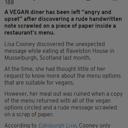
188
A VEGAN diner has been left “angry and
upset” after discovering a rude handwritten
note scrawled on a piece of paper inside a
restaurant’s menu.
Lisa Cooney discovered the unexpected
message while eating at Ravelston House in
Musselburgh, Scotland last month.
At the time, she had thought little of her
request to know more about the menu options
that are suitable for vegans.
However, her meal out was ruined when a copy
of the menu returned with all of the vegan
options circled and a rude message scrawled
on a scrap of paper.
According to
Edinburgh Live
, Cooney only