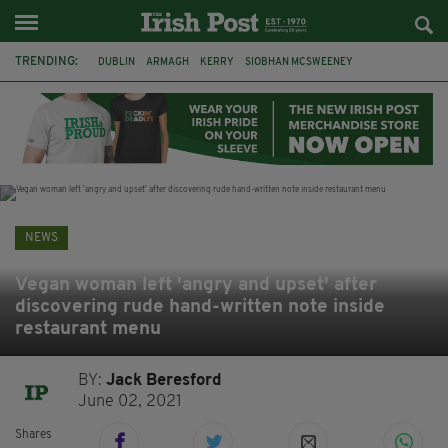
TRENDING:
DUBLIN
ARMAGH
KERRY
SIOBHAN MCSWEENEY
THE TRAITORS IRELAND
ECLIPSE
PORTADOWN
CAT DOWLING
LIVERPOOL
FERMANAGH
FUNERAL
BRENDA FRICKER
NEWS
Vegan woman left 'angry and upset' after
discovering rude hand-written note inside
restaurant menu
BY:
Jack Beresford
June 02, 2021
Shares