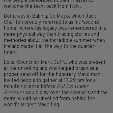
the people celebrated in their masses to
welcome the team back from Italy.
But it was in Ballina, Co Mayo, which Jack
Charlton proudly referred to as his 'second
home', where his legacy was remembered in a
more physical way than trading stories and
memories about the incredible summer when
Ireland made it all the way to the quarter-
finals.
Local Councillor Mark Duffy, who was present
at the unveiling and who helped organise a
proper send off for the honorary Mayo man,
invited people to gather at 12.29 pm for a
minute's silence before
Put Em Under
Pressure
would play over the speakers and the
mural would be unveiled from behind the
world's largest Mayo flag.