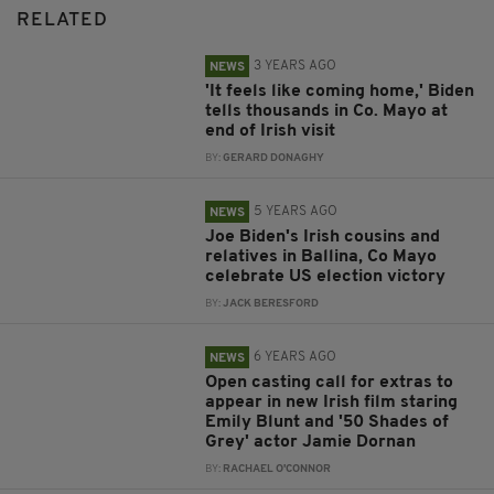
RELATED
3 YEARS AGO
NEWS
'It feels like coming home,' Biden
tells thousands in Co. Mayo at
end of Irish visit
BY:
GERARD DONAGHY
5 YEARS AGO
NEWS
Joe Biden's Irish cousins and
relatives in Ballina, Co Mayo
celebrate US election victory
BY:
JACK BERESFORD
6 YEARS AGO
NEWS
Open casting call for extras to
appear in new Irish film staring
Emily Blunt and '50 Shades of
Grey' actor Jamie Dornan
BY:
RACHAEL O'CONNOR