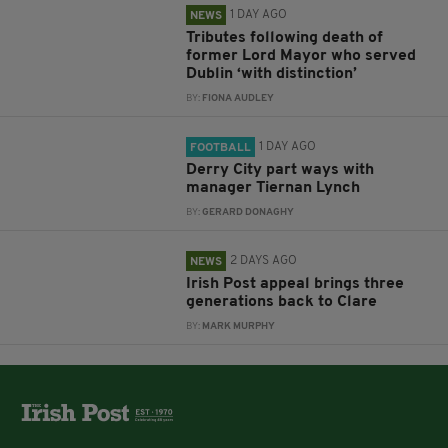
1 DAY AGO
NEWS
Tributes following death of
former Lord Mayor who served
Dublin ‘with distinction’
BY:
FIONA AUDLEY
1 DAY AGO
FOOTBALL
Derry City part ways with
manager Tiernan Lynch
BY:
GERARD DONAGHY
2 DAYS AGO
NEWS
Irish Post appeal brings three
generations back to Clare
BY:
MARK MURPHY