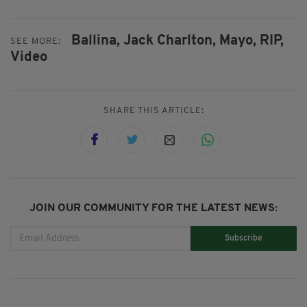
Ballina,
Jack Charlton,
Mayo,
RIP,
SEE MORE:
Video
SHARE THIS ARTICLE:
JOIN OUR COMMUNITY FOR THE LATEST NEWS:
Subscribe