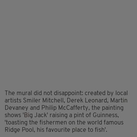
The mural did not disappoint: created by local
artists Smiler Mitchell, Derek Leonard, Martin
Devaney and Philip McCafferty, the painting
shows 'Big Jack' raising a pint of Guinness,
'toasting the fishermen on the world famous
Ridge Pool, his favourite place to fish'.