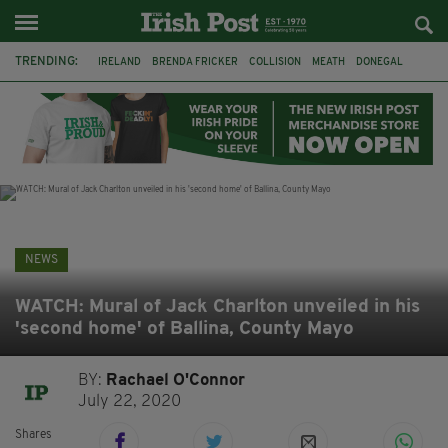
TRENDING:
IRELAND
BRENDA FRICKER
COLLISION
MEATH
DONEGAL
DUBLIN
FUNERAL
BRENDAN GLEESON
JIM SHERIDAN
CORK
WITNESS APPEAL
KPMG
NEWS
WATCH: Mural of Jack Charlton unveiled in his
'second home' of Ballina, County Mayo
BY:
Rachael O'Connor
July 22, 2020
Shares