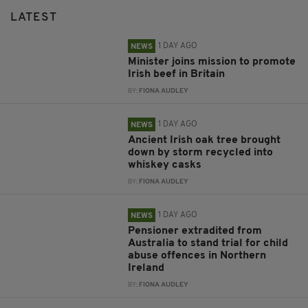
LATEST
1 DAY AGO
NEWS
Minister joins mission to promote
Irish beef in Britain
BY:
FIONA AUDLEY
1 DAY AGO
NEWS
Ancient Irish oak tree brought
down by storm recycled into
whiskey casks
BY:
FIONA AUDLEY
1 DAY AGO
NEWS
Pensioner extradited from
Australia to stand trial for child
abuse offences in Northern
Ireland
BY:
FIONA AUDLEY