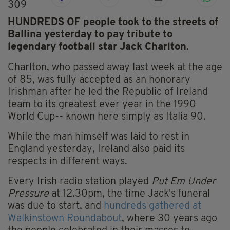
309
HUNDREDS OF people took to the streets of
Ballina yesterday to pay tribute to
legendary football star Jack Charlton.
Charlton, who passed away last week at the age
of 85, was fully accepted as an honorary
Irishman after he led the Republic of Ireland
team to its greatest ever year in the 1990
World Cup-- known here simply as Italia 90.
While the man himself was laid to rest in
England yesterday, Ireland also paid its
respects in different ways.
Every Irish radio station played
Put Em Under
Pressure
at 12.30pm, the time Jack's funeral
was due to start, and
hundreds gathered at
Walkinstown Roundabout
, where 30 years ago