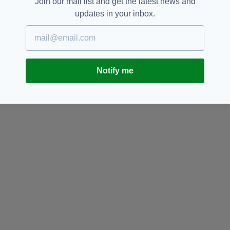
Join our mail list and get the latest news and
updates in your inbox.
Notify me