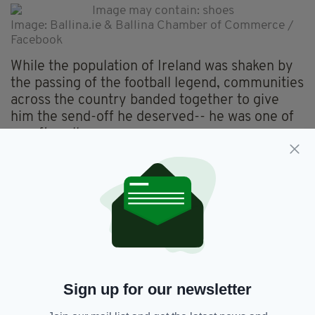
Image: Ballina.ie & Ballina Chamber of Commerce /
Facebook
While the population of Ireland was shaken by
the passing of the football legend, communities
across the country banded together to give
him the send-off he deserved-- he was one of
us, after all.
You can check out the moment the Ballina
mural in tribute to Jack Charlton was unveiled
in the video below-- from the sombre minute's
silence to the sheer joy and celebration as
Put
Em Under Pressure
blasts out across the
speakers.
Thanks, Jack.
Sign up for our newsletter