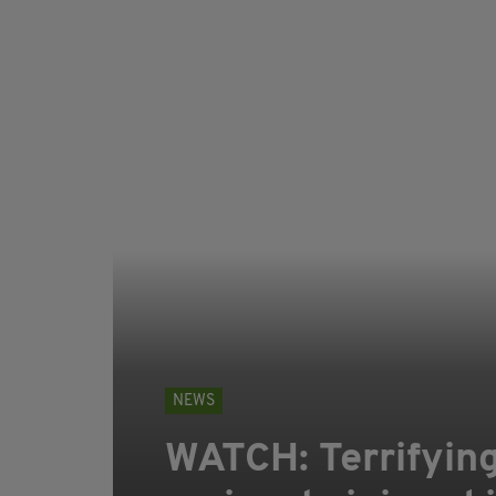
NEWS
WATCH: Terrifying