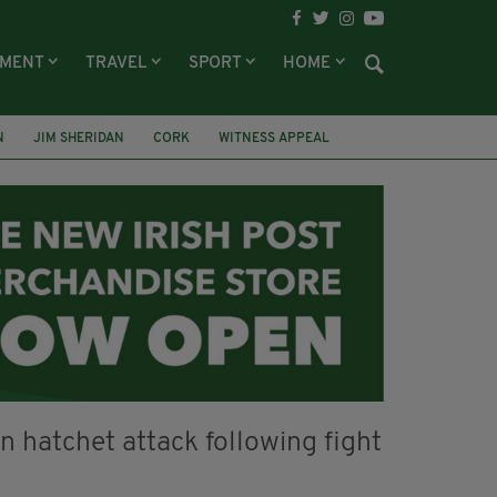
NMENT
TRAVEL
SPORT
HOME
N
JIM SHERIDAN
CORK
WITNESS APPEAL