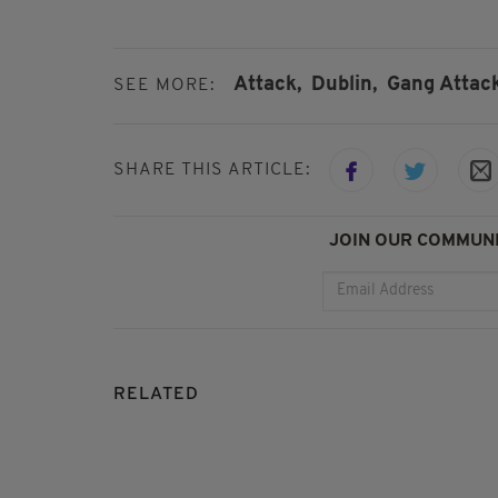
Attack,
Dublin,
Gang Attack
SEE MORE:
SHARE THIS ARTICLE:
JOIN OUR COMMUNI
RELATED