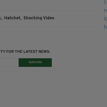
,
Hatchet,
Shocking Video
TY FOR THE LATEST NEWS:
Subscribe