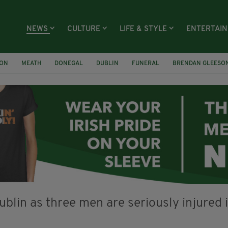
NEWS
CULTURE
LIFE & STYLE
ENTERTAI
ION
MEATH
DONEGAL
DUBLIN
FUNERAL
BRENDAN GLEESO