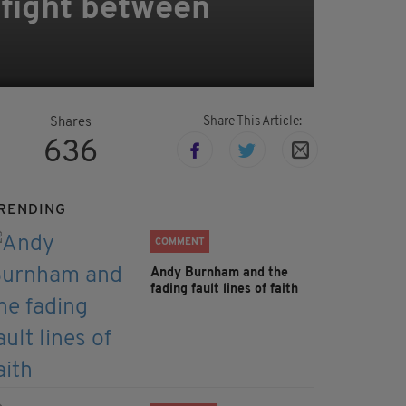
 fight between
Share This Article:
Shares
636
RENDING
COMMENT
Andy Burnham and the
fading fault lines of faith