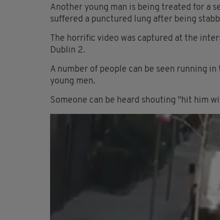
Another young man is being treated for a sev
suffered a punctured lung after being stabb
The horrific video was captured at the inte
Dublin 2.
A number of people can be seen running in 
young men.
Someone can be heard shouting "hit him wit