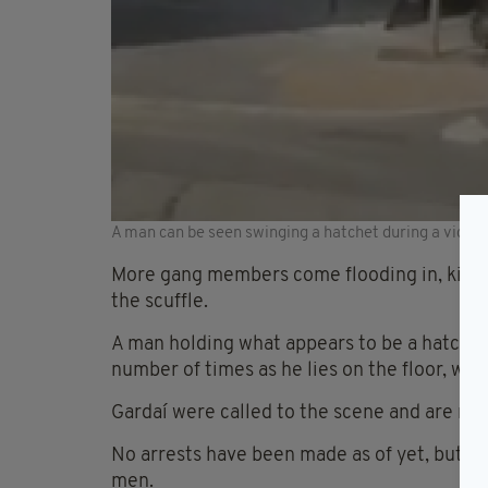
A man can be seen swinging a hatchet during a vicious
More gang members come flooding in, kicki
the scuffle.
A man holding what appears to be a hatchet-
number of times as he lies on the floor, wh
Gardaí were called to the scene and are now
No arrests have been made as of yet, but t
men.