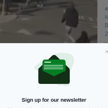
 attack on the streets of Dublin
ng and throwing punches at the men involved in
like object can be seen swinging it at a man a
ile another man can be seen throwing a bicycle.
 investigating the incident.
Sign up for our newsletter
he brawl was thought to involve around 12 young