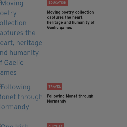
EDUCATION
Moving poetry collection
captures the heart,
heritage and humanity of
Gaelic games
TRAVEL
Following Monet through
Normandy
CULTURE