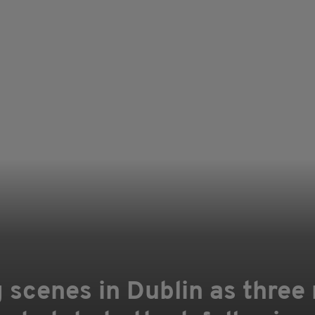
 scenes in Dublin as three