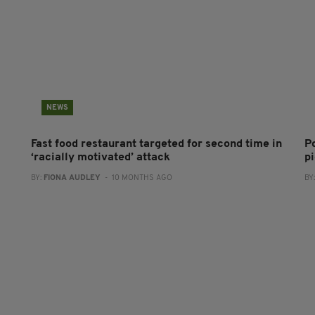
NEWS
Fast food restaurant targeted for second time in
P
‘racially motivated’ attack
pi
BY:
FIONA AUDLEY
- 10 MONTHS AGO
BY