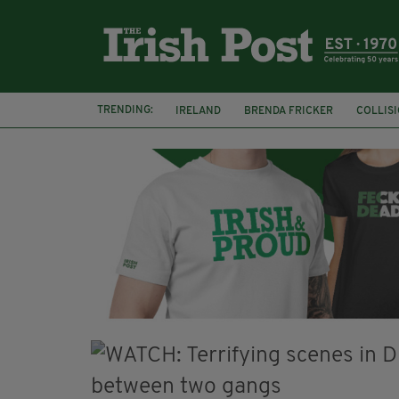
TRENDING:
IRELAND
BRENDA FRICKER
COLLIS
KPMG