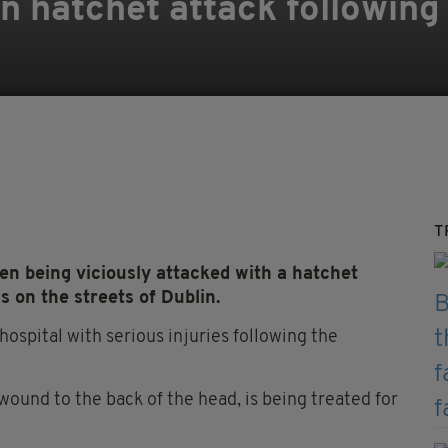
in hatchet attack following
T
 being viciously attacked with a hatchet
s on the streets of Dublin.
ospital with serious injuries following the
ound to the back of the head, is being treated for