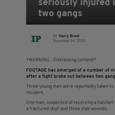
seriously injured 
two gangs
BY:
Harry Brent
November 04, 2020
*WARNING - Distressing content*
FOOTAGE has emerged of a number of men
after a fight broke out between two gang
Three young men were reportedly taken to h
incident.
One man, suspected of receiving a hatchet w
a fractured skull and three stab wounds.