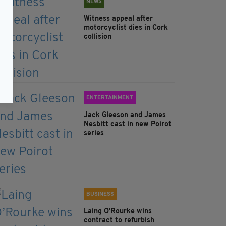
NEWS
Witness appeal after
motorcyclist dies in Cork
collision
ENTERTAINMENT
Jack Gleeson and James
Nesbitt cast in new Poirot
series
BUSINESS
Laing O’Rourke wins
contract to refurbish