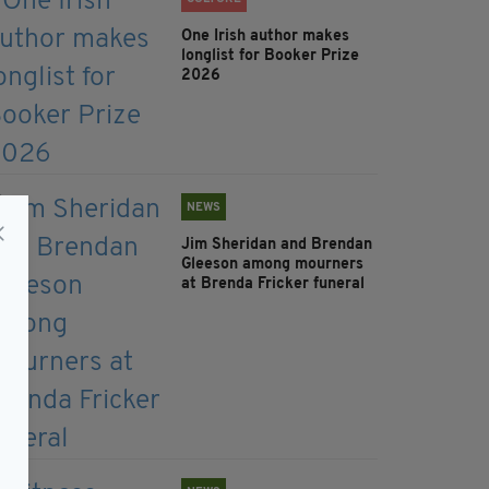
One Irish author makes
longlist for Booker Prize
2026
NEWS
Jim Sheridan and Brendan
Gleeson among mourners
at Brenda Fricker funeral