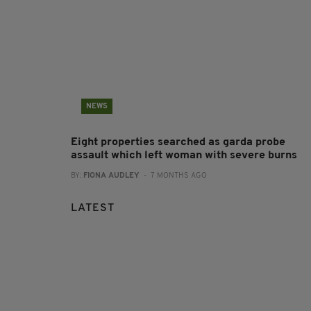
NEWS
Eight properties searched as garda probe
assault which left woman with severe burns
BY:
FIONA AUDLEY
- 7 MONTHS AGO
LATEST