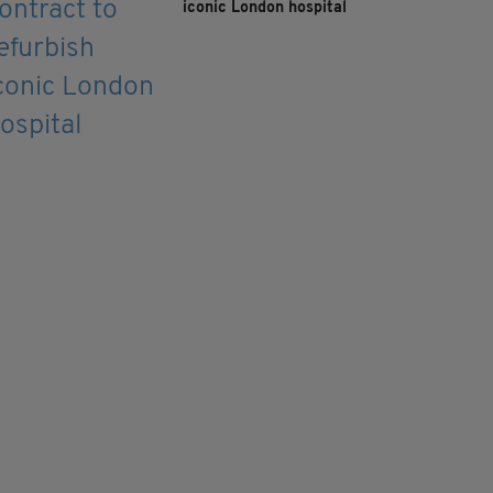
iconic London hospital