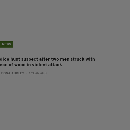
NEWS
olice hunt suspect after two men struck with
ece of wood in violent attack
:
FIONA AUDLEY
- 1 YEAR AGO