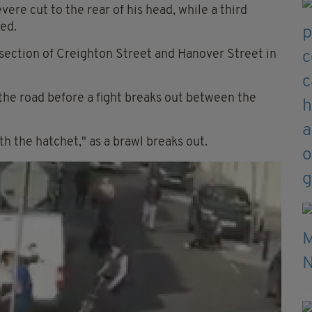
ere cut to the rear of his head, while a third
ed.
rsection of Creighton Street and Hanover Street in
the road before a fight breaks out between the
h the hatchet," as a brawl breaks out.