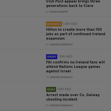
Irish Post appeal brings three
generations back to Clare
BY:
MARK MURPHY
1 DAY AGO
BUSINESS
Hilton to create more than 150
jobs as part of continued Ireland
expansion
BY:
GERARD DONAGHY
1 DAY AGO
SPORT
FAI confirms no Ireland fans will
attend Nations League games
against Israel
BY:
GERARD DONAGHY
1 DAY AGO
NEWS
Arrest made over Co. Galway
shooting incident
BY:
GERARD DONAGHY