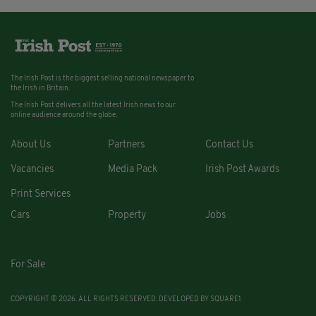
The Irish Post is the biggest selling national newspaper to
the Irish in Britain.
The Irish Post delivers all the latest Irish news to our
online audience around the globe.
About Us
Partners
Contact Us
Vacancies
Media Pack
Irish Post Awards
Print Services
Cars
Property
Jobs
For Sale
COPYRIGHT © 2026. ALL RIGHTS RESERVED. DEVELOPED BY
SQUARE1