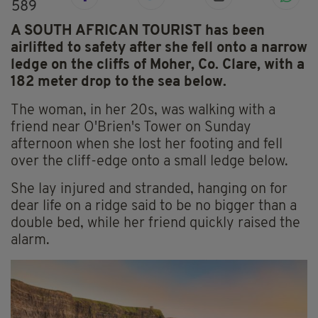
589
A SOUTH AFRICAN TOURIST has been
airlifted to safety after she fell onto a narrow
ledge on the cliffs of Moher, Co. Clare, with a
182 meter drop to the sea below.
The woman, in her 20s, was walking with a
friend near O'Brien's Tower on Sunday
afternoon when she lost her footing and fell
over the cliff-edge onto a small ledge below.
She lay injured and stranded, hanging on for
dear life on a ridge said to be no bigger than a
double bed, while her friend quickly raised the
alarm.