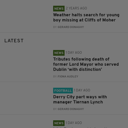
2 YEARS AGO
NEWS
Weather halts search for young
boy missing at Cliffs of Moher
BY:
GERARD DONAGHY
LATEST
1 DAY AGO
NEWS
Tributes following death of
former Lord Mayor who served
Dublin ‘with distinction’
BY:
FIONA AUDLEY
1 DAY AGO
FOOTBALL
Derry City part ways with
manager Tiernan Lynch
BY:
GERARD DONAGHY
1 DAY AGO
NEWS