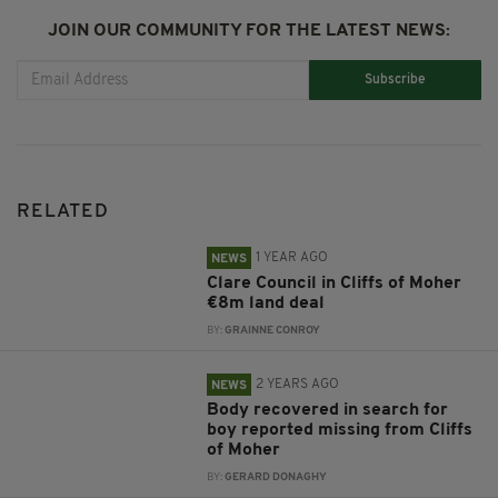
JOIN OUR COMMUNITY FOR THE LATEST NEWS:
Subscribe
RELATED
1 YEAR AGO
NEWS
Clare Council in Cliffs of Moher
€8m land deal
BY:
GRAINNE CONROY
2 YEARS AGO
NEWS
Body recovered in search for
boy reported missing from Cliffs
of Moher
BY:
GERARD DONAGHY