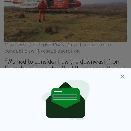
Members of the Irish Coast Guard scrambled to
conduct a swift rescue operation
“We had to consider how the downwash from
the helicopter might affect the rescue attempt
so it was decided the helicopter would land
nearby.
“We set up our climbing equipment and the
helicopter winchman/paramedic abseiled down
to the ledge with a Coast Guard member and
secured the casualty.
“Only then did the helicopter move into place