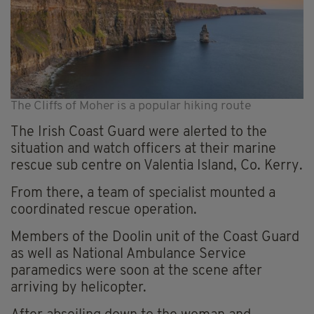
The Cliffs of Moher is a popular hiking route
The Irish Coast Guard were alerted to the
situation and watch officers at their marine
rescue sub centre on Valentia Island, Co. Kerry.
From there, a team of specialist mounted a
coordinated rescue operation.
Members of the Doolin unit of the Coast Guard
as well as National Ambulance Service
paramedics were soon at the scene after
arriving by helicopter.