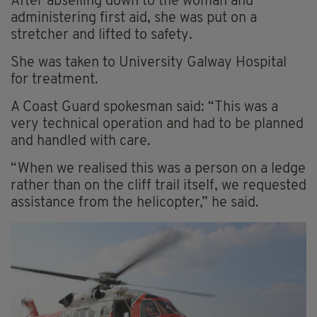
After abseiling down to the woman and
administering first aid, she was put on a
stretcher and lifted to safety.
She was taken to University Galway Hospital
for treatment.
A Coast Guard spokesman said: “This was a
very technical operation and had to be planned
and handled with care.
“When we realised this was a person on a ledge
rather than on the cliff trail itself, we requested
assistance from the helicopter,” he said.