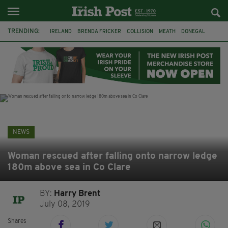
TRENDING:
IRELAND
BRENDA FRICKER
COLLISION
MEATH
DONEGAL
DUBLIN
FUNERAL
BRENDAN GLEESON
JIM SHERIDAN
CORK
WITNESS APPEAL
KPMG
NEWS
Woman rescued after falling onto narrow ledge
180m above sea in Co Clare
BY:
Harry Brent
July 08, 2019
Shares