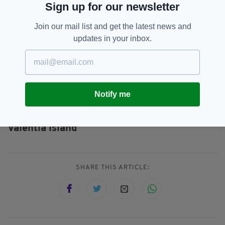
Sign up for our newsletter
to lift her from the ledge. It was a complex
rescue, all the services worked very well
Join our mail list and get the latest news and
together,” he added.
updates in your inbox.
Cliffs Of Moher,
Co Clare,
Co Kerry,
SEE MORE:
Coast Guard,
Irish Coast Guard,
National Ambulance Service,
Notify me
O'Brien's Tower,
South African,
Tourist,
Tourist Injured,
University Galway Hospital,
Valentia Island
SHARE THIS ARTICLE: