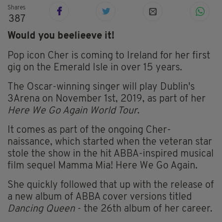
Shares
387
Would you beelieeve it!
Pop icon Cher is coming to Ireland for her first
gig on the Emerald Isle in over 15 years.
The Oscar-winning singer will play Dublin's
3Arena on November 1st, 2019, as part of her
Here We Go Again World Tour
.
It comes as part of the ongoing Cher-
naissance, which started when the veteran star
stole the show in the hit ABBA-inspired musical
film sequel Mamma Mia! Here We Go Again.
She quickly followed that up with the release of
a new album of ABBA cover versions titled
Dancing Queen
- the 26th album of her career.