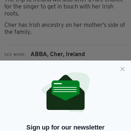
The trip to Ireland will also offer a rare chance
for the singer to get in touch with her Irish
roots.
Cher has Irish ancestry on her mother's side of
the family.
ABBA,
Cher,
Ireland
SEE MORE:
SHARE THIS ARTICLE:
JOIN OUR COMMUNITY FOR THE LATEST NEWS:
Sign up for our newsletter