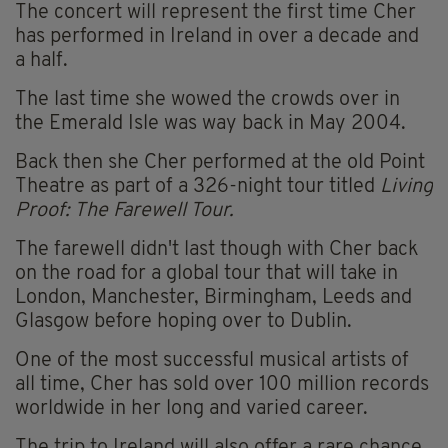
The concert will represent the first time Cher
has performed in Ireland in over a decade and
a half.
The last time she wowed the crowds over in
the Emerald Isle was way back in May 2004.
Back then she Cher performed at the old Point
Theatre as part of a 326-night tour titled
Living
Proof: The Farewell Tour.
The farewell didn't last though with Cher back
on the road for a global tour that will take in
London, Manchester, Birmingham, Leeds and
Glasgow before hoping over to Dublin.
One of the most successful musical artists of
all time, Cher has sold over 100 million records
worldwide in her long and varied career.