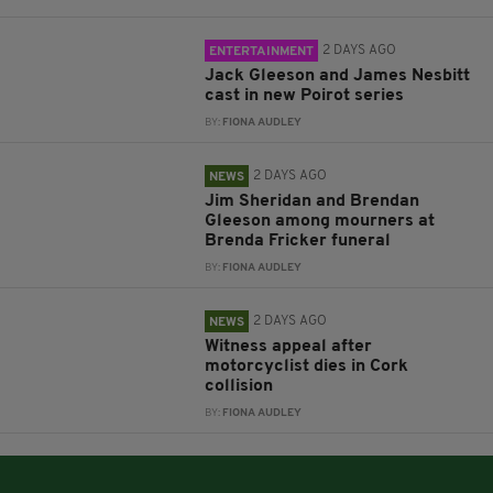
2 DAYS AGO
ENTERTAINMENT
Jack Gleeson and James Nesbitt
cast in new Poirot series
BY:
FIONA AUDLEY
2 DAYS AGO
NEWS
Jim Sheridan and Brendan
Gleeson among mourners at
Brenda Fricker funeral
BY:
FIONA AUDLEY
2 DAYS AGO
NEWS
Witness appeal after
motorcyclist dies in Cork
collision
BY:
FIONA AUDLEY