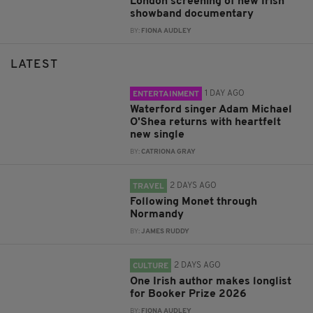
London screening of new Irish
showband documentary
BY:
FIONA AUDLEY
LATEST
1 DAY AGO
ENTERTAINMENT
Waterford singer Adam Michael
O'Shea returns with heartfelt
new single
BY:
CATRIONA GRAY
2 DAYS AGO
TRAVEL
Following Monet through
Normandy
BY:
JAMES RUDDY
2 DAYS AGO
CULTURE
One Irish author makes longlist
for Booker Prize 2026
BY:
FIONA AUDLEY