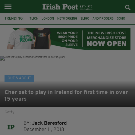
TRENDING:
TLICN
LONDON
NETWORKING
SLIGO
ANDY ROGERS
SOHO
80TH BIRTHDAY
THE DEVONSHIRE
IRISH
CONSTRUCTION
HOUSE OF COMMONS
U2
OUT & ABOUT
Cher set to play in Ireland for first time in over
15 years
Getty
BY:
Jack Beresford
December 11, 2018