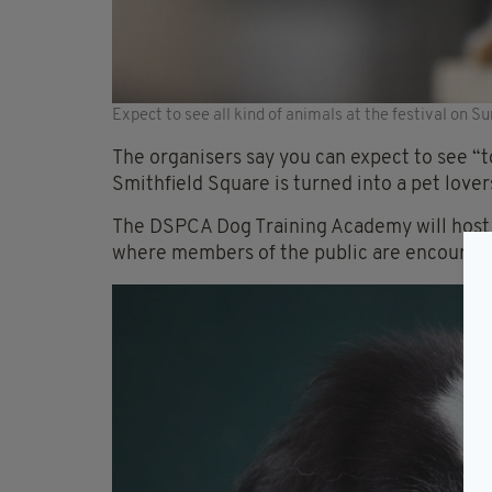
Expect to see all kind of animals at the festival on S
The organisers say you can expect to see “t
Smithfield Square is turned into a pet lover
The DSPCA Dog Training Academy will host 
where members of the public are encouraged