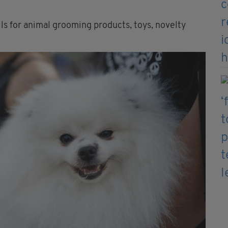
lls for animal grooming products, toys, novelty