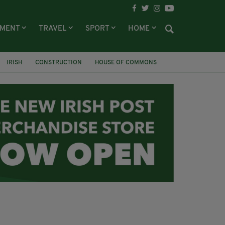
NMENT
TRAVEL
SPORT
HOME
IRISH
CONSTRUCTION
HOUSE OF COMMONS