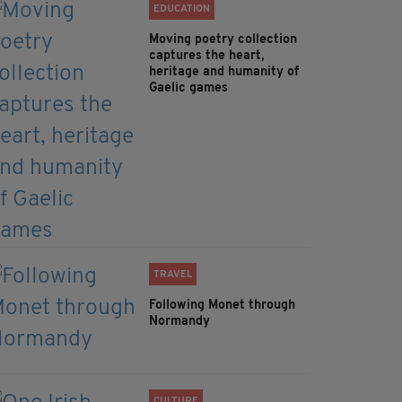
EDUCATION
Moving poetry collection
captures the heart,
heritage and humanity of
Gaelic games
TRAVEL
Following Monet through
Normandy
CULTURE