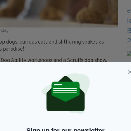
unday
op dogs, curious cats and slithering snakes as
s paradise!”
Dog Agility workshops and a Scruffs dog show,
 to enter their furry friends.
Sign up for our newsletter