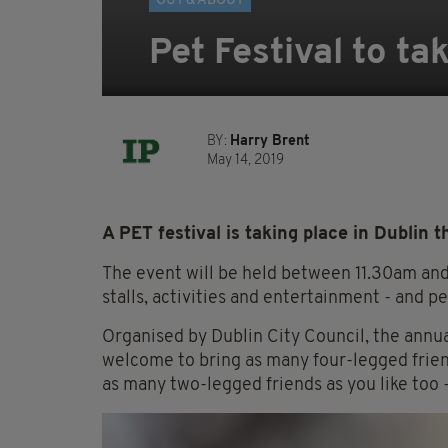
OUT & ABOUT
Pet Festival to ta
BY:
Harry Brent
May 14, 2019
A PET festival is taking place in Dublin 
The event will be held between 11.30am and
stalls, activities and entertainment - and pe
Organised by Dublin City Council, the annual
welcome to bring as many four-legged friend
as many two-legged friends as you like too 