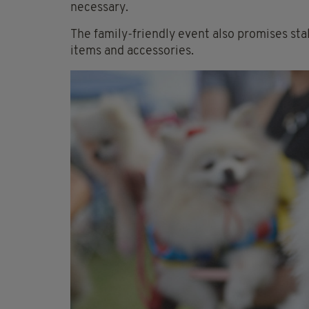
necessary.
The family-friendly event also promises sta
items and accessories.