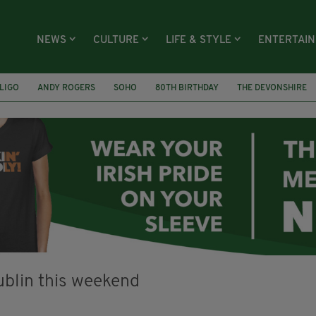
NEWS
CULTURE
LIFE & STYLE
ENTERTAI
LIGO
ANDY ROGERS
SOHO
80TH BIRTHDAY
THE DEVONSHIRE