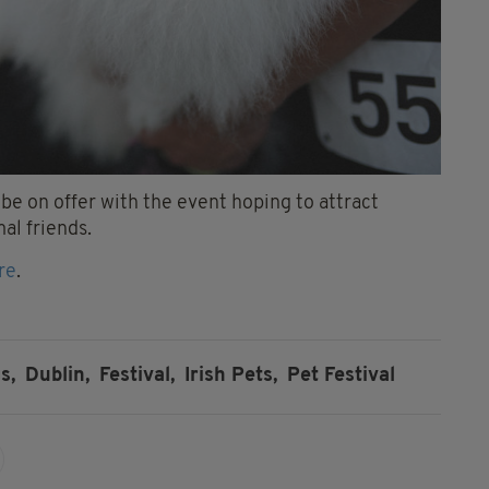
 be on offer with the event hoping to attract
al friends.
re
.
s,
Dublin,
Festival,
Irish Pets,
Pet Festival