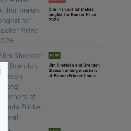
One Irish author makes
longlist for Booker Prize
2026
NEWS
Jim Sheridan and Brendan
Gleeson among mourners
at Brenda Fricker funeral