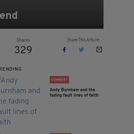
kend
Share This Article:
Shares
329
RENDING
COMMENT
Andy Burnham and the
fading fault lines of faith