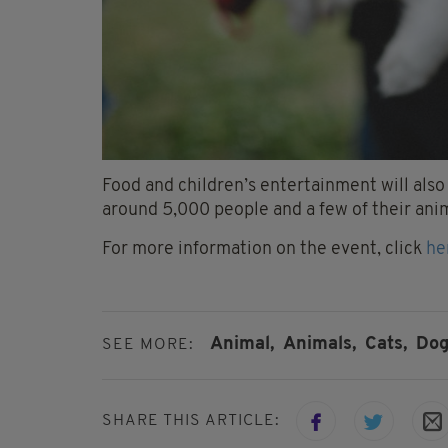
Food and children’s entertainment will also
around 5,000 people and a few of their anim
For more information on the event, click
he
Animal,
Animals,
Cats,
Dog
SEE MORE:
SHARE THIS ARTICLE: