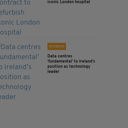
iconic London hospital
BUSINESS
Data centres
‘fundamental’ to Ireland’s
position as technology
leader