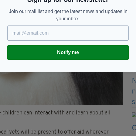
Join our mail list and get the latest news and updates in
your inbox.
Notify me
 children can interact with and learn about all
ocal vets will be present to offer aid wherever