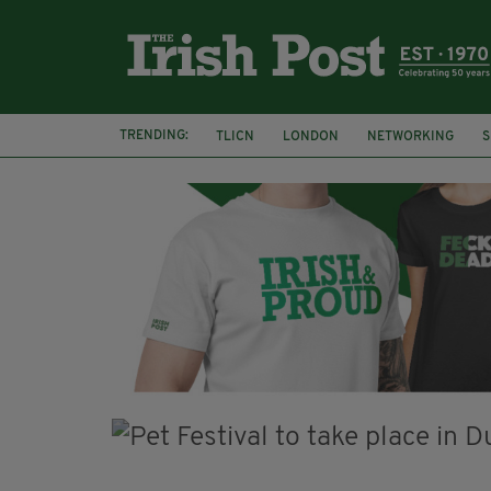
TRENDING:
TLICN
LONDON
NETWORKING
S
U2