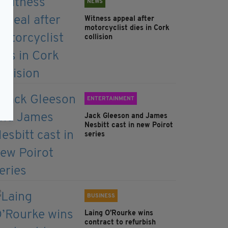
NEWS
Witness appeal after
motorcyclist dies in Cork
collision
ENTERTAINMENT
Jack Gleeson and James
Nesbitt cast in new Poirot
series
BUSINESS
Laing O’Rourke wins
contract to refurbish