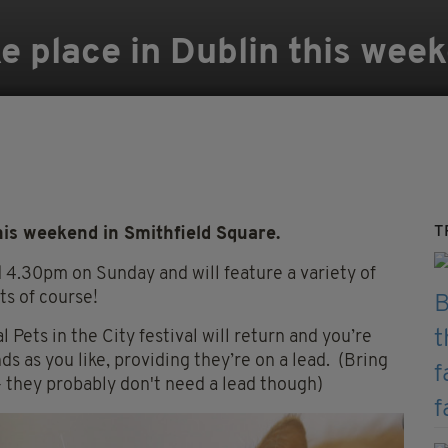
ke place in Dublin this wee
T
this weekend in Smithfield Square.
 4.30pm on Sunday and will feature a variety of
ts of course!
 Pets in the City festival will return and you’re
s as you like, providing they’re on a lead. (Bring
- they probably don't need a lead though)