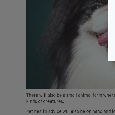
There will also be a small animal farm where
kinds of creatures.
Pet health advice will also be on hand and l