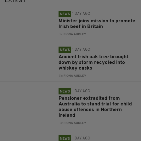
LATEST
1 DAY AGO
NEWS
Minister joins mission to promote
Irish beef in Britain
BY:
FIONA AUDLEY
1 DAY AGO
NEWS
Ancient Irish oak tree brought
down by storm recycled into
whiskey casks
BY:
FIONA AUDLEY
1 DAY AGO
NEWS
Pensioner extradited from
Australia to stand trial for child
abuse offences in Northern
Ireland
BY:
FIONA AUDLEY
1 DAY AGO
NEWS