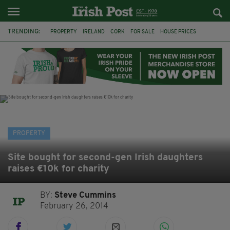
TRENDING:
PROPERTY
IRELAND
CORK
FOR SALE
HOUSE PRICES
GALWAY
TIPPERARY
MARY WILLIE'S
IRISH IN BRITAIN
IRISH PROPERTY
IRISH ABROAD
EXPATS
PROPERTY
Site bought for second-gen Irish daughters
raises €10k for charity
BY:
Steve Cummins
February 26, 2014