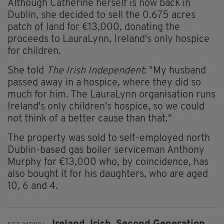
Although Catherine herself is now back in
Dublin, she decided to sell the 0.675 acres
patch of land for €13,000, donating the
proceeds to LauraLynn, Ireland's only hospice
for children.
She told
The Irish Independent
: "My husband
passed away in a hospice, where they did so
much for him. The LauraLynn organisation runs
Ireland's only children's hospice, so we could
not think of a better cause than that."
The property was sold to self-employed north
Dublin-based gas boiler serviceman Anthony
Murphy for €13,000 who, by coincidence, has
also bought it for his daughters, who are aged
10, 6 and 4.