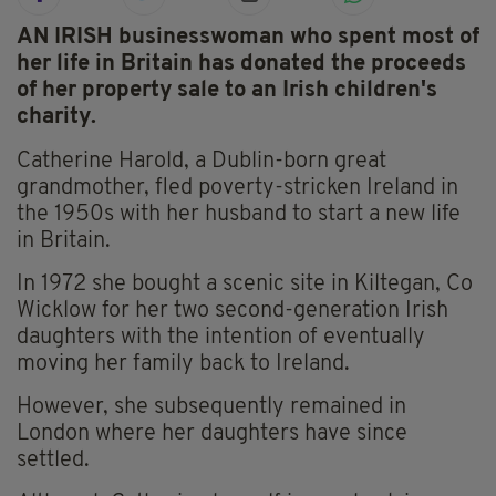
AN IRISH businesswoman who spent most of
her life in Britain has donated the proceeds
of her property sale to an Irish children's
charity.
Catherine Harold, a Dublin-born great
grandmother, fled poverty-stricken Ireland in
the 1950s with her husband to start a new life
in Britain.
In 1972 she bought a scenic site in Kiltegan, Co
Wicklow for her two second-generation Irish
daughters with the intention of eventually
moving her family back to Ireland.
However, she subsequently remained in
London where her daughters have since
settled.