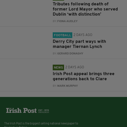
Tributes following death of
former Lord Mayor who served
Dublin ‘with distinction’
BY:
FIONA AUDLEY
2 DAYS AGO
FOOTBALL
Derry City part ways with
manager Tiernan Lynch
BY:
GERARD DONAGHY
2 DAYS AGO
NEWS
Irish Post appeal brings three
generations back to Clare
BY:
MARK MURPHY
The Irish Post is the biggest selling national newspaper to