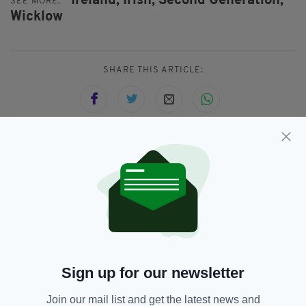
Ireland,
Irish,
Second Generation,
SEE MORE:
Wicklow
SHARE THIS ARTICLE:
JOIN OUR COMMUNITY FOR THE LATEST NEWS:
Subscribe
Sign up for our newsletter
RELATED
Join our mail list and get the latest news and