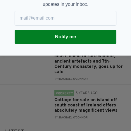
4 YEARS AGO
PROPERTY
updates in your inbox.
MICA SCANDAL: Protest at Irish
Consulate in Edinburgh over
defective building materials used
in Irish homes
BY:
IRISH POST
Notify me
4 YEARS AGO
PROPERTY
Entire island off Ireland's west
coast, home to rare wildlife,
ancient artefacts and 7th-
Century monastery, goes up for
sale
BY:
RACHAEL O'CONNOR
5 YEARS AGO
PROPERTY
Cottage for sale on island off
south coast of Ireland offers
absolutely magnificent views
BY:
RACHAEL O'CONNOR