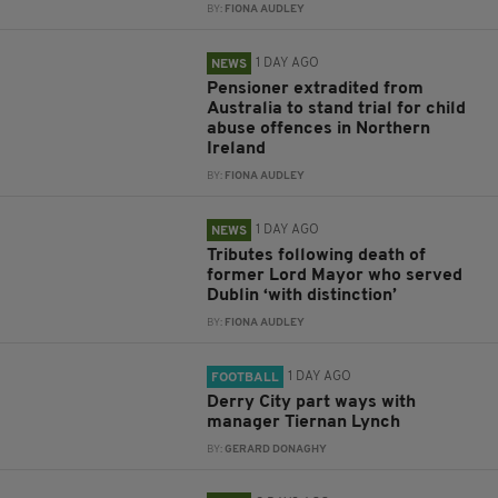
BY:
FIONA AUDLEY
1 DAY AGO
NEWS
Pensioner extradited from
Australia to stand trial for child
abuse offences in Northern
Ireland
BY:
FIONA AUDLEY
1 DAY AGO
NEWS
Tributes following death of
former Lord Mayor who served
Dublin ‘with distinction’
BY:
FIONA AUDLEY
1 DAY AGO
FOOTBALL
Derry City part ways with
manager Tiernan Lynch
BY:
GERARD DONAGHY