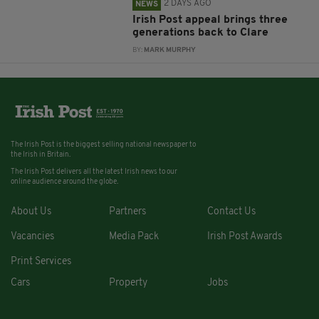
2 DAYS AGO
NEWS
Irish Post appeal brings three
generations back to Clare
BY:
MARK MURPHY
The Irish Post is the biggest selling national newspaper to
the Irish in Britain.
The Irish Post delivers all the latest Irish news to our
online audience around the globe.
About Us
Partners
Contact Us
Vacancies
Media Pack
Irish Post Awards
Print Services
Cars
Property
Jobs