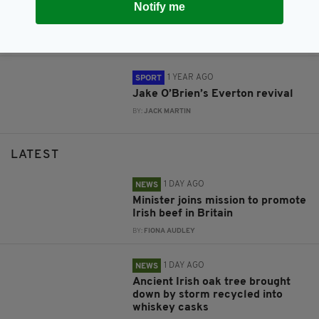
Premier League side Everton
Notify me
teases Ireland range to mark St
Patrick's Day
BY:
GERARD DONAGHY
1 YEAR AGO
SPORT
Jake O’Brien’s Everton revival
BY:
JACK MARTIN
LATEST
1 DAY AGO
NEWS
Minister joins mission to promote
Irish beef in Britain
BY:
FIONA AUDLEY
1 DAY AGO
NEWS
Ancient Irish oak tree brought
down by storm recycled into
whiskey casks