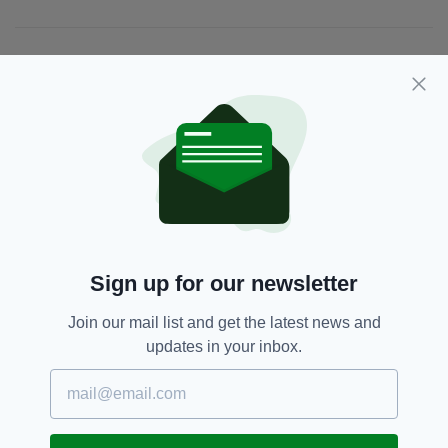
JOIN OUR COMMUNITY FOR THE LATEST NEWS:
Subscribe
RELATED
2 MONTHS AGO
FOOTBALL
Sign up for our newsletter
'Just not true': Everton
midfielder quashes rumours of
Join our mail list and get the latest news and
Ireland switch after missing out
updates in your inbox.
on England squad
BY:
GERARD DONAGHY
5 MONTHS AGO
FOOTBALL