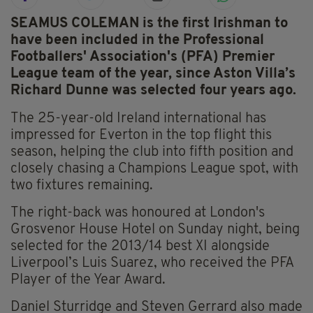
SEAMUS COLEMAN is the first Irishman to
have been included in the Professional
Footballers' Association's (PFA) Premier
League team of the year, since Aston Villa’s
Richard Dunne was selected four years ago.
The 25-year-old Ireland international has
impressed for Everton in the top flight this
season, helping the club into fifth position and
closely chasing a Champions League spot, with
two fixtures remaining.
The right-back was honoured at London's
Grosvenor House Hotel on Sunday night, being
selected for the 2013/14 best XI alongside
Liverpool’s Luis Suarez, who received the PFA
Player of the Year Award.
Daniel Sturridge and Steven Gerrard also made