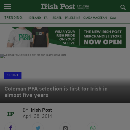
TRENDING:
IRELAND
FAI
ISRAEL
PALESTINE
CIARA MAGEEAN
GAA
POETRY
DERMOT MURPHY
THE LANGUAGE OF PLACE
DERRY CITY
TIERNAN LYNCH
NATIONS LEAGUE
SPORT
Coleman PFA selection is first for Irish in
almost five years
BY:
Irish Post
April 28, 2014