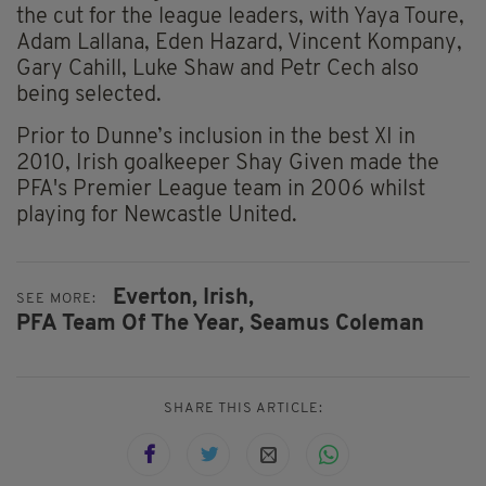
the cut for the league leaders, with Yaya Toure,
Adam Lallana, Eden Hazard, Vincent Kompany,
Gary Cahill, Luke Shaw and Petr Cech also
being selected.
Prior to Dunne’s inclusion in the best XI in
2010, Irish goalkeeper Shay Given made the
PFA's Premier League team in 2006 whilst
playing for Newcastle United.
Everton,
Irish,
SEE MORE:
PFA Team Of The Year,
Seamus Coleman
SHARE THIS ARTICLE: