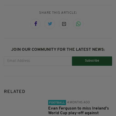
SHARE THIS ARTICLE:
JOIN OUR COMMUNITY FOR THE LATEST NEWS:
Subscribe
RELATED
4 MONTHS AGO
FOOTBALL
Evan Ferguson to miss Ireland's
World Cup play-off against