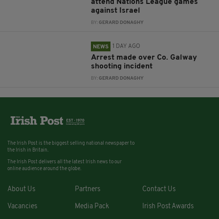
attend Nations League games
against Israel
BY:
GERARD DONAGHY
1 DAY AGO
NEWS
Arrest made over Co. Galway
shooting incident
BY:
GERARD DONAGHY
The Irish Post is the biggest selling national newspaper to
the Irish in Britain.
The Irish Post delivers all the latest Irish news to our
online audience around the globe.
About Us
Partners
Contact Us
Vacancies
Media Pack
Irish Post Awards