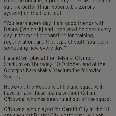
from the outside, it probably looks like it might
suit me better [than Roberto De Zerbi’s
system] on the front foot."
"You learn every day. I am good friends with
Danny [Welbeck] and I see what he does every
day in terms of preparation for training,
regeneration, and that type of stuff. You learn
something new every day."
Ireland will play at the Helsinki Olympic
Stadium on Thursday, 10 October, and at the
Georgios Karaiskakis Stadium the following
Sunday.
However, the Republic of Ireland squad will
have to face these teams without Callum
O'Dowda, who has been ruled out of the squad.
O'Dowda, who played for Cardiff City in the 1-1
draw against Bristol City yesterday, will not