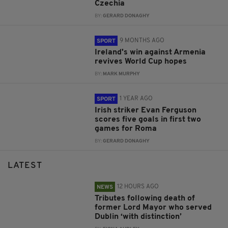
Czechia
BY:
GERARD DONAGHY
9 MONTHS AGO
SPORT
Ireland's win against Armenia
revives World Cup hopes
BY:
MARK MURPHY
1 YEAR AGO
SPORT
Irish striker Evan Ferguson
scores five goals in first two
games for Roma
BY:
GERARD DONAGHY
LATEST
12 HOURS AGO
NEWS
Tributes following death of
former Lord Mayor who served
Dublin ‘with distinction’