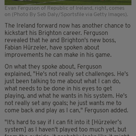
Evan Ferguson of Republic of Ireland, right, comes
on (Photo By Seb Daly/Sportsfile via Getty Images).
The Ireland forward now has another chance to
kickstart his Brighton career. Ferguson
revealed that he and Brighton's new boss,
Fabian Hürzeler, have spoken about
improvements he can make in his game.
On what they spoke about, Ferguson
explained, "He's not really set challenges. He's
just been talking to me about what I can do,
what needs to be done in his eyes to get
playing, and what he wants in his system. He's
not really set any goals; he just wants me to
come back and play as I can," Ferguson added.
"It's hard to say if I can fit into it [Hürzeler’s
system] as I haven't played too much yet, but