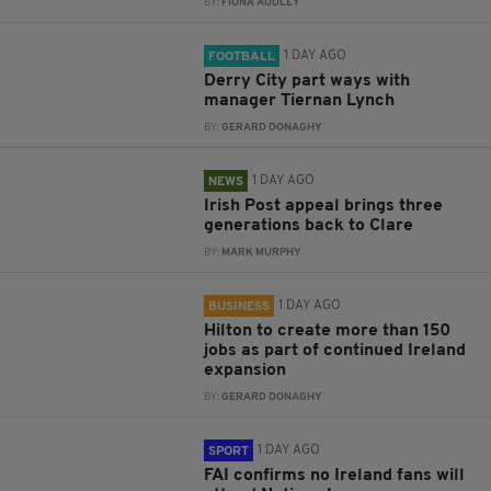
BY:
FIONA AUDLEY
1 DAY AGO
FOOTBALL
Derry City part ways with
manager Tiernan Lynch
BY:
GERARD DONAGHY
1 DAY AGO
NEWS
Irish Post appeal brings three
generations back to Clare
BY:
MARK MURPHY
1 DAY AGO
BUSINESS
Hilton to create more than 150
jobs as part of continued Ireland
expansion
BY:
GERARD DONAGHY
1 DAY AGO
SPORT
FAI confirms no Ireland fans will