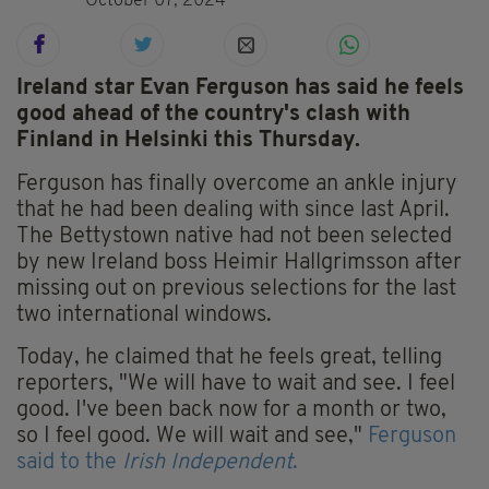
October 07, 2024
Ireland star Evan Ferguson has said he feels
good ahead of the country's clash with
Finland in Helsinki this Thursday.
Ferguson has finally overcome an ankle injury
that he had been dealing with since last April.
The Bettystown native had not been selected
by new Ireland boss Heimir Hallgrimsson after
missing out on previous selections for the last
two international windows.
Today, he claimed that he feels great, telling
reporters, "We will have to wait and see. I feel
good. I've been back now for a month or two,
so I feel good. We will wait and see,"
Ferguson
said to the
Irish Independent
.