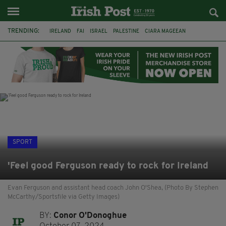
TRENDING:
IRELAND
FAI
ISRAEL
PALESTINE
CIARA MAGEEAN
DERRY CITY
TIERNAN LYNCH
NATIONS LEAGUE
LIAM O'NEILL
LAOIS
ATHLETES
SOPHIE O'SULLIVAN
SPORT
'Feel good Ferguson ready to rock for Ireland
Evan Ferguson and assistant head coach John O'Shea, (Photo By Stephen
McCarthy/Sportsfile via Getty Images)
BY:
Conor O'Donoghue