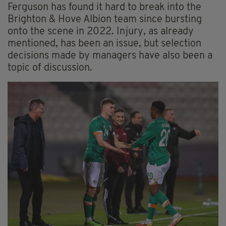
Ferguson has found it hard to break into the
Brighton & Hove Albion team since bursting
onto the scene in 2022. Injury, as already
mentioned, has been an issue, but selection
decisions made by managers have also been a
topic of discussion.