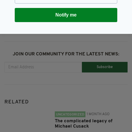
SHARE THIS ARTICLE:
Notify me
JOIN OUR COMMUNITY FOR THE LATEST NEWS:
Subscribe
RELATED
1 MONTH AGO
UNCATEGORIZED
The complicated legacy of
Michael Cusack