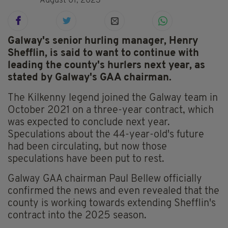
August 01, 2023
Galway's senior hurling manager, Henry
Shefflin, is said to want to continue with
leading the county's hurlers next year, as
stated by Galway's GAA chairman.
The Kilkenny legend joined the Galway team in
October 2021 on a three-year contract, which
was expected to conclude next year.
Speculations about the 44-year-old's future
had been circulating, but now those
speculations have been put to rest.
Galway GAA chairman Paul Bellew officially
confirmed the news and even revealed that the
county is working towards extending Shefflin's
contract into the 2025 season.