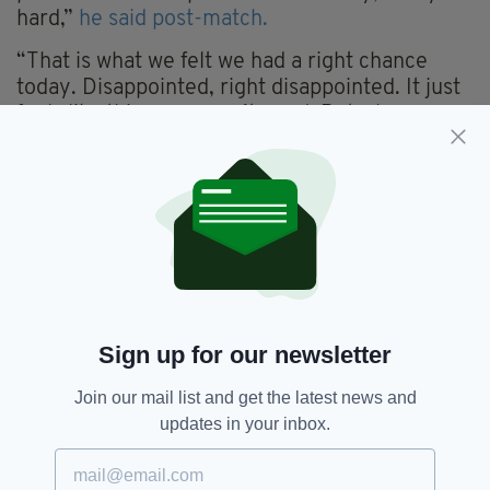
hard,”
he said post-match.
“That is what we felt we had a right chance
today. Disappointed, right disappointed. It just
feels like this year wasn’t good. But when you
reflect on it, I think we’d more patches of good
play and especially that first 20 minutes was
very good play. It is just, I hate using the word,
the inconsistency of that, was hurting us.
“I definitely see this year there was better play
during the year, but it is all about results. That
is what I came to Galway to do, to get results
and we haven’t got any for the second year, so
Sign up for our newsletter
it is very disappointing.”
Join our mail list and get the latest news and
updates in your inbox.
GAA,
Galway,
Henry Shefflin
SEE MORE: