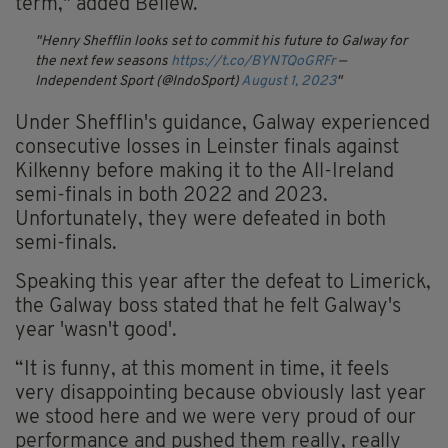
term," added Bellew.
Henry Shefflin looks set to commit his future to Galway for
the next few seasons
https://t.co/BYNTQoGRFr
—
Independent Sport (@IndoSport)
August 1, 2023
Under Shefflin's guidance, Galway experienced
consecutive losses in Leinster finals against
Kilkenny before making it to the All-Ireland
semi-finals in both 2022 and 2023.
Unfortunately, they were defeated in both
semi-finals.
Speaking this year after the defeat to Limerick,
the Galway boss stated that he felt Galway's
year 'wasn't good'.
“It is funny, at this moment in time, it feels
very disappointing because obviously last year
we stood here and we were very proud of our
performance and pushed them really, really