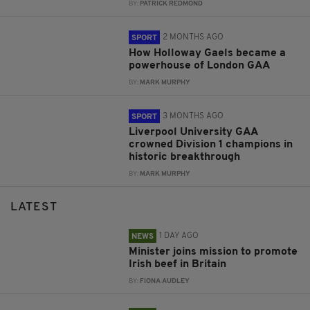
BY:
PATRICK REDMOND
2 MONTHS AGO
SPORT
How Holloway Gaels became a
powerhouse of London GAA
BY:
MARK MURPHY
3 MONTHS AGO
SPORT
Liverpool University GAA
crowned Division 1 champions in
historic breakthrough
BY:
MARK MURPHY
LATEST
1 DAY AGO
NEWS
Minister joins mission to promote
Irish beef in Britain
BY:
FIONA AUDLEY