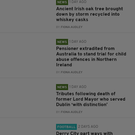
1 DAY AGO
NEWS
Ancient Irish oak tree brought
down by storm recycled into
whiskey casks
BY:
FIONA AUDLEY
1 DAY AGO
NEWS
Pensioner extradited from
Australia to stand trial for child
abuse offences in Northern
Ireland
BY:
FIONA AUDLEY
1 DAY AGO
NEWS
Tributes following death of
former Lord Mayor who served
Dublin ‘with distinction’
BY:
FIONA AUDLEY
2 DAYS AGO
FOOTBALL
Derry City part ways with