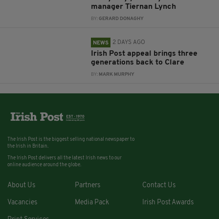
manager Tiernan Lynch
BY:
GERARD DONAGHY
2 DAYS AGO
NEWS
Irish Post appeal brings three
generations back to Clare
BY:
MARK MURPHY
The Irish Post is the biggest selling national newspaper to
the Irish in Britain.
The Irish Post delivers all the latest Irish news to our
online audience around the globe.
About Us
Partners
Contact Us
Vacancies
Media Pack
Irish Post Awards