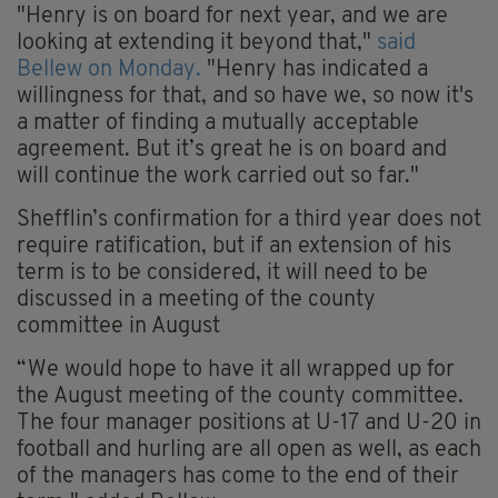
"Henry is on board for next year, and we are
looking at extending it beyond that,"
said
Bellew on Monday.
"Henry has indicated a
willingness for that, and so have we, so now it's
a matter of finding a mutually acceptable
agreement. But it’s great he is on board and
will continue the work carried out so far."
Shefflin’s confirmation for a third year does not
require ratification, but if an extension of his
term is to be considered, it will need to be
discussed in a meeting of the county
committee in August
“We would hope to have it all wrapped up for
the August meeting of the county committee.
The four manager positions at U-17 and U-20 in
football and hurling are all open as well, as each
of the managers has come to the end of their