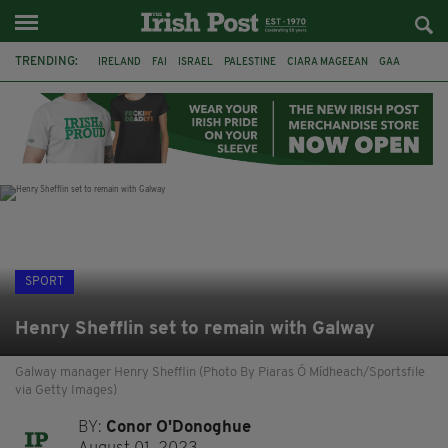
TRENDING:
IRELAND
FAI
ISRAEL
PALESTINE
CIARA MAGEEAN
GAA
POETRY
DERMOT MURPHY
THE LANGUAGE OF PLACE
DERRY CITY
TIERNAN LYNCH
NATIONS LEAGUE
SPORT
Henry Shefflin set to remain with Galway
Galway manager Henry Shefflin (Photo By Piaras Ó Mídheach/Sportsfile
via Getty Images)
BY:
Conor O'Donoghue