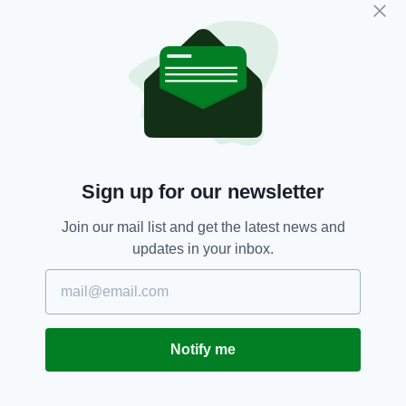
ahead of the Italy game he added: "Luke
Marshall suffered a concussion on Friday night.
“He was well post-game, but in consultation
with the Ulster medical team it has been
agreed that he will complete his graduated
return-to-play protocol in Ulster.
"Tommy Bowe played 40 minutes against the
Dragons and thankfully he had no adverse
Sign up for our newsletter
reaction after the game and will continue his
training and return to full fitness this week in
Join our mail list and get the latest news and
Ulster.
updates in your inbox.
"Andrew Trimble took a direct blow to knee
during training in Belfast last week. He has
recovered and will train fully this week."
Notify me
Peter O'Mahony is expected to return to
training today after sustaining a hamstring