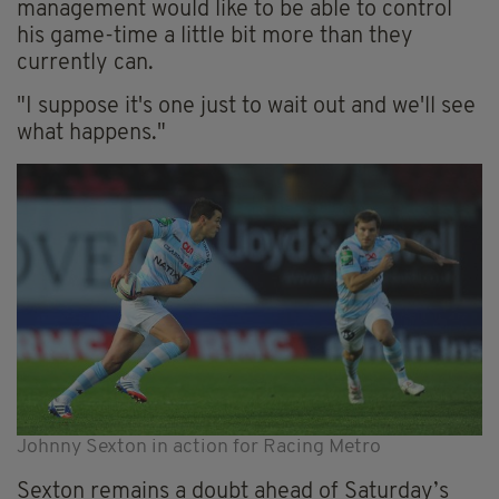
management would like to be able to control
his game-time a little bit more than they
currently can.
"I suppose it's one just to wait out and we'll see
what happens."
Johnny Sexton in action for Racing Metro
Sexton remains a doubt ahead of Saturday’s