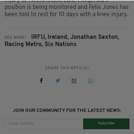
injury at Twickenham, Luke Fitzgerald's
position is being monitored and Felix Jones has
been told to rest for 10 days with a knee injury.
IRFU,
Ireland,
Jonathan Sexton,
SEE MORE:
Racing Metro,
Six Nations
SHARE THIS ARTICLE:
JOIN OUR COMMUNITY FOR THE LATEST NEWS:
Subscribe