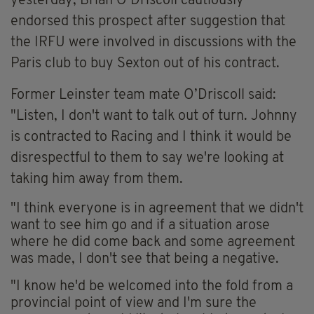
yesterday,
Brian O’Driscoll cautiously
endorsed this prospect after suggestion that
t
he IRFU were involved in discussions with the
Paris
club to buy Sexton out of his contract.
Former Leinster team mate O’Driscoll said:
"Listen, I don't want to talk out of turn. Johnny
is contracted to Racing and I think it would be
disrespectful to them to say we're looking at
taking him away from them.
"I think everyone is in agreement that we didn't
want to see him go and if a situation arose
where he did come back and some agreement
was made, I don't see that being a negative.
"I know he'd be welcomed into the fold from a
provincial point of view and I'm sure the