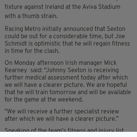
fixture against Ireland at the Aviva Stadium
with a thumb strain.
Racing Metro initially announced that Sexton
could be out for a considerable time, but Joe
Schmidt is optimistic that he will regain fitness
in time for the clash.
On Monday afternoon Irish manager Mick
Kearney said: “Johnny Sexton is receiving
further medical assessment today after which
we will have a clearer picture. We are hopeful
that he will train tomorrow and will be available
for the game at the weekend.
"We will receive a further specialist review
after which we will have a clearer picture.”
Speaking of the team’s fitness and injury list