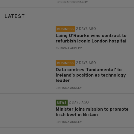
BY:
GERARD DONAGHY
LATEST
2 DAYS AGO
BUSINESS
Laing O’Rourke wins contract to
refurbish iconic London hospital
BY:
FIONA AUDLEY
2 DAYS AGO
BUSINESS
Data centres ‘fundamental’ to
Ireland’s position as technology
leader
BY:
FIONA AUDLEY
2 DAYS AGO
NEWS
Minister joins mission to promote
Irish beef in Britain
BY:
FIONA AUDLEY