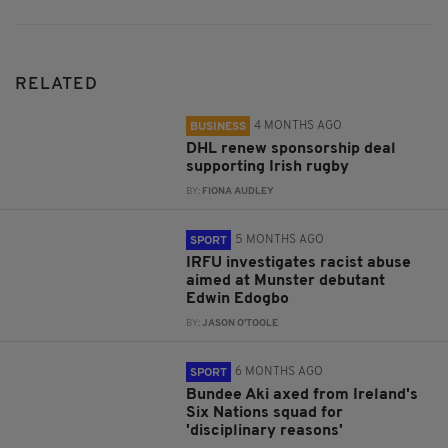
RELATED
4 MONTHS AGO
BUSINESS
DHL renew sponsorship deal
supporting Irish rugby
BY:
FIONA AUDLEY
5 MONTHS AGO
SPORT
IRFU investigates racist abuse
aimed at Munster debutant
Edwin Edogbo
BY:
JASON O'TOOLE
6 MONTHS AGO
SPORT
Bundee Aki axed from Ireland's
Six Nations squad for
'disciplinary reasons'