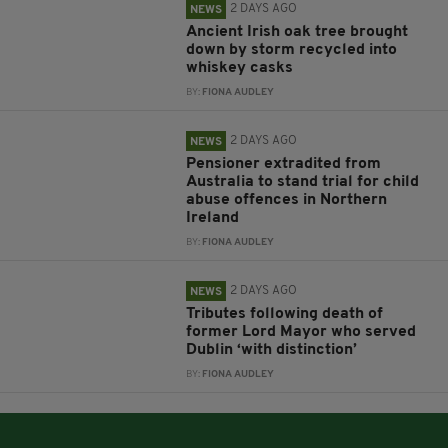
2 DAYS AGO
NEWS
Ancient Irish oak tree brought
down by storm recycled into
whiskey casks
BY:
FIONA AUDLEY
2 DAYS AGO
NEWS
Pensioner extradited from
Australia to stand trial for child
abuse offences in Northern
Ireland
BY:
FIONA AUDLEY
2 DAYS AGO
NEWS
Tributes following death of
former Lord Mayor who served
Dublin ‘with distinction’
BY:
FIONA AUDLEY