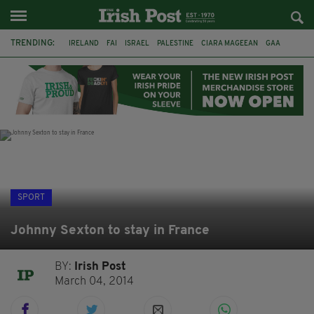
TRENDING:
IRELAND
FAI
ISRAEL
PALESTINE
CIARA MAGEEAN
GAA
POETRY
DERMOT MURPHY
THE LANGUAGE OF PLACE
DERRY CITY
TIERNAN LYNCH
NATIONS LEAGUE
SPORT
Johnny Sexton to stay in France
BY:
Irish Post
March 04, 2014