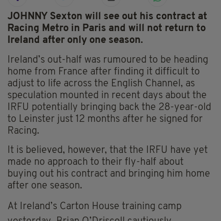
JOHNNY Sexton will see out his contract at
Racing Metro in Paris and will not return to
Ireland after only one season.
Ireland’s out-half was rumoured to be heading
home from France after finding it difficult to
adjust to life across the English Channel, as
speculation mounted in recent days about the
IRFU potentially bringing back the 28-year-old
to Leinster just 12 months after he signed for
Racing.
It is believed, however, that the IRFU have yet
made no approach to their fly-half about
buying out his contract and bringing him home
after one season.
At Ireland’s Carton House training camp