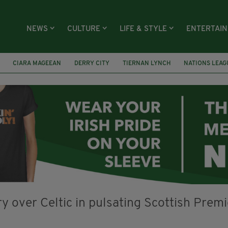
NEWS
CULTURE
LIFE & STYLE
ENTERTAI
CIARA MAGEEAN
DERRY CITY
TIERNAN LYNCH
NATIONS LEAG