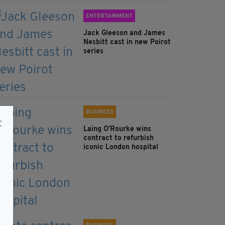
ENTERTAINMENT
Jack Gleeson and James
Nesbitt cast in new Poirot
series
BUSINESS
Laing O’Rourke wins
contract to refurbish
iconic London hospital