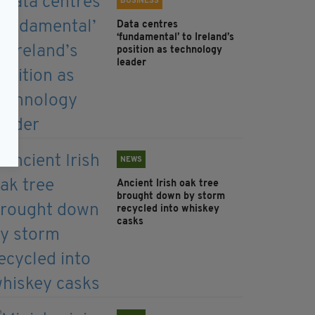
BUSINESS
Data centres
‘fundamental’ to Ireland’s
position as technology
leader
NEWS
Ancient Irish oak tree
brought down by storm
recycled into whiskey
casks