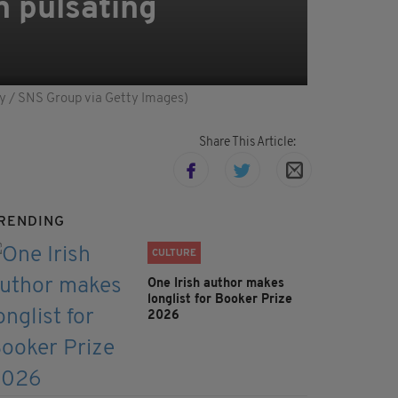
n pulsating
Foy / SNS Group via Getty Images)
Share This Article:
RENDING
CULTURE
One Irish author makes
longlist for Booker Prize
2026