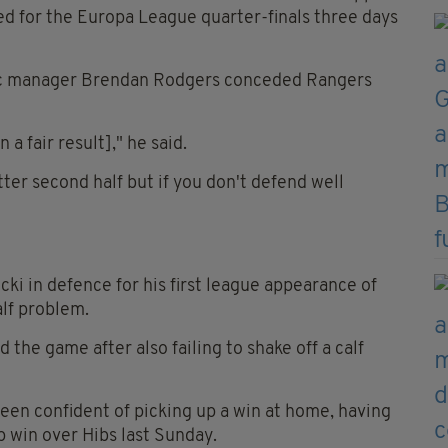
ed for the Europa League quarter-finals three days
ic manager Brendan Rodgers conceded Rangers
a fair result]," he said.
ter second half but if you don't defend well
ki in defence for his first league appearance of
alf problem.
he game after also failing to shake off a calf
en confident of picking up a win at home, having
p win over Hibs last Sunday.