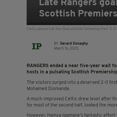
Late Rangers goal 
Scottish Premiers
Celtic players at the final whistle following their 
BY:
Gerard Donaghy
March 16, 2025
RANGERS ended a near five-year wait for 
hosts in a pulsating Scottish Premiershi
The visitors surged into a deserved 2-0 fir
Mohamed Diomande.
A much-improved Celtic drew level after t
for most of the second half, looked the more
However, Hamza Igamane's fantastic effort