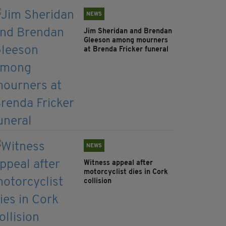
NEWS
Jim Sheridan and Brendan
Gleeson among mourners
at Brenda Fricker funeral
NEWS
Witness appeal after
motorcyclist dies in Cork
collision