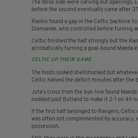
The Ibrox side were carving out openings, 
before the second eventually came after 37
Raskin found a gap in the Celtic backline to
Diomande, who controlled before turning and
Celtic finished the half strongly but the Ra
acrobatically turning a goal-bound Maeda ef
CELTIC UP THEIR GAME
The hosts looked shellshocked but whatever 
Celtic halved the deficit minutes after the 
Jota's cross from the bye-line found Maeda
nodded past Butland to make it 2-1 on 49 m
If the first half belonged to Rangers, Celti
was often not complemented by accuracy, w
possession.