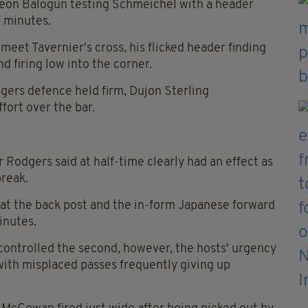
Leon Balogun testing Schmeichel with a header
 minutes.
 meet Tavernier's cross, his flicked header finding
 firing low into the corner.
ngers defence held firm, Dujon Sterling
fort over the bar.
Rodgers said at half-time clearly had an effect as
break.
 at the back post and the in-form Japanese forward
inutes.
c controlled the second, however, the hosts' urgency
ith misplaced passes frequently giving up