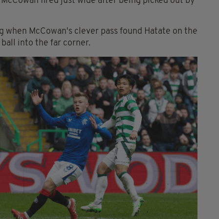
 McCowan fired just wide after being picked out by
ng when McCowan's clever pass found Hatate on the
ball into the far corner.