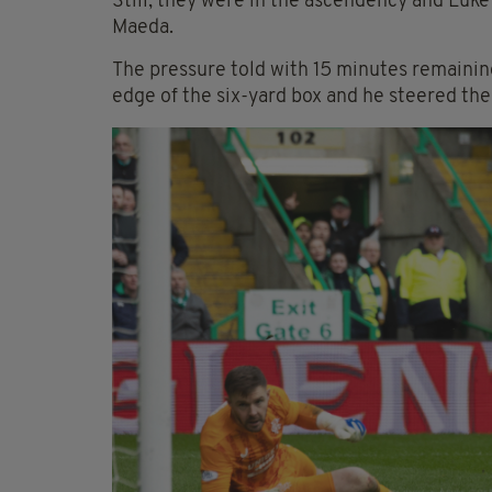
Still, they were in the ascendency and Luke
Maeda.
The pressure told with 15 minutes remaini
edge of the six-yard box and he steered the 