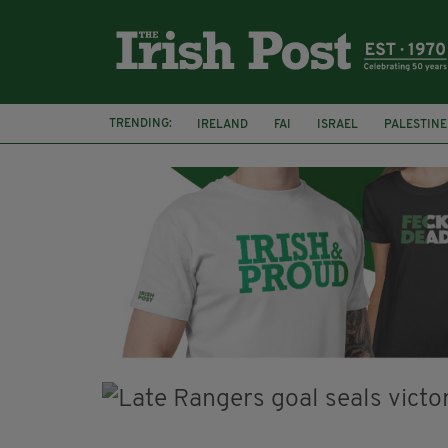
TRENDING:
IRELAND
FAI
ISRAEL
PALESTINE
SOPHIE O'SULLIVAN