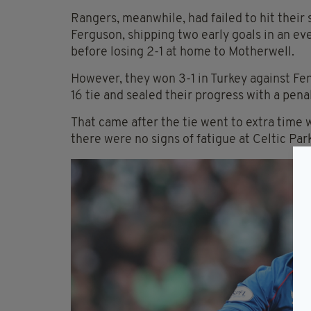
Rangers, meanwhile, had failed to hit thei
Ferguson, shipping two early goals in an ev
before losing 2-1 at home to Motherwell.
However, they won 3-1 in Turkey against Fen
16 tie and sealed their progress with a pen
That came after the tie went to extra time w
there were no signs of fatigue at Celtic Park