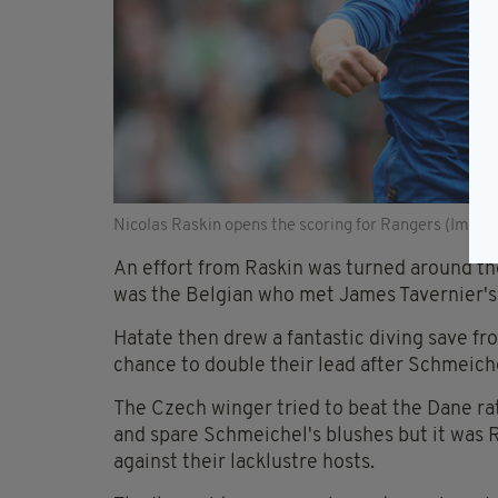
Nicolas Raskin opens the scoring for Rangers (Image
An effort from Raskin was turned around th
was the Belgian who met James Tavernier's co
Hatate then drew a fantastic diving save f
chance to double their lead after Schmeiche
The Czech winger tried to beat the Dane ra
and spare Schmeichel's blushes but it was
against their lacklustre hosts.