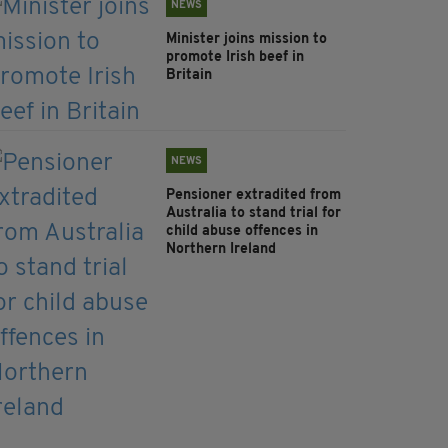
NEWS
Minister joins mission to
promote Irish beef in
Britain
NEWS
Pensioner extradited from
Australia to stand trial for
child abuse offences in
Northern Ireland