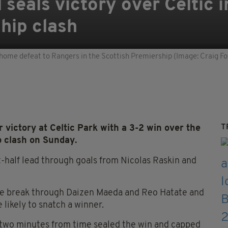
seals victory over Celtic i
hip clash
3-2 home defeat to Rangers in the Scottish Premiership (Image: Craig 
T
victory at Celtic Park with a 3-2 win over the
p clash on Sunday.
st-half lead through goals from Nicolas Raskin and
he break through Daizen Maeda and Reo Hatate and
 likely to snatch a winner.
 two minutes from time sealed the win and capped