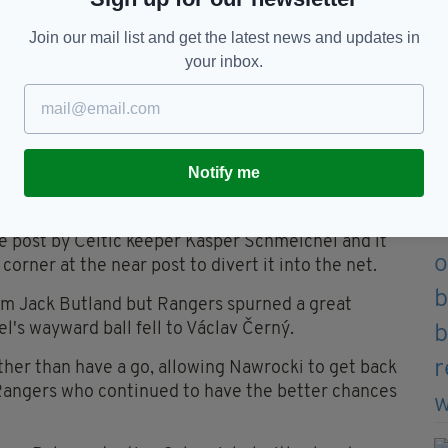
Join our mail list and get the latest news and updates in
your inbox.
Notify me
: Ian MacNicol / Getty Images)
e post by Celtic keeper Kasper Schmeichel and it
rner at the near post to divert it into the net.
rom Jack Butland but Rangers spurned a great
l's wayward ball fell to Václav Černý.
ther than have a go, allowing Nawrocki to get back
 Rangers who continued to have the better chances