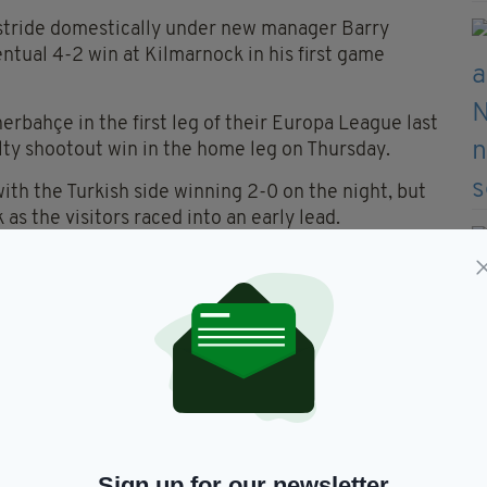
r stride domestically under new manager Barry
entual 4-2 win at Kilmarnock in his first game
erbahçe in the first leg of their Europa League last
alty shootout win in the home leg on Thursday.
ith the Turkish side winning 2-0 on the night, but
 as the visitors raced into an early lead.
Sign up for our newsletter