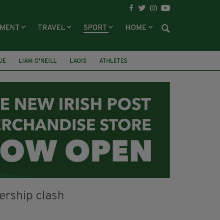
NMENT
TRAVEL
SPORT
HOME
UE
LIAM O'NEILL
LAOIS
ATHLETES