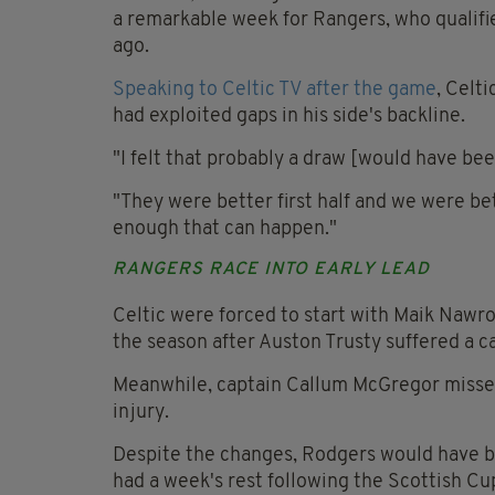
a remarkable week for Rangers, who qualifi
ago.
Speaking to Celtic TV after the game
, Celt
had exploited gaps in his side's backline.
"I felt that probably a draw [would have been 
"They were better first half and we were bet
enough that can happen."
RANGERS RACE INTO EARLY LEAD
Celtic were forced to start with Maik Nawroc
the season after Auston Trusty suffered a c
Meanwhile, captain Callum McGregor missed t
injury.
Despite the changes, Rodgers would have be
had a week's rest following the Scottish Cu