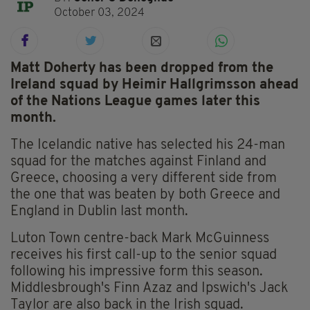
October 03, 2024
Matt Doherty has been dropped from the
Ireland squad by Heimir Hallgrimsson ahead
of the Nations League games later this
month.
The Icelandic native has selected his 24-man
squad for the matches against Finland and
Greece, choosing a very different side from
the one that was beaten by both Greece and
England in Dublin last month.
Luton Town centre-back Mark McGuinness
receives his first call-up to the senior squad
following his impressive form this season.
Middlesbrough's Finn Azaz and Ipswich's Jack
Taylor are also back in the Irish squad.