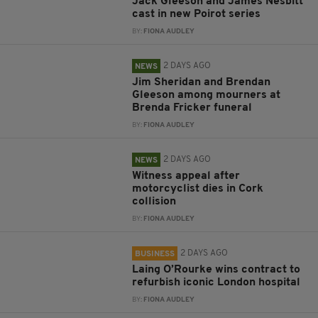
Jack Gleeson and James Nesbitt
cast in new Poirot series
BY:
FIONA AUDLEY
2 DAYS AGO
NEWS
Jim Sheridan and Brendan
Gleeson among mourners at
Brenda Fricker funeral
BY:
FIONA AUDLEY
2 DAYS AGO
NEWS
Witness appeal after
motorcyclist dies in Cork
collision
BY:
FIONA AUDLEY
2 DAYS AGO
BUSINESS
Laing O’Rourke wins contract to
refurbish iconic London hospital
BY:
FIONA AUDLEY