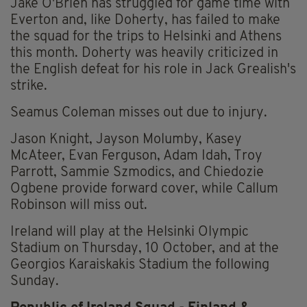
Jake O'Brien has struggled for game time with
Everton and, like Doherty, has failed to make
the squad for the trips to Helsinki and Athens
this month. Doherty was heavily criticized in
the English defeat for his role in Jack Grealish's
strike.
Seamus Coleman misses out due to injury.
Jason Knight, Jayson Molumby, Kasey
McAteer, Evan Ferguson, Adam Idah, Troy
Parrott, Sammie Szmodics, and Chiedozie
Ogbene provide forward cover, while Callum
Robinson will miss out.
Ireland will play at the Helsinki Olympic
Stadium on Thursday, 10 October, and at the
Georgios Karaiskakis Stadium the following
Sunday.