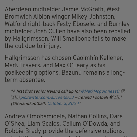
Aberdeen midfielder Jamie McGrath, West
Bromwich Albion winger Mikey Johnston,
Watford right-back Festy Ebosele, and Burnley
midfielder Josh Cullen have also been recalled
by Hallgrimsson. Will Smallbone fails to make
the cut due to injury.
Hallgrimsson has chosen Caoimhín Kelleher,
Mark Travers, and Max O’Leary as his
goalkeeping options. Bazunu remains a long-
term absentee.
A first first senior Ireland call up for
@MarkMcguinness0
👏
🇮🇪
pic.twitter.com/aJceeXsFJJ
— Ireland Football ⚽️🇮🇪
(@IrelandFootball)
October 3, 2024
Andrew Omobamidele, Nathan Collins, Dara
O’Shea, Liam Scales, Callum O’Dowda, and
Robbie Brady provide the defensive options.