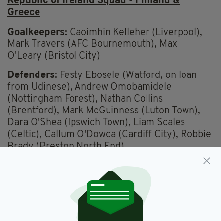
Republic of Ireland Squad - Finland &
Greece
Goalkeepers:
Caoimhin Kelleher (Liverpool),
Mark Travers (AFC Bournemouth), Max
O'Leary (Bristol City)
Defenders:
Festy Ebosele (Watford, on loan
from Udinese), Andrew Omobamidele
(Nottingham Forest), Nathan Collins
(Brentford), Mark McGuinness (Luton Town),
Dara O'Shea (Ipswich Town), Liam Scales
(Celtic), Callum O'Dowda (Cardiff City), Robbie
Brady (Preston North End).
Midfielders:
Josh Cullen (Burnley), Jason
Knight (Bristol City), Jayson Molumby (West
Bromwich Albion), Finn Azaz (Middlesbrough),
Jack Taylor (Ipswich Town), Jamie McGrath
(Aberdeen).