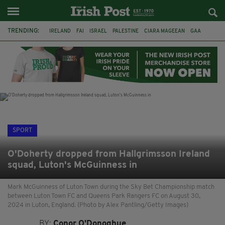
TRENDING:
IRELAND
FAI
ISRAEL
PALESTINE
CIARA MAGEEAN
GAA
POETRY
DERMOT MURPHY
THE LANGUAGE OF PLACE
DERRY CITY
TIERNAN LYNCH
NATIONS LEAGUE
SPORT
O'Doherty dropped from Hallgrimsson Ireland
squad, Luton's McGuinness in
Mark McGuinness of Luton Town during the Sky Bet Championship match
between Luton Town FC and Queens Park Rangers FC on August 30,
2024 in Luton, England. (Photo by Alex Pantling/Getty Images)
BY:
Conor O'Donoghue