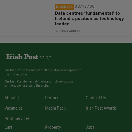
3 DAYS AGO
BUSINESS
Data centres ‘fundamental’ to
Ireland’s position as technology
leader
BY:
FIONA AUDLEY
The Irish Post is the biggest selling national newspaper to
the Irish in Britain.
The Irish Post delivers all the latest Irish news to our
online audience around the globe.
About Us
Partners
Contact Us
Vacancies
Media Pack
Irish Post Awards
Print Services
Cars
Property
Jobs