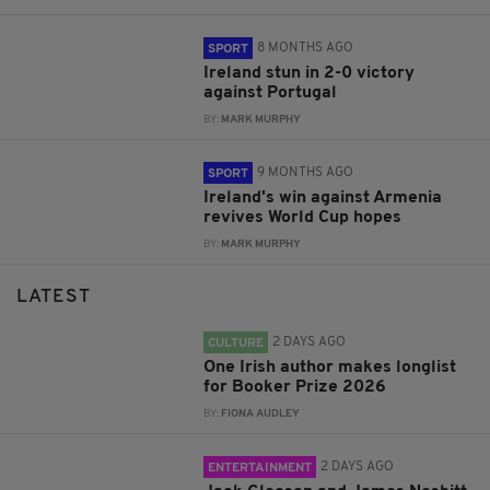
8 MONTHS AGO
SPORT
Ireland stun in 2-0 victory
against Portugal
BY:
MARK MURPHY
9 MONTHS AGO
SPORT
Ireland's win against Armenia
revives World Cup hopes
BY:
MARK MURPHY
LATEST
2 DAYS AGO
CULTURE
One Irish author makes longlist
for Booker Prize 2026
BY:
FIONA AUDLEY
2 DAYS AGO
ENTERTAINMENT