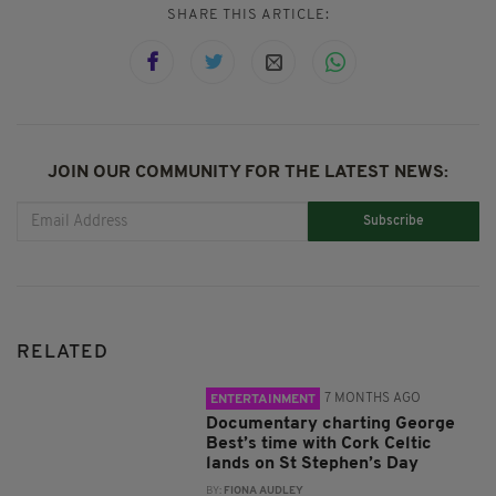
SHARE THIS ARTICLE:
JOIN OUR COMMUNITY FOR THE LATEST NEWS:
Subscribe
RELATED
7 MONTHS AGO
ENTERTAINMENT
Documentary charting George
Best’s time with Cork Celtic
lands on St Stephen’s Day
BY:
FIONA AUDLEY