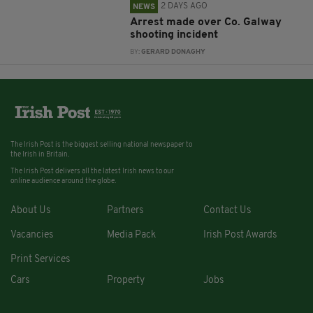
2 DAYS AGO
NEWS
Arrest made over Co. Galway
shooting incident
BY:
GERARD DONAGHY
The Irish Post is the biggest selling national newspaper to
the Irish in Britain.
The Irish Post delivers all the latest Irish news to our
online audience around the globe.
About Us
Partners
Contact Us
Vacancies
Media Pack
Irish Post Awards
Print Services
Cars
Property
Jobs