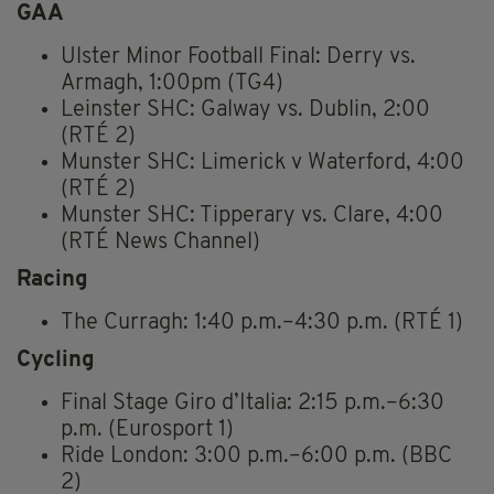
GAA
Ulster Minor Football Final: Derry vs.
Armagh, 1:00pm (TG4)
Leinster SHC: Galway vs. Dublin, 2:00
(RTÉ 2)
Munster SHC: Limerick v Waterford, 4:00
(RTÉ 2)
Munster SHC: Tipperary vs. Clare, 4:00
(RTÉ News Channel)
Racing
The Curragh: 1:40 p.m.–4:30 p.m. (RTÉ 1)
Cycling
Final Stage Giro d’Italia: 2:15 p.m.–6:30
p.m. (Eurosport 1)
Ride London: 3:00 p.m.–6:00 p.m. (BBC
2)