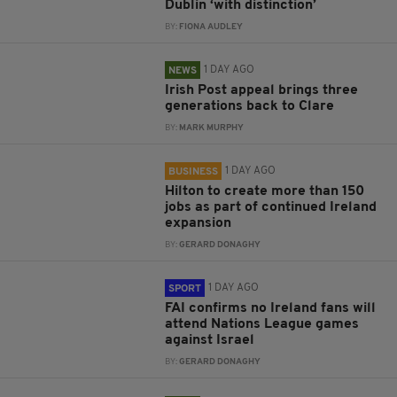
Dublin ‘with distinction’
BY:
FIONA AUDLEY
1 DAY AGO
NEWS
Irish Post appeal brings three
generations back to Clare
BY:
MARK MURPHY
1 DAY AGO
BUSINESS
Hilton to create more than 150
jobs as part of continued Ireland
expansion
BY:
GERARD DONAGHY
1 DAY AGO
SPORT
FAI confirms no Ireland fans will
attend Nations League games
against Israel
BY:
GERARD DONAGHY