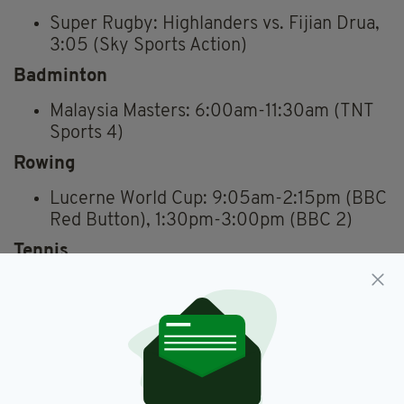
Super Rugby: Highlanders vs. Fijian Drua,
3:05 (Sky Sports Action)
Badminton
Malaysia Masters: 6:00am-11:30am (TNT
Sports 4)
Rowing
Lucerne World Cup: 9:05am-2:15pm (BBC
Red Button), 1:30pm-3:00pm (BBC 2)
Tennis
French Open: 9:30 a.m.–10:30 p.m.
(Eurosport)
Cricket
2nd ODI Women: England vs. Pakistan,
From 10:30am (Sky Sports Cricket)