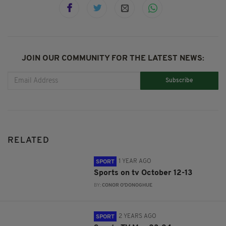
JOIN OUR COMMUNITY FOR THE LATEST NEWS:
Subscribe
RELATED
1 YEAR AGO
SPORT
Sports on tv October 12-13
BY:
CONOR O'DONOGHUE
2 YEARS AGO
SPORT