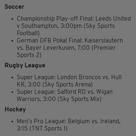
Soccer
Championship Play-off Final: Leeds United
v Southampton, 3:00pm (Sky Sports
Football)
German DFB Pokal Final: Kaiserslautern
vs. Bayer Leverkusen, 7:00 (Premier
Sports 2)
Rugby League
Super League: London Broncos vs. Hull
KR, 3:00 (Sky Sports Arena)
Super League: Salford RD vs. Wigan
Warriors, 3:00 (Sky Sports Mix)
Hockey
Men’s Pro League: Belgium vs. Ireland,
3:15 (TNT Sports 1)