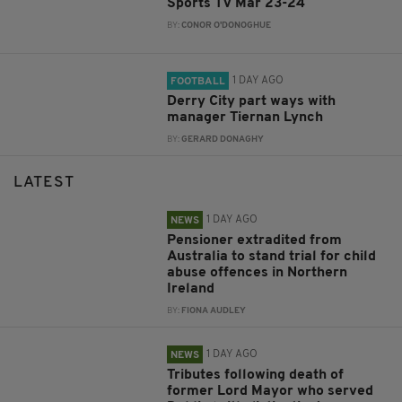
Sports TV Mar 23-24
BY:
CONOR O'DONOGHUE
1 DAY AGO
FOOTBALL
Derry City part ways with
manager Tiernan Lynch
BY:
GERARD DONAGHY
LATEST
1 DAY AGO
NEWS
Pensioner extradited from
Australia to stand trial for child
abuse offences in Northern
Ireland
BY:
FIONA AUDLEY
1 DAY AGO
NEWS
Tributes following death of
former Lord Mayor who served