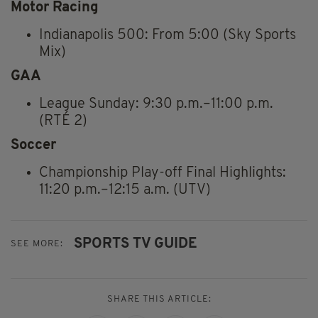
Motor Racing
Indianapolis 500: From 5:00 (Sky Sports
Mix)
GAA
League Sunday: 9:30 p.m.–11:00 p.m.
(RTÉ 2)
Soccer
Championship Play-off Final Highlights:
11:20 p.m.–12:15 a.m. (UTV)
SPORTS TV GUIDE
SEE MORE:
SHARE THIS ARTICLE: