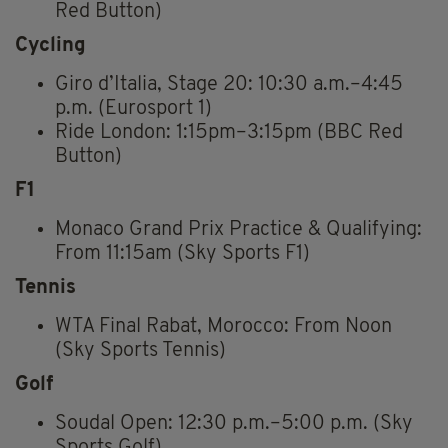
Red Button)
Cycling
Giro d’Italia, Stage 20: 10:30 a.m.–4:45
p.m. (Eurosport 1)
Ride London: 1:15pm–3:15pm (BBC Red
Button)
F1
Monaco Grand Prix Practice & Qualifying:
From 11:15am (Sky Sports F1)
Tennis
WTA Final Rabat, Morocco: From Noon
(Sky Sports Tennis)
Golf
Soudal Open: 12:30 p.m.–5:00 p.m. (Sky