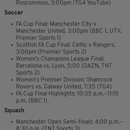
Roscommon, 3:00pm (TG4 YouTube)
Soccer
FA Cup Final: Manchester City v
Manchester United, 3:00pm (BBC 1, UTV,
Premier Sports 1)
Scottish FA Cup Final: Celtic v Rangers,
3:00pm (Premier Sports 2)
Women’s Champions League Final:
Barcelona vs. Lyon, 5:00 (DAZN, TNT
Sports 2)
Women’s Premier Division: Shamrock
Rovers vs. Galway United, 7:35 (TG4)
FA Cup Final Highlights: 10:35 p.m.–11:10
p.m. (BBC 1)
Squash
Manchester Open Semi-finals: 4:00 p.m.–
8:30 p.m. (TNT Sports 3)