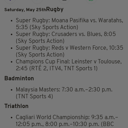
Rugby
Saturday, May 25th
Super Rugby: Moana Pasifika vs. Waratahs,
5:35 (Sky Sports Action)
Super Rugby: Crusaders vs. Blues, 8:05
(Sky Sports Action)
Super Rugby: Reds v Western Force, 10:35
(Sky Sports Action)
Champions Cup Final: Leinster v Toulouse,
2:45 (RTÉ 2, ITV4, TNT Sports 1)
Badminton
Malaysia Masters: 7:30 a.m.–2:30 p.m.
(TNT Sports 4)
Triathlon
Cagliari World Championship: 9:35 a.m.–
12:05 p.m., 8:00 p.m.–10:30 p.m. (BBC