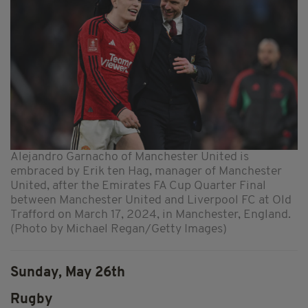
Alejandro Garnacho of Manchester United is
embraced by Erik ten Hag, manager of Manchester
United, after the Emirates FA Cup Quarter Final
between Manchester United and Liverpool FC at Old
Trafford on March 17, 2024, in Manchester, England.
(Photo by Michael Regan/Getty Images)
Sunday, May 26th
Rugby