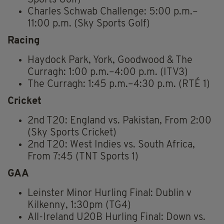
Sports Golf)
Charles Schwab Challenge: 5:00 p.m.–
11:00 p.m. (Sky Sports Golf)
Racing
Haydock Park, York, Goodwood & The
Curragh: 1:00 p.m.–4:00 p.m. (ITV3)
The Curragh: 1:45 p.m.–4:30 p.m. (RTÉ 1)
Cricket
2nd T20: England vs. Pakistan, From 2:00
(Sky Sports Cricket)
2nd T20: West Indies vs. South Africa,
From 7:45 (TNT Sports 1)
GAA
Leinster Minor Hurling Final: Dublin v
Kilkenny, 1:30pm (TG4)
All-Ireland U20B Hurling Final: Down vs.