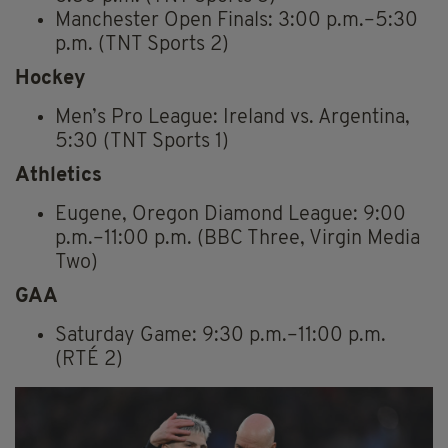
Manchester Open Finals: 3:00 p.m.–5:30
p.m. (TNT Sports 2)
Hockey
Men’s Pro League: Ireland vs. Argentina,
5:30 (TNT Sports 1)
Athletics
Eugene, Oregon Diamond League: 9:00
p.m.–11:00 p.m. (BBC Three, Virgin Media
Two)
GAA
Saturday Game: 9:30 p.m.–11:00 p.m.
(RTÉ 2)