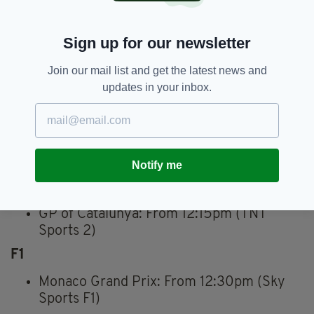
Athletics
Sign up for our newsletter
Great Manchester Run: 11:00 a.m.–1:00
p.m. (BBC 1)
Join our mail list and get the latest news and
Golf
updates in your inbox.
Soudal Open: Noon–5:00pm (Sky Sports
Golf)
Charles Schwab Challenge: 5:00 p.m.–
11:00 p.m. (Sky Sports Golf)
Notify me
MotoGP
GP of Catalunya: From 12:15pm (TNT
Sports 2)
F1
Monaco Grand Prix: From 12:30pm (Sky
Sports F1)