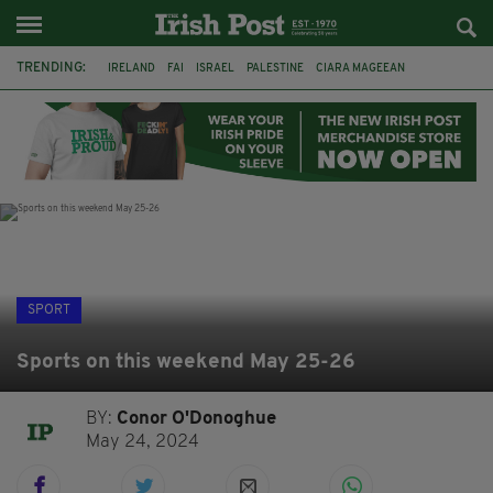
TRENDING:
IRELAND
FAI
ISRAEL
PALESTINE
CIARA MAGEEAN
DERRY CITY
TIERNAN LYNCH
NATIONS LEAGUE
LIAM O'NEILL
LAOIS
ATHLETES
SOPHIE O'SULLIVAN
SPORT
Sports on this weekend May 25-26
BY:
Conor O'Donoghue
May 24, 2024