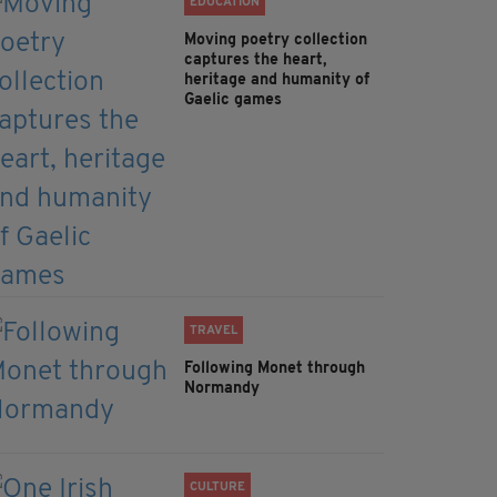
EDUCATION
Moving poetry collection
captures the heart,
heritage and humanity of
Gaelic games
TRAVEL
Following Monet through
Normandy
CULTURE