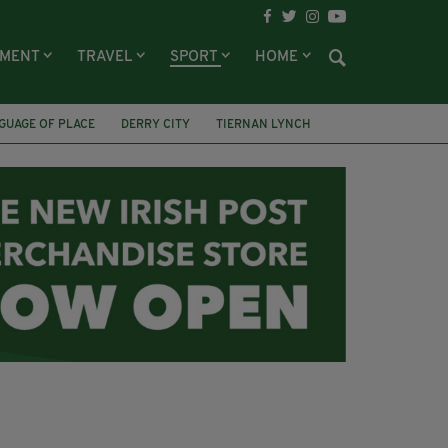
NMENT
TRAVEL
SPORT
HOME
GUAGE OF PLACE
DERRY CITY
TIERNAN LYNCH