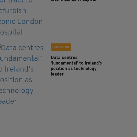
BUSINESS
Data centres
‘fundamental’ to Ireland’s
position as technology
leader