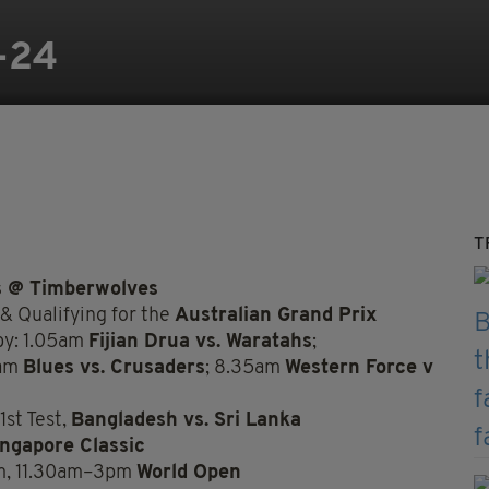
-24
T
s @ Timberwolves
 & Qualifying for the
Australian Grand Prix
by: 1.05am
Fijian Drua vs. Waratahs
;
5am
Blues vs. Crusaders
; 8.35am
Western Force v
1st Test,
Bangladesh vs. Sri Lanka
ingapore Classic
m, 11.30am–3pm
World Open