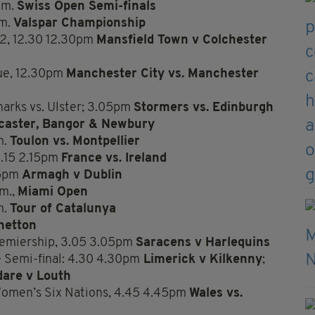
.m.
Swiss Open Semi-finals
.m.
Valspar Championship
 2, 12.30 12.30pm
Mansfield Town v Colchester
ue, 12.30pm
Manchester City vs. Manchester
arks vs. Ulster; 3.05pm
Stormers vs. Edinburgh
caster, Bangor & Newbury
m.
Toulon vs. Montpellier
.15 2.15pm
France vs. Ireland
45pm
Armagh v Dublin
.m.,
Miami Open
m.
Tour of Catalunya
netton
remiership, 3.05 3.05pm
Saracens v Harlequins
 Semi-final: 4.30 4.30pm
Limerick v Kilkenny
;
dare v Louth
Women’s Six Nations, 4.45 4.45pm
Wales vs.