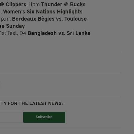
@ Clippers
; 11pm
Thunder @ Bucks
m.
Women’s Six Nations Highlights
 p.m.
Bordeaux Bègles vs. Toulouse
ue Sunday
1st Test, D4
Bangladesh vs. Sri Lanka
TY FOR THE LATEST NEWS:
Subscribe