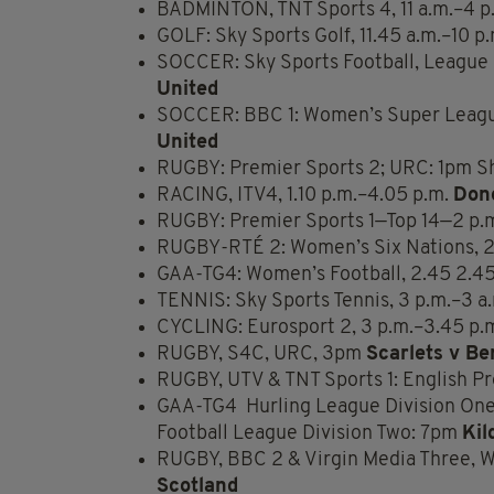
BADMINTON, TNT Sports 4, 11 a.m.–4 p
GOLF: Sky Sports Golf, 11.45 a.m.–10 p
SOCCER: Sky Sports Football, League
United
SOCCER: BBC 1: Women’s Super Leag
United
RUGBY: Premier Sports 2; URC: 1pm Sh
RACING, ITV4, 1.10 p.m.–4.05 p.m.
Don
RUGBY: Premier Sports 1—Top 14—2 p.
RUGBY-RTÉ 2: Women’s Six Nations, 2
GAA-TG4: Women’s Football, 2.45 2.
TENNIS: Sky Sports Tennis, 3 p.m.–3 a
CYCLING: Eurosport 2, 3 p.m.–3.45 p.
RUGBY, S4C, URC, 3pm
Scarlets v Be
RUGBY, UTV & TNT Sports 1: English P
GAA-TG4 Hurling League Division One
Football League Division Two: 7pm
Kil
RUGBY, BBC 2 & Virgin Media Three, 
Scotland