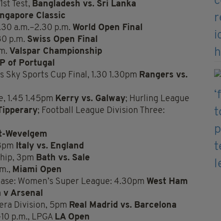
1st Test,
Bangladesh vs. Sri Lanka
ingapore Classic
.30 a.m.–2.30 p.m.
World Open Final
30 p.m.
Swiss Open Final
.m.
Valspar Championship
P of Portugal
 Sky Sports Cup Final, 1.30 1.30pm
Rangers vs.
e, 1.45 1.45pm
Kerry vs. Galway
; Hurling League
Tipperary
; Football League Division Three:
t-Wevelgem
 3pm
Italy vs. England
ship, 3pm
Bath vs. Sale
.m.,
Miami Open
case: Women’s Super League: 4.30pm
West Ham
a v Arsenal
era Division, 5pm
Real Madrid vs. Barcelona
–10 p.m., LPGA
LA Open