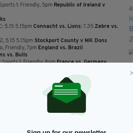
ports 1: Friendly, 5pm
Republic of Ireland v
cks
C: 5.15 5.15pm
Connacht vs. Lions
; 7.35
Zebre vs.
2, 5.15 5.15pm
Stockport County v MK Dons
o, Friendly, 7pm
England vs. Brazil
s vs. Bulls
Sports 1: Friendly: 8pm
France vs. Germany
1 a.m., LPGA
LA Open
Sign up for our newsletter