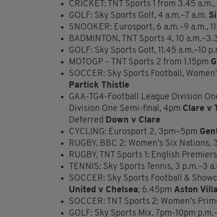
CRICKET: TNT Sports 1 from 3.45 a.m., 
GOLF: Sky Sports Golf, 4 a.m.–7 a.m.
S
SNOOKER: Eurosport, 6 a.m.–9 a.m., 11
BADMINTON, TNT Sports 4, 10 a.m.–3.
GOLF: Sky Sports Golf, 11.45 a.m.–10 p
MOTOGP – TNT Sports 2 from 1.15pm
G
SOCCER: Sky Sports Football, Women’s
Partick Thistle
GAA-TG4-Football League Division On
Division One Semi-final, 4pm
Clare v 
Deferred
Down v Clare
CYCLING: Eurosport 2, 3pm–5pm
Gen
RUGBY, BBC 2: Women’s Six Nations,
RUGBY, TNT Sports 1: English Premier
TENNIS: Sky Sports Tennis, 3 p.m.–3 a
SOCCER: Sky Sports Football & Show
United v Chelsea
; 6.45pm
Aston Vill
SOCCER: TNT Sports 2: Women’s Prim
GOLF: Sky Sports Mix, 7pm-10pm p.m.