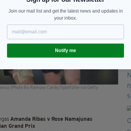
Join our mail list and get the latest news and updates in
your inbox.
Notify me
taincy (Photo By Ramsey Cardy/Sportsfile via Getty
Vegas
Amanda Ribas v Rose Namajunas
ian Grand Prix