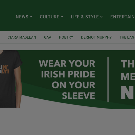
NEWS
CULTURE
LIFE & STYLE
ENTERTAI
CIARA MAGEEAN
GAA
POETRY
DERMOT MURPHY
THE LAN