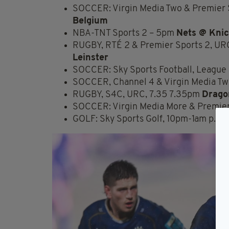
SOCCER: Virgin Media Two & Premier S
Belgium
NBA-TNT Sports 2 – 5pm
Nets @ Kni
RUGBY, RTÉ 2 & Premier Sports 2, UR
Leinster
SOCCER: Sky Sports Football, League 
SOCCER, Channel 4 & Virgin Media Tw
RUGBY, S4C, URC, 7.35 7.35pm
Dragon
SOCCER: Virgin Media More & Premier 
GOLF: Sky Sports Golf, 10pm-1am p.m.–