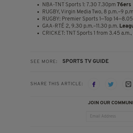
NBA-TNT Sports 1: 7.30 7.30pm
76ers 
RUGBY, Virgin Media Two, 8 p.m.–9 p.
RUGBY: Premier Sports 1—Top 14—8.05
GAA-RTÉ 2, 9.30 p.m.–11.30 p.m.
Leag
CRICKET: TNT Sports 1 from 3.45 a.m., 
SPORTS TV GUIDE
SEE MORE:
SHARE THIS ARTICLE:
JOIN OUR COMMUNI