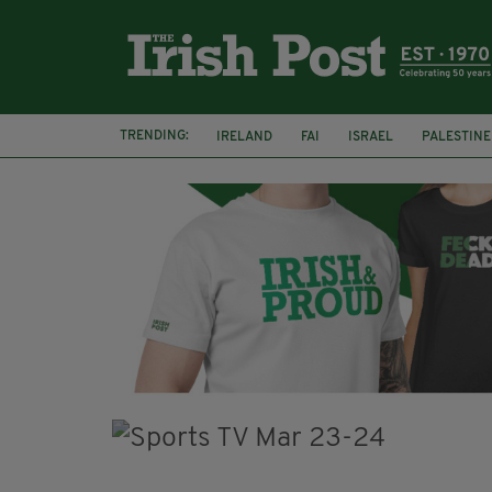
TRENDING:
IRELAND
FAI
ISRAEL
PALESTINE
NATIONS LEAGUE