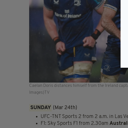
Caelan Doris distances himself from the Ireland cap
Images)TV
SUNDAY
(Mar 24th)
UFC-TNT Sports 2 from 2 a.m. in Las 
F1: Sky Sports F1 from 2.30am
Austral