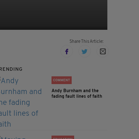
Share This Article:
RENDING
COMMENT
Andy Burnham and the
fading fault lines of faith