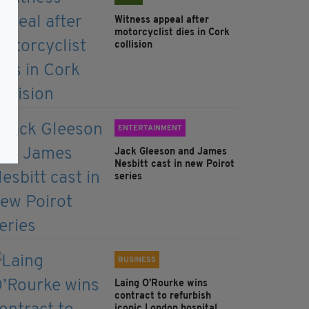
Witness appeal after
motorcyclist dies in Cork
collision
ENTERTAINMENT
Jack Gleeson and James
Nesbitt cast in new Poirot
series
BUSINESS
Laing O’Rourke wins
contract to refurbish
iconic London hospital