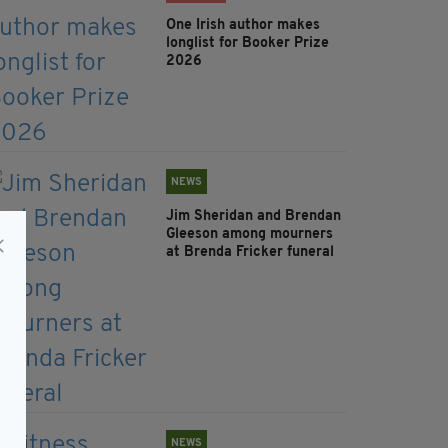
One Irish author makes
longlist for Booker Prize
2026
NEWS
Jim Sheridan and Brendan
Gleeson among mourners
at Brenda Fricker funeral
NEWS