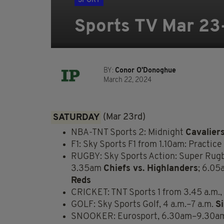
SPORT
Sports TV Mar 23
BY:
Conor O'Donoghue
March 22, 2024
SATURDAY
(Mar 23rd)
NBA-TNT Sports 2: Midnight
Cavalier
F1: Sky Sports F1 from 1.10am: Practice
RUGBY: Sky Sports Action: Super Rug
3.35am
Chiefs vs. Highlanders
; 6.0
Reds
CRICKET: TNT Sports 1 from 3.45 a.m., 
GOLF: Sky Sports Golf, 4 a.m.–7 a.m.
S
SNOOKER: Eurosport, 6.30am–9.30a