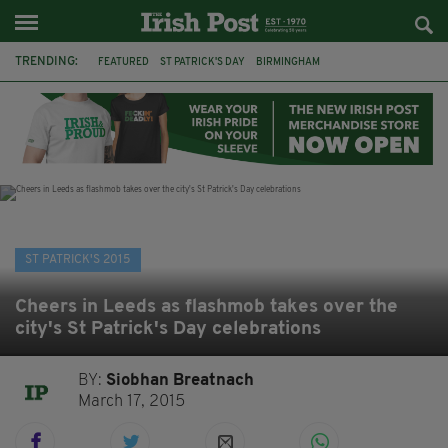
TRENDING:
FEATURED
ST PATRICK'S DAY
BIRMINGHAM
UNIVERSITY OF LIVERPOOL
LIVERPOOL
ST PATRICK'S DAY 2015
INSTITUTE OF IRISH STUDIES
2015
IRISH
SHAMROCK
HORKANS
BRITAIN
ST PATRICK'S 2015
Cheers in Leeds as flashmob takes over the
city's St Patrick's Day celebrations
BY:
Siobhan Breatnach
March 17, 2015