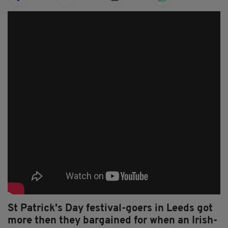
St Patrick's Day festival-goers in Leeds got
more then they bargained for when an Irish-