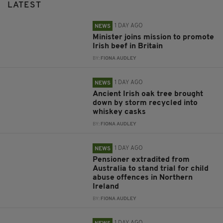
LATEST
1 DAY AGO
NEWS
Minister joins mission to promote
Irish beef in Britain
BY:
FIONA AUDLEY
1 DAY AGO
NEWS
Ancient Irish oak tree brought
down by storm recycled into
whiskey casks
BY:
FIONA AUDLEY
1 DAY AGO
NEWS
Pensioner extradited from
Australia to stand trial for child
abuse offences in Northern
Ireland
BY:
FIONA AUDLEY