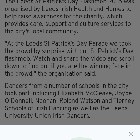
The Leeds St Patrick's Day Flashmob 2015 was
organised by Leeds Irish Health and Homes to
help raise awareness for the charity, which
provides care, support and culture services to
the city's local community.
"At the Leeds St Patrick’s Day Parade we took
the crowd by surprise with our St Patrick’s Day
flashmob. Watch and share the video and scroll
down to find out if you are the winning face in
the crowd!" the organisation said.
Dancers from a number of schools in the city
took part including Elizabeth McCleave, Joyce
O'Donnell, Noonan, Roland Watson and Tierney
Schools of Irish Dancing as well as the Leeds
University Union Irish Dancers.
To find out if you are the flashmob's face in the
crowd click
here