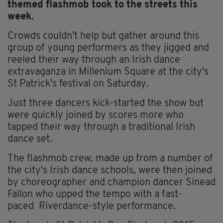
themed flashmob took to the streets this
week.
Crowds couldn't help but gather around this
group of young performers as they jigged and
reeled their way through an Irish dance
extravaganza in Millenium Square at the city's
St Patrick's festival on Saturday.
Just three dancers kick-started the show but
were quickly joined by scores more who
tapped their way through a traditional Irish
dance set.
The flashmob crew, made up from a number of
the city's Irish dance schools, were then joined
by choreographer and champion dancer Sinead
Fallon who upped the tempo with a fast-
paced Riverdance-style performance.