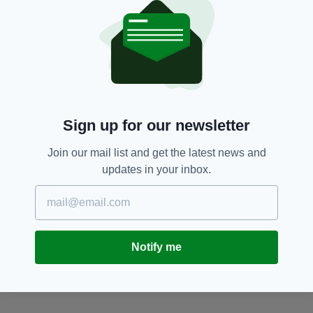
Featured,
Flashmob,
Leeds,
SEE MORE:
St Patrick's Day
SHARE THIS ARTICLE:
Sign up for our newsletter
Join our mail list and get the latest news and
updates in your inbox.
JOIN OUR COMMUNITY FOR THE LATEST NEWS:
Subscribe
Notify me