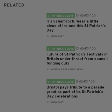
RELATED
10 YEARS AGO
ST PATRICK'S 2015
Irish shamrock: Wear a little
piece of Ireland this St Patrick’s
Day
BY:
IRISH POST
10 YEARS AGO
ST PATRICK'S 2015
Future of St Patrick's Festivals in
Britain under threat from council
funding cuts
BY:
NEMESHA BALASUNDARAM
11 YEARS AGO
ST PATRICK'S 2015
Bristol pays tribute to a parade
great as part of its St Patrick's
Day celebrations
BY:
IRISH POST