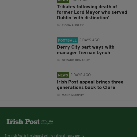
1 DAY AGO
NEWS
Tributes following death of
former Lord Mayor who served
Dublin ‘with distinction’
BY:
FIONA AUDLEY
2 DAYS AGO
FOOTBALL
Derry City part ways with
manager Tiernan Lynch
BY:
GERARD DONAGHY
2 DAYS AGO
NEWS
Irish Post appeal brings three
generations back to Clare
BY:
MARK MURPHY
The Irish Post is the biggest selling national newspaper to