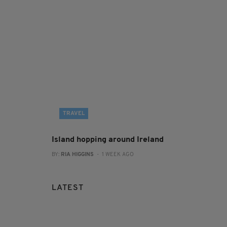
TRAVEL
Island hopping around Ireland
BY:
RIA HIGGINS
- 1 WEEK AGO
LATEST