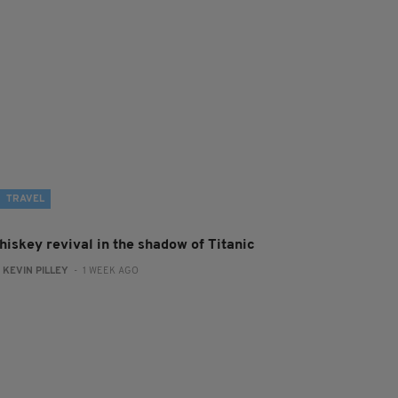
TRAVEL
hiskey revival in the shadow of Titanic
:
KEVIN PILLEY
- 1 WEEK AGO