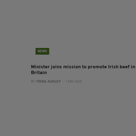
NEWS
Minister joins mission to promote Irish beef in
Britain
BY:
FIONA AUDLEY
- 1 DAY AGO