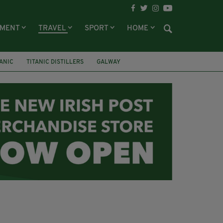
NMENT
TRAVEL
SPORT
HOME
TANIC
TITANIC DISTILLERS
GALWAY