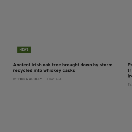
NEWS
Ancient Irish oak tree brought down by storm
P
recycled into whiskey casks
tr
I
BY:
FIONA AUDLEY
- 1 DAY AGO
BY