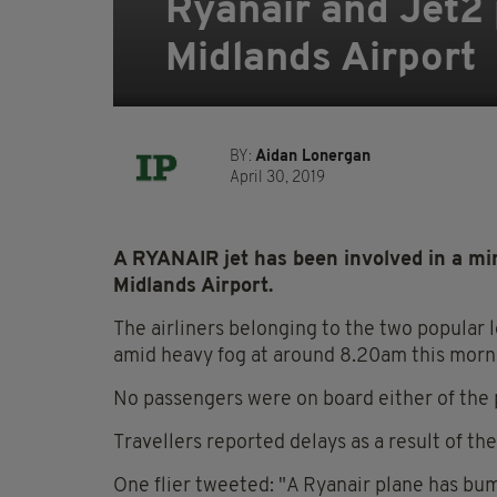
Ryanair and Jet2 
Midlands Airport
BY:
Aidan Lonergan
April 30, 2019
A RYANAIR jet has been involved in a min
Midlands Airport.
The airliners belonging to the two popular 
amid heavy fog at around 8.20am this morni
No passengers were on board either of the 
Travellers reported delays as a result of th
One flier tweeted: "A Ryanair plane has bu