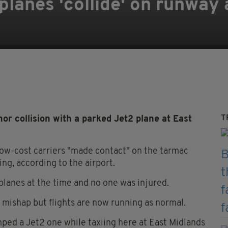
planes 'collide' on runway 
T
or collision with a parked Jet2 plane at East
low-cost carriers "made contact" on the tarmac
ng, according to the airport.
planes at the time and no one was injured.
e mishap but flights are now running as normal.
mped a Jet2 one while taxiing here at East Midlands