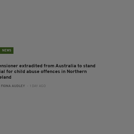
NEWS
ensioner extradited from Australia to stand
ial for child abuse offences in Northern
reland
:
FIONA AUDLEY
- 1 DAY AGO