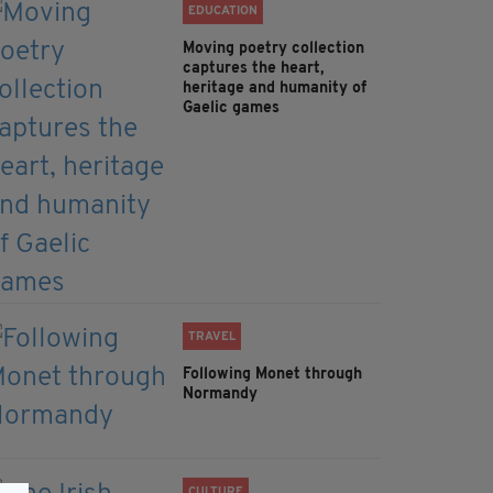
EDUCATION
Moving poetry collection
captures the heart,
heritage and humanity of
Gaelic games
TRAVEL
Following Monet through
Normandy
CULTURE