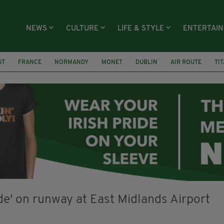
NEWS
CULTURE
LIFE & STYLE
ENTERTAI
ST
FRANCE
NORMANDY
MONET
DUBLIN
AIR ROUTE
TI