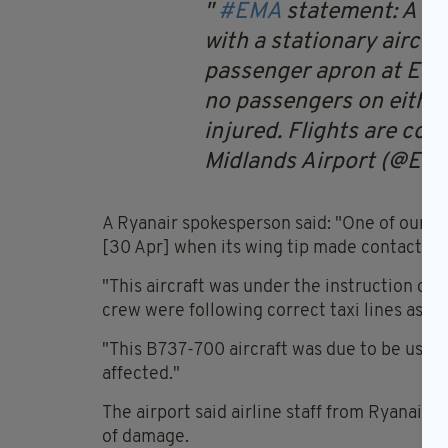
#EMA
statement:
A ta
with a stationary aircra
passenger apron at East
no passengers on either
injured. Flights are con
Midlands Airport (@EM
A Ryanair spokesperson said: "One of our tra
[30 Apr] when its wing tip made contact wit
"This aircraft was under the instruction of 
crew were following correct taxi lines as p
"This B737-700 aircraft was due to be used 
affected."
The airport said airline staff from Ryanair 
of damage.