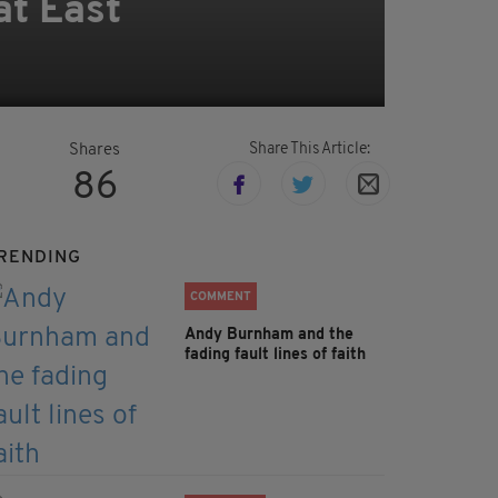
at East
Share This Article:
Shares
86
RENDING
COMMENT
Andy Burnham and the
fading fault lines of faith