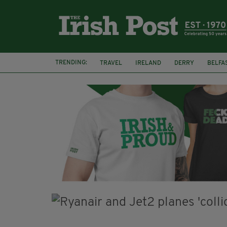
TRENDING:
TRAVEL
IRELAND
DERRY
BELFA