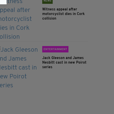
NEWS
Witness appeal after
motorcyclist dies in Cork
collision
ENTERTAINMENT
Jack Gleeson and James
Nesbitt cast in new Poirot
series