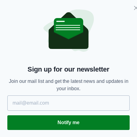
xiing aircraft made contact
ft this morning on the central
 Midlands Airport. There were
 aircraft and no one has been
tinuing as scheduled.
— East
A_Airport)
30 April 2019
Sign up for our newsletter
ining aircraft was taxiing to stand at East Midlands
h a Jet2 aircraft.
Join our mail list and get the latest news and updates in
East Midlands Traffic Control at the time and the
your inbox.
er ATC procedure.
for training in East Midlands so no customers were
Notify me
and Jet2 were inspecting the jets to assess the level