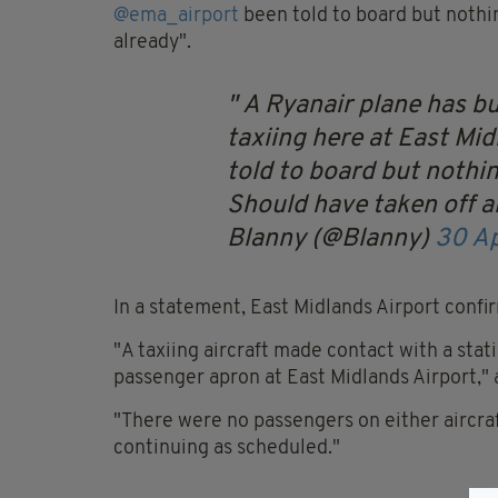
@
ema_airport
been told to board but nothin
already".
A Ryanair plane has b
taxiing here at East Mi
told to board but nothin
Should have taken off 
Blanny (@Blanny)
30 Ap
In a statement, East Midlands Airport confir
"A taxiing aircraft made contact with a stat
passenger apron at East Midlands Airport,"
"There were no passengers on either aircraf
continuing as scheduled."