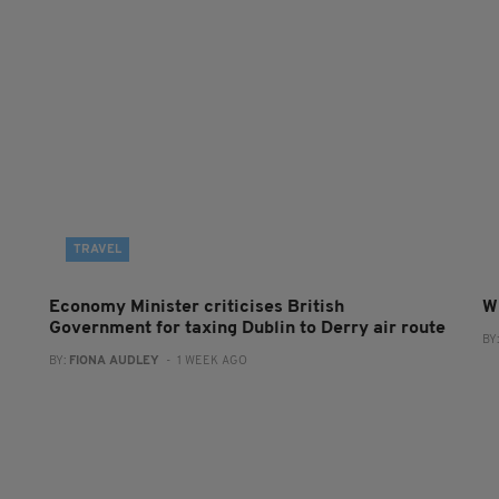
TRAVEL
Economy Minister criticises British
W
Government for taxing Dublin to Derry air route
BY
BY:
FIONA AUDLEY
- 1 WEEK AGO