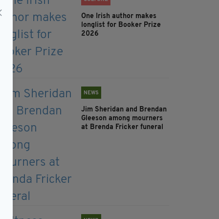
One Irish author makes
longlist for Booker Prize
2026
NEWS
Jim Sheridan and Brendan
Gleeson among mourners
at Brenda Fricker funeral