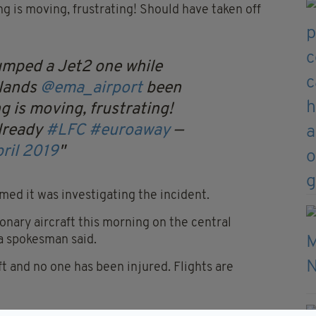
g is moving, frustrating! Should have taken off
umped a Jet2 one while
dlands
@ema_airport
been
g is moving, frustrating!
already
#LFC
#euroaway
—
ril 2019
med it was investigating the incident.
ionary aircraft this morning on the central
 a spokesman said.
t and no one has been injured. Flights are