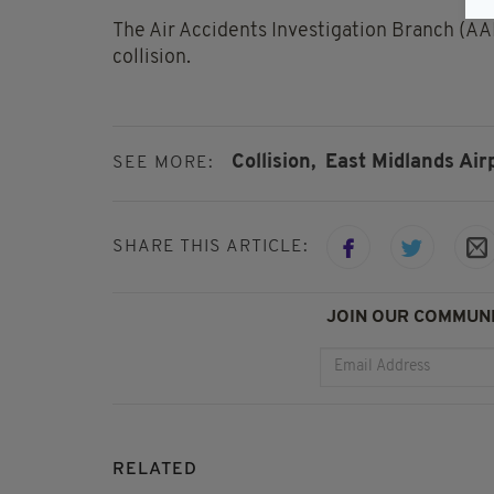
The Air Accidents Investigation Branch (AAIB
collision.
Collision,
East Midlands Airp
SEE MORE:
SHARE THIS ARTICLE:
JOIN OUR COMMUNI
RELATED