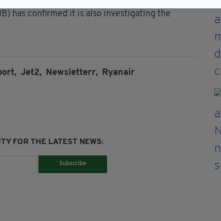
) has confirmed it is also investigating the
ort,
Jet2,
Newsletterr,
Ryanair
TY FOR THE LATEST NEWS:
Subscribe