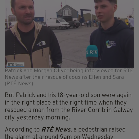
Patrick and Morgan Oliver being interviewed for RTÉ
News after their rescue of cousins Ellen and Sara
(RTÉ News)
But Patrick and his 18-year-old son were again
in the right place at the right time when they
rescued a man from the River Corrib in Galway
city yesterday morning.
According to
RTÉ News
, a pedestrian raised
the alarm at around 9am on Wednesday