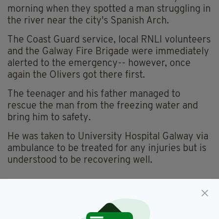
morning when they spotted a man struggling in
the river near the city's Spanish Arch.
The Coast Guard service, local RNLI volunteers
and the Galway Fire Brigade were immediately
alerted to the emergency-- however, once
again the Olivers got there first.
The teenager and his father managed to
rescue the man from the freezing water and
bring him to safety.
He was taken to University Hospital Galway via
ambulance to be treated for any injuries but is
understood to be recovering well.
Galway,
Morgan Oliver,
SEE MORE: