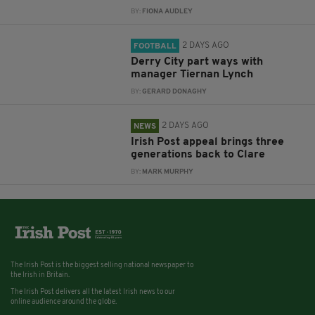
BY:
FIONA AUDLEY
2 DAYS AGO
FOOTBALL
Derry City part ways with
manager Tiernan Lynch
BY:
GERARD DONAGHY
2 DAYS AGO
NEWS
Irish Post appeal brings three
generations back to Clare
BY:
MARK MURPHY
The Irish Post is the biggest selling national newspaper to
the Irish in Britain.
The Irish Post delivers all the latest Irish news to our
online audience around the globe.