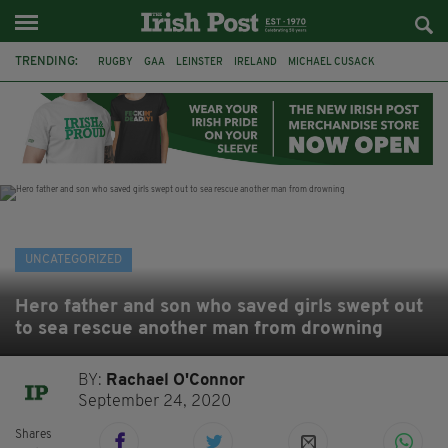
TRENDING:
RUGBY
GAA
LEINSTER
IRELAND
MICHAEL CUSACK
ASYLUM SEEKERS
RWANDA
CAVAN
BRIDGET TIERNEY
SPORT TV GUIDE
PAIRC NA HEIREANN
MUNSTER
UNCATEGORIZED
Hero father and son who saved girls swept out
to sea rescue another man from drowning
BY:
Rachael O'Connor
September 24, 2020
Shares