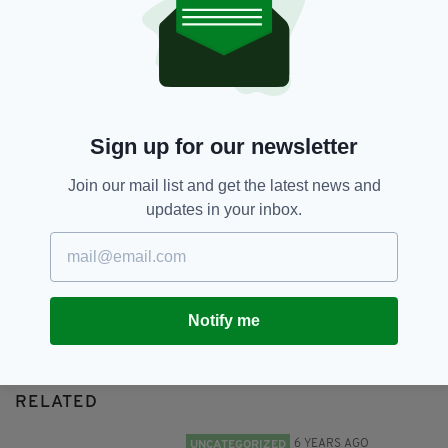
Patrick Oliver,
Rescue
SHARE THIS ARTICLE:
Sign up for our newsletter
Join our mail list and get the latest news and
updates in your inbox.
JOIN OUR COMMUNITY FOR THE LATEST NEWS:
Subscribe
Notify me
RELATED
6 YEARS AGO
UNCATEGORIZED