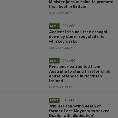
Minister joins mission to promote
Irish beef in Britain
BY:
FIONA AUDLEY
1 DAY AGO
NEWS
Ancient Irish oak tree brought
down by storm recycled into
whiskey casks
BY:
FIONA AUDLEY
1 DAY AGO
NEWS
Pensioner extradited from
Australia to stand trial for child
abuse offences in Northern
Ireland
BY:
FIONA AUDLEY
1 DAY AGO
NEWS
Tributes following death of
former Lord Mayor who served
Dublin ‘with distinction’