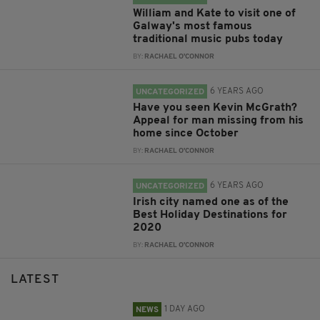
William and Kate to visit one of
Galway's most famous
traditional music pubs today
BY:
RACHAEL O'CONNOR
6 YEARS AGO
UNCATEGORIZED
Have you seen Kevin McGrath?
Appeal for man missing from his
home since October
BY:
RACHAEL O'CONNOR
6 YEARS AGO
UNCATEGORIZED
Irish city named one as of the
Best Holiday Destinations for
2020
BY:
RACHAEL O'CONNOR
LATEST
1 DAY AGO
NEWS