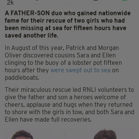
2k
A FATHER-SON duo who gained nationwide
fame for their rescue of two girls who had
been missing at sea for fifteen hours have
saved another life.
In August of this year, Patrick and Morgan
Oliver discovered cousins Sara and Ellen
clinging to the buoy of a lobster pot fifteen
hours after they
were swept out to sea
on
paddleboats.
Their miraculous rescue led RNLI volunteers to
give the father and son a heroes welcome of
cheers, applause and hugs when they returned
to shore with the girls in tow, and both Sara and
Ellen have made full recoveries.