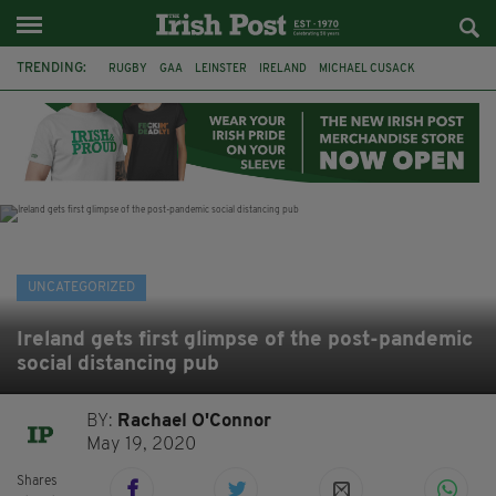
TRENDING:
RUGBY
GAA
LEINSTER
IRELAND
MICHAEL CUSACK
ASYLUM SEEKERS
RWANDA
CAVAN
BRIDGET TIERNEY
SPORT TV GUIDE
PAIRC NA HEIREANN
MUNSTER
UNCATEGORIZED
Ireland gets first glimpse of the post-pandemic
social distancing pub
BY:
Rachael O'Connor
May 19, 2020
Shares