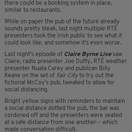
there could be a booking system in place,
similar to restaurants.
While on paper the pub of the future already
sounds pretty bleak, last night multiple RTÉ
presenters took the Irish public to see what it
could look like, and somehow it's even worse.
Last night's episode of
Claire Byrne Live
saw
Claire, radio presenter Joe Duffy, RTÉ weather
presenter Nuala Carey and publican Billy
Keane on the set of
Fair City
to try out the
fictional McCoy's pub, tweaked to allow for
social distancing.
Bright yellow signs with reminders to maintain
a social distance dotted the pub, the bar was
cordoned off and the presenters were seated
at a safe distance from one another-- which
made conversation difficult.