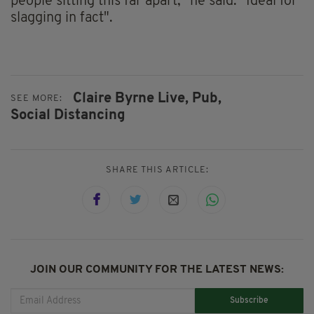
people sitting this far apart," he said. "Ideal for
slagging in fact".
Claire Byrne Live,
Pub,
SEE MORE:
Social Distancing
SHARE THIS ARTICLE:
JOIN OUR COMMUNITY FOR THE LATEST NEWS:
Subscribe