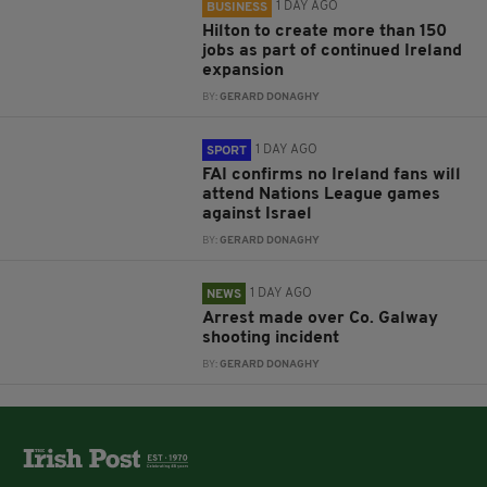
1 DAY AGO
BUSINESS
Hilton to create more than 150
jobs as part of continued Ireland
expansion
BY:
GERARD DONAGHY
1 DAY AGO
SPORT
FAI confirms no Ireland fans will
attend Nations League games
against Israel
BY:
GERARD DONAGHY
1 DAY AGO
NEWS
Arrest made over Co. Galway
shooting incident
BY:
GERARD DONAGHY