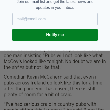
Join our mail list and get the latest news and
pic.twitter.com/t9XPl7Pfi6
— Niall Boylan (@Niall_Boylan)
May 18, 2020
updates in your inbox.
"Pubs are finished if those images are anything
to go by," one person wrote. "People will
socialize in one another's homes where they
don't have to shout across at their company to
Notify me
have a private conversation".
Some were looking on the brighter side, with
one man insisting "Pubs will not look like what
McCoy's looked like tonight. No doubt we are in
the sh**s but not like that."
Comedian Kevin McGahern said that even if
pubs across Ireland do look like this for a time
after the pandemic has eased, there is still
plenty of room for a bit of craic.
"I've had serious craic in country pubs with