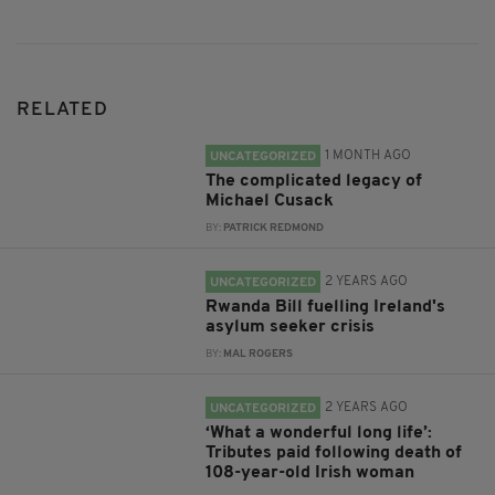
RELATED
1 MONTH AGO
UNCATEGORIZED
The complicated legacy of
Michael Cusack
BY:
PATRICK REDMOND
2 YEARS AGO
UNCATEGORIZED
Rwanda Bill fuelling Ireland's
asylum seeker crisis
BY:
MAL ROGERS
2 YEARS AGO
UNCATEGORIZED
‘What a wonderful long life’:
Tributes paid following death of
108-year-old Irish woman