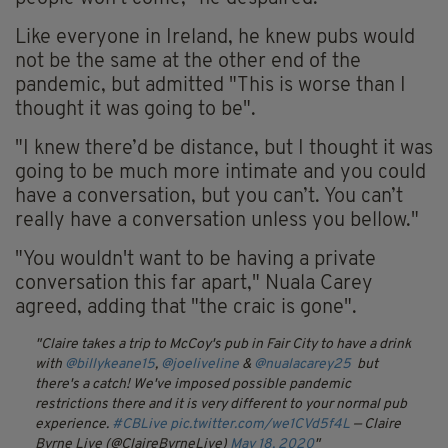
Like everyone in Ireland, he knew pubs would
not be the same at the other end of the
pandemic, but admitted "This is worse than I
thought it was going to be".
"I knew there’d be distance, but I thought it was
going to be much more intimate and you could
have a conversation, but you can’t. You can’t
really have a conversation unless you bellow."
"You wouldn't want to be having a private
conversation this far apart," Nuala Carey
agreed, adding that "the craic is gone".
Claire takes a trip to McCoy's pub in Fair City to have a drink
with
@billykeane15
,
@joeliveline
&
@nualacarey25
but
there's a catch! We've imposed possible pandemic
restrictions there and it is very different to your normal pub
experience.
#CBLive
pic.twitter.com/we1CVd5f4L
— Claire
Byrne Live (@ClaireByrneLive)
May 18, 2020