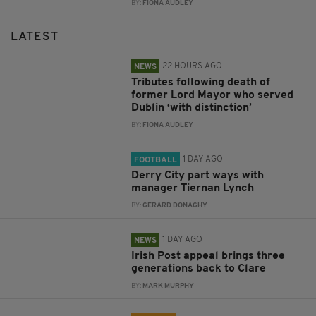
BY:
FIONA AUDLEY
LATEST
22 HOURS AGO
NEWS
Tributes following death of
former Lord Mayor who served
Dublin ‘with distinction’
BY:
FIONA AUDLEY
1 DAY AGO
FOOTBALL
Derry City part ways with
manager Tiernan Lynch
BY:
GERARD DONAGHY
1 DAY AGO
NEWS
Irish Post appeal brings three
generations back to Clare
BY:
MARK MURPHY