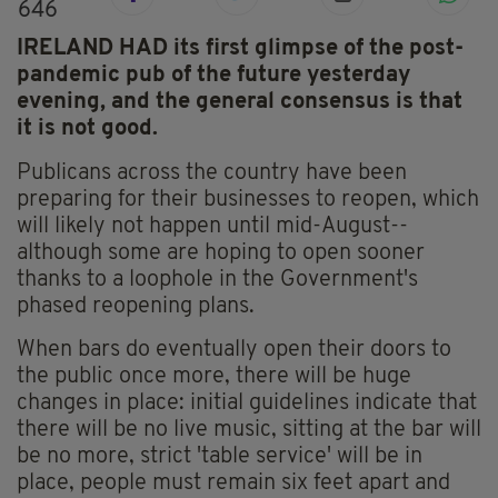
646
IRELAND HAD its first glimpse of the post-
pandemic pub of the future yesterday
evening, and the general consensus is that
it is not good.
Publicans across the country have been
preparing for their businesses to reopen, which
will likely not happen until mid-August--
although some are hoping to open sooner
thanks to a loophole in the Government's
phased reopening plans.
When bars do eventually open their doors to
the public once more, there will be huge
changes in place: initial guidelines indicate that
there will be no live music, sitting at the bar will
be no more, strict 'table service' will be in
place, people must remain six feet apart and