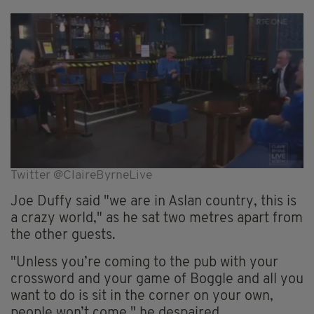
Twitter @ClaireByrneLive
Joe Duffy said "we are in Aslan country, this is
a crazy world," as he sat two metres apart from
the other guests.
"Unless you’re coming to the pub with your
crossword and your game of Boggle and all you
want to do is sit in the corner on your own,
people won’t come," he despaired.