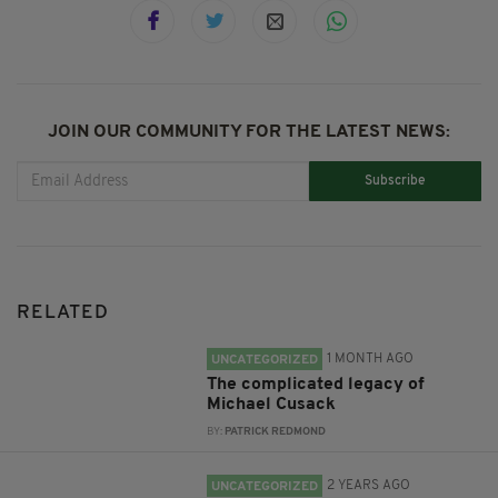
JOIN OUR COMMUNITY FOR THE LATEST NEWS:
Subscribe
RELATED
1 MONTH AGO
UNCATEGORIZED
The complicated legacy of
Michael Cusack
BY:
PATRICK REDMOND
2 YEARS AGO
UNCATEGORIZED