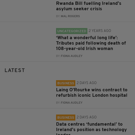
Rwanda Bill fuelling Ireland's
asylum seeker crisis
BY:
MAL ROGERS
2 YEARS AGO
UNCATEGORIZED
‘What a wonderful long life’:
Tributes paid following death of
108-year-old Irish woman
BY:
FIONA AUDLEY
LATEST
2 DAYS AGO
BUSINESS
Laing O’Rourke wins contract to
refurbish iconic London hospital
BY:
FIONA AUDLEY
2 DAYS AGO
BUSINESS
Data centres ‘fundamental’ to
Ireland’s position as technology