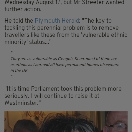
Wednesday August 17, but Mr Streeter wanted
further action.
He told the
Plymouth Herald
: "The key to
tackling this perennial problem is to remove
travellers like these from the 'vulnerable ethnic
minority' status..."
They are as vulnerable as Genghis Khan, most of them are
as ethnic as I am, and all have permanent homes elsewhere
in the UK
"It is time Parliament took this problem more
seriously. I will continue to raise it at
Westminster."