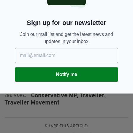
which is being treated by the Police as a hate
crime.
"I fear comments like Mr Streeter’s will only
Sign up for our newsletter
increase the likelihood of such violent
incidents.”
Join our mail list and get the latest news and
updates in your inbox.
Mr Streeter was heavily criticised last year by
the Racial Equality Council,
as reported by the
Plymouth Herald
, for commenting in
Parliament that some Travellers are richer than
MPs will ever be.
Notify me
Conservative MP,
Traveller,
SEE MORE:
Traveller Movement
SHARE THIS ARTICLE: