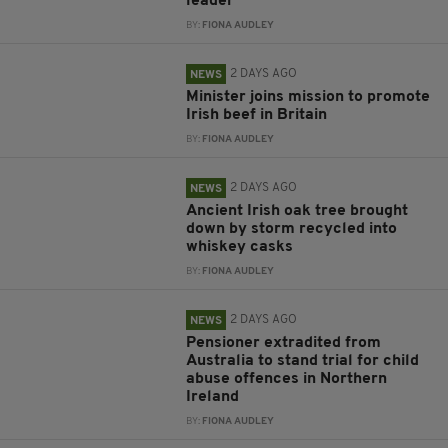
leader
BY:
FIONA AUDLEY
2 DAYS AGO
NEWS
Minister joins mission to promote
Irish beef in Britain
BY:
FIONA AUDLEY
2 DAYS AGO
NEWS
Ancient Irish oak tree brought
down by storm recycled into
whiskey casks
BY:
FIONA AUDLEY
2 DAYS AGO
NEWS
Pensioner extradited from
Australia to stand trial for child
abuse offences in Northern
Ireland
BY:
FIONA AUDLEY