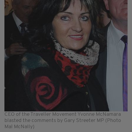
CEO of the Traveller Movement Yvonne McNamara
blasted the comments by Gary Streeter MP (Photo
Mal McNally)