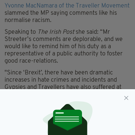
Yvonne MacNamara of the Traveller Movement
slammed the MP saying comments like his
normalise racism.
Speaking to
The Irish Post
she said: “Mr
Streeter’s comments are deplorable, and we
would like to remind him of his duty as a
representative of a public authority to foster
good race-relations.
"Since ‘Brexit’, there have been dramatic
increases in hate crimes and incidents and
Gypsies and Travellers have also suffered at
the hands of such offences.
"In our experience, hostile comments such as
these normalise racism and hate crimes
against the community. We have seen only
this
week a shooting in Salford on a Traveller site,