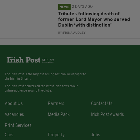
2 DAYS AGO
NEWS
Tributes following death of
former Lord Mayor who served
Dublin ‘with distinction’
BY:
FIONA AUDLEY
The Irish Post is the biggest selling national newspaper to
the Irish in Britain.
The Irish Post delivers all the latest Irish news to our
online audience around the globe.
About Us
Partners
Contact Us
Vacancies
Media Pack
Irish Post Awards
Print Services
Cars
Property
Jobs