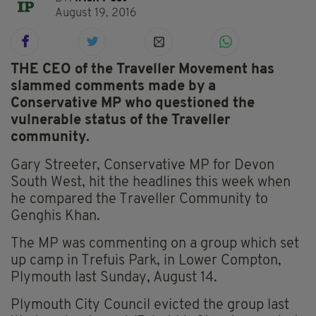
August 19, 2016
THE CEO of the Traveller Movement has
slammed comments made by a
Conservative MP who questioned the
vulnerable status of the Traveller
community.
Gary Streeter, Conservative MP for Devon
South West, hit the headlines this week when
he compared the Traveller Community to
Genghis Khan.
The MP was commenting on a group which set
up camp in Trefuis Park, in Lower Compton,
Plymouth last Sunday, August 14.
Plymouth City Council evicted the group last