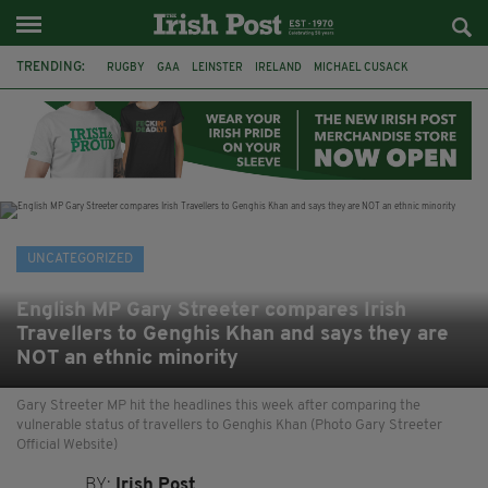
TRENDING:
RUGBY
GAA
LEINSTER
IRELAND
MICHAEL CUSACK
ASYLUM SEEKERS
RWANDA
CAVAN
BRIDGET TIERNEY
SPORT TV GUIDE
PAIRC NA HEIREANN
MUNSTER
UNCATEGORIZED
English MP Gary Streeter compares Irish
Travellers to Genghis Khan and says they are
NOT an ethnic minority
Gary Streeter MP hit the headlines this week after comparing the
vulnerable status of travellers to Genghis Khan (Photo Gary Streeter
Official Website)
BY:
Irish Post