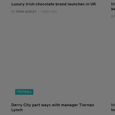
Luxury Irish chocolate brand launches in UK
I
b
BY:
FIONA AUDLEY
- 1 WEEK AGO
BY
FOOTBALL
Derry City part ways with manager Tiernan
I
Lynch
to