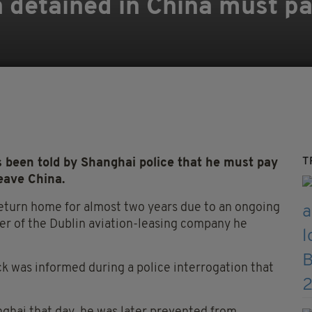
n detained in China must p
T
been told by Shanghai police that he must pay
eave China.
eturn home for almost two years due to an ongoing
der of the Dublin aviation-leasing company he
k was informed during a police interrogation that