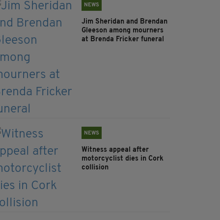
NEWS
Jim Sheridan and Brendan
Gleeson among mourners
at Brenda Fricker funeral
NEWS
Witness appeal after
motorcyclist dies in Cork
collision