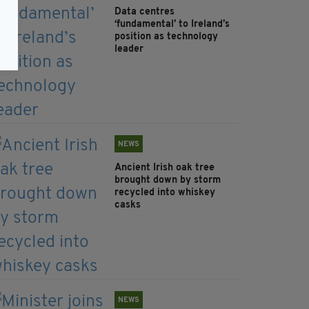
Data centres
‘fundamental’ to Ireland’s
position as technology
leader
NEWS
Ancient Irish oak tree
brought down by storm
recycled into whiskey
casks
NEWS