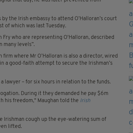
anghai that day, he was later prevented from
by the Irish embassy to attend O’Halloran’s court
st of which was last Tuesday.
m Fry who are representing O'Halloran, described
n many levels”.
firm where Mr O’Halloran is also a director, wired
n a good-faith attempt to secure the Irishman’s
 lawyer – for six hours in relation to the funds.
rrogation. During it they demanded he pay $6m
with his freedom," Maughan told the
Irish
he Irishman cough up the eye-watering sum of
en lifted.