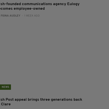
rish-founded communications agency Eulogy
ecomes employee-owned
:
FIONA AUDLEY
- 1 WEEK AGO
NEWS
rish Post appeal brings three generations back
 Clare