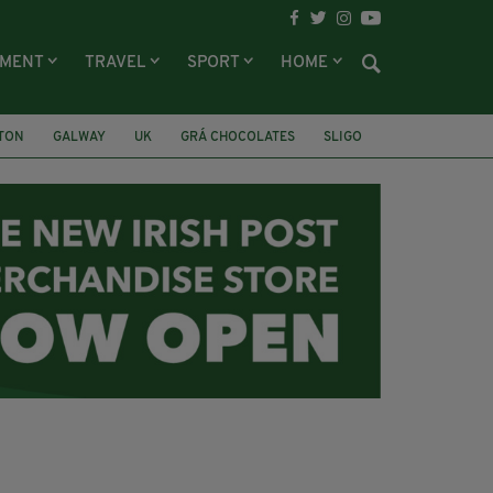
NMENT
TRAVEL
SPORT
HOME
LTON
GALWAY
UK
GRÁ CHOCOLATES
SLIGO