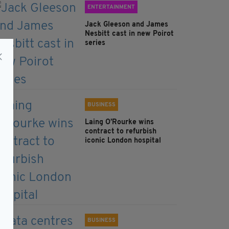
ENTERTAINMENT
Jack Gleeson and James
Nesbitt cast in new Poirot
series
BUSINESS
Laing O’Rourke wins
contract to refurbish
iconic London hospital
BUSINESS