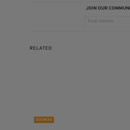
JOIN OUR COMMUNI
RELATED
BUSINESS