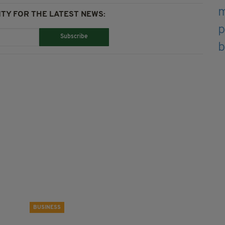
TY FOR THE LATEST NEWS:
Subscribe
BUSINESS