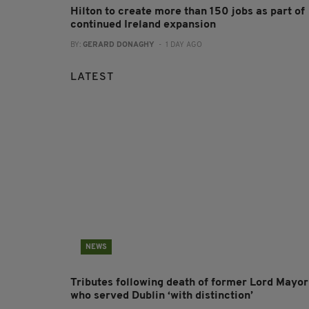
Hilton to create more than 150 jobs as part of
continued Ireland expansion
BY:
GERARD DONAGHY
- 1 DAY AGO
LATEST
NEWS
Tributes following death of former Lord Mayor
who served Dublin ‘with distinction’