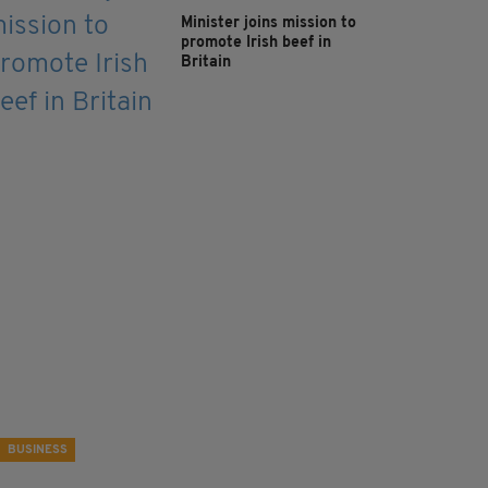
Minister joins mission to
promote Irish beef in
Britain
BUSINESS