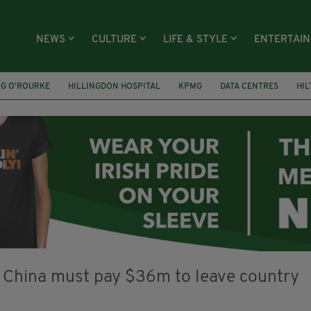
NEWS
CULTURE
LIFE & STYLE
ENTERTAI
NG O’ROURKE
HILLINGDON HOSPITAL
KPMG
DATA CENTRES
HI