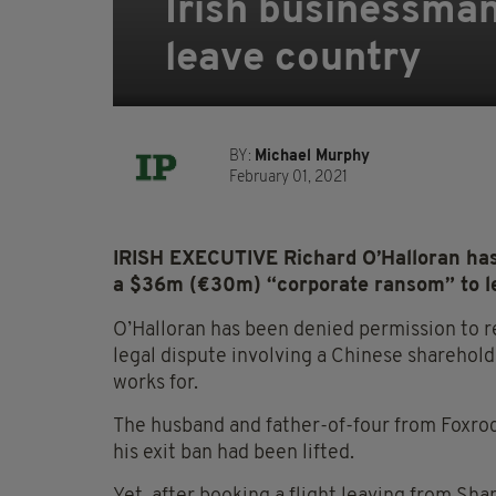
Irish businessma
leave country
BY:
Michael Murphy
February 01, 2021
IRISH EXECUTIVE Richard O’Halloran has 
a $36m (€30m) “corporate ransom” to l
O’Halloran has been denied permission to r
legal dispute involving a Chinese sharehol
works for.
The husband and father-of-four from Foxroc
his exit ban had been lifted.