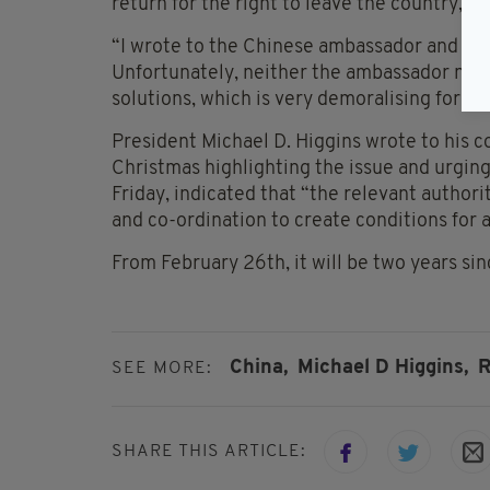
return for the right to leave the country, M
“I wrote to the Chinese ambassador and to 
Unfortunately, neither the ambassador nor 
solutions, which is very demoralising for Ri
President Michael D. Higgins wrote to his c
Christmas highlighting the issue and urging 
Friday, indicated that “the relevant autho
and co-ordination to create conditions for a
From February 26th, it will be two years sin
China,
Michael D Higgins,
R
SEE MORE:
SHARE THIS ARTICLE: