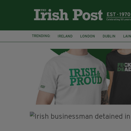
TRENDING:
IRELAND
LONDON
DUBLIN
LAI