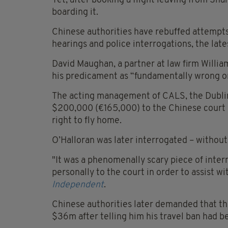
Yet, after booking a flight leaving from Sh
boarding it.
Chinese authorities have rebuffed attempts 
hearings and police interrogations, the late
David Maughan, a partner at law firm Willia
his predicament as “fundamentally wrong o
The acting management of CALS, the Dublin 
$200,000 (€165,000) to the Chinese court i
right to fly home.
O’Halloran was later interrogated – without a
"It was a phenomenally scary piece of inte
personally to the court in order to assist 
Independent
.
Chinese authorities later demanded that t
$36m after telling him his travel ban had be