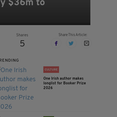
ay $36m to
Share This Article:
Shares
5
RENDING
CULTURE
One Irish author makes
longlist for Booker Prize
2026