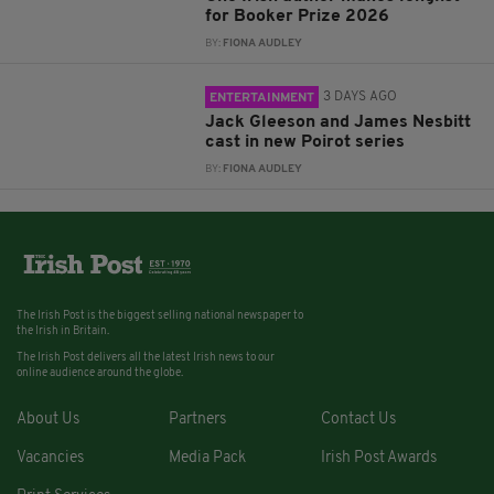
for Booker Prize 2026
BY:
FIONA AUDLEY
3 DAYS AGO
ENTERTAINMENT
Jack Gleeson and James Nesbitt
cast in new Poirot series
BY:
FIONA AUDLEY
The Irish Post is the biggest selling national newspaper to
the Irish in Britain.
The Irish Post delivers all the latest Irish news to our
online audience around the globe.
About Us
Partners
Contact Us
Vacancies
Media Pack
Irish Post Awards