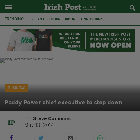
TRENDING:
IRELAND
LONDON
DUBLIN
LAING O’ROURKE
HILLINGDON HOSPITAL
KPMG
DATA CENTRES
HILTON
GALWAY
UK
GRÁ CHOCOLATES
SLIGO
BUSINESS
Paddy Power chief executive to step down
BY:
Steve Cummins
May 13, 2014