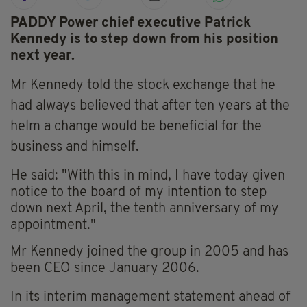
PADDY Power chief executive Patrick
Kennedy is to step down from his position
next year.
Mr Kennedy told the stock exchange that he
had always believed that after ten years at the
helm a change would be beneficial for the
business and himself.
He said: "With this in mind, I have today given
notice to the board of my intention to step
down next April, the tenth anniversary of my
appointment."
Mr Kennedy joined the group in 2005 and has
been CEO since January 2006.
In its interim management statement ahead of