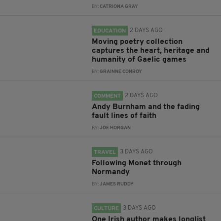
BY:
CATRIONA GRAY
2 DAYS AGO
EDUCATION
Moving poetry collection
captures the heart, heritage and
humanity of Gaelic games
BY:
GRAINNE CONROY
2 DAYS AGO
COMMENT
Andy Burnham and the fading
fault lines of faith
BY:
JOE HORGAN
3 DAYS AGO
TRAVEL
Following Monet through
Normandy
BY:
JAMES RUDDY
3 DAYS AGO
CULTURE
One Irish author makes longlist