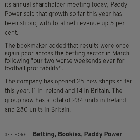
its annual shareholder meeting today, Paddy
Power said that growth so far this year has
been strong with total net revenue up 5 per
cent.
The bookmaker added that results were once
again poor across the betting sector in March
following "our two worse weekends ever for
football profitability".
The company has opened 25 new shops so far
this year, 11 in Ireland and 14 in Britain. The
group now has a total of 234 units in Ireland
and 280 units in Britain.
Betting,
Bookies,
Paddy Power
SEE MORE: