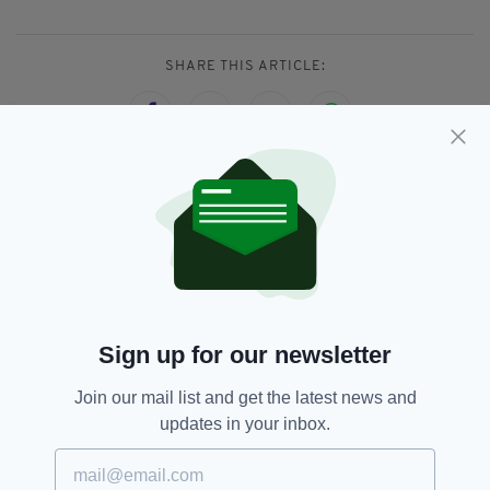
SHARE THIS ARTICLE:
JOIN OUR COMMUNITY FOR THE LATEST NEWS:
Subscribe
Sign up for our newsletter
Join our mail list and get the latest news and
RELATED
updates in your inbox.
3 DAYS AGO
BUSINESS
Laing O’Rourke wins contract to