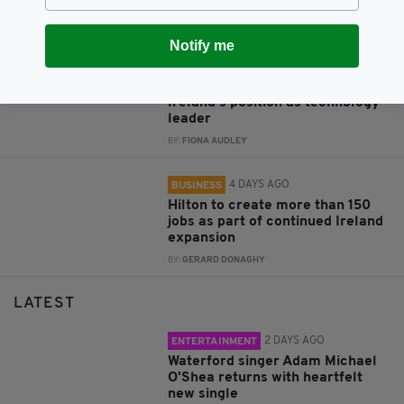
refurbish iconic London hospital
BY:
FIONA AUDLEY
Notify me
3 DAYS AGO
BUSINESS
Data centres ‘fundamental’ to
Ireland’s position as technology
leader
BY:
FIONA AUDLEY
4 DAYS AGO
BUSINESS
Hilton to create more than 150
jobs as part of continued Ireland
expansion
BY:
GERARD DONAGHY
LATEST
2 DAYS AGO
ENTERTAINMENT
Waterford singer Adam Michael
O'Shea returns with heartfelt
new single