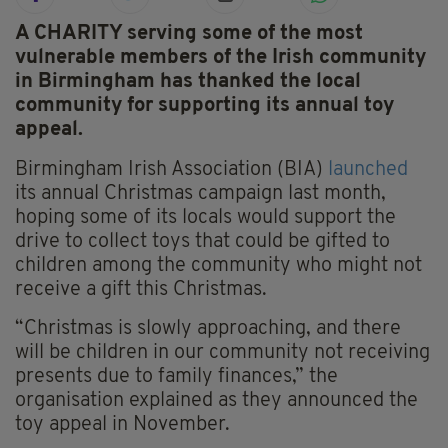
A CHARITY serving some of the most
vulnerable members of the Irish community
in Birmingham has thanked the local
community for supporting its annual toy
appeal.
Birmingham Irish Association (BIA)
launched
its annual Christmas campaign last month,
hoping some of its locals would support the
drive to collect toys that could be gifted to
children among the community who might not
receive a gift this Christmas.
“Christmas is slowly approaching, and there
will be children in our community not receiving
presents due to family finances,” the
organisation explained as they announced the
toy appeal in November.