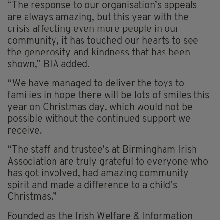
“The response to our organisation’s appeals
are always amazing, but this year with the
crisis affecting even more people in our
community, it has touched our hearts to see
the generosity and kindness that has been
shown,” BIA added.
“We have managed to deliver the toys to
families in hope there will be lots of smiles this
year on Christmas day, which would not be
possible without the continued support we
receive.
“The staff and trustee’s at Birmingham Irish
Association are truly grateful to everyone who
has got involved, had amazing community
spirit and made a difference to a child’s
Christmas.”
Founded as the Irish Welfare & Information