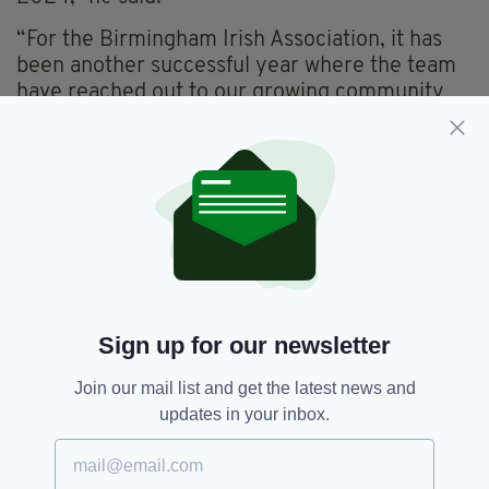
“For the Birmingham Irish Association, it has
been another successful year where the team
have reached out to our growing community
and supported so many people with complex
referrals, applications, welfare, health, or
through providing a welcoming smile,” he
added.
Reflecting on the year gone by, Mr O’Neill said
it was “a year filled with so many wonderful
events that helped promote the Irish language
and culture”.
Sign up for our newsletter
“Those that stand out include the return of the
hot food and drink to those in desperate need,
Join our mail list and get the latest news and
the coming together to celebrate the creativity
updates in your inbox.
and talent of Irish women on St Brigid’s Day,
the logistical planning to host the St Patrick’s