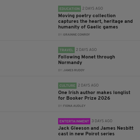
2 DAYS AGO
EDUCATION
Moving poetry collection
captures the heart, heritage and
humanity of Gaelic games
BY:
GRAINNE CONROY
2 DAYS AGO
TRAVEL
Following Monet through
Normandy
BY:
JAMES RUDDY
2 DAYS AGO
CULTURE
One Irish author makes longlist
for Booker Prize 2026
BY:
FIONA AUDLEY
3 DAYS AGO
ENTERTAINMENT
Jack Gleeson and James Nesbitt
cast in new Poirot series