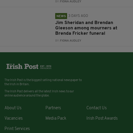
BY:
FIONA AUDLEY
3 DAYS AGO
NEWS
Jim Sheridan and Brendan
Gleeson among mourners at
Brenda Fricker funeral
BY:
FIONA AUDLEY
The Irish Post is the biggest selling national newspaper to
the Irish in Britain.
The Irish Post delivers all the latest Irish news to our
online audience around the globe.
About Us
Partners
Contact Us
Vacancies
Media Pack
Irish Post Awards
Print Services