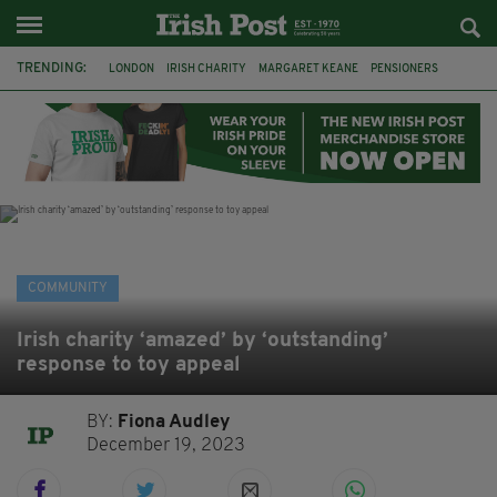
TRENDING:
LONDON
IRISH CHARITY
MARGARET KEANE
PENSIONERS
CO CORK
ROSSCARBERY
CLODAGH CONNAUGHTON
MEALS ON WHEELS
ROSSCARBERY HERITAGE
THE SEANCHAÍ COLLECTIVE
COVENTRY CITY COUNCIL
MESSAGE TO MARGARET
COMMUNITY
Irish charity ‘amazed’ by ‘outstanding’
response to toy appeal
BY:
Fiona Audley
December 19, 2023