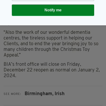
Day celebrations in Cannon Hill Park that has
put us in good stead for the return of the
Notify me
parade in 2024 and the stunning contribution
to host the Twilight Takeover in Centenary
Square,” he said.
“Also the work of our wonderful dementia
centres, the tireless support in helping our
Clients, and to end the year bringing joy to so
many children through the Christmas Toy
Appeal.”
BIA’s front office will close on Friday,
December 22 reopen as normal on January 2,
2024.
Birmingham,
Irish
SEE MORE: