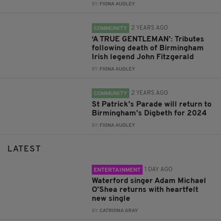
BY:
FIONA AUDLEY
2 YEARS AGO
COMMUNITY
‘A TRUE GENTLEMAN’: Tributes
following death of Birmingham
Irish legend John Fitzgerald
BY:
FIONA AUDLEY
2 YEARS AGO
COMMUNITY
St Patrick’s Parade will return to
Birmingham’s Digbeth for 2024
BY:
FIONA AUDLEY
LATEST
1 DAY AGO
ENTERTAINMENT
Waterford singer Adam Michael
O'Shea returns with heartfelt
new single
BY:
CATRIONA GRAY