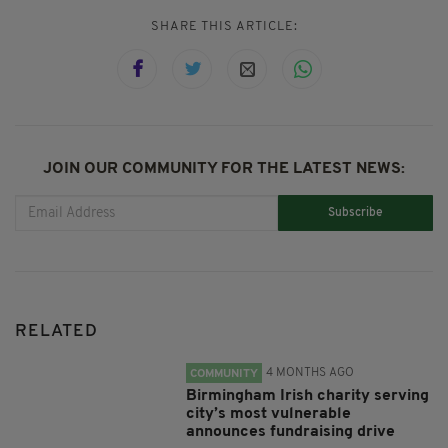
SHARE THIS ARTICLE:
JOIN OUR COMMUNITY FOR THE LATEST NEWS:
Subscribe
RELATED
4 MONTHS AGO
COMMUNITY
Birmingham Irish charity serving
city’s most vulnerable
announces fundraising drive