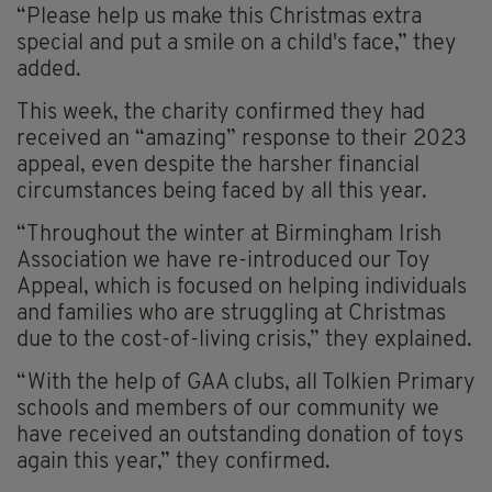
“Please help us make this Christmas extra
special and put a smile on a child's face,” they
added.
This week, the charity confirmed they had
received an “amazing” response to their 2023
appeal, even despite the harsher financial
circumstances being faced by all this year.
“Throughout the winter at Birmingham Irish
Association we have re-introduced our Toy
Appeal, which is focused on helping individuals
and families who are struggling at Christmas
due to the cost-of-living crisis,” they explained.
“With the help of GAA clubs, all Tolkien Primary
schools and members of our community we
have received an outstanding donation of toys
again this year,” they confirmed.