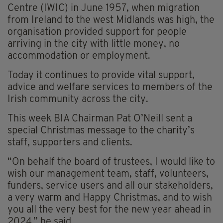
Centre (IWIC) in June 1957, when migration
from Ireland to the west Midlands was high, the
organisation provided support for people
arriving in the city with little money, no
accommodation or employment.
Today it continues to provide vital support,
advice and welfare services to members of the
Irish community across the city.
This week BIA Chairman Pat O’Neill sent a
special Christmas message to the charity’s
staff, supporters and clients.
“On behalf the board of trustees, I would like to
wish our management team, staff, volunteers,
funders, service users and all our stakeholders,
a very warm and Happy Christmas, and to wish
you all the very best for the new year ahead in
2024,” he said.