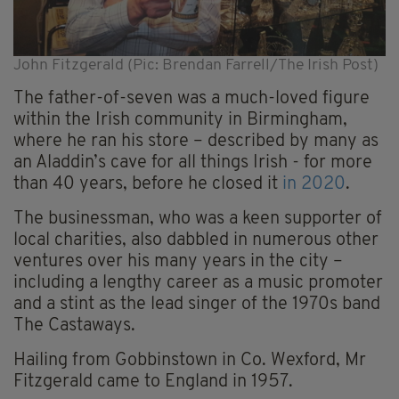
John Fitzgerald (Pic: Brendan Farrell/The Irish Post)
The father-of-seven was a much-loved figure
within the Irish community in Birmingham,
where he ran his store – described by many as
an Aladdin’s cave for all things Irish - for more
than 40 years, before he closed it
in 2020
.
The businessman, who was a keen supporter of
local charities, also dabbled in numerous other
ventures over his many years in the city –
including a lengthy career as a music promoter
and a stint as the lead singer of the 1970s band
The Castaways.
Hailing from Gobbinstown in Co. Wexford, Mr
Fitzgerald came to England in 1957.