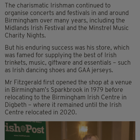
The charismatic Irishman continued to
organise concerts and festivals in and around
Birmingham over many years, including the
Midlands Irish Festival and the Minstrel Music
Charity Nights.
But his enduring success was his store, which
was famed for supplying the best of Irish
trinkets, music, giftware and essentials – such
as Irish dancing shoes and GAA jerseys.
Mr Fitzgerald first opened the shop at a venue
in Birmingham’s Sparkbrook in 1979 before
relocating to the Birmingham Irish Centre in
Digbeth – where it remained until the Irish
Centre relocated in 2020.