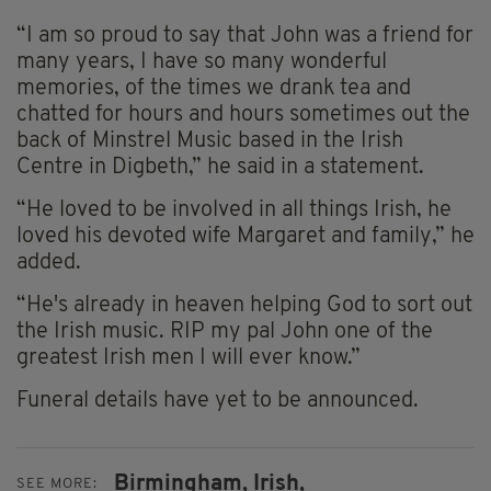
“I am so proud to say that John was a friend for
many years, I have so many wonderful
memories, of the times we drank tea and
chatted for hours and hours sometimes out the
back of Minstrel Music based in the Irish
Centre in Digbeth,” he said in a statement.
“He loved to be involved in all things Irish, he
loved his devoted wife Margaret and family,” he
added.
“He's already in heaven helping God to sort out
the Irish music. RIP my pal John one of the
greatest Irish men I will ever know.”
Funeral details have yet to be announced.
Birmingham,
Irish,
SEE MORE: