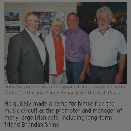
John Fitzgerald with showband friends Norah Larkin,
Willie Carthy and Paddy Keane (Pic: The Irish Post)
He quickly made a name for himself on the
music circuit as the promoter and manager of
many large Irish acts, including long-term
friend Brendan Shine.