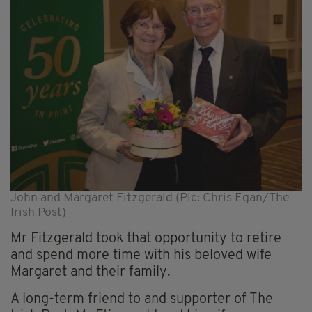
John and Margaret Fitzgerald (Pic: Chris Egan/The
Irish Post)
Mr Fitzgerald took that opportunity to retire
and spend more time with his beloved wife
Margaret and their family.
A long-term friend to and supporter of The