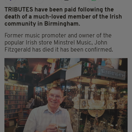
TRIBUTES have been paid following the
death of a much-loved member of the Irish
community in Birmingham.
Former music promoter and owner of the
popular Irish store Minstrel Music, John
Fitzgerald has died it has been confirmed.