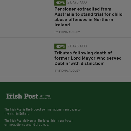
2 DAYS AGO
NEWS
Pensioner extradited from
Australia to stand trial for child
abuse offences in Northern
Ireland
BY:
FIONA AUDLEY
2 DAYS AGO
NEWS
Tributes following death of
former Lord Mayor who served
Dublin ‘with distinction’
BY:
FIONA AUDLEY
The Irish Post is the biggest selling national newspaper to
the Irish in Britain.
The Irish Post delivers all the latest Irish news to our
online audience around the globe.