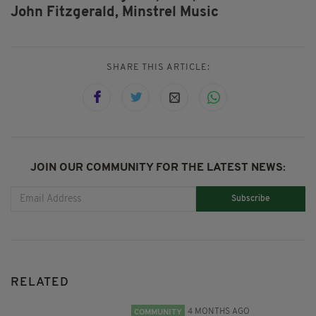
John Fitzgerald,
Minstrel Music
SHARE THIS ARTICLE:
JOIN OUR COMMUNITY FOR THE LATEST NEWS:
Subscribe
RELATED
4 MONTHS AGO
COMMUNITY