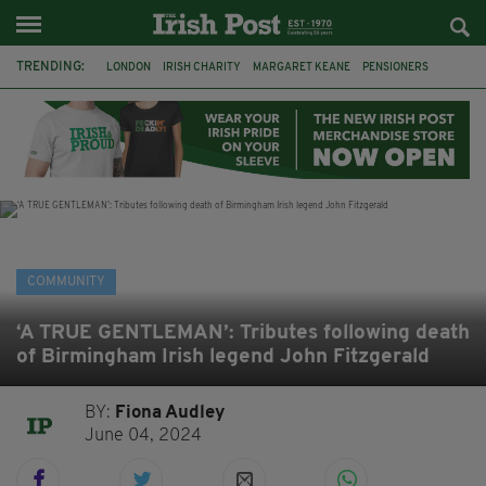
TRENDING:
LONDON
IRISH CHARITY
MARGARET KEANE
PENSIONERS
CO CORK
ROSSCARBERY
CLODAGH CONNAUGHTON
MEALS ON WHEELS
ROSSCARBERY HERITAGE
THE SEANCHAÍ COLLECTIVE
COVENTRY CITY COUNCIL
MESSAGE TO MARGARET
COMMUNITY
‘A TRUE GENTLEMAN’: Tributes following death
of Birmingham Irish legend John Fitzgerald
BY:
Fiona Audley
June 04, 2024