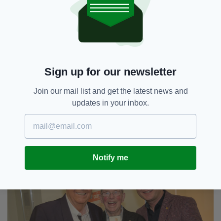
“His shop was treasure trove of Irish goods
that people from all over the country came to,
looking for football jerseys, hurling sticks,
dancing shoes, socks, Irish crystal and
jewellery," she added.
“I never knew him not to donate one these
Sign up for our newsletter
prized items to any of us trying to raise funds
for different good causes.”
Join our mail list and get the latest news and
updates in your inbox.
Angela McGhee said he was “a gentle man,
knowledgeable, wise and kind, a big part of the
Irish Centre culture at Digbeth”.
Notify me