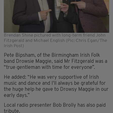
Brendan Shine pictured with long-term friend John
Fitzgerald and Michael English (Pic: Chris Egan/The
Irish Post)
Pete Bipsham, of the Birmingham Irish Folk
band Drowsie Maggie, said Mr Fitzgerald was a
“true gentleman with time for everyone”.
He added: “He was very supportive of Irish
music and dance and I'll always be grateful for
the huge help he gave to Drowsy Maggie in our
early days.”
Local radio presenter Bob Brolly has also paid
tribute.