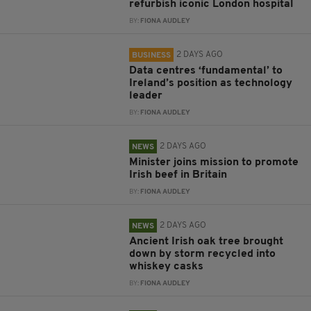
refurbish iconic London hospital
BY:
FIONA AUDLEY
2 DAYS AGO
BUSINESS
Data centres ‘fundamental’ to
Ireland’s position as technology
leader
BY:
FIONA AUDLEY
2 DAYS AGO
NEWS
Minister joins mission to promote
Irish beef in Britain
BY:
FIONA AUDLEY
2 DAYS AGO
NEWS
Ancient Irish oak tree brought
down by storm recycled into
whiskey casks
BY:
FIONA AUDLEY