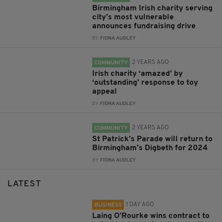
Birmingham Irish charity serving
city’s most vulnerable
announces fundraising drive
BY:
FIONA AUDLEY
2 YEARS AGO
COMMUNITY
Irish charity ‘amazed’ by
‘outstanding’ response to toy
appeal
BY:
FIONA AUDLEY
2 YEARS AGO
COMMUNITY
St Patrick’s Parade will return to
Birmingham’s Digbeth for 2024
BY:
FIONA AUDLEY
LATEST
1 DAY AGO
BUSINESS
Laing O’Rourke wins contract to