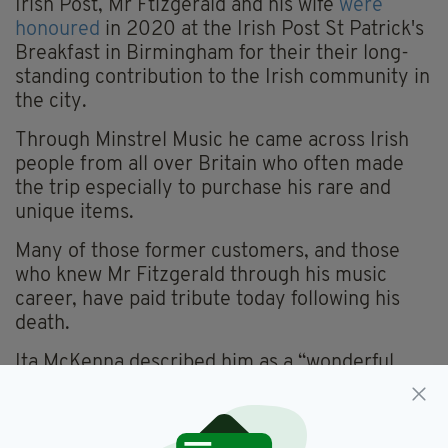
Irish Post, Mr Ftizgerald and his wife
were
honoured
in 2020 at the Irish Post St Patrick's
Breakfast in Birmingham for their their long-
standing contribution to the Irish community in
the city.
Through Minstrel Music he came across Irish
people from all over Britain who often made
the trip especially to purchase his rare and
unique items.
Many of those former customers, and those
who knew Mr Fitzgerald through his music
career, have paid tribute today following his
death.
Ita McKenna described him as a “wonderful
man who brought great Irish bands and events
to Birmingham over the years”.