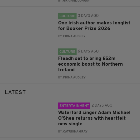
BY:
GRAINNE CONROY
3 DAYS AGO
CULTURE
One Irish author makes longlist
for Booker Prize 2026
BY:
FIONA AUDLEY
6 DAYS AGO
CULTURE
Fleadh set to bring £52m
economic boost to Northern
Ireland
BY:
FIONA AUDLEY
LATEST
2 DAYS AGO
ENTERTAINMENT
Waterford singer Adam Michael
O'Shea returns with heartfelt
new single
BY:
CATRIONA GRAY