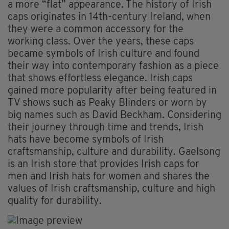
a more “flat” appearance. The history of Irish
caps originates in 14th-century Ireland, when
they were a common accessory for the
working class. Over the years, these caps
became symbols of Irish culture and found
their way into contemporary fashion as a piece
that shows effortless elegance. Irish caps
gained more popularity after being featured in
TV shows such as Peaky Blinders or worn by
big names such as David Beckham. Considering
their journey through time and trends, Irish
hats have become symbols of Irish
craftsmanship, culture and durability. Gaelsong
is an Irish store that provides Irish caps for
men and Irish hats for women and shares the
values of Irish craftsmanship, culture and high
quality for durability.