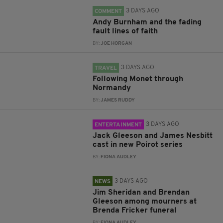
3 DAYS AGO
COMMENT
Andy Burnham and the fading
fault lines of faith
BY:
JOE HORGAN
3 DAYS AGO
TRAVEL
Following Monet through
Normandy
BY:
JAMES RUDDY
3 DAYS AGO
ENTERTAINMENT
Jack Gleeson and James Nesbitt
cast in new Poirot series
BY:
FIONA AUDLEY
3 DAYS AGO
NEWS
Jim Sheridan and Brendan
Gleeson among mourners at
Brenda Fricker funeral
BY:
FIONA AUDLEY