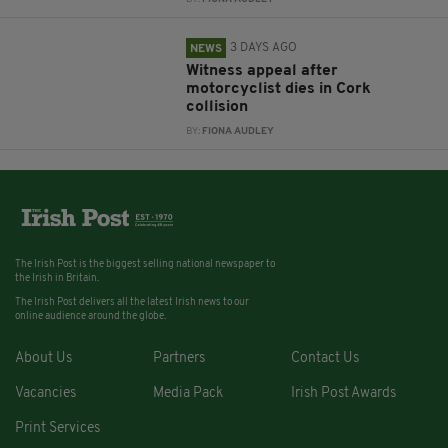
3 DAYS AGO
NEWS
Witness appeal after
motorcyclist dies in Cork
collision
BY:
FIONA AUDLEY
The Irish Post is the biggest selling national newspaper to
the Irish in Britain.
The Irish Post delivers all the latest Irish news to our
online audience around the globe.
About Us
Partners
Contact Us
Vacancies
Media Pack
Irish Post Awards
Print Services