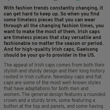
With fashion trends constantly changing, it
can get hard to keep up. So when you find
some timeless pieces that you can wear
through all the changing fashion times, you
want to make the most of them. Irish caps
are timeless pieces that stay versatile and
fashionable no matter the season or period.
And for high-quality Irish caps, Gaelsong
should be your go-to provider in the US.
The appeal of Irish caps comes from both their
stylish and sturdy design and their long history
rooted in Irish culture. Newsboy caps and flat
caps are some of the most well-known styles
that have adaptations for both men and
women. The general design features a rounded
crown and a sturdy brim, some featuring a
button at the top and panels, and some having