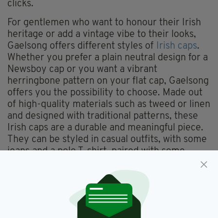
clicks.
For gentlemen who want to honour their Irish
heritage or add a vintage vibe to their looks,
Gaelsong offers different styles of
Irish caps
.
Whether you prefer a plain neutral design for a
Newsboy cap or you want a vibrant
herringbone pattern on your flat cap, Gaelsong
offers you the possibility to choose. Made out
of high-quality materials such as tweed or linen
and designed with traditional patterns, these
Irish caps are a durable and meaningful piece.
They can be styled in casual outfits, with some
jeans and a polo T-shirt, paired with some
carrot trousers and a shirt for a more formal
look, or even added to a suit for a full Irish
gentleman moment.
If men’s Irish caps are easy to identify and
pretty well known, the options for women are