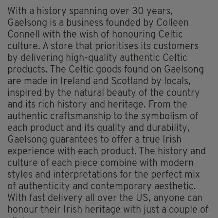
With a history spanning over 30 years,
Gaelsong is a business founded by Colleen
Connell with the wish of honouring Celtic
culture. A store that prioritises its customers
by delivering high-quality authentic Celtic
products. The Celtic goods found on Gaelsong
are made in Ireland and Scotland by locals,
inspired by the natural beauty of the country
and its rich history and heritage. From the
authentic craftsmanship to the symbolism of
each product and its quality and durability,
Gaelsong guarantees to offer a true Irish
experience with each product. The history and
culture of each piece combine with modern
styles and interpretations for the perfect mix
of authenticity and contemporary aesthetic.
With fast delivery all over the US, anyone can
honour their Irish heritage with just a couple of