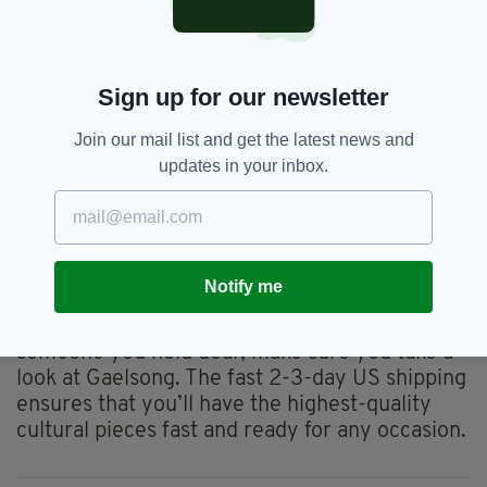
more of a mystery to many. Gaelsong offers a
wide variety of
Irish hats for women
, with
styles such as Newsboy caps, Flapper hats and
Sign up for our newsletter
pom-pom beanies. The women's options
feature patterns such as plaid and herringbone
Join our mail list and get the latest news and
in vibrant colours, but also include some
updates in your inbox.
neutral options for more versatility.
Comfortable and cosy, these hats combine
warmth and style in the perfect way to create
the best winter accessory.
Notify me
So the next time you’re looking for a way to
celebrate your Irish heritage and surprise
someone you hold dear, make sure you take a
look at Gaelsong. The fast 2-3-day US shipping
ensures that you’ll have the highest-quality
cultural pieces fast and ready for any occasion.