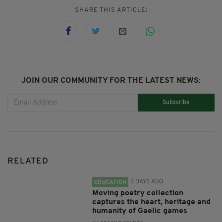
SHARE THIS ARTICLE:
JOIN OUR COMMUNITY FOR THE LATEST NEWS:
Subscribe
RELATED
2 DAYS AGO
EDUCATION
Moving poetry collection
captures the heart, heritage and
humanity of Gaelic games