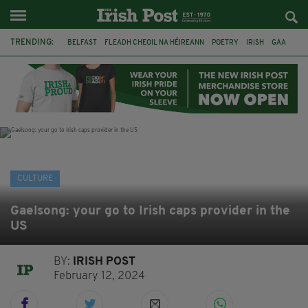
TRENDING:
BELFAST
FLEADH CHEOIL NA HÉIREANN
POETRY
IRISH
GAA
DERMOT MURPHY
THE LANGUAGE OF PLACE
DUBLIN
LONGLIST
BOOKER PRIZE
DJAMEL WHITE
NORTHERN IRELAND
CULTURE
Gaelsong: your go to Irish caps provider in the
US
BY:
IRISH POST
February 12, 2024