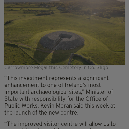
Carrowmore Megalithic Cemetery in Co. Sligo
“This investment represents a significant
enhancement to one of Ireland’s most
important archaeological sites,” Minister of
State with responsibility for the Office of
Public Works, Kevin Moran said this week at
the launch of the new centre.
“The improved visitor centre will allow us to