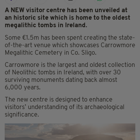
A NEW visitor centre has been unveiled at
an historic site which is home to the oldest
megalithic tombs in Ireland.
Some €1.5m has been spent creating the state-
of-the-art venue which showcases Carrowmore
Megalithic Cemetery in Co. Sligo.
Carrowmore is the largest and oldest collection
of Neolithic tombs in Ireland, with over 30
surviving monuments dating back almost
6,000 years.
The new centre is designed to enhance
visitors’ understanding of its archaeological
significance.