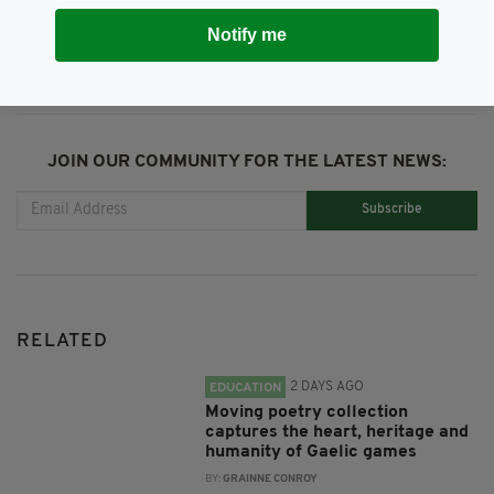
SHARE THIS ARTICLE:
Notify me
JOIN OUR COMMUNITY FOR THE LATEST NEWS:
Subscribe
RELATED
2 DAYS AGO
EDUCATION
Moving poetry collection
captures the heart, heritage and
humanity of Gaelic games
BY:
GRAINNE CONROY