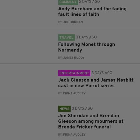
2 DAYS AGO
COMMENT
Andy Burnham and the fading
fault lines of faith
BY:
JOE HORGAN
3 DAYS AGO
TRAVEL
Following Monet through
Normandy
BY:
JAMES RUDDY
3 DAYS AGO
ENTERTAINMENT
Jack Gleeson and James Nesbitt
cast in new Poirot series
BY:
FIONA AUDLEY
3 DAYS AGO
NEWS
Jim Sheridan and Brendan
Gleeson among mourners at
Brenda Fricker funeral
BY:
FIONA AUDLEY