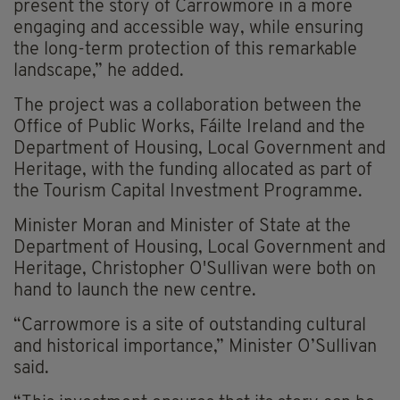
present the story of Carrowmore in a more
engaging and accessible way, while ensuring
the long-term protection of this remarkable
landscape,” he added.
The project was a collaboration between the
Office of Public Works, Fáilte Ireland and the
Department of Housing, Local Government and
Heritage, with the funding allocated as part of
the Tourism Capital Investment Programme.
Minister Moran and Minister of State at the
Department of Housing, Local Government and
Heritage, Christopher O'Sullivan were both on
hand to launch the new centre.
“Carrowmore is a site of outstanding cultural
and historical importance,” Minister O’Sullivan
said.