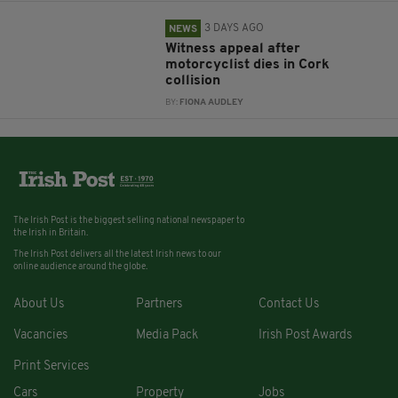
3 DAYS AGO
NEWS
Witness appeal after
motorcyclist dies in Cork
collision
BY:
FIONA AUDLEY
The Irish Post is the biggest selling national newspaper to
the Irish in Britain.
The Irish Post delivers all the latest Irish news to our
online audience around the globe.
About Us
Partners
Contact Us
Vacancies
Media Pack
Irish Post Awards
Print Services
Cars
Property
Jobs