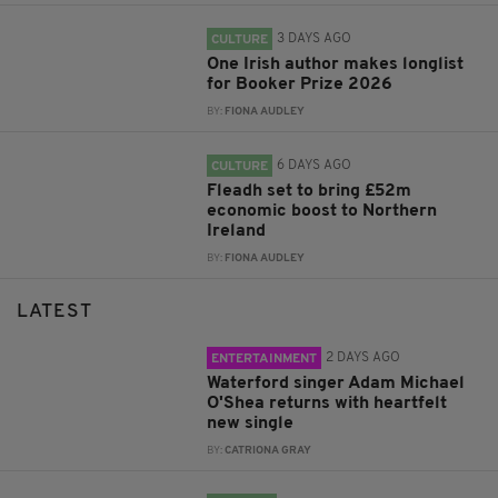
3 DAYS AGO
CULTURE
One Irish author makes longlist
for Booker Prize 2026
BY:
FIONA AUDLEY
6 DAYS AGO
CULTURE
Fleadh set to bring £52m
economic boost to Northern
Ireland
BY:
FIONA AUDLEY
LATEST
2 DAYS AGO
ENTERTAINMENT
Waterford singer Adam Michael
O'Shea returns with heartfelt
new single
BY:
CATRIONA GRAY