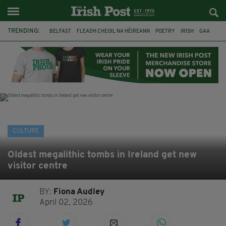
TRENDING:
BELFAST
FLEADH CHEOIL NA HÉIREANN
POETRY
IRISH
GAA
DERMOT MURPHY
THE LANGUAGE OF PLACE
DUBLIN
LONGLIST
BOOKER PRIZE
DJAMEL WHITE
NORTHERN IRELAND
CULTURE
Oldest megalithic tombs in Ireland get new
visitor centre
BY:
Fiona Audley
April 02, 2026