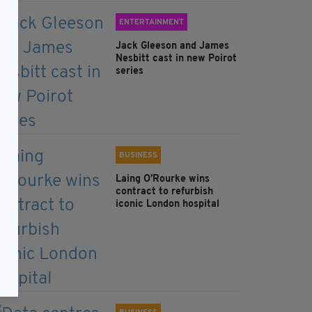
ENTERTAINMENT
Jack Gleeson and James
Nesbitt cast in new Poirot
series
BUSINESS
Laing O’Rourke wins
contract to refurbish
iconic London hospital