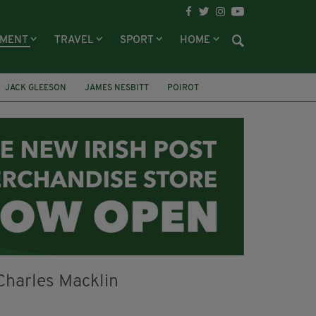
NMENT
TRAVEL
SPORT
HOME
JACK GLEESON
JAMES NESBITT
POIROT