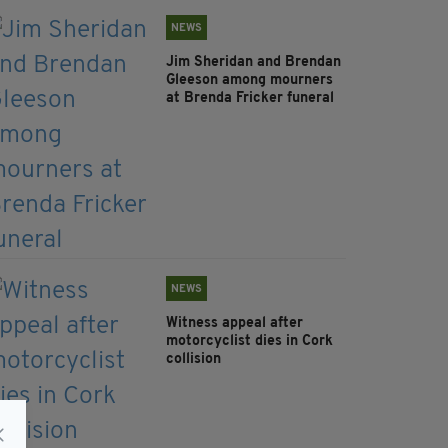
NEWS
Jim Sheridan and Brendan
Gleeson among mourners
at Brenda Fricker funeral
NEWS
Witness appeal after
motorcyclist dies in Cork
collision