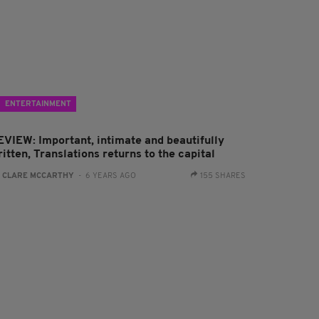
ENTERTAINMENT
EVIEW: Important, intimate and beautifully
itten, Translations returns to the capital
:
CLARE MCCARTHY
- 6 YEARS AGO
155 SHARES