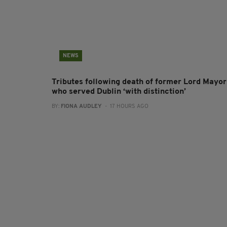
NEWS
Tributes following death of former Lord Mayor
who served Dublin ‘with distinction’
BY:
FIONA AUDLEY
- 17 HOURS AGO