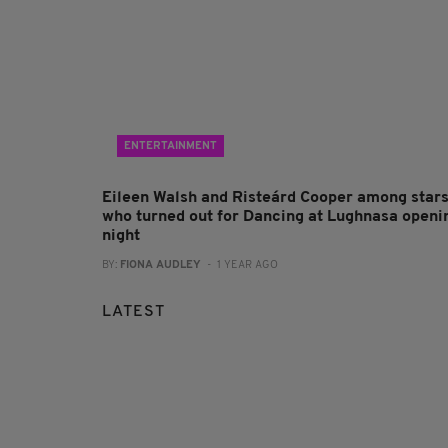
ENTERTAINMENT
Eileen Walsh and Risteárd Cooper among star
who turned out for Dancing at Lughnasa openi
night
BY:
FIONA AUDLEY
- 1 YEAR AGO
LATEST