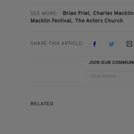
Brian Friel,
Charles Macklin
SEE MORE:
Macklin Festival,
The Actors Church
SHARE THIS ARTICLE:
JOIN OUR COMMUNI
RELATED