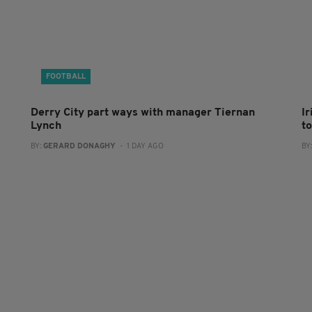
FOOTBALL
Derry City part ways with manager Tiernan
I
Lynch
to
BY:
GERARD DONAGHY
- 1 DAY AGO
BY