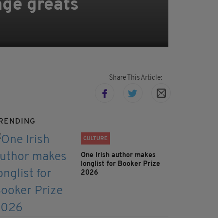
age greats
Share This Article:
RENDING
CULTURE
One Irish author makes
longlist for Booker Prize
2026