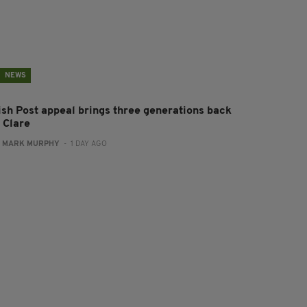
NEWS
rish Post appeal brings three generations back
 Clare
:
MARK MURPHY
- 1 DAY AGO