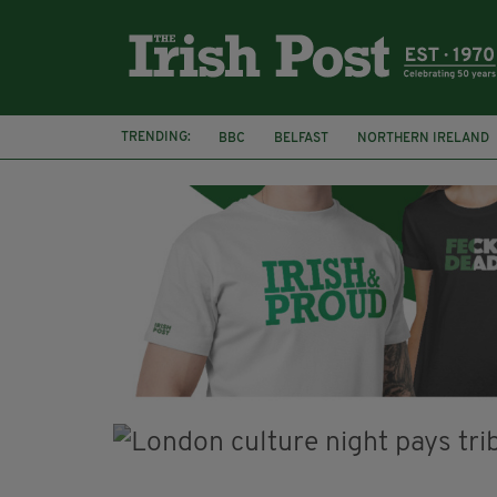
TRENDING:
BBC
BELFAST
NORTHERN IRELAND
HERCULE