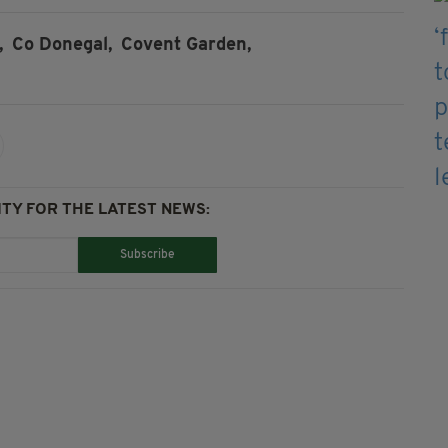
,
Co Donegal,
Covent Garden,
TY FOR THE LATEST NEWS:
Subscribe