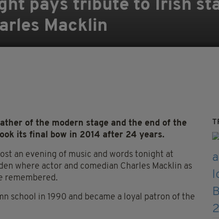
ht pays tribute to Irish st
harles Macklin
T
 father of the modern stage and the end of the
took its final bow in 2014 after 24 years.
 host an evening of music and words tonight at
den where actor and comedian Charles Macklin as
l be remembered.
mn school in 1990 and became a loyal patron of the