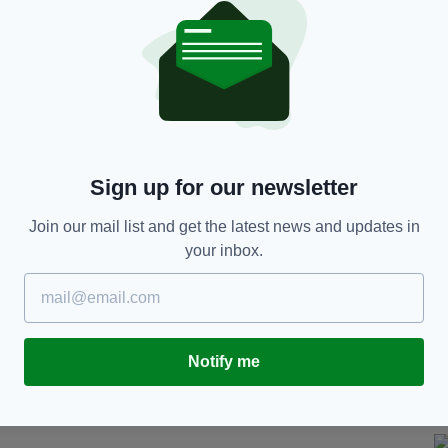
n Covent Garden
Sign up for our newsletter
 Merchant of Venice
at Drury Lane in 1741, among
Join our mail list and get the latest news and updates in
your inbox.
 particularly fitting given that Macklin is buried in
to The Actors' Church.
e in 1990 and the evening is an opportunity for
ian Friel.
Notify me
 £15, are available on the night - cash only.