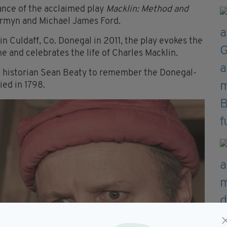
ance of the acclaimed play
Macklin: Method and
ermyn and Michael James Ford.
n Culdaff, Co. Donegal in 2011, the play evokes the
e and celebrates the life of Charles Macklin.
al historian Sean Beaty to remember the Donegal-
ied in 1798.