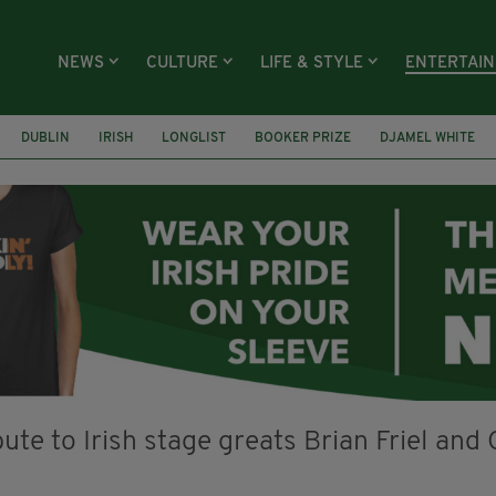
NEWS
CULTURE
LIFE & STYLE
ENTERTAI
DUBLIN
IRISH
LONGLIST
BOOKER PRIZE
DJAMEL WHITE