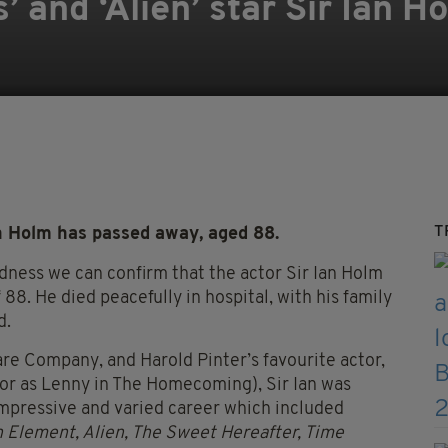
’ and ‘Alien’ star Sir Ian 
T
an Holm has passed away, aged 88.
sadness we can confirm that the actor Sir Ian Holm
8. He died peacefully in hospital, with his family
d.
are Company, and Harold Pinter’s
favourite
actor,
or as Lenny in The Homecoming), Sir Ian was
 impressive and varied career which included
th Element, Alien, The Sweet Hereafter, Time