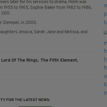
ars later for his services to
drama, Holm
was
m 1955 to 1965, Sophie Baker from 1982 to 1986,
 2011.
de Stempel, in 2003.
 daughters Jessica, Sarah-Jane and Melissa, and
Lord Of The Rings,
The Fifth Element,
TY FOR THE LATEST NEWS: