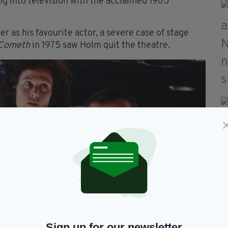
 into television with the acclaimed 1965
er as his
favourite
actor, a severe case of stage
 Cometh
in 1975 saw Holm quit the theatre.
Sign up for our newsletter