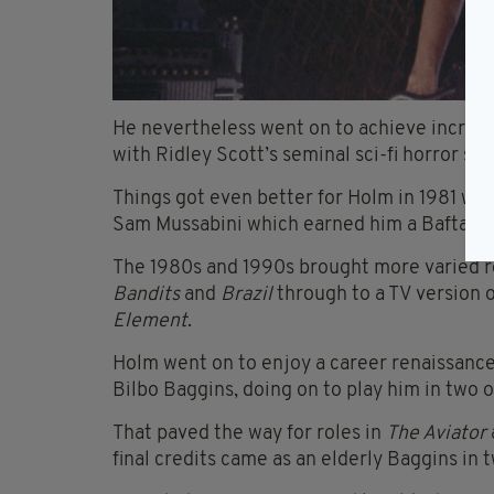
He nevertheless went on to achieve incredibl
with Ridley Scott’s seminal sci-fi horror sm
Things got even better for Holm in 1981 wi
Sam
Mussabini
which earned him a Bafta aw
The 1980s and 1990s brought more varied r
Bandits
and
Brazil
through to a TV version 
Element
.
Holm went on to enjoy a career renaissance 
Bilbo Baggins, doing on to play him in two 
That paved the way for roles in
The Aviator
final credits came as an elderly Baggins in 