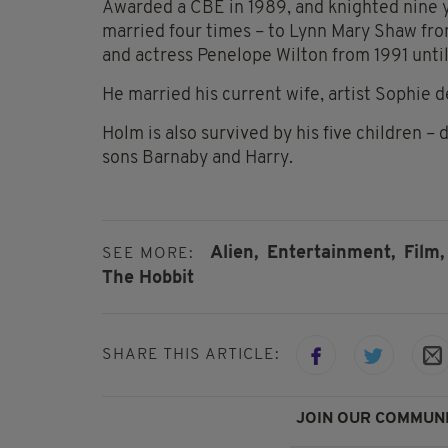
Awarded a CBE in 1989, and knighted nine ye
married four times – to Lynn Mary Shaw fro
and actress Penelope Wilton from 1991 until
He married his current wife, artist Sophie 
Holm is also survived by his five children –
sons Barnaby and Harry.
Alien,
Entertainment,
Film,
SEE MORE:
The Hobbit
SHARE THIS ARTICLE:
JOIN OUR COMMUNI