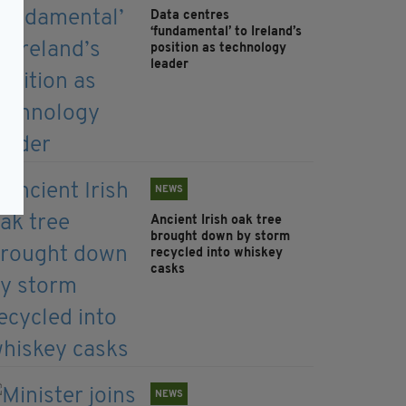
Data centres
‘fundamental’ to Ireland’s
position as technology
leader
NEWS
Ancient Irish oak tree
brought down by storm
recycled into whiskey
casks
NEWS