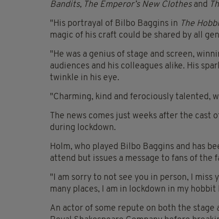
Bandits, The Emperor’s New Clothes
and
Th
"His portrayal of Bilbo Baggins in
The Hobbi
magic of his craft could be shared by all ge
"He was a genius of stage and screen, winni
audiences and his colleagues alike. His sp
twinkle in his eye.
"Charming, kind and ferociously talented, w
The news comes just weeks after the cast o
during lockdown.
Holm, who played Bilbo Baggins and has been
attend but issues a message to fans of the f
"I am sorry to not see you in person, I miss
many places, I am in lockdown in my hobbit 
An actor of some repute on both the stage a