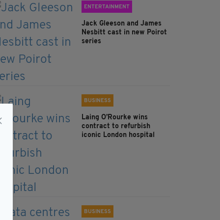
ENTERTAINMENT
Jack Gleeson and James
Nesbitt cast in new Poirot
series
BUSINESS
Laing O’Rourke wins
contract to refurbish
iconic London hospital
BUSINESS