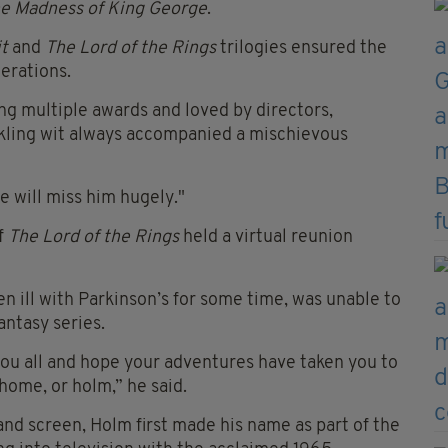
e Madness of King George
.
t
and
The Lord of the Rings
trilogies ensured the
nerations.
ng multiple awards and loved by directors,
arkling wit always accompanied a mischievous
e will miss him hugely."
f
The Lord of the Rings
held a virtual reunion
 ill with Parkinson’s for some time, was unable to
antasy series.
 you all and hope your adventures have taken you to
home, or holm,” he said.
nd screen, Holm first made his name as part of the