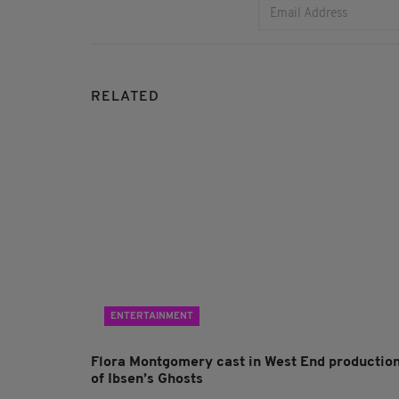
RELATED
ENTERTAINMENT
Flora Montgomery cast in West End productio
of Ibsen’s Ghosts