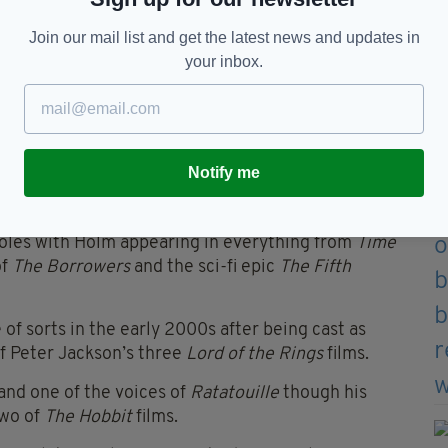
Join our mail list and get the latest news and updates in
your inbox.
e success in the world of film, starting in 1979
ash hit,
Alien
.
Notify me
th
Chariots of Fire
and the role of
ard along with an Oscar nomination.
oles with Holm appearing in everything from
Time
of
The Borrowers
and the sci-fi epic
The Fifth
of sorts in the early 2000s after being cast as
of Peter Jackson’s three
Lord of the Rings
films.
and one of the voices of
Ratatouille
though his
two of
The Hobbit
films.