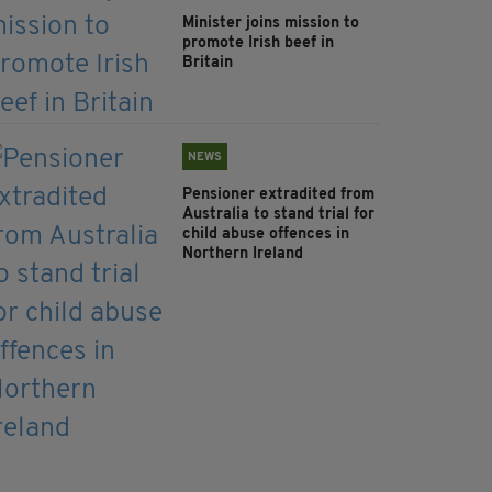
Minister joins mission to
promote Irish beef in
Britain
NEWS
Pensioner extradited from
Australia to stand trial for
child abuse offences in
Northern Ireland