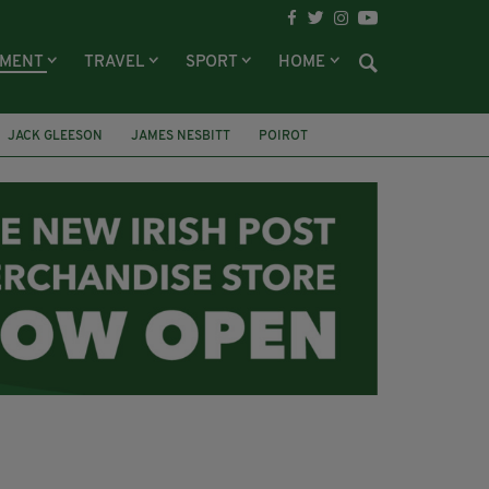
NMENT
TRAVEL
SPORT
HOME
JACK GLEESON
JAMES NESBITT
POIROT