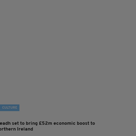
CULTURE
leadh set to bring £52m economic boost to
orthern Ireland