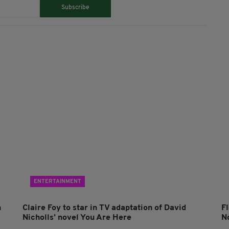
Subscribe
ENTERTAINMENT
n
Claire Foy to star in TV adaptation of David
F
Nicholls’ novel You Are Here
N