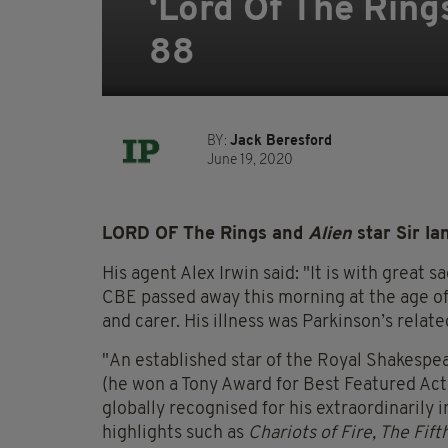
‘Lord Of The Rings
88
BY:
Jack Beresford
June 19, 2020
LORD OF The Rings and
Alien
star Sir I
His agent Alex Irwin said: "It is with great 
CBE passed away this morning at the age of 8
and
carer
. His illness was Parkinson’s relate
"An established star of the Royal Shakespe
(he won a Tony Award for Best Featured Act
globally
recognised
for his extraordinarily
highlights such as
Chariots of Fire, The Fif