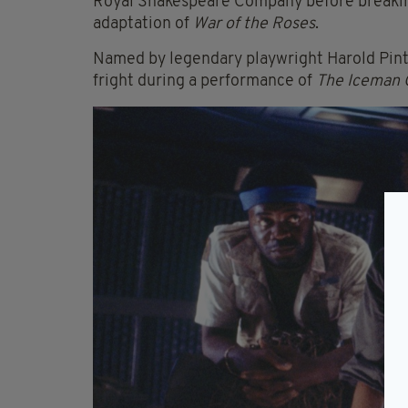
Royal Shakespeare Company before breaking
adaptation of
War of the Roses
.
Named by legendary playwright Harold Pint
fright during a performance of
The Iceman