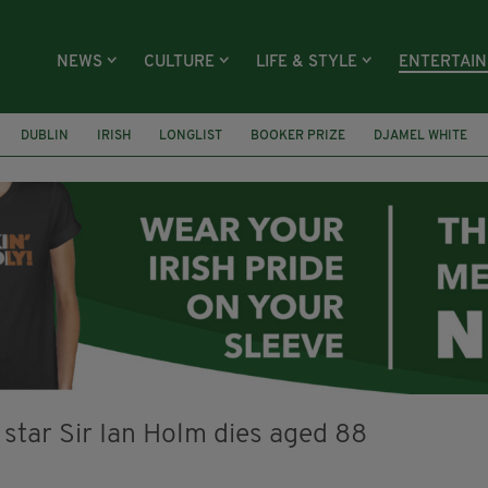
NEWS
CULTURE
LIFE & STYLE
ENTERTAI
DUBLIN
IRISH
LONGLIST
BOOKER PRIZE
DJAMEL WHITE