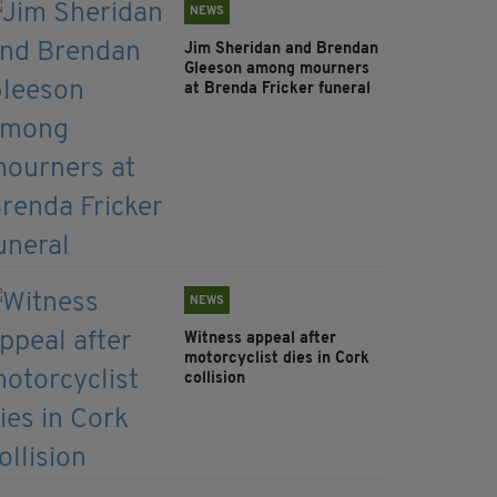
NEWS
Jim Sheridan and Brendan
Gleeson among mourners
at Brenda Fricker funeral
NEWS
Witness appeal after
motorcyclist dies in Cork
collision