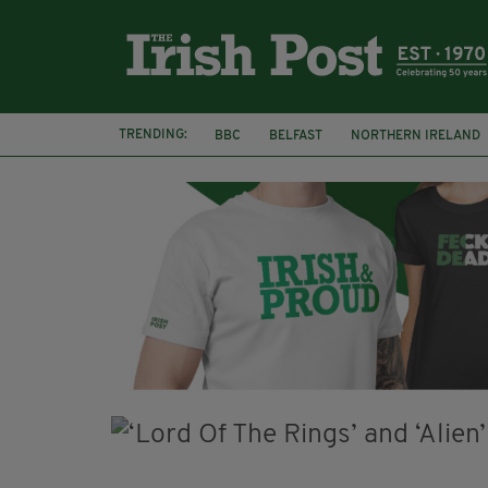
TRENDING:
BBC
BELFAST
NORTHERN IRELAND
HERCULE