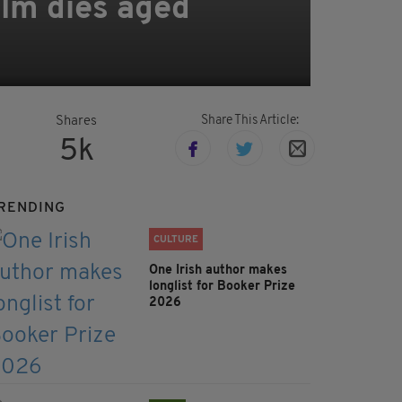
Holm dies aged
Share This Article:
Shares
5k
RENDING
CULTURE
One Irish author makes
longlist for Booker Prize
2026