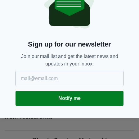
McDonalds: Massacre? Eugh. Not eating that again.
pic.twitter.com/fC4fCti2IG
— Fintan Walsh (@FintanWalsh)
October 31, 2019
McDonald’s in Portugal has now moved to
address the problem and cancelled the use of
Sign up for our newsletter
the slogan in its campaign.
Join our mail list and get the latest news and
In a statement sent to
Correio da Manhã
,
updates in your inbox.
McDonalds said it was never "intended to make
any connection to historical events or to insult
anyone in any way."
The fast-food chain also regrets "any offense
Notify me
that activation may have caused" and reveals
that the material has already been removed
from restaurants.