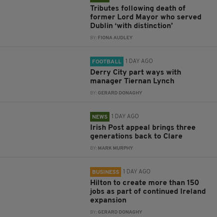
Tributes following death of
former Lord Mayor who served
Dublin ‘with distinction’
BY:
FIONA AUDLEY
1 DAY AGO
FOOTBALL
Derry City part ways with
manager Tiernan Lynch
BY:
GERARD DONAGHY
1 DAY AGO
NEWS
Irish Post appeal brings three
generations back to Clare
BY:
MARK MURPHY
1 DAY AGO
BUSINESS
Hilton to create more than 150
jobs as part of continued Ireland
expansion
BY:
GERARD DONAGHY