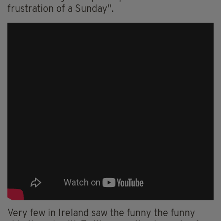
frustration of a Sunday".
Very few in Ireland saw the funny the funny