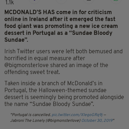
1.1k
MCDONALD’S HAS come in for criticism
online in Ireland after it emerged the fast
food giant was promoting a new ice cream
dessert in Portugal as a “Sundae Bloody
Sundae”.
Irish Twitter users were left both bemused and
horrified in equal measure after
@bigmonsterlove shared an image of the
offending sweet treat.
Taken inside a branch of McDonald’s in
Portugal, the Halloween-themed sundae
dessert is seemingly being promoted alongside
the name “Sundae Bloody Sundae”.
Portugal is cancelled.
pic.twitter.com/X1egoGRq9j
—
Jabroni The Lonely (@bigmonsterlove)
October 30, 2019