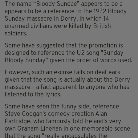
The name “Bloody Sundae” appears to be a
appears to be a reference to the 1972 Bloody
Sunday massacre in Derry, in which 14
unarmed civilians were killed by British
soldiers.
Some have suggested that the promotion is
designed to reference the U2 song "Sunday
Bloody Sunday" given the order of words used.
However, such an excuse falls on deaf ears
given that the song is actually about the Derry
massacre - a fact apparent to anyone who has
listened to the lyrics.
Some have seen the funny side, reference
Steve Coogan's comedy creation Alan
Partridge, who famously told Ireland's very
own Graham Linehan in one memorable scene
that the song "really encapsulates the