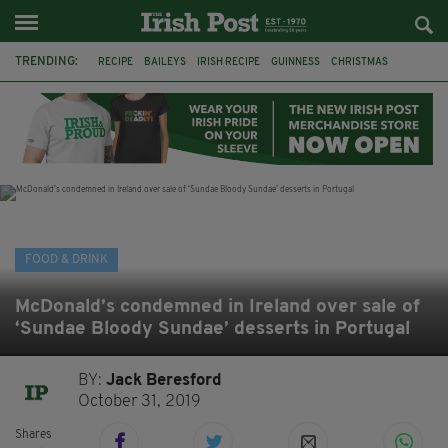
TRENDING:
RECIPE
BAILEYS
IRISH RECIPE
GUINNESS
CHRISTMAS
HOT CHOCOLATE
BAILEYS CHOCOLATES
CHOCOLATE AND GUINNESS MUD CAKE
IRISH CREAM
BAILEYS HOT CHOCOLATE
RECIPES
DESSERT
FOOD & DRINK
McDonald’s condemned in Ireland over sale of
‘Sundae Bloody Sundae’ desserts in Portugal
BY:
Jack Beresford
October 31, 2019
Shares