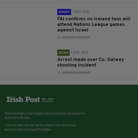
1 DAY AGO
SPORT
FAI confirms no Ireland fans will
attend Nations League games
against Israel
BY:
GERARD DONAGHY
1 DAY AGO
NEWS
Arrest made over Co. Galway
shooting incident
BY:
GERARD DONAGHY
The Irish Post is the biggest selling national newspaper to
the Irish in Britain.
The Irish Post delivers all the latest Irish news to our
online audience around the globe.