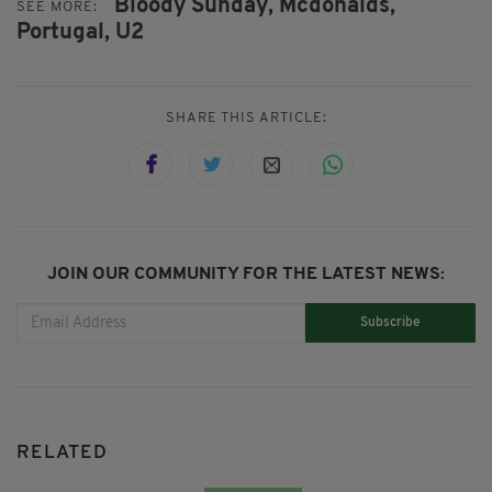
Bloody Sunday,
Mcdonalds,
SEE MORE:
Portugal,
U2
SHARE THIS ARTICLE:
JOIN OUR COMMUNITY FOR THE LATEST NEWS:
Subscribe
RELATED