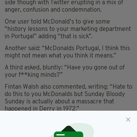
side though with Twitter erupting in a mix of
anger, confusion and condemnation.
One user told McDonald’s to give some
“history lessons to your marketing department
in Portugal” adding “that is sick”.
Another said: “McDonalds Portugal, I think this
might not mean what you think it means.”
A third asked, bluntly: “Have you gone out of
your f**king minds?”
Fintan Walsh also commented, writing: “Hate to
do this to you McDonalds but Sunday Bloody
Sunday is actually about a massacre that
happened in Derry in 1972.”
Hate to do this to you McDonalds but Sunday Bloody
Sunday is actually about a massacre that happened in Derry
in 1972.