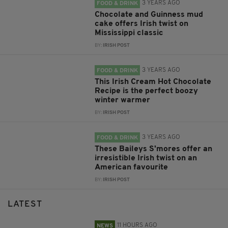
3 YEARS AGO
FOOD & DRINK
Chocolate and Guinness mud
cake offers Irish twist on
Mississippi classic
BY:
IRISH POST
3 YEARS AGO
FOOD & DRINK
This Irish Cream Hot Chocolate
Recipe is the perfect boozy
winter warmer
BY:
IRISH POST
3 YEARS AGO
FOOD & DRINK
These Baileys S'mores offer an
irresistible Irish twist on an
American favourite
BY:
IRISH POST
LATEST
11 HOURS AGO
NEWS