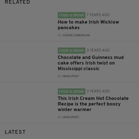
RELATED
7 YEARS AGO
FOOD & DRINK
How to make Irish Wicklow
pancakes
BY:
AIDAN LONERGAN
3 YEARS AGO
FOOD & DRINK
Chocolate and Guinness mud
cake offers Irish twist on
Mississippi classic
BY:
IRISH POST
3 YEARS AGO
FOOD & DRINK
This Irish Cream Hot Chocolate
Recipe is the perfect boozy
winter warmer
BY:
IRISH POST
LATEST