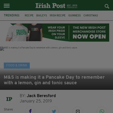
TRENDING:
RECIPE
BAILEYS
IRISH RECIPE
GUINNESS
CHRISTMAS
HOT CHOCOLATE
BAILEYS CHOCOLATES
CHOCOLATE AND GUINNESS MUD CAKE
IRISH CREAM
BAILEYS HOT CHOCOLATE
RECIPES
DESSERT
FOOD & DRINK
M&S is making it a Pancake Day to remember
with a lemon, gin and tonic sauce
BY:
Jack Beresford
January 25, 2019
Shares