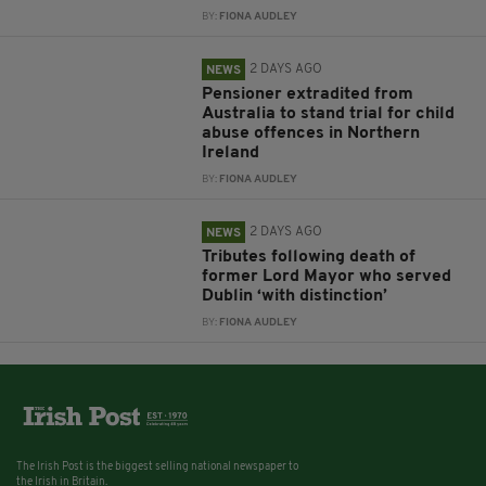
BY:
FIONA AUDLEY
2 DAYS AGO
NEWS
Pensioner extradited from
Australia to stand trial for child
abuse offences in Northern
Ireland
BY:
FIONA AUDLEY
2 DAYS AGO
NEWS
Tributes following death of
former Lord Mayor who served
Dublin ‘with distinction’
BY:
FIONA AUDLEY
The Irish Post is the biggest selling national newspaper to
the Irish in Britain.