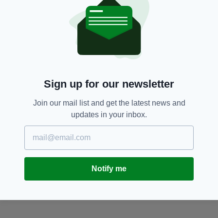
Pancake Day,
Shrove Tuesday
SEE MORE:
SHARE THIS ARTICLE:
Sign up for our newsletter
Join our mail list and get the latest news and
updates in your inbox.
JOIN OUR COMMUNITY FOR THE LATEST NEWS:
Subscribe
Notify me