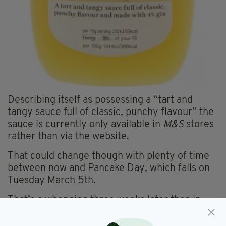
Describing itself as possessing a “tart and
tangy sauce full of classic, punchy flavour” the
sauce is currently only available in
M&S
stores
rather than via the website.
That could change though with plenty of time
between now and Pancake Day, which falls on
Tuesday March 5th.
That’s a whopping three weeks later than in
2018 and should give you plenty of time to
stock up on this rare delicacy.