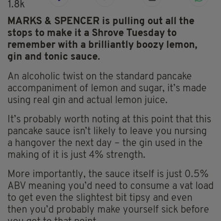
1.8k
MARKS & SPENCER is pulling out all the
stops to make it a Shrove Tuesday to
remember with a brilliantly boozy lemon,
gin and tonic sauce.
An alcoholic twist on the standard pancake
accompaniment of lemon and sugar, it’s made
using real gin and actual lemon juice.
It’s probably worth noting at this point that this
pancake sauce isn’t likely to leave you nursing
a hangover the next day – the gin used in the
making of it is just 4% strength.
More importantly, the sauce itself is just 0.5%
ABV meaning you’d need to consume a vat load
to get even the slightest bit tipsy and even
then you’d probably make yourself sick before