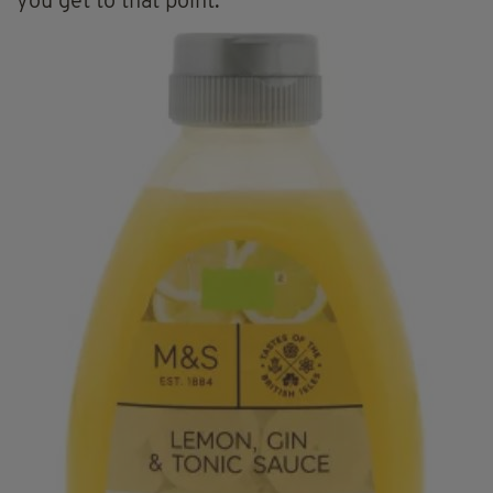
you get to that point.