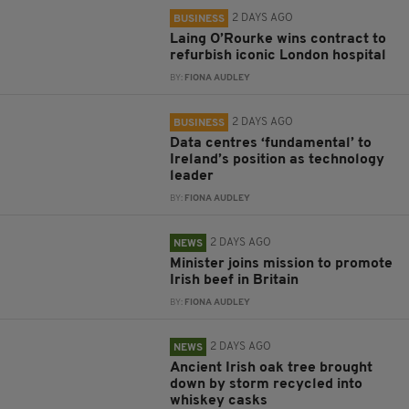
2 DAYS AGO
BUSINESS
Laing O’Rourke wins contract to
refurbish iconic London hospital
BY:
FIONA AUDLEY
2 DAYS AGO
BUSINESS
Data centres ‘fundamental’ to
Ireland’s position as technology
leader
BY:
FIONA AUDLEY
2 DAYS AGO
NEWS
Minister joins mission to promote
Irish beef in Britain
BY:
FIONA AUDLEY
2 DAYS AGO
NEWS
Ancient Irish oak tree brought
down by storm recycled into
whiskey casks