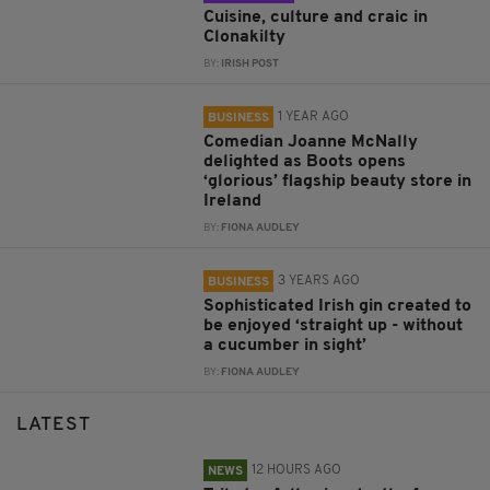
Cuisine, culture and craic in
Clonakilty
BY:
IRISH POST
1 YEAR AGO
BUSINESS
Comedian Joanne McNally
delighted as Boots opens
‘glorious’ flagship beauty store in
Ireland
BY:
FIONA AUDLEY
3 YEARS AGO
BUSINESS
Sophisticated Irish gin created to
be enjoyed ‘straight up - without
a cucumber in sight’
BY:
FIONA AUDLEY
LATEST
12 HOURS AGO
NEWS