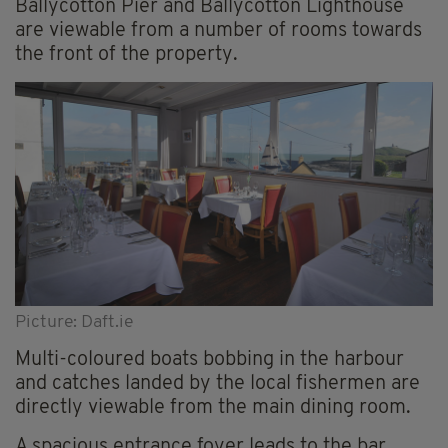
Ballycotton Pier and Ballycotton Lighthouse
are viewable from a number of rooms towards
the front of the property.
Picture: Daft.ie
Multi-coloured boats bobbing in the harbour
and catches landed by the local fishermen are
directly viewable from the main dining room.
A spacious entrance foyer leads to the bar