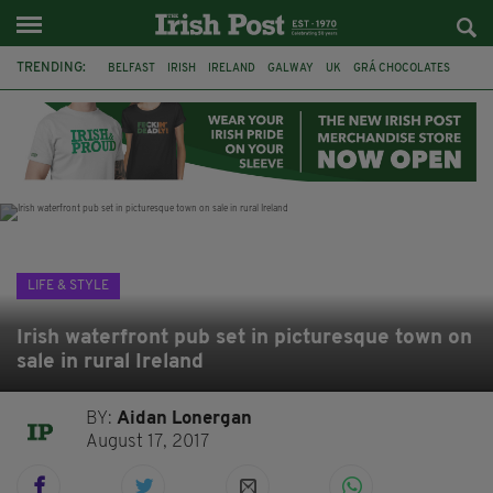
TRENDING:
BELFAST
IRISH
IRELAND
GALWAY
UK
GRÁ CHOCOLATES
TITANIC
TITANIC DISTILLERS
HENDON
NORTH LONDON
THE CLADDAGH RING
NURSING
LIFE & STYLE
Irish waterfront pub set in picturesque town on
sale in rural Ireland
BY:
Aidan Lonergan
August 17, 2017