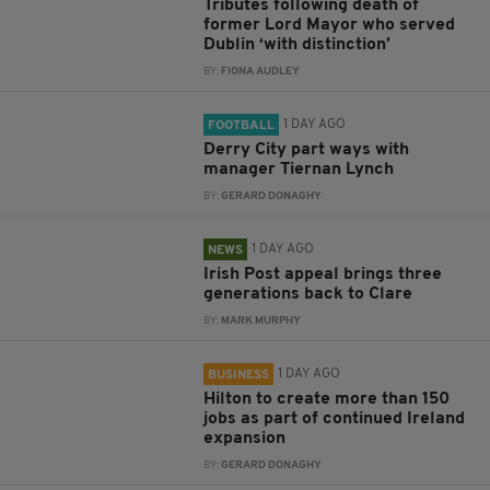
Tributes following death of
former Lord Mayor who served
Dublin ‘with distinction’
BY:
FIONA AUDLEY
1 DAY AGO
FOOTBALL
Derry City part ways with
manager Tiernan Lynch
BY:
GERARD DONAGHY
1 DAY AGO
NEWS
Irish Post appeal brings three
generations back to Clare
BY:
MARK MURPHY
1 DAY AGO
BUSINESS
Hilton to create more than 150
jobs as part of continued Ireland
expansion
BY:
GERARD DONAGHY