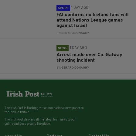
1 DAY AGO
SPORT
FAI confirms no Ireland fans will
attend Nations League games
against Israel
BY:
GERARD DONAGHY
1 DAY AGO
NEWS
Arrest made over Co. Galway
shooting incident
BY:
GERARD DONAGHY
The Irish Post is the biggest selling national newspaper to
the Irish in Britain.
The Irish Post delivers all the latest Irish news to our
online audience around the globe.