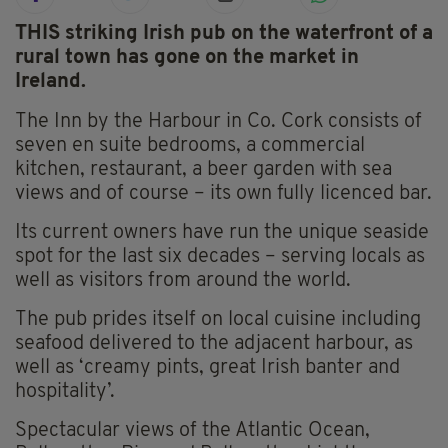
THIS striking Irish pub on the waterfront of a
rural town has gone on the market in
Ireland.
The Inn by the Harbour in Co. Cork consists of
seven en suite bedrooms, a commercial
kitchen, restaurant, a beer garden with sea
views and of course – its own fully licenced bar.
Its current owners have run the unique seaside
spot for the last six decades – serving locals as
well as visitors from around the world.
The pub prides itself on local cuisine including
seafood delivered to the adjacent harbour, as
well as ‘creamy pints, great Irish banter and
hospitality’.
Spectacular views of the Atlantic Ocean,