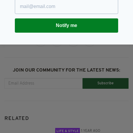
Newsletterl,
Property
Notify me
SHARE THIS ARTICLE:
JOIN OUR COMMUNITY FOR THE LATEST NEWS:
Subscribe
RELATED
1 YEAR AGO
LIFE & STYLE