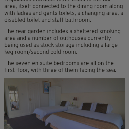
area, itself connected to the dining room along
with ladies and gents toilets, a changing area, a
disabled toilet and staff bathroom.
The rear garden includes a sheltered smoking
area and a number of outhouses currently
being used as stock storage including a large
keg room/second cold room.
The seven en suite bedrooms are all on the
first floor, with three of them facing the sea.